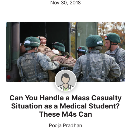
Nov 30, 2018
Can You Handle a Mass Casualty
Situation as a Medical Student?
These M4s Can
Pooja Pradhan