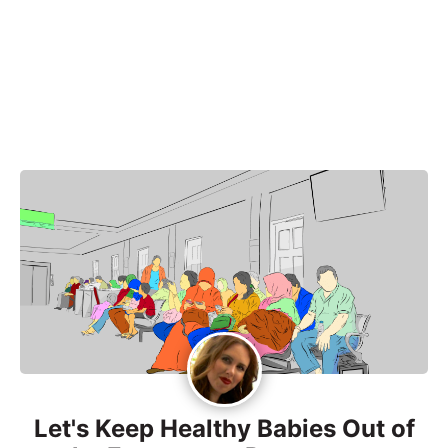
Let's Keep Healthy Babies Out of