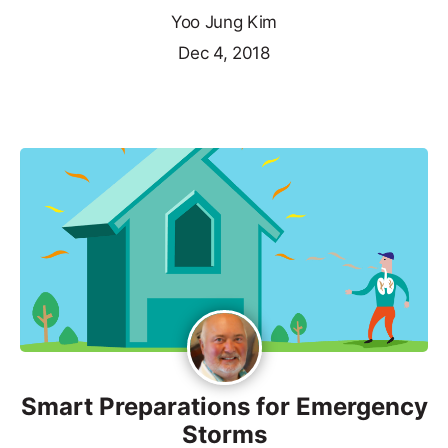
Yoo Jung Kim
Dec 4, 2018
Smart Preparations for Emergency
Storms