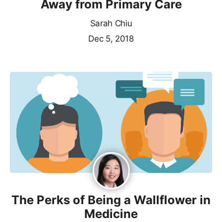
Away from Primary Care
Sarah Chiu
Dec 5, 2018
The Perks of Being a Wallflower in
Medicine