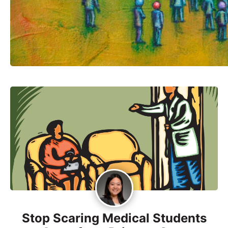
Stop Scaring Medical Students