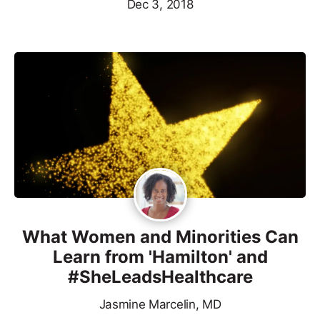
Dec 3, 2018
What Women and Minorities Can
Learn from 'Hamilton' and
#SheLeadsHealthcare
Jasmine Marcelin, MD