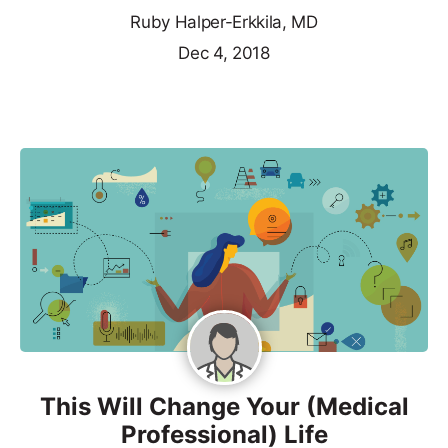
Ruby Halper-Erkkila, MD
Dec 4, 2018
This Will Change Your (Medical
Professional) Life