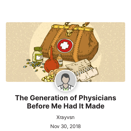
The Generation of Physicians
Before Me Had It Made
Xrayvsn
Nov 30, 2018