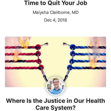
Time to Quit Your Job
Maiysha Clairborne, MD
Dec 4, 2018
Where Is the Justice in Our Health
Care System?