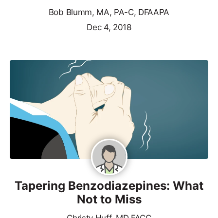
Bob Blumm, MA, PA-C, DFAAPA
Dec 4, 2018
Tapering Benzodiazepines: What
Not to Miss