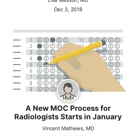
Lisa Masson, MD
Dec 3, 2018
A New MOC Process for
Radiologists Starts in January
Vincent Mathews, MD