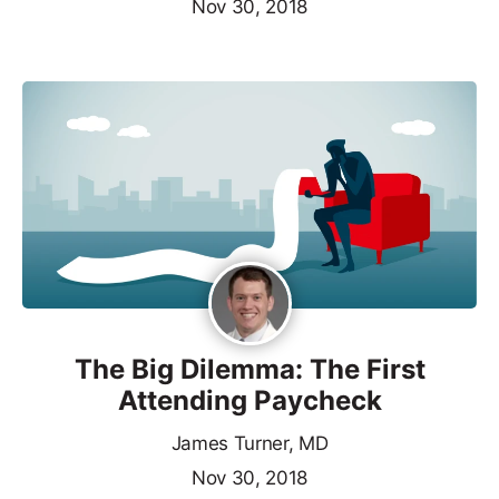
Nov 30, 2018
The Big Dilemma: The First
Attending Paycheck
James Turner, MD
Nov 30, 2018