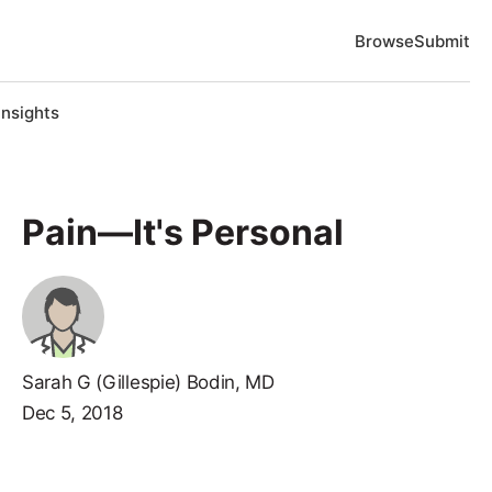
Browse
Submit
Insights
Pain—It's Personal
Sarah G (Gillespie) Bodin, MD
Dec 5, 2018