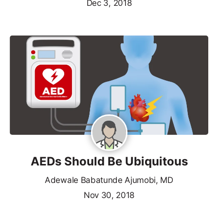
Dec 3, 2018
AEDs Should Be Ubiquitous
Adewale Babatunde Ajumobi, MD
Nov 30, 2018