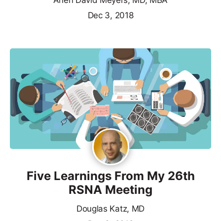
Arlen David Meyers, MD, MBA
Dec 3, 2018
Five Learnings From My 26th
RSNA Meeting
Douglas Katz, MD