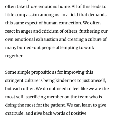
often take those emotions home. All of this leads to
little compassion among us, in a field that demands
this same aspect of human connection. We often
react in anger and criticism of others, furthering our
own emotional exhaustion and creating a culture of
many burned-out people attempting to work
together.
Some simple propositions for improving this
stringent culture is being kinder not to just oneself,
but each other. We do not need to feel like we are the
most self-sacrificing member on the team who is
doing the most for the patient. We can learn to give
gratitude, and give back words of positive