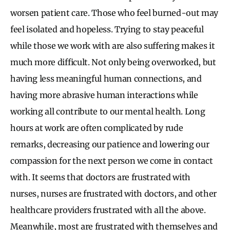
worsen patient care. Those who feel burned-out may
feel isolated and hopeless. Trying to stay peaceful
while those we work with are also suffering makes it
much more difficult. Not only being overworked, but
having less meaningful human connections, and
having more abrasive human interactions while
working all contribute to our mental health. Long
hours at work are often complicated by rude
remarks, decreasing our patience and lowering our
compassion for the next person we come in contact
with. It seems that doctors are frustrated with
nurses, nurses are frustrated with doctors, and other
healthcare providers frustrated with all the above.
Meanwhile, most are frustrated with themselves and