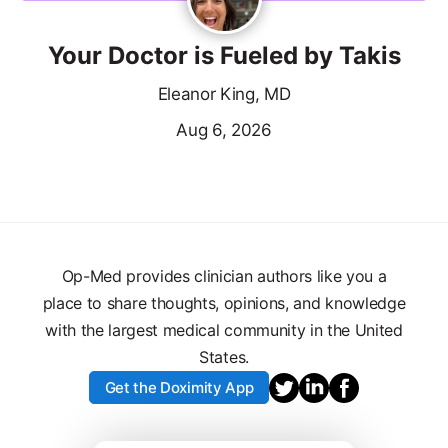
Your Doctor is Fueled by Takis
Eleanor King, MD
Aug 6, 2026
Op-Med provides clinician authors like you a
place to share thoughts, opinions, and knowledge
with the largest medical community in the United
States.
Get the Doximity App