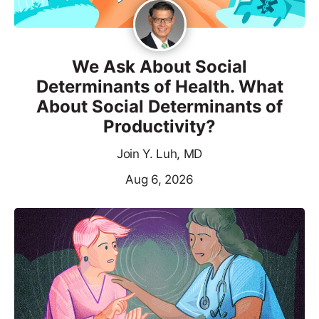
We Ask About Social
Determinants of Health. What
About Social Determinants of
Productivity?
Join Y. Luh, MD
Aug 6, 2026