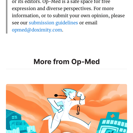
or its editors. Op-Med is a safe space for free
expression and diverse perspectives. For more
information, or to submit your own opinion, please
see our
submission guidelines
or email
opmed@doximity.com
.
More from Op-Med