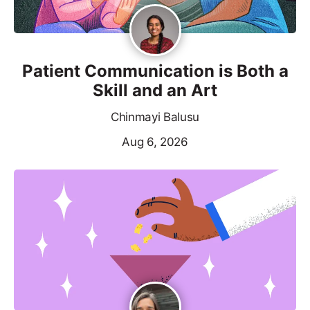
Patient Communication is Both a
Skill and an Art
Chinmayi Balusu
Aug 6, 2026