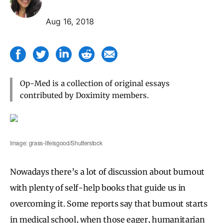
Aug 16, 2018
Op-Med is a collection of original essays
contributed by Doximity members.
Image: grass-lifeisgood/Shutterstock
Nowadays there’s a lot of discussion about burnout
with plenty of self-help books that guide us in
overcoming it. Some reports say that burnout starts
in medical school, when those eager, humanitarian