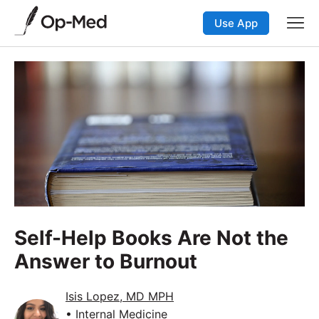
Use App
Self-Help Books Are Not the
Answer to Burnout
Isis Lopez, MD MPH
• Internal Medicine