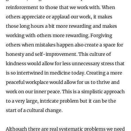
reinforcement to those that we work with. When
others appreciate or applaud our work, it makes
those long hours a bit more rewarding and makes
working with others more rewarding. Forgiving
others when mistakes happen also create a space for
honesty and self-improvement. This culture of
kindness would allow for less unnecessary stress that
is so intertwined in medicine today. Creating a more
peaceful workplace would allow for us to thrive and
work on our inner peace. This is a simplistic approach
to a very large, intricate problem but it can be the
start of a cultural change.
Although there are real systematic problems we need