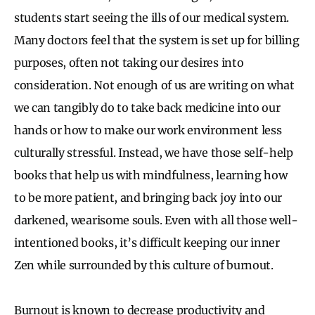
students start seeing the ills of our medical system.
Many doctors feel that the system is set up for billing
purposes, often not taking our desires into
consideration. Not enough of us are writing on what
we can tangibly do to take back medicine into our
hands or how to make our work environment less
culturally stressful. Instead, we have those self-help
books that help us with mindfulness, learning how
to be more patient, and bringing back joy into our
darkened, wearisome souls. Even with all those well-
intentioned books, it’s difficult keeping our inner
Zen while surrounded by this culture of burnout.
Burnout is known to decrease productivity and