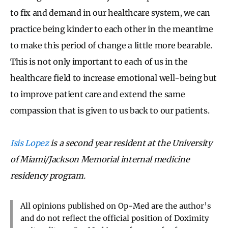
to fix and demand in our healthcare system, we can
practice being kinder to each other in the meantime
to make this period of change a little more bearable.
This is not only important to each of us in the
healthcare field to increase emotional well-being but
to improve patient care and extend the same
compassion that is given to us back to our patients.
Isis Lopez
is a second year resident at the University
of Miami/Jackson Memorial internal medicine
residency program.
All opinions published on Op-Med are the author’s
and do not reflect the official position of Doximity