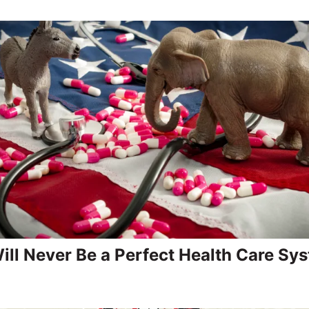
ill Never Be a Perfect Health Care Sy