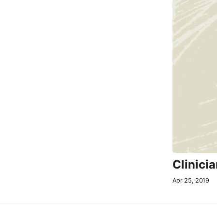
Clinici
Apr 25, 2019