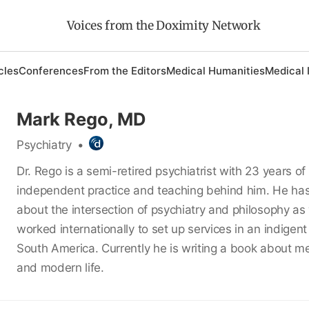
Voices from the Doximity Network
cles
Conferences
From the Editors
Medical Humanities
Medical 
Mark Rego, MD
Psychiatry
•
Dr. Rego is a semi-retired psychiatrist with 23 years of
independent practice and teaching behind him. He has
about the intersection of psychiatry and philosophy as 
worked internationally to set up services in an indigent
South America. Currently he is writing a book about men
and modern life.