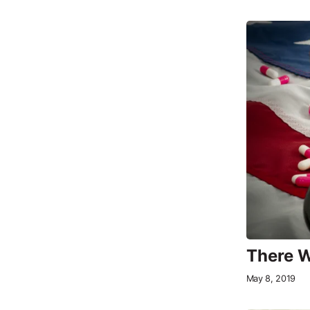
There W
May 8, 2019