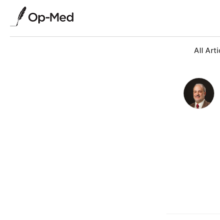
All Arti