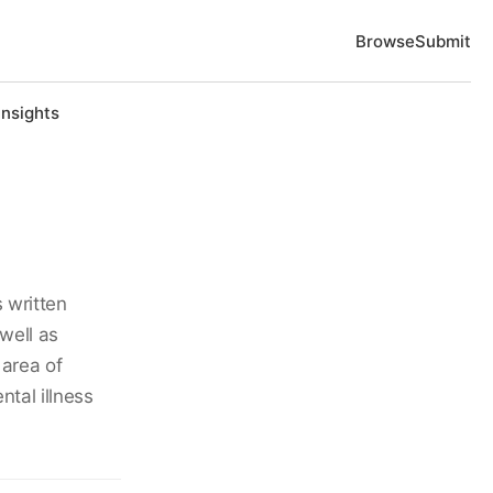
Browse
Submit
Insights
 written
well as
 area of
tal illness