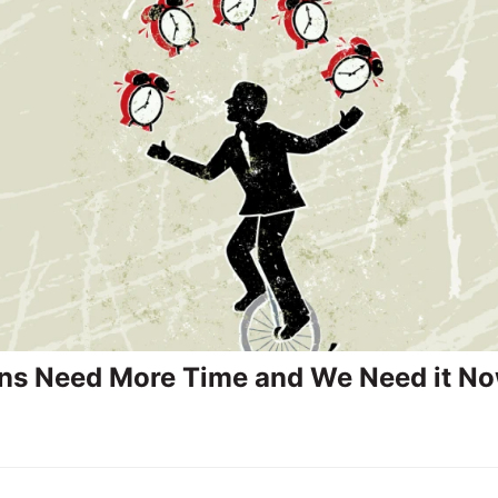
ans Need More Time and We Need it N