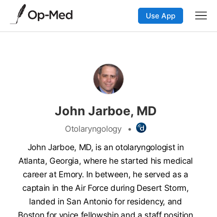
Use App
John Jarboe, MD
Otolaryngology
•
John Jarboe, MD, is an otolaryngologist in
Atlanta, Georgia, where he started his medical
career at Emory. In between, he served as a
captain in the Air Force during Desert Storm,
landed in San Antonio for residency, and
Boston for voice fellowship and a staff position