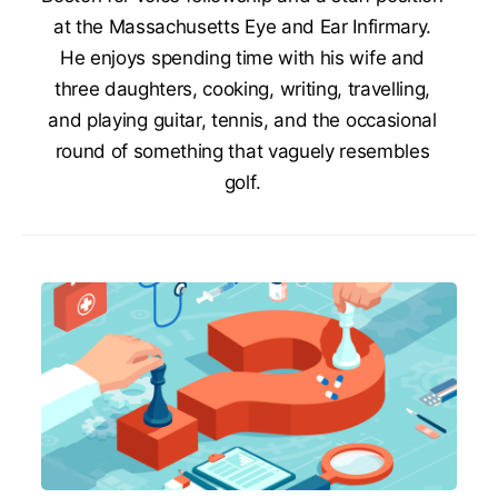
at the Massachusetts Eye and Ear Infirmary.
He enjoys spending time with his wife and
three daughters, cooking, writing, travelling,
and playing guitar, tennis, and the occasional
round of something that vaguely resembles
golf.