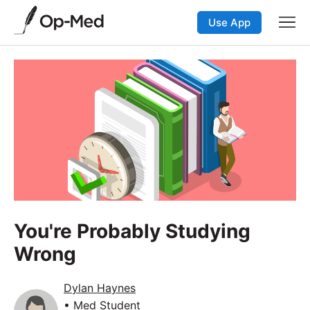
Use App
You're Probably Studying
Wrong
Dylan Haynes
• Med Student