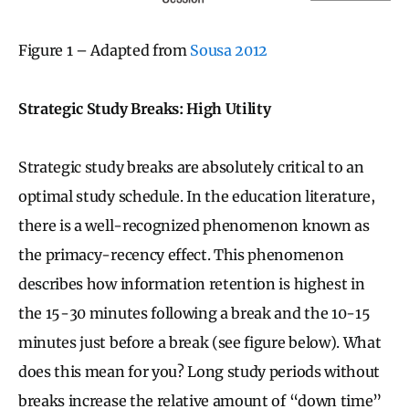
Figure 1 – Adapted from
Sousa 2012
Strategic Study Breaks: High Utility
Strategic study breaks are absolutely critical to an
optimal study schedule. In the education literature,
there is a well-recognized phenomenon known as
the primacy-recency effect. This phenomenon
describes how information retention is highest in
the 15-30 minutes following a break and the 10-15
minutes just before a break (see figure below). What
does this mean for you? Long study periods without
breaks increase the relative amount of “down time”