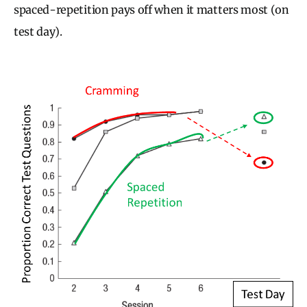
spaced-repetition pays off when it matters most (on
test day).