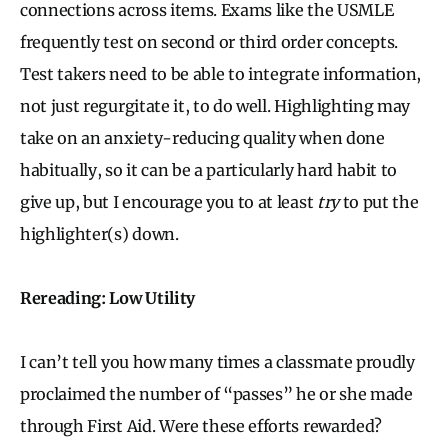
connections across items. Exams like the USMLE
frequently test on second or third order concepts.
Test takers need to be able to integrate information,
not just regurgitate it, to do well. Highlighting may
take on an anxiety-reducing quality when done
habitually, so it can be a particularly hard habit to
give up, but I encourage you to at least
try
to put the
highlighter(s) down.
Rereading: Low Utility
I can’t tell you how many times a classmate proudly
proclaimed the number of “passes” he or she made
through First Aid. Were these efforts rewarded?