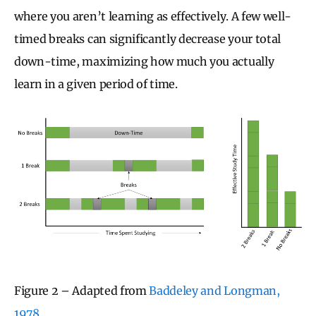
where you aren’t learning as effectively. A few well-
timed breaks can significantly decrease your total
down-time, maximizing how much you actually
learn in a given period of time.
Figure 2 – Adapted from
Baddeley and Longman,
1978