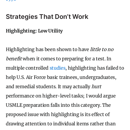
Strategies That Don’t Work
Highlighting: Low Utility
Highlighting has been shown to have
little to no
benefit
when it comes to preparing for a test. In
multiple controlled
studies
, highlighting has failed to
help U.S. Air Force basic trainees, undergraduates,
and remedial students. It may actually
hurt
performance on higher-level tasks; I would argue
USMLE preparation falls into this category. The
proposed issue with highlighting is its effect of
drawing attention to individual items rather than