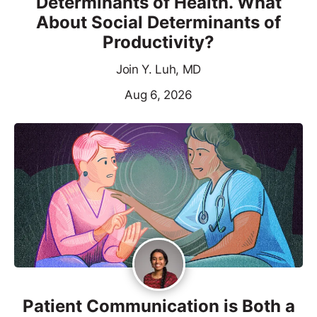
Determinants of Health. What
About Social Determinants of
Productivity?
Join Y. Luh, MD
Aug 6, 2026
Patient Communication is Both a