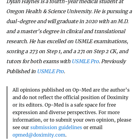
Dylan Haynes is a fourth-year medical student at
Oregon Health & Science University. He is pursuing a
dual-degree and will graduate in 2020 with an M.D.
and a master’s degree in clinical and translational
research. He has excelled on USMLE examinations,
scoring a 273 on Step 1, and a 271 on Step 2 CK, and
tutors for both exams with
USMLE Pro
. Previously
Published in
USMLE Pro
.
All opinions published on Op-Med are the author’s
and do not reflect the official position of Doximity
or its editors. Op-Med is a safe space for free
expression and diverse perspectives. For more
information, or to submit your own opinion, please
see our
submission guidelines
or email
opmed@doximity.com
.