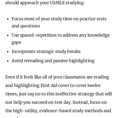
should approach your USMLE studying:
Focus most of your study time on practice tests
and questions
Use spaced-repetition to address any knowledge
gaps
Incorporate strategic study breaks
Avoid rereading and passive highlighting
Even if it feels like all of your classmates are reading
and highlighting First Aid cover to cover twelve
times, just say no to this ineffective strategy that will
not help you succeed on test day. Instead, focus on
the high-utility, evidence-based study methods and