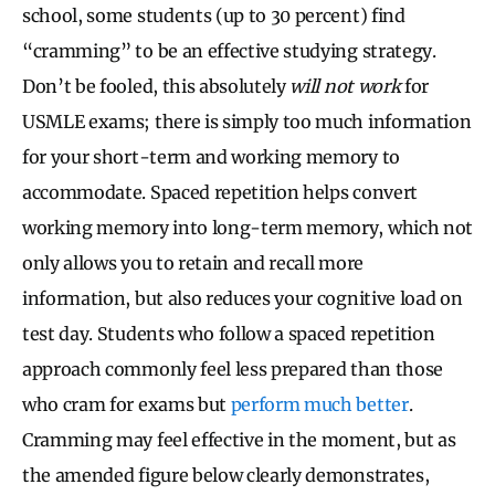
school, some students (up to 30 percent) find
“cramming” to be an effective studying strategy.
Don’t be fooled, this absolutely
will not work
for
USMLE exams; there is simply too much information
for your short-term and working memory to
accommodate. Spaced repetition helps convert
working memory into long-term memory, which not
only allows you to retain and recall more
information, but also reduces your cognitive load on
test day. Students who follow a spaced repetition
approach commonly feel less prepared than those
who cram for exams but
perform much better
.
Cramming may feel effective in the moment, but as
the amended figure below clearly demonstrates,