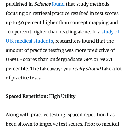
published in
Science
found
that study methods
focusing on retrieval practice resulted in test scores
up to 50 percent higher than concept mapping and
100 percent higher than reading alone. In a
study of
U.S. medical students
, researchers found that the
amount of practice testing was more predictive of
USMLE scores than undergraduate GPA or MCAT
percentile. The takeaway: you
really should
take a lot
of practice tests.
Spaced Repetition: High Utility
Along with practice testing, spaced repetition has
been shown to improve test scores. Prior to medical