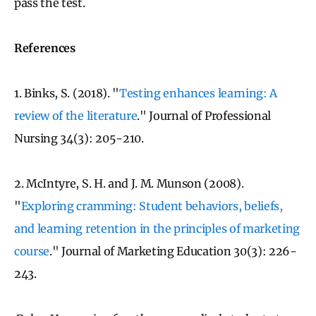
pass the test.
References
1. Binks, S. (2018). "
Testing enhances learning: A
review of the literature
." Journal of Professional
Nursing 34(3): 205-210.
2. McIntyre, S. H. and J. M. Munson (2008).
"
Exploring cramming: Student behaviors, beliefs,
and learning retention in the principles of marketing
course
." Journal of Marketing Education 30(3): 226-
243.