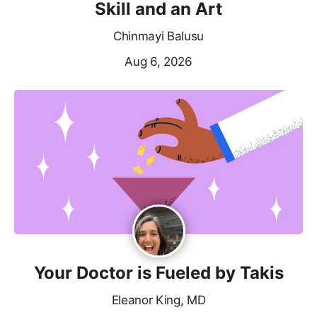
Skill and an Art
Chinmayi Balusu
Aug 6, 2026
Your Doctor is Fueled by Takis
Eleanor King, MD