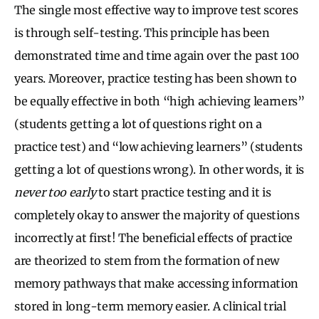
The single most effective way to improve test scores
is through self-testing. This principle has been
demonstrated time and time again over the past 100
years. Moreover, practice testing has been shown to
be equally effective in both “high achieving learners”
(students getting a lot of questions right on a
practice test) and “low achieving learners” (students
getting a lot of questions wrong). In other words, it is
never too early
to start practice testing and it is
completely okay to answer the majority of questions
incorrectly at first! The beneficial effects of practice
are theorized to stem from the formation of new
memory pathways that make accessing information
stored in long-term memory easier. A clinical trial