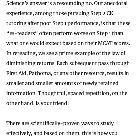
Science’s answer is a resounding no. Our anecdotal
experience, among those pursuing Step 2 CK
tutoring after poor Step 1 performance, is that these
“re-readers” often perform worse on Step 1 than
what one would expect based on their MCAT scores.
In rereading, we see a prime example of the law of
diminishing returns. Each subsequent pass through
First Aid, Pathoma, or any other resource, results in
smaller and smaller amounts of newly retained
information. Thoughtful, spaced repetition, on the
other hand, is your friend!
There are scientifically-proven ways to study
effectively, and based on them, this is how you