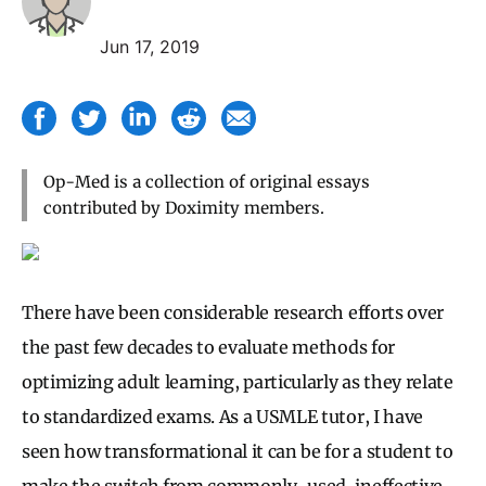
Jun 17, 2019
Op-Med is a collection of original essays
contributed by Doximity members.
There have been considerable research efforts over
the past few decades to evaluate methods for
optimizing adult learning, particularly as they relate
to standardized exams. As a USMLE tutor, I have
seen how transformational it can be for a student to
make the switch from commonly-used, ineffective