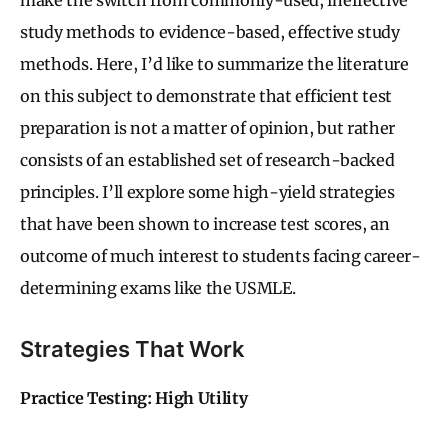
study methods to evidence-based, effective study
methods. Here, I’d like to summarize the literature
on this subject to demonstrate that efficient test
preparation is not a matter of opinion, but rather
consists of an established set of research-backed
principles. I’ll explore some high-yield strategies
that have been shown to increase test scores, an
outcome of much interest to students facing career-
determining exams like the USMLE.
Strategies That Work
Practice Testing: High Utility