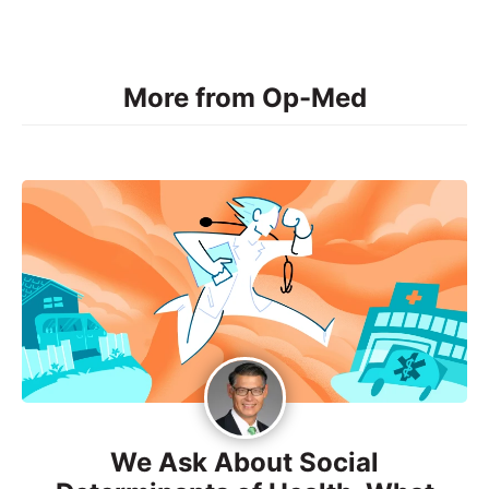
More from Op-Med
We Ask About Social