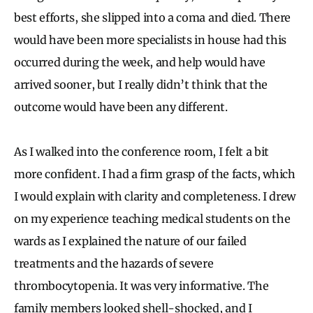
best efforts, she slipped into a coma and died. There
would have been more specialists in house had this
occurred during the week, and help would have
arrived sooner, but I really didn’t think that the
outcome would have been any different.
As I walked into the conference room, I felt a bit
more confident. I had a firm grasp of the facts, which
I would explain with clarity and completeness. I drew
on my experience teaching medical students on the
wards as I explained the nature of our failed
treatments and the hazards of severe
thrombocytopenia. It was very informative. The
family members looked shell-shocked, and I