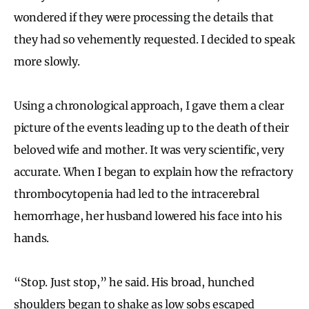
wondered if they were processing the details that
they had so vehemently requested. I decided to speak
more slowly.
Using a chronological approach, I gave them a clear
picture of the events leading up to the death of their
beloved wife and mother. It was very scientific, very
accurate. When I began to explain how the refractory
thrombocytopenia had led to the intracerebral
hemorrhage, her husband lowered his face into his
hands.
“Stop. Just stop,” he said. His broad, hunched
shoulders began to shake as low sobs escaped