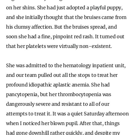
on her shins. She had just adopted a playful puppy,
and she initially thought that the bruises came from
his clumsy affection. But the bruises spread, and
soon she had a fine, pinpoint red rash. It turned out
that her platelets were virtually non-existent.
She was admitted to the hematology inpatient unit,
and our team pulled out all the stops to treat her
profound idiopathic aplastic anemia. She had
pancytopenia, but her thrombocytopenia was
dangerously severe and resistant to all of our
attempts to treat it. It was a quiet Saturday afternoon
when I noticed her blown pupil. After that, things
had gone downhill rather quickly, and despite my