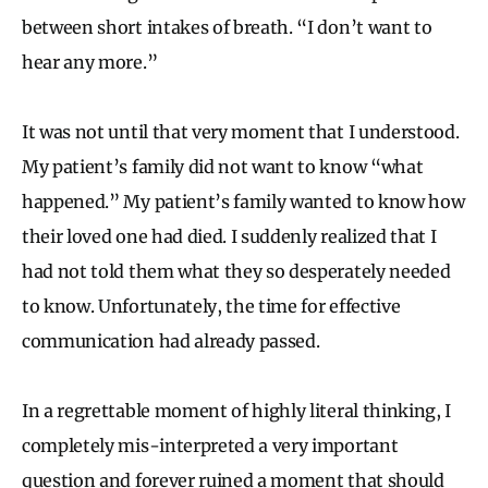
between short intakes of breath. “I don’t want to
hear any more.”
It was not until that very moment that I understood.
My patient’s family did not want to know “what
happened.” My patient’s family wanted to know how
their loved one had died. I suddenly realized that I
had not told them what they so desperately needed
to know. Unfortunately, the time for effective
communication had already passed.
In a regrettable moment of highly literal thinking, I
completely mis-interpreted a very important
question and forever ruined a moment that should