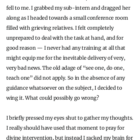
fell to me. I grabbed my sub-intern and dragged her
along as I headed towards a small conference room
filled with grieving relatives. I felt completely
unprepared to deal with the task at hand, and for
good reason — I never had any training at all that
might equip me for the inevitable delivery of very,
very bad news. The old adage of “see one, do one,
teach one” did not apply. So in the absence of any
guidance whatsoever on the subject, I decided to
wing it. What could possibly go wrong?
I briefly pressed my eyes shut to gather my thoughts.
I really should have used that moment to pray for
divine intervention, but instead I racked my brain for