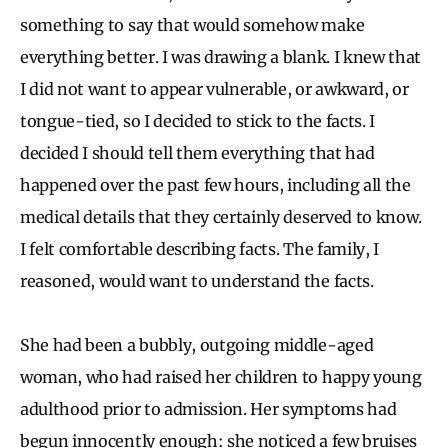
something to say that would somehow make
everything better. I was drawing a blank. I knew that
I did not want to appear vulnerable, or awkward, or
tongue-tied, so I decided to stick to the facts. I
decided I should tell them everything that had
happened over the past few hours, including all the
medical details that they certainly deserved to know.
I felt comfortable describing facts. The family, I
reasoned, would want to understand the facts.
She had been a bubbly, outgoing middle-aged
woman, who had raised her children to happy young
adulthood prior to admission. Her symptoms had
begun innocently enough: she noticed a few bruises