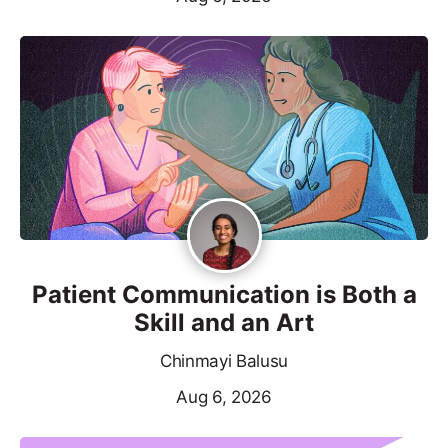
Patient Communication is Both a
Skill and an Art
Chinmayi Balusu
Aug 6, 2026