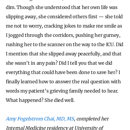
dim. Though she understood that her own life was
slipping away, she considered others first — she told
me not to worry, cracking jokes to make me smile as
I jogged through the corridors, pushing her gurney,
rushing her to the scanner on the way to the ICU. Did
I mention that she slipped away peacefully, and that
she wasn’t in any pain? Did I tell you that we did
everything that could have been done to save her? I
finally learned how to answer the real question with
words my patient’s grieving family needed to hear.
What happened? She died well.
Amy Fogelstrom Chai, MD, MS
, completed her
Internal Medicine residency at University of