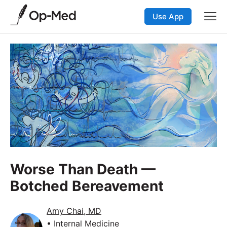
Use App
Worse Than Death —
Botched Bereavement
Amy Chai, MD
• Internal Medicine