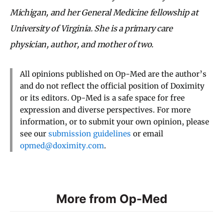
Michigan, and her General Medicine fellowship at
University of Virginia. She is a primary care
physician, author, and mother of two.
All opinions published on Op-Med are the author’s
and do not reflect the official position of Doximity
or its editors. Op-Med is a safe space for free
expression and diverse perspectives. For more
information, or to submit your own opinion, please
see our
submission guidelines
or email
opmed@doximity.com
.
More from Op-Med