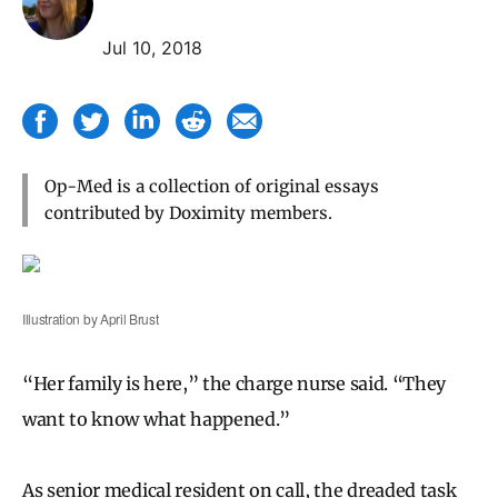
Jul 10, 2018
Op-Med is a collection of original essays
contributed by Doximity members.
Illustration by April Brust
“Her family is here,” the charge nurse said. “They
want to know what happened.”
As senior medical resident on call, the dreaded task