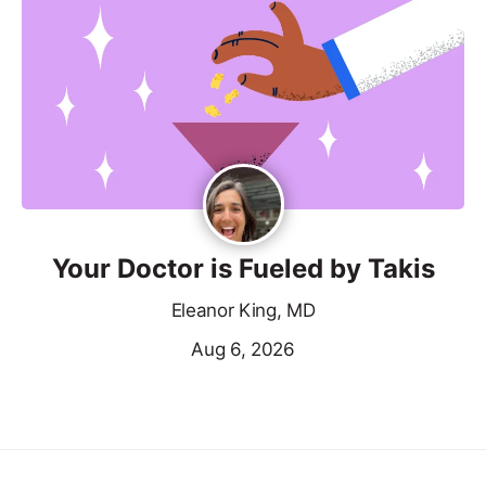
Your Doctor is Fueled by Takis
Eleanor King, MD
Aug 6, 2026