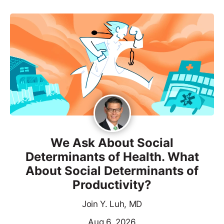
We Ask About Social
Determinants of Health. What
About Social Determinants of
Productivity?
Join Y. Luh, MD
Aug 6, 2026