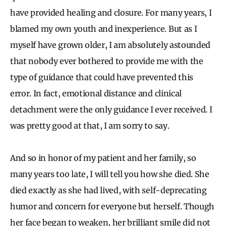
have provided healing and closure. For many years, I
blamed my own youth and inexperience. But as I
myself have grown older, I am absolutely astounded
that nobody ever bothered to provide me with the
type of guidance that could have prevented this
error. In fact, emotional distance and clinical
detachment were the only guidance I ever received. I
was pretty good at that, I am sorry to say.
And so in honor of my patient and her family, so
many years too late, I will tell you how she died. She
died exactly as she had lived, with self-deprecating
humor and concern for everyone but herself. Though
her face began to weaken, her brilliant smile did not