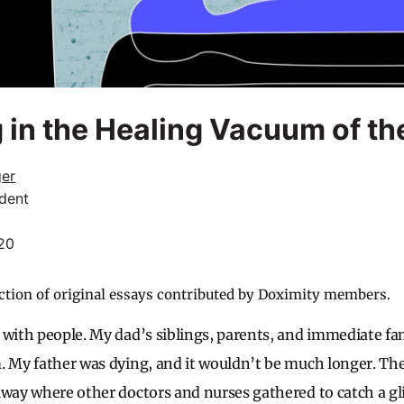
 in the Healing Vacuum of th
ger
dent
20
ction of original essays contributed by Doximity members.
 with people. My dad’s siblings, parents, and immediate fa
m. My father was dying, and it wouldn’t be much longer. 
lway where other doctors and nurses gathered to catch a g