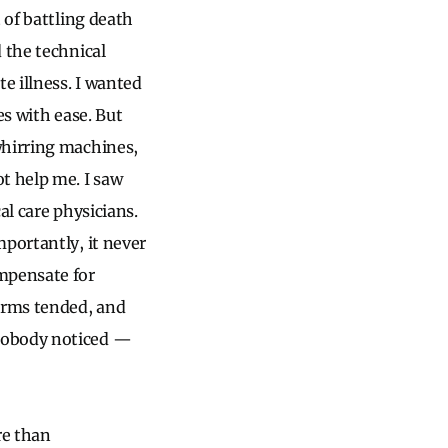
 of battling death
 the technical
e illness. I wanted
es with ease. But
whirring machines,
t help me. I saw
al care physicians.
mportantly, it never
ompensate for
larms tended, and
 nobody noticed —
re than