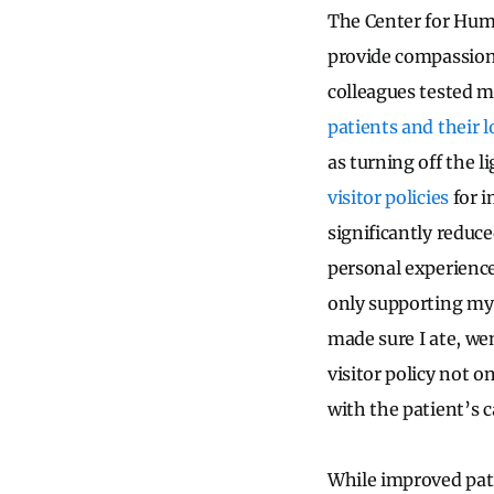
The Center for Huma
provide compassiona
colleagues tested m
patients and their 
as turning off the l
visitor policies
for i
significantly reduc
personal experience
only supporting my 
made sure I ate, w
visitor policy not o
with the patient’s c
While improved pat