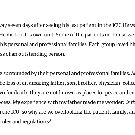
ay seven days after seeing his last patient in the ICU. He 
. He died on his own unit. Some of the patients in-house wer
his personal and professional families. Each group loved 
ss of an outstanding person.
 surrounded by their personal and professional families. 
the loss of an amazing father, son, brother, physician, coll
n for death, they are not known as places for peace and c
ocess. My experience with my father made me wonder:
is t
the ICU, so why are we overlooking the patient, family, and
rules and regulations?