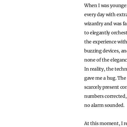
When I was younger, 
every day with extr
wizardry and was fa
to elegantly orchest
the experience with
buzzing devices, an
none of the elegance
In reality, the tec
gave me a hug. The 
scarcely present co
numbers corrected,
no alarm sounded.
At this moment, I r