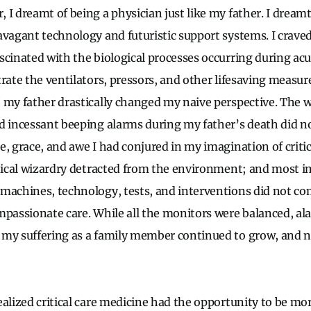
I dreamt of being a physician just like my father. I dreamt
avagant technology and futuristic support systems. I craved
scinated with the biological processes occurring during acut
rate the ventilators, pressors, and other lifesaving measur
 my father drastically changed my naive perspective. The 
d incessant beeping alarms during my father’s death did no
, grace, and awe I had conjured in my imagination of critic
hnical wizardry detracted from the environment; and most i
machines, technology, tests, and interventions did not c
mpassionate care. While all the monitors were balanced, a
 my suffering as a family member continued to grow, and
ealized critical care medicine had the opportunity to be mo