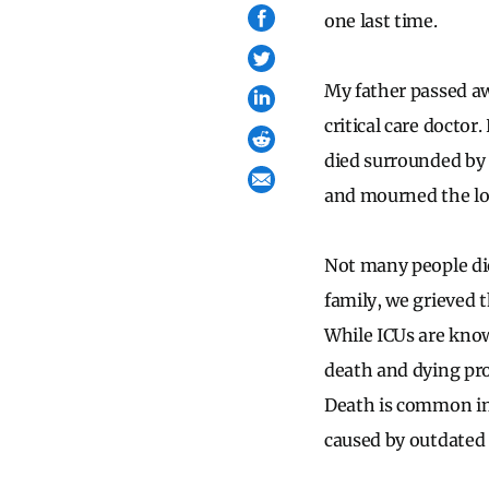
one last time.
My father passed aw
critical care doctor
died surrounded by 
and mourned the lo
Not many people die
family, we grieved 
While ICUs are know
death and dying pr
Death is common in 
caused by outdated 