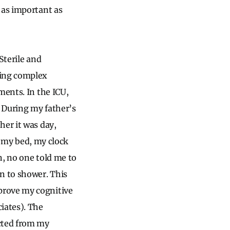
 as important as
Sterile and
ring complex
ments. In the ICU,
. During my father’s
her it was day,
my bed, my clock
n, no one told me to
n to shower. This
prove my cognitive
iates). The
cted from my