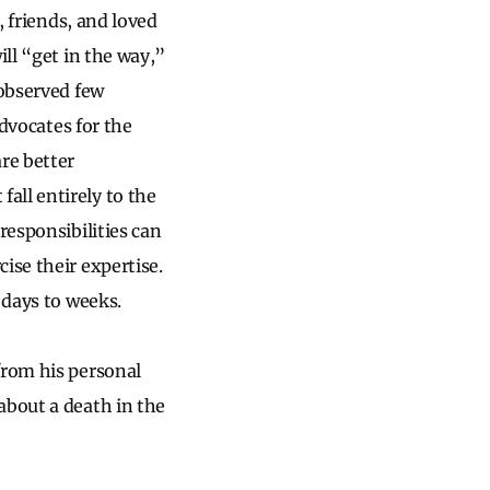
, friends, and loved
ill “get in the way,”
 observed few
advocates for the
re better
all entirely to the
responsibilities can
ise their expertise.
 days to weeks.
from his personal
about a death in the