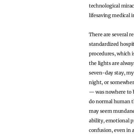
technological mirac
lifesaving medical 
There are several re
standardized hospit
procedures, which i
the lights are alwa
seven-day stay, my 
night, or somewhe
— was nowhere to be
do normal human th
may seem mundane a
ability, emotional 
confusion, even in