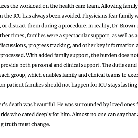
reduces the workload on the health care team. Allowing family
n the ICU has always been avoided. Physicians fear family w
 or distract them during a procedure. In reality, Dr. Brown
Other times, families were a spectacular support, as well as 
discussions, progress tracking, and other key information a
ocessed. With added family support, the burden does not f
provide both personal and clinical support. The duties and 
ach group, which enables family and clinical teams to exerc
 on patient families should not happen for ICU stays lasting
er’s death was beautiful. He was surrounded by loved ones 
rlds who cared deeply for him. Almost no one can say that 
ng truth must change.