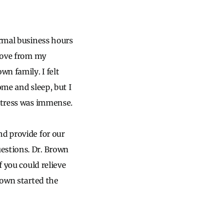
ormal business hours
 love from my
wn family. I felt
ome and sleep, but I
 stress was immense.
nd provide for our
estions. Dr. Brown
f you could relieve
rown started the