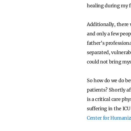
healing during my f
Additionally, there
and only a few peop
father’s professiona
separated, vulnerabl
could not bring mys
So how do we do bet
patients? Shortly a
is a critical care p
suffering in the IC
Center for Humanizi