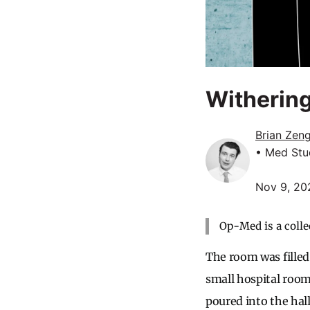
Withering
Brian Zen
• Med Stu
Nov 9, 20
Op-Med is a colle
The room was filled
small hospital roo
poured into the hal