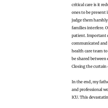
critical care is it 
ones to be present i
judge them harshly,
families interfere. 
patient. Important 
communicated and pr
health care team to 
be shared between e
Closing the curtain
In the end, my fath
and professional wo
ICU. This devastati