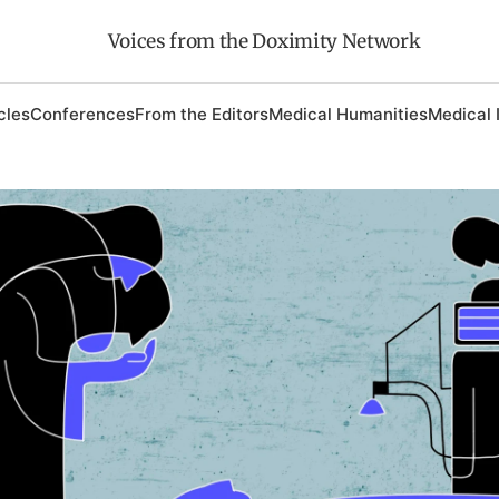
Voices from the Doximity Network
cles
Conferences
From the Editors
Medical Humanities
Medical 