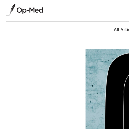
All Arti