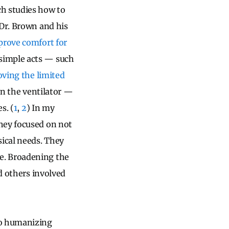
ch studies how to
 Dr. Brown and his
prove comfort for
simple acts — such
ving the limited
on the ventilator —
s. (
1
,
2
) In my
hey focused on not
sical needs. They
e. Broadening the
nd others involved
to humanizing