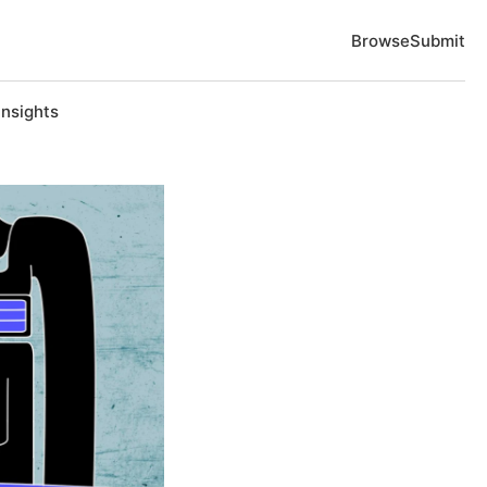
Browse
Submit
Insights