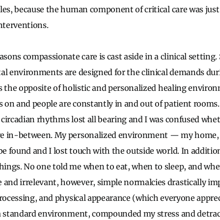
les, because the human component of critical care was just
interventions.
asons compassionate care is cast aside in a clinical setting. 
al environments are designed for the clinical demands du
s the opposite of holistic and personalized healing environ
ys on and people are constantly in and out of patient rooms
circadian rhythms lost all bearing and I was confused whet
re in-between. My personalized environment — my home, 
 found and I lost touch with the outside world. In additio
ings. No one told me when to eat, when to sleep, and whe
nd irrelevant, however, simple normalcies drastically im
processing, and physical appearance (which everyone apprec
 a standard environment, compounded my stress and detra