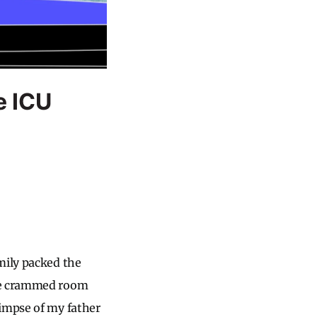
e ICU
mily packed the
The crammed room
limpse of my father