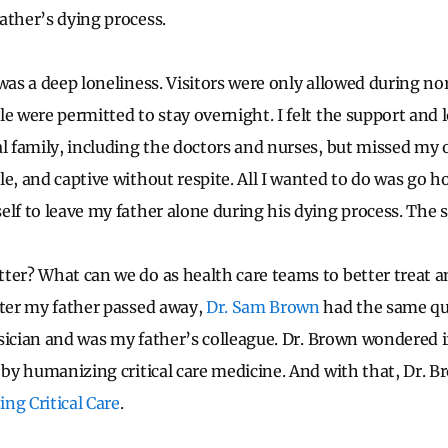
ather’s dying process.
 was a deep loneliness. Visitors were only allowed during n
le were permitted to stay overnight. I felt the support and
l family, including the doctors and nurses, but missed my o
e, and captive without respite. All I wanted to do was go h
elf to leave my father alone during his dying process. The
ter? What can we do as health care teams to better treat a
fter my father passed away,
Dr. Sam Brown
had the same qu
hysician and was my father’s colleague. Dr. Brown wondered i
U by humanizing critical care medicine. And with that, Dr. B
ng Critical Care
.