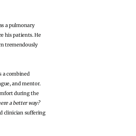
was a pulmonary
e his patients. He
him tremendously
As a combined
eague, and mentor.
omfort during the
here a better way?
 clinician suffering