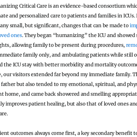
nizing Critical Care is an evidence-based consortium whi
te and personalized care to patients and families in ICUs.
any small, but significant, changes that can be made to
im
loved ones
. They began “humanizing” the ICU and showed 
ights, allowing family to be present during procedures,
remo
mmediate family only, and ambulating patients while still 
ed the ICU stay with better morbidity and mortality outcome
, our visitors extended far beyond my immediate family. T
father but also tended to my emotional, spiritual, and phy
ent home, and came back showered and smelling appropriat
nly improves patient healing, but also that of loved ones a
are.
ient outcomes always come first, a key secondary benefit 