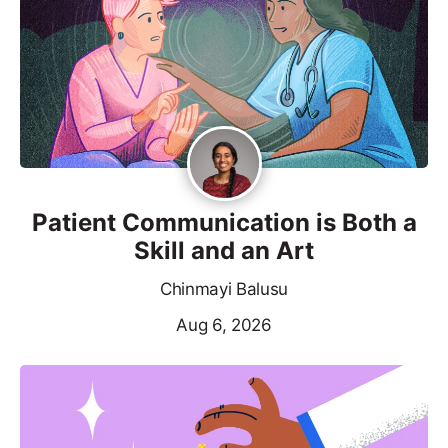
Patient Communication is Both a
Skill and an Art
Chinmayi Balusu
Aug 6, 2026