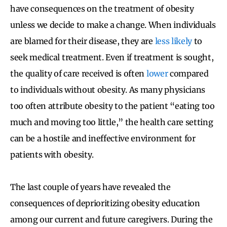
have consequences on the treatment of obesity
unless we decide to make a change. When individuals
are blamed for their disease, they are
less likely
to
seek medical treatment. Even if treatment is sought,
the quality of care received is often
lower
compared
to individuals without obesity. As many physicians
too often attribute obesity to the patient “eating too
much and moving too little,” the health care setting
can be a hostile and ineffective environment for
patients with obesity.
The last couple of years have revealed the
consequences of deprioritizing obesity education
among our current and future caregivers. During the