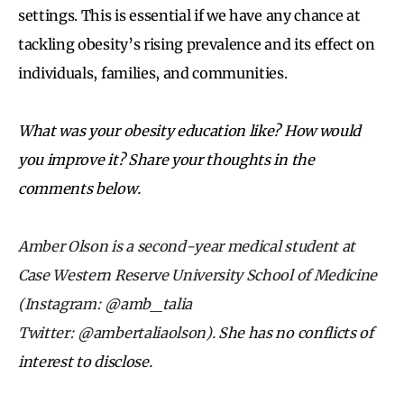
settings. This is essential if we have any chance at
tackling obesity’s rising prevalence and its effect on
individuals, families, and communities.
What was your obesity education like? How would
you improve it? Share your thoughts in the
comments below.
Amber Olson is a second-year medical student at
Case Western Reserve University School of Medicine
(Instagram: @amb_talia
Twitter: @ambertaliaolson).
She has no conflicts of
interest to disclose.