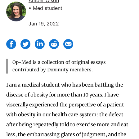
Amber Olson
• Med student
Jan 19, 2022
Op-Med is a collection of original essays
contributed by Doximity members.
I am a medical student who has been battling the
disease of obesity for more than 10 years. I have
viscerally experienced the perspective of a patient
with obesity in our health care system: the defeat
after being repeatedly told to exercise more and eat
less, the embarrassing glares of judgment, and the