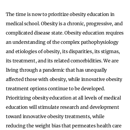
The time is now to prioritize obesity education in
medical school. Obesity is a chronic, progressive, and
complicated disease state. Obesity education requires
an understanding of the complex pathophysiology
and etiologies of obesity, its disparities, its stigmas,
its treatment, and its related comorbidities. We are
living through a pandemic that has unequally
affected those with obesity, while innovative obesity
treatment options continue to be developed.
Prioritizing obesity education at all levels of medical
education will stimulate research and development
toward innovative obesity treatments, while
reducing the weight bias that permeates health care