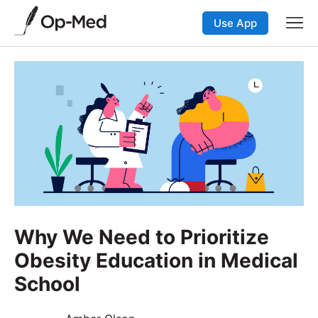
Use App
Why We Need to Prioritize
Obesity Education in Medical
School