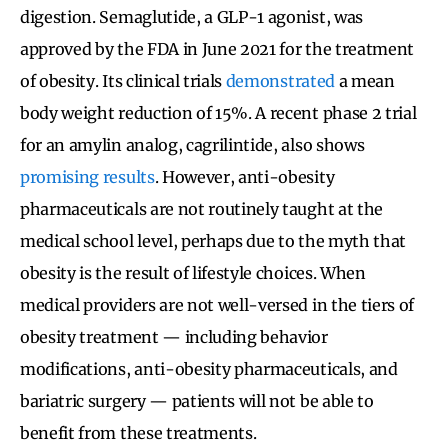
digestion. Semaglutide, a GLP-1 agonist, was
approved by the FDA in June 2021 for the treatment
of obesity. Its clinical trials
demonstrated
a mean
body weight reduction of 15%. A recent phase 2 trial
for an amylin analog, cagrilintide, also shows
promising results
.
However, anti-obesity
pharmaceuticals are not routinely taught at the
medical school level, perhaps due to the myth that
obesity is the result of lifestyle choices. When
medical providers are not well-versed in the tiers of
obesity treatment — including behavior
modifications, anti-obesity pharmaceuticals, and
bariatric surgery — patients will not be able to
benefit from these treatments.