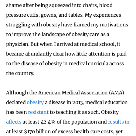
shame after being squeezed into chairs, blood
pressure cuffs, gowns, and tables. My experiences
struggling with obesity have framed my motivations
to improve the landscape of obesity care as a
physician. But when I arrived at medical school, it
became abundantly clear how little attention is paid
to the disease of obesity in medical curricula across
the country.
Although the American Medical Association (AMA)
declared
obesity
a disease in 2013, medical education
has been
resistant
to teaching it as such. Obesity
affects
at least 42.4% of the population and
results in
at least $170 billion of excess health care costs, yet