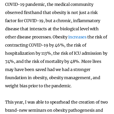
COVID-19 pandemic, the medical community
observed firsthand that obesity is not just a risk
factor for COVID-19, but a chronic, inflammatory
disease that interacts at the biological level with
other disease processes. Obesity
increases
the risk of
contracting COVID-19 by 46%, the risk of
hospitalization by 113%, the risk of ICU admission by
74%, and the risk of mortality by 48%. More lives
may have been saved had we had a stronger
foundation in obesity, obesity management, and
weight bias prior to the pandemic.
This year, I was able to spearhead the creation of two
brand-new seminars on obesity pathogenesis and