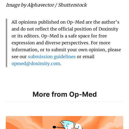
Image by Alphavector / Shutterstock
All opinions published on Op-Med are the author’s
and do not reflect the official position of Doximity
or its editors. Op-Med is a safe space for free
expression and diverse perspectives. For more
information, or to submit your own opinion, please
see our
submission guidelines
or email
opmed@doximity.com
.
More from Op-Med