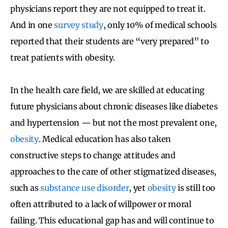
physicians report they are not equipped to treat it.
And in one
survey study
, only 10% of medical schools
reported that their students are “very prepared” to
treat patients with obesity.
In the health care field, we are skilled at educating
future physicians about chronic diseases like diabetes
and hypertension — but not the most prevalent one,
obesity
. Medical education has also taken
constructive steps to change attitudes and
approaches to the care of other stigmatized diseases,
such as
substance use disorder
, yet
obesity
is still too
often attributed to a lack of willpower or moral
failing. This educational gap has and will continue to