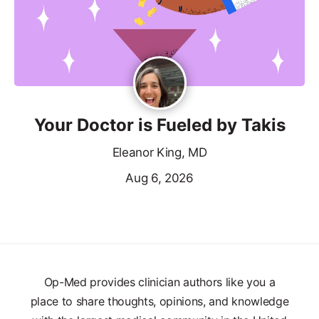
Your Doctor is Fueled by Takis
Eleanor King, MD
Aug 6, 2026
Op-Med provides clinician authors like you a
place to share thoughts, opinions, and knowledge