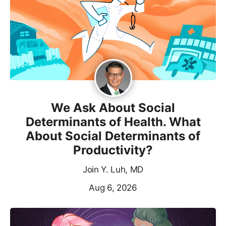
We Ask About Social
Determinants of Health. What
About Social Determinants of
Productivity?
Join Y. Luh, MD
Aug 6, 2026