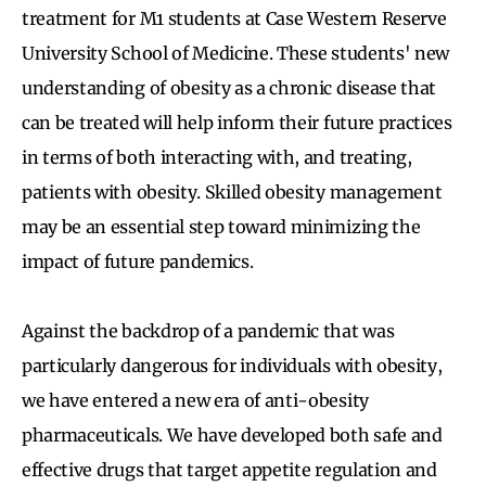
treatment for M1 students at Case Western Reserve
University School of Medicine. These students' new
understanding of obesity as a chronic disease that
can be treated will help inform their future practices
in terms of both interacting with, and treating,
patients with obesity. Skilled obesity management
may be an essential step toward minimizing the
impact of future pandemics.
Against the backdrop of a pandemic that was
particularly dangerous for individuals with obesity,
we have entered a new era of anti-obesity
pharmaceuticals. We have developed both safe and
effective drugs that target appetite regulation and