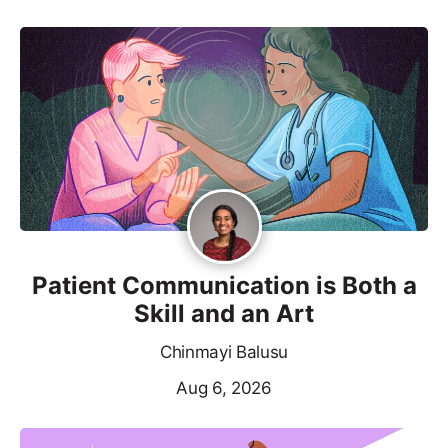
Patient Communication is Both a
Skill and an Art
Chinmayi Balusu
Aug 6, 2026