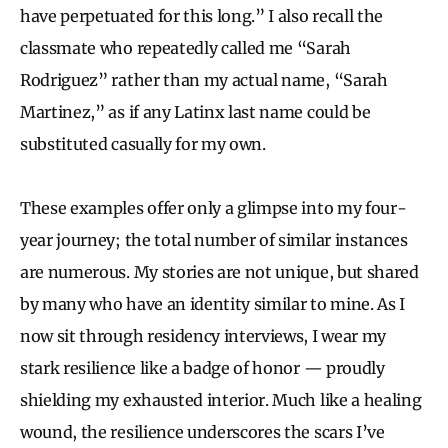
have perpetuated for this long.” I also recall the
classmate who repeatedly called me “Sarah
Rodriguez” rather than my actual name, “Sarah
Martinez,” as if any Latinx last name could be
substituted casually for my own.
These examples offer only a glimpse into my four-
year journey; the total number of similar instances
are numerous. My stories are not unique, but shared
by many who have an identity similar to mine. As I
now sit through residency interviews, I wear my
stark resilience like a badge of honor — proudly
shielding my exhausted interior. Much like a healing
wound, the resilience underscores the scars I’ve