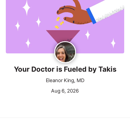
Your Doctor is Fueled by Takis
Eleanor King, MD
Aug 6, 2026