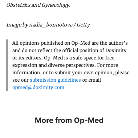
Obstetrics and Gynecology.
Image by nadia_bormotova / Getty
All opinions published on Op-Med are the author’s
and do not reflect the official position of Doximity
or its editors. Op-Med is a safe space for free
expression and diverse perspectives. For more
information, or to submit your own opinion, please
see our
submission guidelines
or email
opmed@doximity.com
.
More from Op-Med