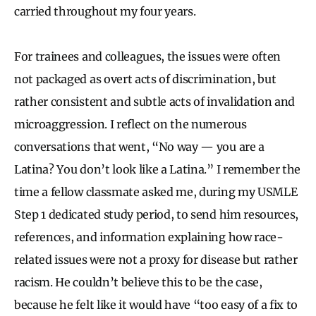
carried throughout my four years.
For trainees and colleagues, the issues were often
not packaged as overt acts of discrimination, but
rather consistent and subtle acts of invalidation and
microaggression. I reflect on the numerous
conversations that went, “No way — you are a
Latina? You don’t look like a Latina.” I remember the
time a fellow classmate asked me, during my USMLE
Step 1 dedicated study period, to send him resources,
references, and information explaining how race-
related issues were not a proxy for disease but rather
racism. He couldn’t believe this to be the case,
because he felt like it would have “too easy of a fix to