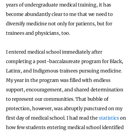
years of undergraduate medical training, it has
become abundantly clear to me that we need to
diversify medicine not only for patients, but for
trainees and physicians, too.
I entered medical school immediately after
completing a post-baccalaureate program for Black,
Latinx, and Indigenous trainees pursuing medicine.
My year in the program was filled with endless
support, encouragement, and shared determination
to represent our communities. That bubble of
protection, however, was abruptly punctured on my
first day of medical school. I had read the
statistics
on
how few students entering medical school identified