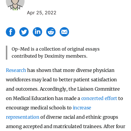
Apr 25, 2022
Op-Med is a collection of original essays
contributed by Doximity members.
Research
has shown that more diverse physician
workforces may lead to better patient satisfaction
and outcomes. Accordingly, the Liaison Committee
on Medical Education has made a
concerted effort
to
encourage medical schools to
increase
representation
of diverse racial and ethinic groups
among accepted and matriculated trainees. After four