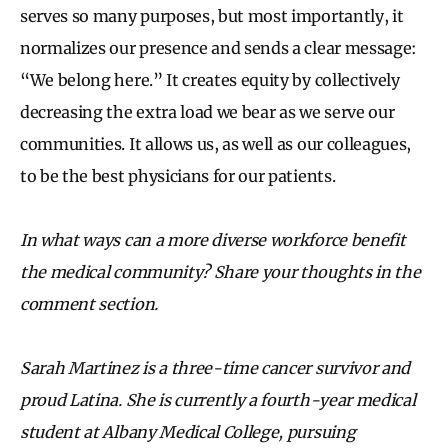
serves so many purposes, but most importantly, it
normalizes our presence and sends a clear message:
“We belong here.” It creates equity by collectively
decreasing the extra load we bear as we serve our
communities. It allows us, as well as our colleagues,
to be the best physicians for our patients.
In what ways can a more diverse workforce benefit
the medical community? Share your thoughts in the
comment section.
Sarah Martinez is a three-time cancer survivor and
proud Latina. She is currently a fourth-year medical
student at Albany Medical College, pursuing