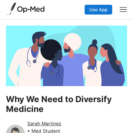
Use App
Why We Need to Diversify
Medicine
Sarah Martinez
• Med Student