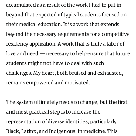
accumulated as a result of the work I had to put in
beyond that expected of typical students focused on
their medical education. It is a work that extends
beyond the necessary requirements for a competitive
residency application. A work that is truly a labor of
love and need — necessary to help ensure that future
students might not have to deal with such
challenges. My heart, both bruised and exhausted,
remains empowered and motivated.
The system ultimately needs to change, but the first
and most practical step is to increase the
representation of diverse identities, particularly
Black, Latinx, and Indigenous, in medicine. This