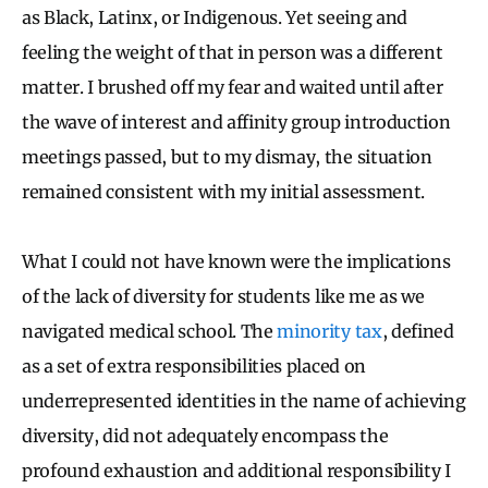
as Black, Latinx, or Indigenous. Yet seeing and
feeling the weight of that in person was a different
matter. I brushed off my fear and waited until after
the wave of interest and affinity group introduction
meetings passed, but to my dismay, the situation
remained consistent with my initial assessment.
What I could not have known were the implications
of the lack of diversity for students like me as we
navigated medical school. The
minority tax
, defined
as a set of extra responsibilities placed on
underrepresented identities in the name of achieving
diversity, did not adequately encompass the
profound exhaustion and additional responsibility I