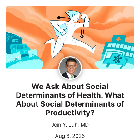
We Ask About Social
Determinants of Health. What
About Social Determinants of
Productivity?
Join Y. Luh, MD
Aug 6, 2026