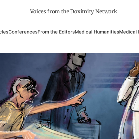
Voices from the Doximity Network
cles
Conferences
From the Editors
Medical Humanities
Medical 