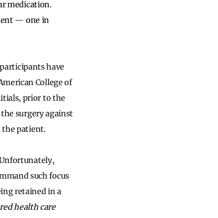
lar medication.
ment
—
one in
l participants have
American College of
ials, prior to the
n the surgery against
 the patient.
 Unfortunately,
command such focus
ing retained in a
ared health care