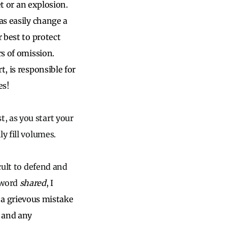
et or an explosion.
as easily change a
r best to protect
rs of omission.
, is responsible for
es!
, as you start your
y fill volumes.
cult to defend and
 word
shared
, I
a grievous mistake
r and any