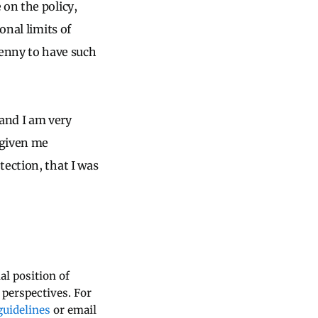
 on the policy,
onal limits of
y penny to have such
and I am very
 given me
tection, that I was
al position of
 perspectives. For
uidelines
or email