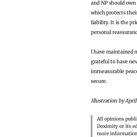
and NP should own t
which protects their
liability. It is the 
personal reassuran
I have maintained 
grateful to have ne
immeasurable peace 
secure.
Illustration by April
All opinions publ
Doximity or its e
more information,