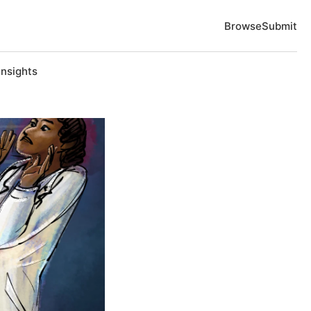
Browse
Submit
Insights