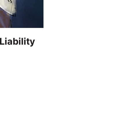
iability