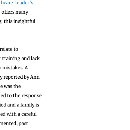
hcare Leader’s
 offers many
, this insightful
relate to
r training and lack
 mistakes. A
ly reported by Ann
ne was the
ated to the response
ied and a family is
ted with a careful
umented, past