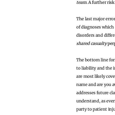
team
. A further ris
The last major erro
of diagnoses which
disorders and diffe
shared casualty
perp
The bottom line for
to liability and the
are most likely cov
name and are you aw
addresses future cl
understand, as ever
party to patient inj