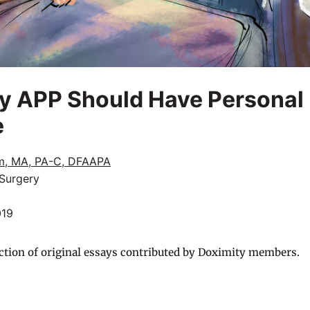
 APP Should Have Personal L
e
m, MA, PA-C, DFAAPA
 Surgery
019
ction of original essays contributed by Doximity members.