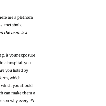
here are a plethora
s, metabolic
n the team is a
g, is your exposure
in a hospital, you
re you listed by
 form, which
s which you should
hich can make them a
 reason why every PA