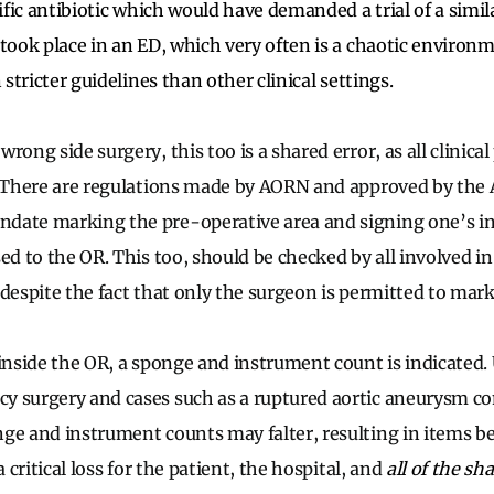
cific antibiotic which would have demanded a trial of a simi
 took place in an ED, which very often is a chaotic environ
 stricter guidelines than other clinical settings.
rong side surgery, this too is a shared error, as all clinica
. There are regulations made by AORN and approved by the 
ate marking the pre-operative area and signing one’s init
ed to the OR. This too, should be checked by all involved i
 despite the fact that only the surgeon is permitted to mark
 inside the OR, a sponge and instrument count is indicated.
y surgery and cases such as a ruptured aortic aneurysm 
ge and instrument counts may falter, resulting in items be
a critical loss for the patient, the hospital, and
all of the sh