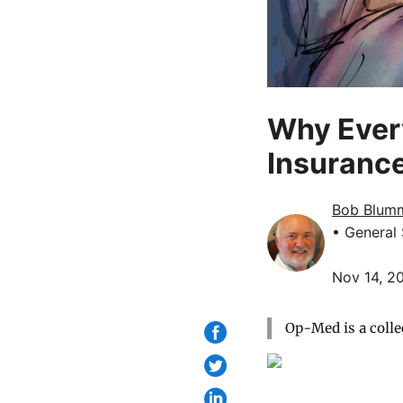
Why Every
Insuranc
Bob Blum
• General
Nov 14, 2
Op-Med is a colle