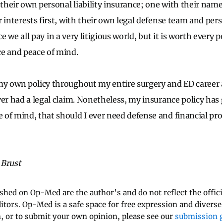
heir own personal liability insurance; one with their name
 interests first, with their own legal defense team and pers
price we all pay in a very litigious world, but it is worth ever
ce and peace of mind.
my own policy throughout my entire surgery and ED career 
ver had a legal claim. Nonetheless, my insurance policy has
of mind, that should I ever need defense and financial pro
 Brust
ished on Op-Med are the author’s and do not reflect the offici
ditors. Op-Med is a safe space for free expression and diverse
 or to submit your own opinion, please see our
submission g