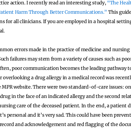
ice action. I recently read an interesting study,
“The Healt
Patient Harm Through Better Communications.”
This guide
s for all clinicians. If you are employed in a hospital setting
al.
mon errors made in the practice of medicine and nursing 
 Such failures may stem from a variety of causes such as poo
often, poor communication becomes the leading pathway to
r overlooking a drug allergy in a medical record was recent
e MPR website. There were two standard-of-care issues: o
drug in the face of an indicated allergy and the second rel
ursing care of the deceased patient. In the end, a patient d
 It’s personal and it’s very sad. This could have been preven
l record and acknowledgement and red flagging of the doc