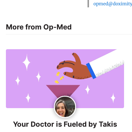
opmed@doximit
More from Op-Med
Your Doctor is Fueled by Takis