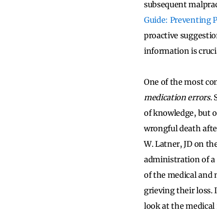
subsequent malpract
Guide: Preventing 
proactive suggestion
information is cruci
One of the most com
medication errors
.
of knowledge, but 
wrongful death afte
W. Latner, JD on th
administration of a 
of the medical and n
grieving their loss.
look at the medica