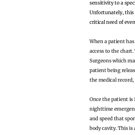
sensitivity to a spe
Unfortunately, this
critical need of even
When a patient has w
access to the chart
Surgeons which mand
patient being releas
the medical record,
Once the patient is
nighttime emergenc
and speed that spon
body cavity. This is 