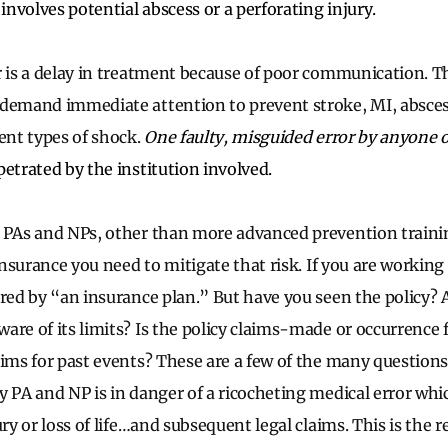
k involves potential abscess or a perforating injury.
r is a delay in treatment because of poor communication. T
 demand immediate attention to prevent stroke, MI, absces
rent types of shock.
One faulty, misguided error by anyone o
etrated by the institution involved.
 PAs and NPs, other than more advanced prevention trainin
 insurance you need to mitigate that risk. If you are working 
ered by “an insurance plan.” But have you seen the policy? A
are of its limits? Is the policy claims-made or occurrence
aims for past events? These are a few of the many question
y PA and NP is in danger of a ricocheting medical error w
ury or loss of life…and subsequent legal claims. This is the