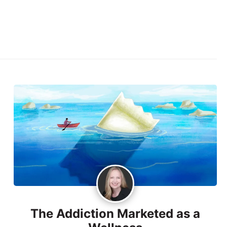
The Addiction Marketed as a