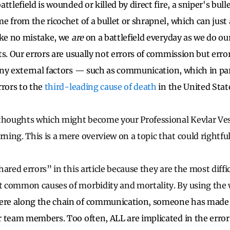
ttlefield is wounded or killed by direct fire, a sniper's bull
 from the ricochet of a bullet or shrapnel, which can just 
ake no mistake, we
are
on a battlefield everyday as we do ou
s. Our errors are usually not errors of commission but erro
ny external factors
—
such as communication, which in part
rrors to the
third-leading cause of death
in the United Stat
thoughts which might become your Professional Kevlar Vest
ng. This is a mere overview on a topic that could rightfull
ared errors” in this article because they are the most diffi
 common causes of morbidity and mortality. By using the
e along the chain of communication, someone has made 
 team members. Too often, ALL are implicated in the erro