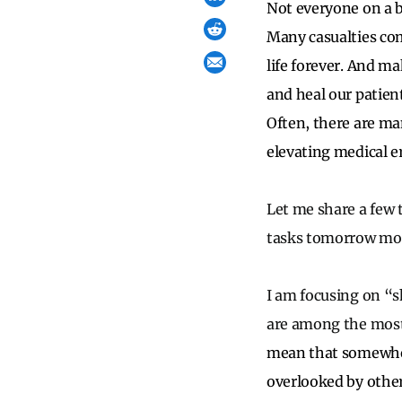
Not everyone on a ba
Many casualties come
life forever. And m
and heal our patient
Often, there are ma
elevating medical e
Let me share a few 
tasks tomorrow morni
I am focusing on “sh
are among the most
mean that somewher
overlooked by other