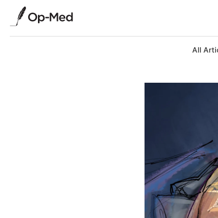
All Arti