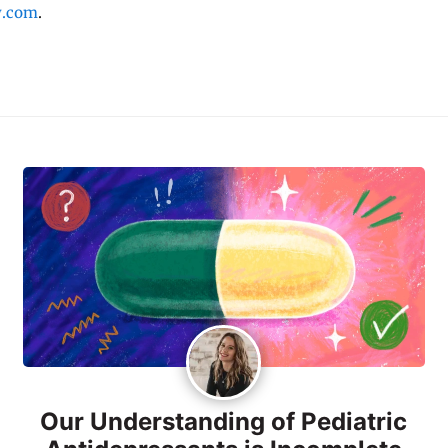
y.com
.
Our Understanding of Pediatric