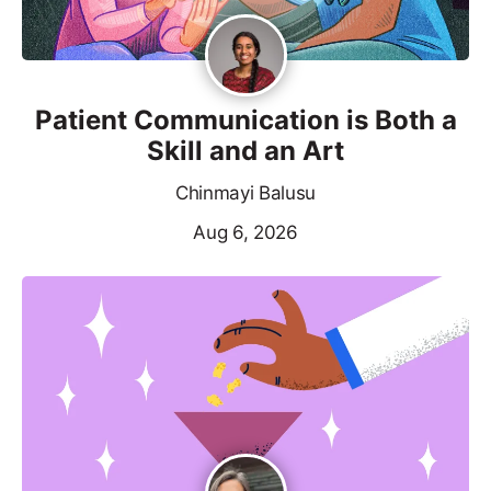
Patient Communication is Both a
Skill and an Art
Chinmayi Balusu
Aug 6, 2026