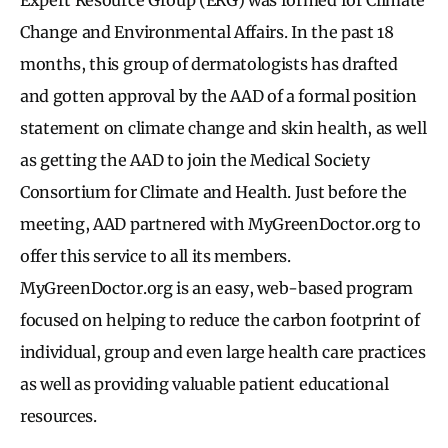
Change and Environmental Affairs. In the past 18
months, this group of dermatologists has drafted
and gotten approval by the AAD of a formal position
statement on climate change and skin health, as well
as getting the AAD to join the Medical Society
Consortium for Climate and Health. Just before the
meeting, AAD partnered with MyGreenDoctor.org to
offer this service to all its members.
MyGreenDoctor.org is an easy, web-based program
focused on helping to reduce the carbon footprint of
individual, group and even large health care practices
as well as providing valuable patient educational
resources.