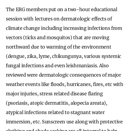
The ERG members put on a two-hour educational
session with lectures on dermatologic effects of
climate change including increasing infections from
vectors (ticks and mosquitos) that are moving
northward due to warming of the environment
(dengue, zika, lyme, chikungunya, various systemic
fungal infections and even leishmaniasis. Also
reviewed were dermatologic consequences of major
weather events like floods, hurricanes, fires, etc with
major injuries, stress related disease flaring
(psoriasis, atopic dermatitis, alopecia areata),
atypical infections related to stagnant water
immersion, etc. Sunscreen use along with protective
clothing and shade seeking are all integral to help