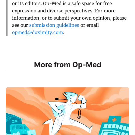
or its editors. Op-Med is a safe space for free
expression and diverse perspectives. For more
information, or to submit your own opinion, please
see our
submission guidelines
or email
opmed@doximity.com
.
More from Op-Med