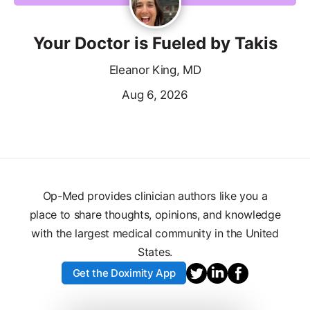
Your Doctor is Fueled by Takis
Eleanor King, MD
Aug 6, 2026
Op-Med provides clinician authors like you a
place to share thoughts, opinions, and knowledge
with the largest medical community in the United
States.
Get the Doximity App