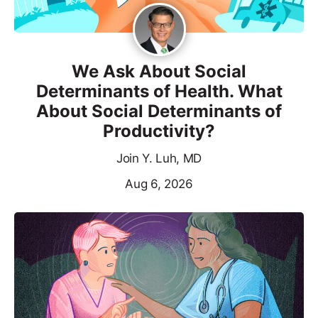
We Ask About Social
Determinants of Health. What
About Social Determinants of
Productivity?
Join Y. Luh, MD
Aug 6, 2026