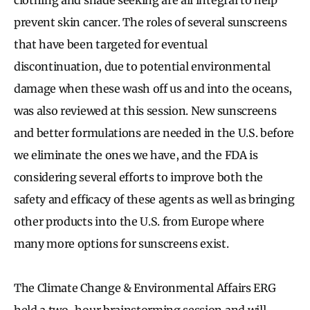
prevent skin cancer. The roles of several sunscreens
that have been targeted for eventual
discontinuation, due to potential environmental
damage when these wash off us and into the oceans,
was also reviewed at this session. New sunscreens
and better formulations are needed in the U.S. before
we eliminate the ones we have, and the FDA is
considering several efforts to improve both the
safety and efficacy of these agents as well as bringing
other products into the U.S. from Europe where
many more options for sunscreens exist.
The Climate Change & Environmental Affairs ERG
held a two-hour brainstorming session and will