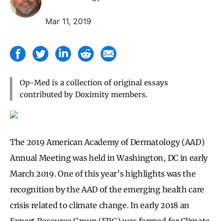
Mar 11, 2019
Op-Med is a collection of original essays
contributed by Doximity members.
The 2019 American Academy of Dermatology (AAD)
Annual Meeting was held in Washington, DC in early
March 2019. One of this year’s highlights was the
recognition by the AAD of the emerging health care
crisis related to climate change. In early 2018 an
Expert Resource Group (ERG) was formed for Climate