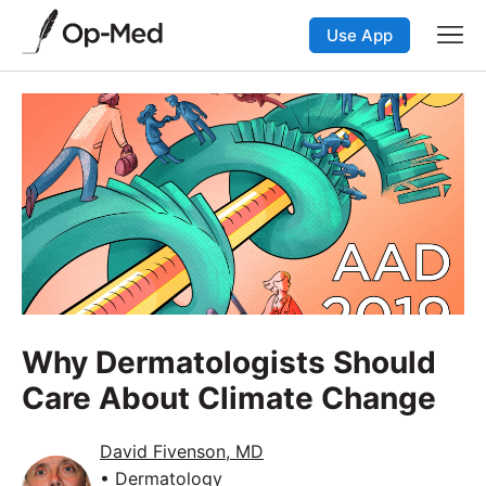
Use App
Why Dermatologists Should
Care About Climate Change
David Fivenson, MD
• Dermatology