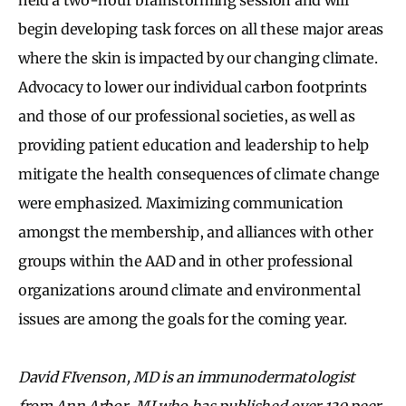
begin developing task forces on all these major areas
where the skin is impacted by our changing climate.
Advocacy to lower our individual carbon footprints
and those of our professional societies, as well as
providing patient education and leadership to help
mitigate the health consequences of climate change
were emphasized. Maximizing communication
amongst the membership, and alliances with other
groups within the AAD and in other professional
organizations around climate and environmental
issues are among the goals for the coming year.
David FIvenson, MD is an immunodermatologist
from Ann Arbor, MI who has published over 130 peer