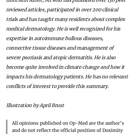
reviewed articles, participated in over 200 clinical
trials and has taught many residents about complex
medical dermatology. He is well recognized for his
expertise in autoimmune bullous diseases,
connective tissue diseases and management of
severe psoriasis and atopic dermatitis. He is also
become quite involved in climate change and how it
impacts his dermatology patients. He has no relevant
conflicts of interest to provide this summary.
Illustration by April Brust
All opinions published on Op-Med are the author’s
and do not reflect the official position of Doximity