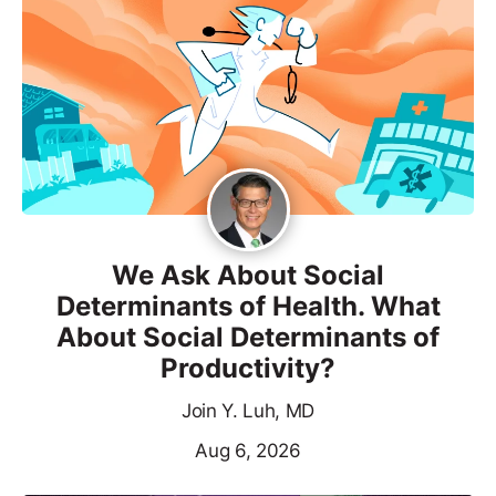
We Ask About Social
Determinants of Health. What
About Social Determinants of
Productivity?
Join Y. Luh, MD
Aug 6, 2026