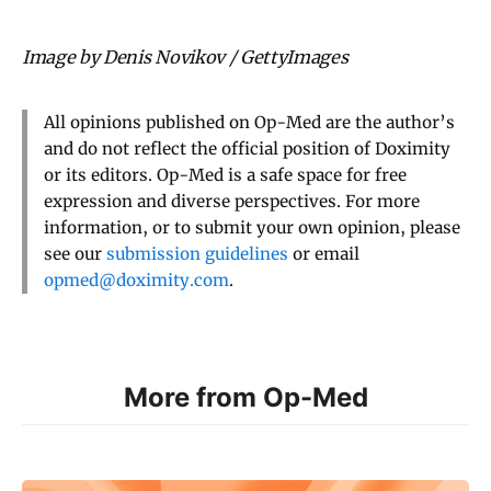
Image by Denis Novikov / GettyImages
All opinions published on Op-Med are the author’s
and do not reflect the official position of Doximity
or its editors. Op-Med is a safe space for free
expression and diverse perspectives. For more
information, or to submit your own opinion, please
see our
submission guidelines
or email
opmed@doximity.com
.
More from Op-Med