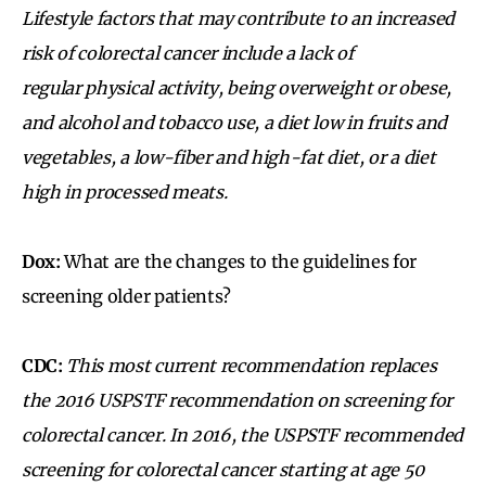
Lifestyle factors that may contribute to an increased
risk of colorectal cancer include a lack of
regular physical activity, being overweight or obese,
and alcohol and tobacco use, a diet low in fruits and
vegetables, a low-fiber and high-fat diet, or a diet
high in processed meats.
Dox:
What are the changes to the guidelines for
screening older patients?
CDC:
This most current recommendation replaces
the 2016 USPSTF recommendation on screening for
colorectal cancer. In 2016, the USPSTF recommended
screening for colorectal cancer starting at age 50