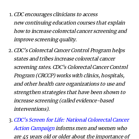
CDC encourages clinicians to access
new
continuing education courses
that explain
how to increase colorectal cancer screening and
improve screening quality.
CDC’s
Colorectal Cancer Control Program
helps
states and tribes increase colorectal cancer
screening rates.
CDC’s Colorectal Cancer Control
Program (CRCCP) works with clinics, hospitals,
and other health care organizations to use and
strengthen strategies that have been shown to
increase screening (called evidence-based
interventions).
CDC’s Screen for Life: National Colorectal Cancer
Action Campaign
informs men and women who
are 45 years old or older about the importance of