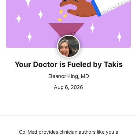
Your Doctor is Fueled by Takis
Eleanor King, MD
Aug 6, 2026
Op-Med provides clinician authors like you a