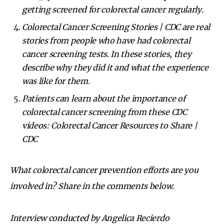
getting screened for colorectal cancer regularly.
Colorectal Cancer Screening Stories | CDC
are real
stories from people who have had colorectal
cancer screening tests. In these stories, they
describe why they did it and what the experience
was like for them.
Patients can learn about the importance of
colorectal cancer screening from these CDC
videos:
Colorectal Cancer Resources to Share |
CDC
What colorectal cancer prevention efforts are you
involved in? Share in the comments below.
Interview conducted by Angelica Recierdo