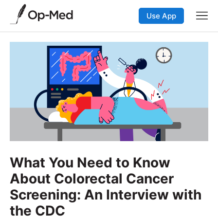
Use App
What You Need to Know
About Colorectal Cancer
Screening: An Interview with
the CDC