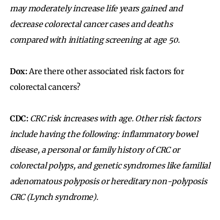
may moderately increase life years gained and
decrease colorectal cancer cases and deaths
compared with initiating screening at age 50.
Dox:
Are there other associated risk factors for
colorectal cancers?
CDC:
CRC risk increases with age. Other risk factors
include having the following: inflammatory bowel
disease, a personal or family history of CRC or
colorectal polyps, and genetic syndromes like familial
adenomatous polyposis or hereditary non-polyposis
CRC (Lynch syndrome).