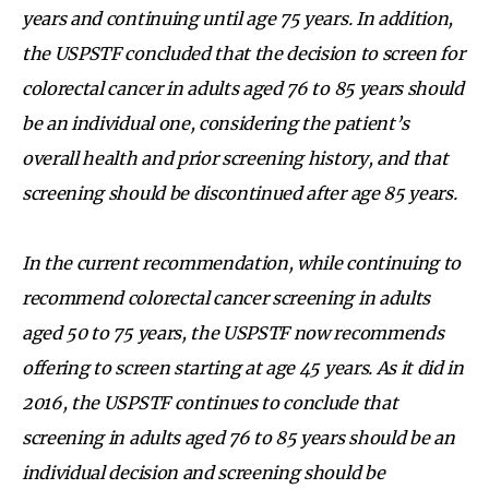
years and continuing until age 75 years. In addition,
the USPSTF concluded that the decision to screen for
colorectal cancer in adults aged 76 to 85 years should
be an individual one, considering the patient’s
overall health and prior screening history, and that
screening should be discontinued after age 85 years.
In the current recommendation, while continuing to
recommend colorectal cancer screening in adults
aged 50 to 75 years, the USPSTF now recommends
offering to screen starting at age 45 years. As it did in
2016, the USPSTF continues to conclude that
screening in adults aged 76 to 85 years should be an
individual decision and screening should be