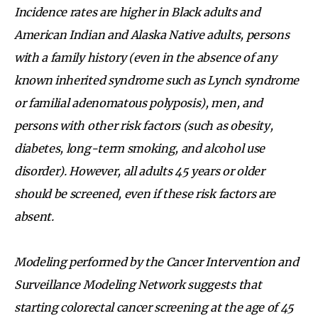
Incidence rates are higher in Black adults and
American Indian and Alaska Native adults, persons
with a family history (even in the absence of any
known inherited syndrome such as Lynch syndrome
or familial adenomatous polyposis), men, and
persons with other risk factors (such as obesity,
diabetes, long-term smoking, and alcohol use
disorder). However, all adults 45 years or older
should be screened, even if these risk factors are
absent.
Modeling performed by the Cancer Intervention and
Surveillance Modeling Network suggests that
starting colorectal cancer screening at the age of 45