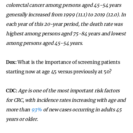
colorectal cancer among persons aged 45-54 years
generally increased from 1999 (11.1) to 2019 (12.0). In
each year of this 20-year period, the death rate was
highest among persons aged 75-84 years and lowest
among persons aged 45-54 years.
Dox:
What is the importance of screening patients
starting now at age 45 versus previously at 50?
CDC:
Age is one of the most important risk factors
for CRC, with incidence rates increasing with age and
more than
93%
of new cases occurring in adults 45
years or older.