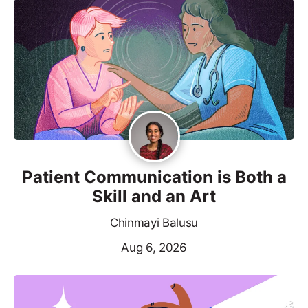
Patient Communication is Both a
Skill and an Art
Chinmayi Balusu
Aug 6, 2026