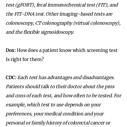
test (gFOBT), fecal immunochemical test (FIT), and
the FIT-DNA test. Other imaging-based tests are
colonoscopy, CT colonography (virtual colonoscopy),
and the flexible sigmoidoscopy.
Dox:
How does a patient know which screening test
Is right for them?
CDC:
Each test has advantages and disadvantages.
Patients should talk to their doctor about the pros
and cons of each test, and how often to be tested. For
example, which test to use depends on your
preferences, your medical condition and your
personal or family history of colorectal cancer or