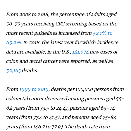
From 2008 to 2018, the percentage of adults aged
50-75 years receiving CRC screening based on the
most recent guidelines increased from
52.1% to
65.2%
. In 2018, the latest year for which incidence
data are available, in the U.S.,
141,074
new cases of
colon and rectal cancer were reported, as well as
52,163
deaths.
From
1999 to 2019
, deaths per 100,000 persons from
colorectal cancer decreased among persons aged 55-
64 years (from 33.5 to 24.4), persons aged 65-74
years (from 77.4 to 41.5), and persons aged 75-84
years (from 146.7 to 77.9). The death rate from