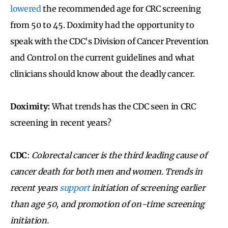
lowered
the recommended age for CRC screening
from 50 to 45. Doximity had the opportunity to
speak with the CDC's Division of Cancer Prevention
and Control on the current guidelines and what
clinicians should know about the deadly cancer.
Doximity:
What trends has the CDC seen in CRC
screening in recent years?
CDC
:
Colorectal cancer is the third leading cause of
cancer death for both men and women. Trends in
recent years
support
initiation of screening earlier
than age 50, and promotion of on-time screening
initiation.