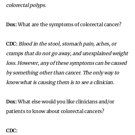
colorectal polyps.
Dox:
What are the symptoms of colorectal cancer?
CDC:
Blood in the stool, stomach pain, aches, or
cramps that do not go away, and unexplained weight
loss.
However, any of these symptoms can be caused
by something other than cancer. The only way to
know what is causing them is to see a clinician.
Dox:
What else would you like clinicians and/or
patients to know about colorectal cancers?
CDC: