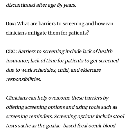
discontinued after age 85 years.
Dox:
What are barriers to screening and how can
clinicians mitigate them for patients?
CDC:
Barriers to screening include lack of health
insurance; lack of time for patients to get screened
due to work schedules, child, and eldercare
responsibilities.
Clinicians can help overcome these barriers by
offering
screening options
and using tools such as
screening reminders.
Screening options include stool
tests suchc as the guaiac-based fecal occult blood