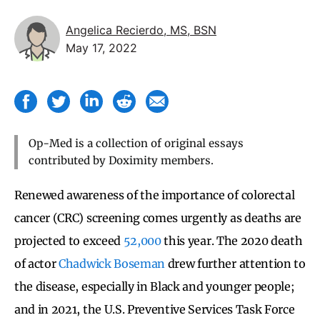
Angelica Recierdo, MS, BSN
May 17, 2022
Op-Med is a collection of original essays
contributed by Doximity members.
Renewed awareness of the importance of colorectal
cancer (CRC) screening comes urgently as deaths are
projected to exceed
52,000
this year. The 2020 death
of actor
Chadwick Boseman
drew further attention to
the disease, especially in Black and younger people;
and in 2021, the U.S. Preventive Services Task Force