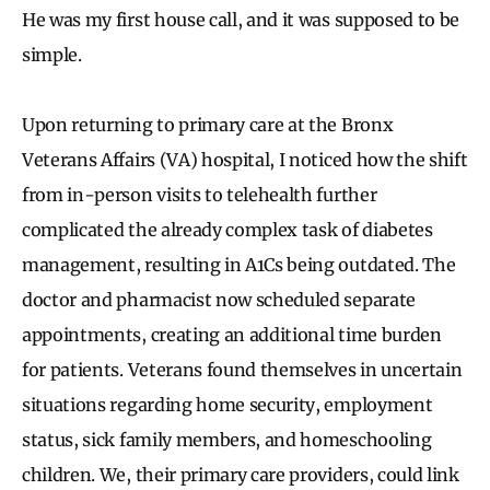
He was my first house call, and it was supposed to be
simple.
Upon returning to primary care at the Bronx
Veterans Affairs (VA) hospital, I noticed how the shift
from in-person visits to telehealth further
complicated the already complex task of diabetes
management, resulting in A1Cs being outdated. The
doctor and pharmacist now scheduled separate
appointments, creating an additional time burden
for patients. Veterans found themselves in uncertain
situations regarding home security, employment
status, sick family members, and homeschooling
children. We, their primary care providers, could link