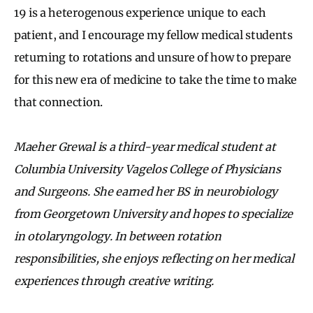
19 is a heterogenous experience unique to each
patient, and I encourage my fellow medical students
returning to rotations and unsure of how to prepare
for this new era of medicine to take the time to make
that connection.
Maeher Grewal is a third-year medical student at
Columbia University Vagelos College of Physicians
and Surgeons. She earned her BS in neurobiology
from Georgetown University and hopes to specialize
in otolaryngology. In between rotation
responsibilities, she enjoys reflecting on her medical
experiences through creative writing.