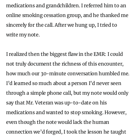
medications and grandchildren. I referred him to an
online smoking cessation group, and he thanked me
sincerely for the call. After we hung up, I tried to
write my note.
I realized then the biggest flaw in the EMR: I could
not truly document the richness of this encounter,
how much our 30-minute conversation humbled me.
I’d learned so much about a person I’d never seen
through a simple phone call, but my note would only
say that Mr. Veteran was up-to-date on his
medications and wanted to stop smoking. However,
even though the note would lack the human
connection we’d forged, I took the lesson he taught