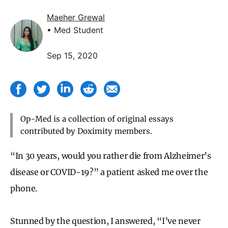
Maeher Grewal
• Med Student
Sep 15, 2020
Op-Med is a collection of original essays
contributed by Doximity members.
“In 30 years, would you rather die from Alzheimer’s
disease or COVID-19?” a patient asked me over the
phone.
Stunned by the question, I answered, “I’ve never