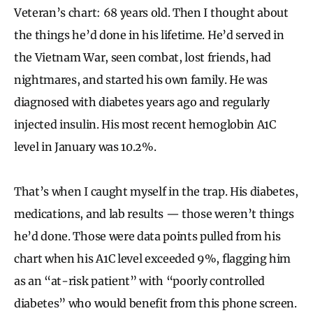
Veteran’s chart: 68 years old. Then I thought about
the things he’d done in his lifetime. He’d served in
the Vietnam War, seen combat, lost friends, had
nightmares, and started his own family. He was
diagnosed with diabetes years ago and regularly
injected insulin. His most recent hemoglobin A1C
level in January was 10.2%.
That’s when I caught myself in the trap. His diabetes,
medications, and lab results — those weren’t things
he’d done. Those were data points pulled from his
chart when his A1C level exceeded 9%, flagging him
as an “at-risk patient” with “poorly controlled
diabetes” who would benefit from this phone screen.