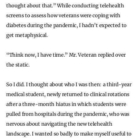
thought about that.” While conducting telehealth
screens to assess how veterans were coping with
diabetes during the pandemic, I hadn’t expected to
get metaphysical.
“Think now, I have time.” Mr. Veteran replied over
the static.
So I did. I thought about who I was then: a third-year
medical student, newly returned to clinical rotations
after a three-month hiatus in which students were
pulled from hospitals during the pandemic, who was
nervous about navigating the new telehealth
landscape. I wanted so badly to make myself useful to