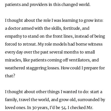
patients and providers in this changed world.
I thought about the role I was learning to grow into:
a doctor armed with the skills, fortitude, and
empathy to stand on the front lines, instead of being
forced to retreat. My role models had borne witness
every day over the past several months to small
miracles, like patients coming off ventilators, and
weathered staggering losses. How could I prepare for
that?
I thought about other things I wanted to do: start a
family, travel the world, and grow old, surrounded by
loved ones. In 30 years, I’d be 54. I checked Mr.