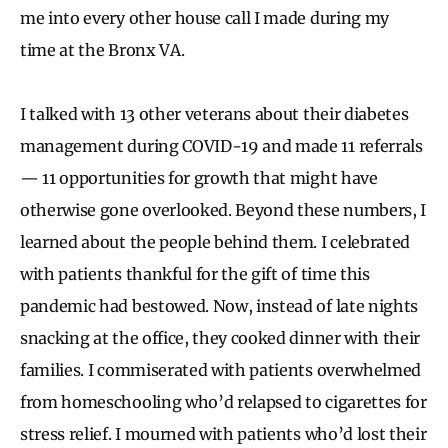
me into every other house call I made during my
time at the Bronx VA.
I talked with 13 other veterans about their diabetes
management during COVID-19 and made 11 referrals
— 11 opportunities for growth that might have
otherwise gone overlooked. Beyond these numbers, I
learned about the people behind them. I celebrated
with patients thankful for the gift of time this
pandemic had bestowed. Now, instead of late nights
snacking at the office, they cooked dinner with their
families. I commiserated with patients overwhelmed
from homeschooling who’d relapsed to cigarettes for
stress relief. I mourned with patients who’d lost their