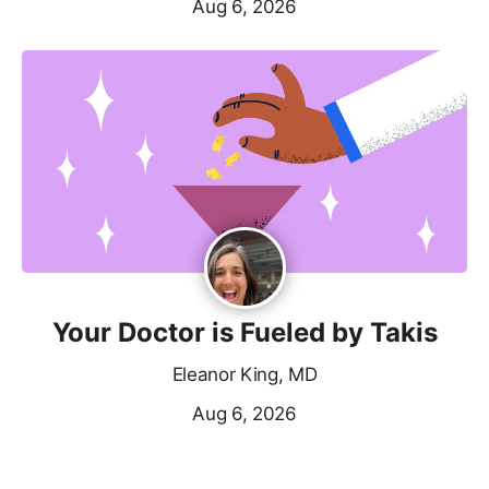
Aug 6, 2026
Your Doctor is Fueled by Takis
Eleanor King, MD
Aug 6, 2026