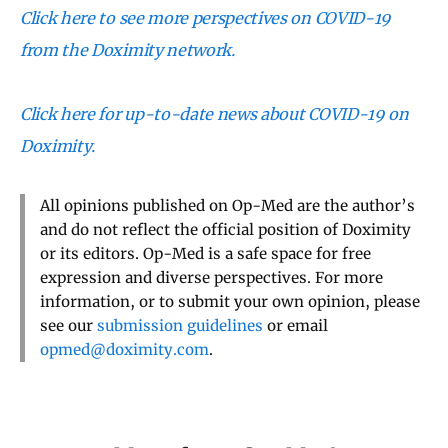
Click here to see more perspectives on COVID-19
from the Doximity network.
Click here for up-to-date news about COVID-19 on
Doximity.
All opinions published on Op-Med are the author’s
and do not reflect the official position of Doximity
or its editors. Op-Med is a safe space for free
expression and diverse perspectives. For more
information, or to submit your own opinion, please
see our
submission guidelines
or email
opmed@doximity.com
.