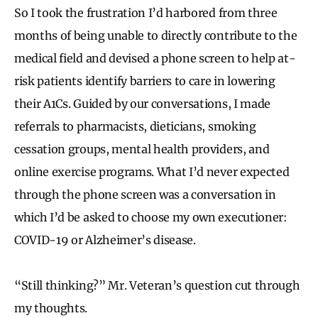
So I took the frustration I’d harbored from three
months of being unable to directly contribute to the
medical field and devised a phone screen to help at-
risk patients identify barriers to care in lowering
their A1Cs. Guided by our conversations, I made
referrals to pharmacists, dieticians, smoking
cessation groups, mental health providers, and
online exercise programs. What I’d never expected
through the phone screen was a conversation in
which I’d be asked to choose my own executioner:
COVID-19 or Alzheimer’s disease.
“Still thinking?” Mr. Veteran’s question cut through
my thoughts.