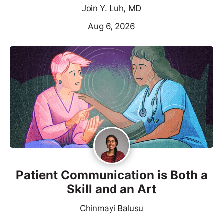
Join Y. Luh, MD
Aug 6, 2026
Patient Communication is Both a
Skill and an Art
Chinmayi Balusu