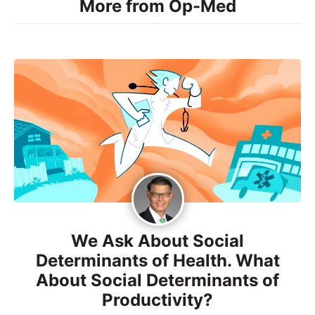
More from Op-Med
We Ask About Social
Determinants of Health. What
About Social Determinants of
Productivity?