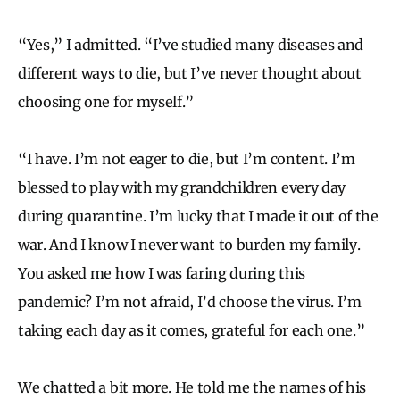
“Yes,” I admitted. “I’ve studied many diseases and
different ways to die, but I’ve never thought about
choosing one for myself.”
“I have. I’m not eager to die, but I’m content. I’m
blessed to play with my grandchildren every day
during quarantine. I’m lucky that I made it out of the
war. And I know I never want to burden my family.
You asked me how I was faring during this
pandemic? I’m not afraid, I’d choose the virus. I’m
taking each day as it comes, grateful for each one.”
We chatted a bit more. He told me the names of his