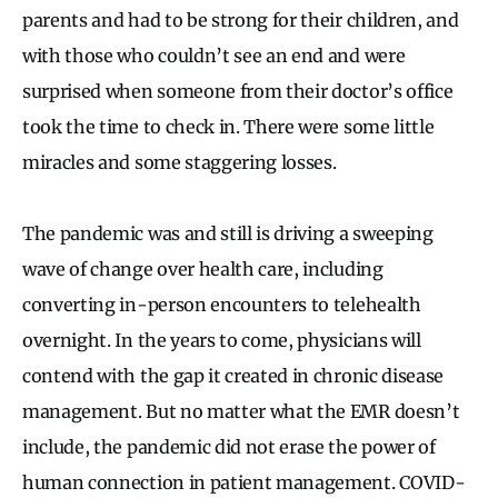
parents and had to be strong for their children, and
with those who couldn’t see an end and were
surprised when someone from their doctor’s office
took the time to check in. There were some little
miracles and some staggering losses.
The pandemic was and still is driving a sweeping
wave of change over health care, including
converting in-person encounters to telehealth
overnight. In the years to come, physicians will
contend with the gap it created in chronic disease
management. But no matter what the EMR doesn’t
include, the pandemic did not erase the power of
human connection in patient management. COVID-