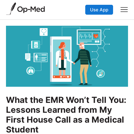
Use App
What the EMR Won’t Tell You:
Lessons Learned from My
First House Call as a Medical
Student