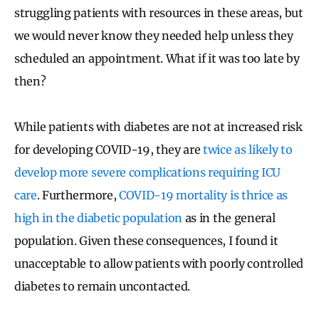
struggling patients with resources in these areas, but
we would never know they needed help unless they
scheduled an appointment. What if it was too late by
then?
While patients with diabetes are not at increased risk
for developing COVID-19, they are
twice as likely to
develop more severe complications requiring ICU
care
. Furthermore,
COVID-19 mortality is thrice as
high in the diabetic population
as in the general
population. Given these consequences, I found it
unacceptable to allow patients with poorly controlled
diabetes to remain uncontacted.