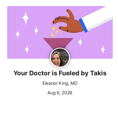
Your Doctor is Fueled by Takis
Eleanor King, MD
Aug 6, 2026