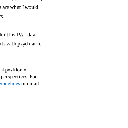
s are what I would
s.
 for this 1½ -day
ts with psychiatric
al position of
 perspectives. For
uidelines
or email