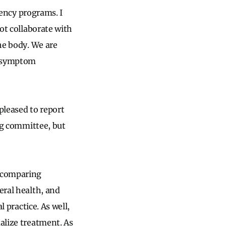
idency programs. I
not collaborate with
the body. We are
o symptom
.
pleased to report
ing committee, but
a comparing
eral health, and
l practice. As well,
ualize treatment. As