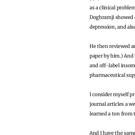
as a clinical proble
Doghramji
showed d
depression, and also
He then reviewed an
paper by him.) And 
and off-label insom
pharmaceutical sup
I consider myself pr
journal articles a w
learned a ton from t
And I have the same