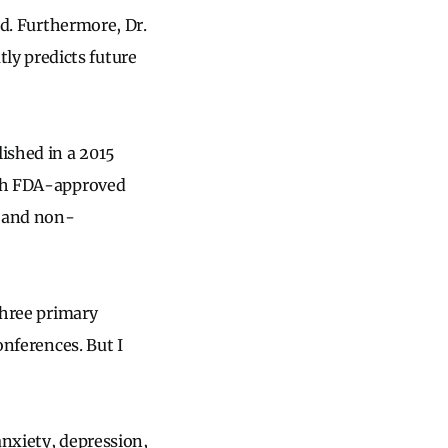
ed. Furthermore, Dr.
ly predicts future
ished in a 2015
both FDA-approved
) and non-
three primary
onferences. But I
anxiety, depression,