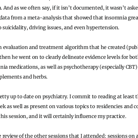
m. And as we often say, if it isn’t documented, it wasn’t ask
ata from a meta-analysis that showed that insomnia great
 suicidality, driving issues, and even hypertension.
 evaluation and treatment algorithm that he created (publ
then he went on to clearly delineate evidence levels for 
nia medications, as well as psychotherapy (especially CBT
plements and herbs.
etty up to date on psychiatry. I commit to reading at least 
eek as well as present on various topics to residencies and c
his session, and it will certainly influence my practice.
 review of the other sessions that I attended: sessions on 