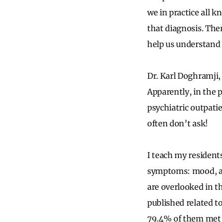
we in practice all 
that diagnosis. The
help us understand 
Dr. Karl
Doghramji
,
Apparently, in the 
psychiatric outpati
often don’t ask!
I teach my residents
symptoms: mood, anx
are overlooked in th
published related to
79.4% of them met cr