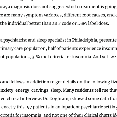
know, a diagnosis does not suggest which treatment is going
re are many symptom variables, different root causes, and 
the individual better than an F code or DSM label does.
 a psychiatrist and sleep specialist in Philadelphia, presen
primary care population, half of patients experience insomn
ent populations, 31% met criteria for insomnia. And yet, we 
 and fellows in addiction to get details on the following five
iety, energy, cravings, sleep. Many residents tell me tha
eir clinical interview. Dr.
Doghramji
showed some data fro
 exactly this: 97 patients in an inpatient psychiatric setti
iteria for insomnia, and not one of their clinical charts i