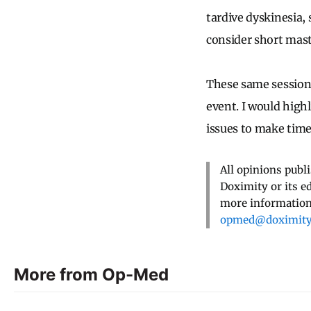
tardive dyskinesia,
consider short mast
These same sessions
event. I would high
issues to make time
All opinions publ
Doximity or its e
more information,
opmed@doximit
More from Op-Med