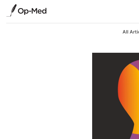
All Arti