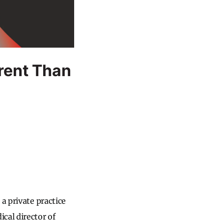
rent Than
a private practice
cal director of