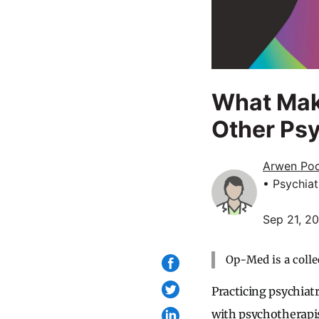
What Mak
Other Ps
Arwen Po
• Psychiat
Sep 21, 2
Op-Med is a colle
Practicing psychiat
with psychotherapis