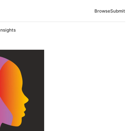
Browse
Submit
Insights