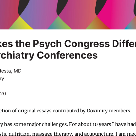
es the Psych Congress Diffe
ychiatry Conferences
desta, MD
ry
020
ction of original essays contributed by Doximity members.
ry has some major challenges. For about 10 years I have had 
ts, nutrition, massage therapy, and acupuncture. I am medi