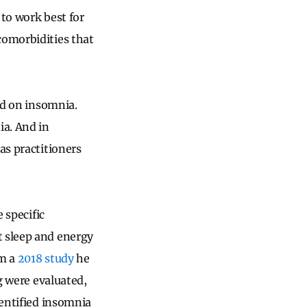
 to work best for
comorbidities that
ted on insomnia.
ia. And in
as practitioners
 specific
t sleep and energy
m a
2018 study
he
ng were evaluated,
dentified insomnia