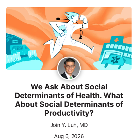
We Ask About Social
Determinants of Health. What
About Social Determinants of
Productivity?
Join Y. Luh, MD
Aug 6, 2026