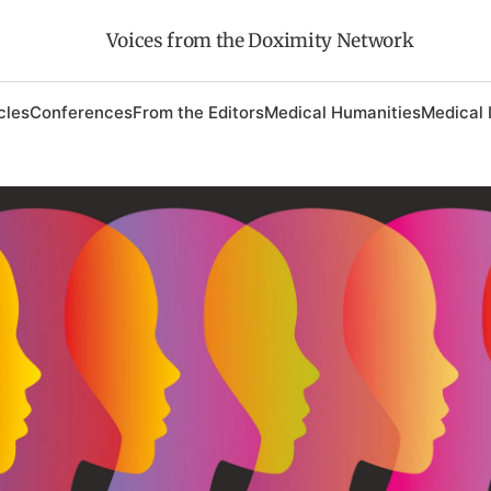
Voices from the Doximity Network
cles
Conferences
From the Editors
Medical Humanities
Medical 