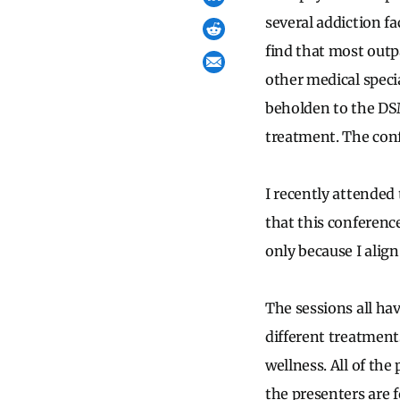
several addiction fa
find that most outpa
other medical specia
beholden to the DS
treatment. The conf
I recently attended
that this conference
only because I alig
The sessions all ha
different treatment
wellness. All of the 
the presenters are 