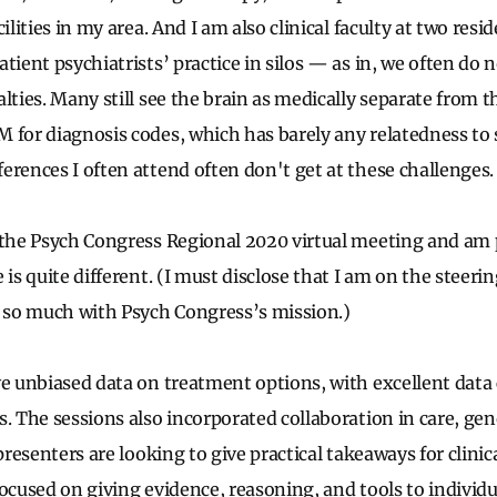
cilities in my area. And I am also clinical faculty at two res
tient psychiatrists’ practice in silos — as in, we often do 
lties. Many still see the brain as medically separate from 
M for diagnosis codes, which has barely any relatedness t
erences I often attend often don't get at these challenges
 the Psych Congress Regional 2020 virtual meeting and am 
 is quite different. (I must disclose that I am on the steer
n so much with Psych Congress’s mission.)
ve unbiased data on treatment options, with excellent dat
s. The sessions also incorporated collaboration in care, gen
presenters are looking to give practical takeaways for clinica
focused on giving evidence, reasoning, and tools to individ