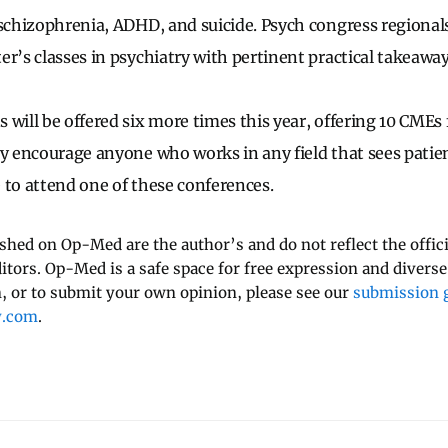
 schizophrenia, ADHD, and suicide. Psych congress regional
er’s classes in psychiatry with pertinent practical takeaway
 will be offered six more times this year, offering 10 CMEs
ly encourage anyone who works in any field that sees patien
 to attend one of these conferences.
ished on Op-Med are the author’s and do not reflect the offici
ditors. Op-Med is a safe space for free expression and diverse
 or to submit your own opinion, please see our
submission g
y.com
.