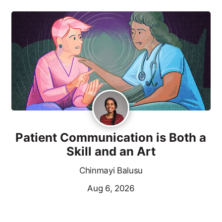
Patient Communication is Both a
Skill and an Art
Chinmayi Balusu
Aug 6, 2026