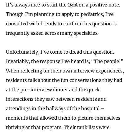
It’s always nice to start the Q&A on a positive note.
Though I'm planning to apply to pediatrics, I’ve
consulted with friends to confirm this question is
frequently asked across many specialties.
Unfortunately, I’ve come to dread this question.
Invariably, the response I’ve heard is, “The people!”
When reflecting on their own interview experiences,
residents talk about the fun conversations they had
at the pre-interview dinner and the quick
interactions they saw between residents and
attendings in the hallways of the hospital –
moments that allowed them to picture themselves
thriving at that program. Their rank lists were