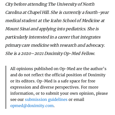
City before attending The University of North
Carolina at Chapel Hill. She is currently a fourth-year
medical student at the Icahn School of Medicine at
Mount Sinai and applying into pediatrics. She is
particularly interested in a career that integrates
primary care medicine with research and advocacy.
She is a 2020–2021 Doximity Op-Med Fellow.
All opinions published on Op-Med are the author’s
and do not reflect the official position of Doximity
or its editors. Op-Med is a safe space for free
expression and diverse perspectives. For more
information, or to submit your own opinion, please
see our
submission guidelines
or email
opmed@doximity.com
.