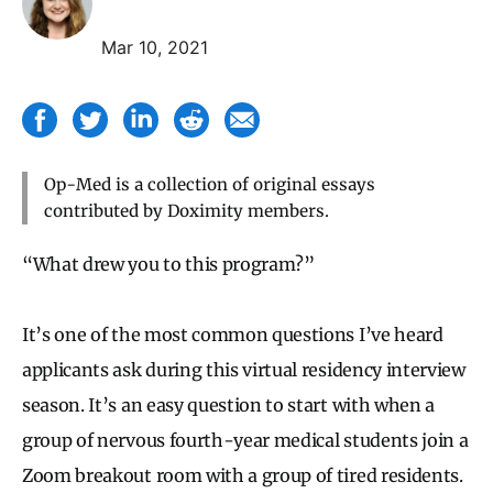
Mar 10, 2021
Op-Med is a collection of original essays
contributed by Doximity members.
“What drew you to this program?”
It’s one of the most common questions I’ve heard
applicants ask during this virtual residency interview
season. It’s an easy question to start with when a
group of nervous fourth-year medical students join a
Zoom breakout room with a group of tired residents.