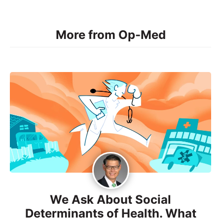
More from Op-Med
We Ask About Social
Determinants of Health. What