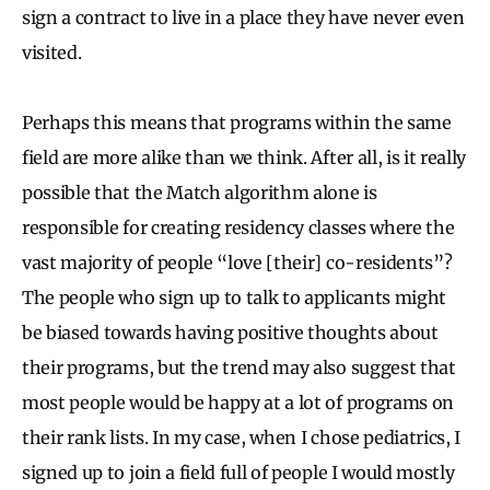
sign a contract to live in a place they have never even
visited.
Perhaps this means that programs within the same
field are more alike than we think. After all, is it really
possible that the Match algorithm alone is
responsible for creating residency classes where the
vast majority of people “love [their] co-residents”?
The people who sign up to talk to applicants might
be biased towards having positive thoughts about
their programs, but the trend may also suggest that
most people would be happy at a lot of programs on
their rank lists. In my case, when I chose pediatrics, I
signed up to join a field full of people I would mostly