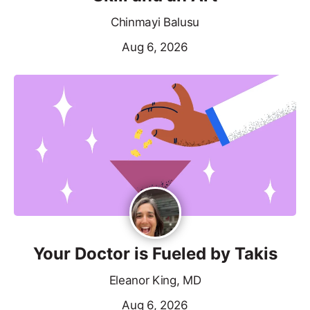
Chinmayi Balusu
Aug 6, 2026
Your Doctor is Fueled by Takis
Eleanor King, MD
Aug 6, 2026