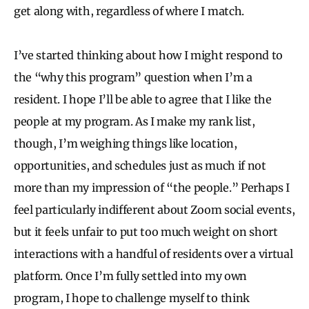
get along with, regardless of where I match.
I’ve started thinking about how I might respond to
the “why this program” question when I’m a
resident. I hope I’ll be able to agree that I like the
people at my program. As I make my rank list,
though, I’m weighing things like location,
opportunities, and schedules just as much if not
more than my impression of “the people.” Perhaps I
feel particularly indifferent about Zoom social events,
but it feels unfair to put too much weight on short
interactions with a handful of residents over a virtual
platform. Once I’m fully settled into my own
program, I hope to challenge myself to think