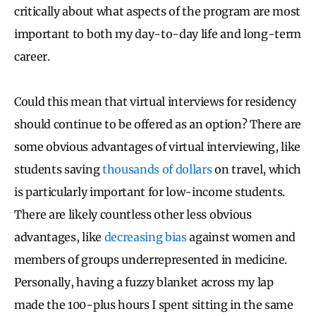
critically about what aspects of the program are most
important to both my day-to-day life and long-term
career.
Could this mean that virtual interviews for residency
should continue to be offered as an option? There are
some obvious advantages of virtual interviewing, like
students saving
thousands of dollars
on travel, which
is particularly important for low-income students.
There are likely countless other less obvious
advantages, like
decreasing bias
against women and
members of groups underrepresented in medicine.
Personally, having a fuzzy blanket across my lap
made the 100-plus hours I spent sitting in the same