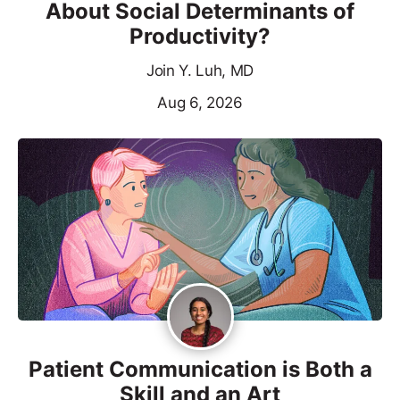
About Social Determinants of
Productivity?
Join Y. Luh, MD
Aug 6, 2026
Patient Communication is Both a
Skill and an Art