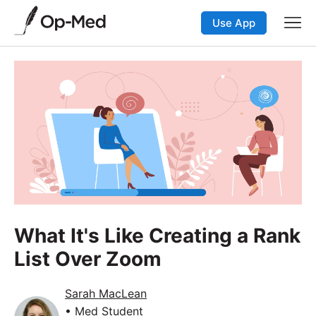
Use App
What It's Like Creating a Rank
List Over Zoom
Sarah MacLean
• Med Student