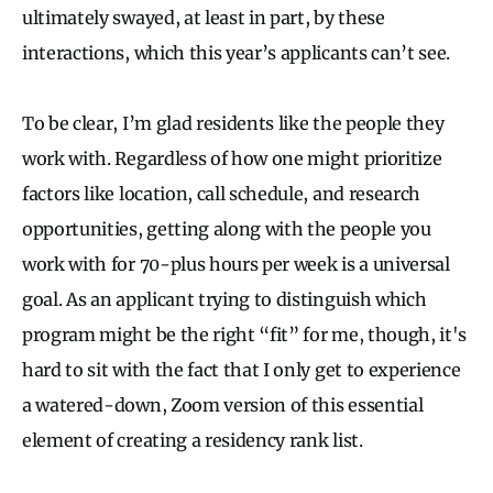
ultimately swayed, at least in part, by these
interactions, which this year’s applicants can’t see.
To be clear, I’m glad residents like the people they
work with. Regardless of how one might prioritize
factors like location, call schedule, and research
opportunities, getting along with the people you
work with for 70-plus hours per week is a universal
goal. As an applicant trying to distinguish which
program might be the right “fit” for me, though, it's
hard to sit with the fact that I only get to experience
a watered-down, Zoom version of this essential
element of creating a residency rank list.