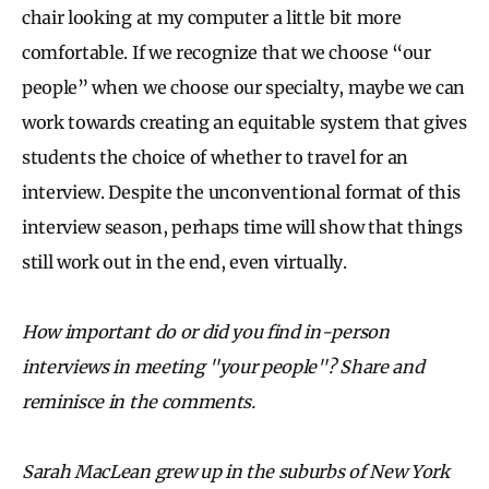
chair looking at my computer a little bit more
comfortable. If we recognize that we choose “our
people” when we choose our specialty, maybe we can
work towards creating an equitable system that gives
students the choice of whether to travel for an
interview. Despite the unconventional format of this
interview season, perhaps time will show that things
still work out in the end, even virtually.
How important do or did you find in-person
interviews in meeting "your people"? Share and
reminisce in the comments.
Sarah MacLean grew up in the suburbs of New York