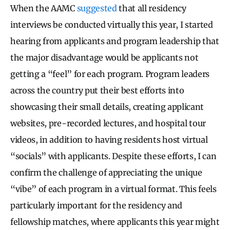
When the AAMC
suggested
that all residency
interviews be conducted virtually this year, I started
hearing from applicants and program leadership that
the major disadvantage would be applicants not
getting a “feel” for each program. Program leaders
across the country put their best efforts into
showcasing their small details, creating applicant
websites, pre-recorded lectures, and hospital tour
videos, in addition to having residents host virtual
“socials” with applicants. Despite these efforts, I can
confirm the challenge of appreciating the unique
“vibe” of each program in a virtual format. This feels
particularly important for the residency and
fellowship matches, where applicants this year might