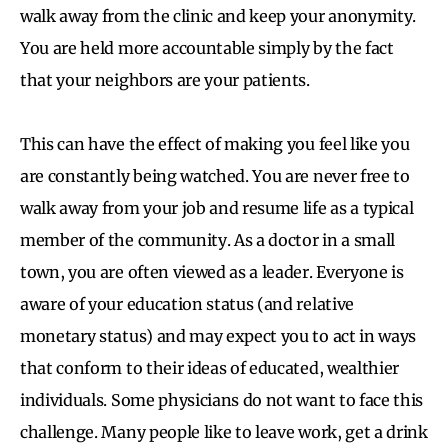
walk away from the clinic and keep your anonymity.
You are held more accountable simply by the fact
that your neighbors are your patients.
This can have the effect of making you feel like you
are constantly being watched. You are never free to
walk away from your job and resume life as a typical
member of the community. As a doctor in a small
town, you are often viewed as a leader. Everyone is
aware of your education status (and relative
monetary status) and may expect you to act in ways
that conform to their ideas of educated, wealthier
individuals. Some physicians do not want to face this
challenge. Many people like to leave work, get a drink