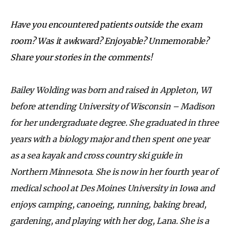
Have you encountered patients outside the exam
room? Was it awkward? Enjoyable? Unmemorable?
Share your stories in the comments!
Bailey Wolding was born and raised in Appleton, WI
before attending University of Wisconsin – Madison
for her undergraduate degree. She graduated in three
years with a biology major and then spent one year
as a sea kayak and cross country ski guide in
Northern Minnesota. She is now in her fourth year of
medical school at Des Moines University in Iowa and
enjoys camping, canoeing, running, baking bread,
gardening, and playing with her dog, Lana. She is a