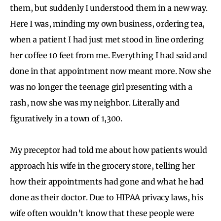
them, but suddenly I understood them in a new way.
Here I was, minding my own business, ordering tea,
when a patient I had just met stood in line ordering
her coffee 10 feet from me. Everything I had said and
done in that appointment now meant more. Now she
was no longer the teenage girl presenting with a
rash, now she was my neighbor. Literally and
figuratively in a town of 1,300.
My preceptor had told me about how patients would
approach his wife in the grocery store, telling her
how their appointments had gone and what he had
done as their doctor. Due to HIPAA privacy laws, his
wife often wouldn’t know that these people were