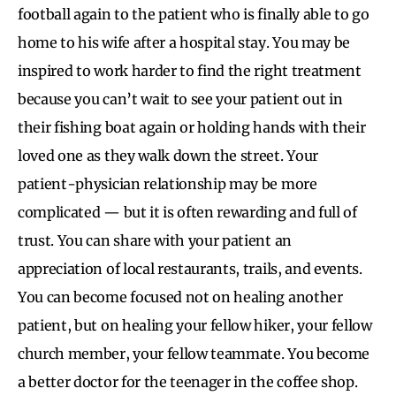
football again to the patient who is finally able to go
home to his wife after a hospital stay. You may be
inspired to work harder to find the right treatment
because you can’t wait to see your patient out in
their fishing boat again or holding hands with their
loved one as they walk down the street. Your
patient-physician relationship may be more
complicated — but it is often rewarding and full of
trust. You can share with your patient an
appreciation of local restaurants, trails, and events.
You can become focused not on healing another
patient, but on healing your fellow hiker, your fellow
church member, your fellow teammate. You become
a better doctor for the teenager in the coffee shop.