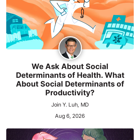
We Ask About Social
Determinants of Health. What
About Social Determinants of
Productivity?
Join Y. Luh, MD
Aug 6, 2026