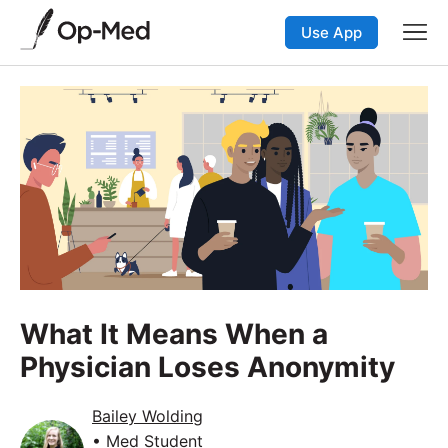
Use App
What It Means When a
Physician Loses Anonymity
Bailey Wolding
• Med Student