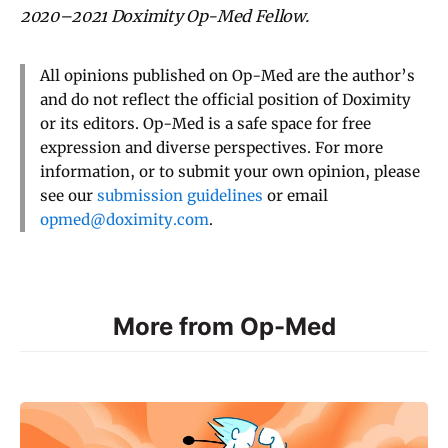
2020–2021 Doximity Op-Med Fellow.
All opinions published on Op-Med are the author’s
and do not reflect the official position of Doximity
or its editors. Op-Med is a safe space for free
expression and diverse perspectives. For more
information, or to submit your own opinion, please
see our
submission guidelines
or email
opmed@doximity.com
.
More from Op-Med