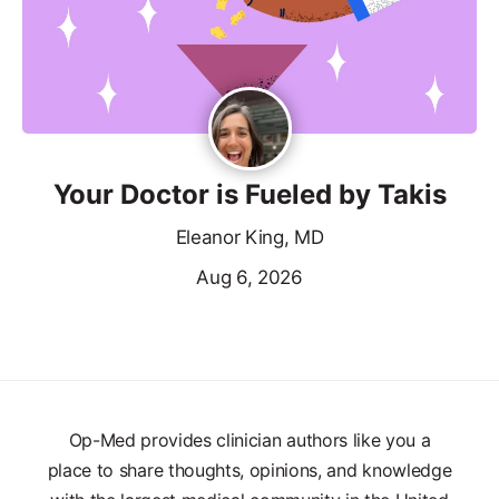
Your Doctor is Fueled by Takis
Eleanor King, MD
Aug 6, 2026
Op-Med provides clinician authors like you a
place to share thoughts, opinions, and knowledge