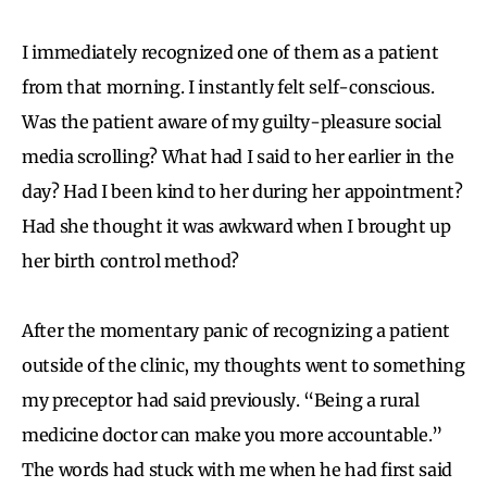
I immediately recognized one of them as a patient
from that morning. I instantly felt self-conscious.
Was the patient aware of my guilty-pleasure social
media scrolling? What had I said to her earlier in the
day? Had I been kind to her during her appointment?
Had she thought it was awkward when I brought up
her birth control method?
After the momentary panic of recognizing a patient
outside of the clinic, my thoughts went to something
my preceptor had said previously. “Being a rural
medicine doctor can make you more accountable.”
The words had stuck with me when he had first said