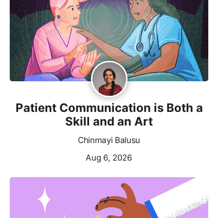
Patient Communication is Both a
Skill and an Art
Chinmayi Balusu
Aug 6, 2026