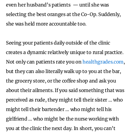
even her husband’s patients — until she was
selecting the best oranges at the Co-Op. Suddenly,
she was held more accountable too.
Seeing your patients daily outside of the clinic
creates a dynamic relatively unique to rural practice.
Not only can patients rate you on
healthgrades.com
,
but they can also literally walk up to you at the bar,
the grocery store, or the coffee shop and ask you
about their ailments. If you said something that was
perceived as rude, they might tell their sister … who
might tell their bartender … who might tell his
girlfriend … who might be the nurse working with
you at the clinic the next day. In short, you can’t