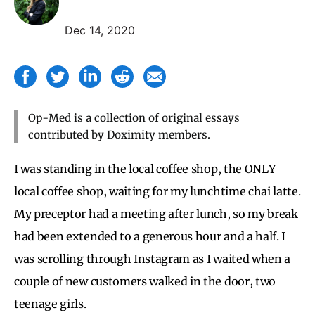
Dec 14, 2020
Op-Med is a collection of original essays
contributed by Doximity members.
I was standing in the local coffee shop, the ONLY
local coffee shop, waiting for my lunchtime chai latte.
My preceptor had a meeting after lunch, so my break
had been extended to a generous hour and a half. I
was scrolling through Instagram as I waited when a
couple of new customers walked in the door, two
teenage girls.