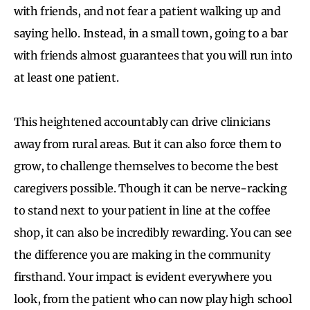
with friends, and not fear a patient walking up and
saying hello. Instead, in a small town, going to a bar
with friends almost guarantees that you will run into
at least one patient.
This heightened accountably can drive clinicians
away from rural areas. But it can also force them to
grow, to challenge themselves to become the best
caregivers possible. Though it can be nerve-racking
to stand next to your patient in line at the coffee
shop, it can also be incredibly rewarding. You can see
the difference you are making in the community
firsthand. Your impact is evident everywhere you
look, from the patient who can now play high school