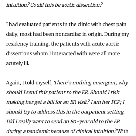
intuition? Could this be aortic dissection?
I had evaluated patients in the clinic with chest pain
daily, most had been noncardiac in origin. During my
residency training, the patients with acute aortic
dissections whom I interacted with were all more
acutely ill.
Again, I told myself,
There’s nothing emergent, why
should I send this patient to the ER. Should I risk
making her get a bill for an ER visit? I am her PCP; I
should try to address this in the outpatient setting.
Did I really want to send an 80-year old to the ER
during a pandemic because of clinical intuition?
With