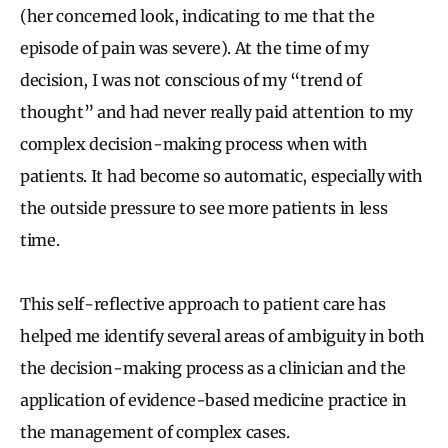
(her concerned look, indicating to me that the
episode of pain was severe). At the time of my
decision, I was not conscious of my “trend of
thought” and had never really paid attention to my
complex decision-making process when with
patients. It had become so automatic, especially with
the outside pressure to see more patients in less
time.
This self-reflective approach to patient care has
helped me identify several areas of ambiguity in both
the decision-making process as a clinician and the
application of evidence-based medicine practice in
the management of complex cases.