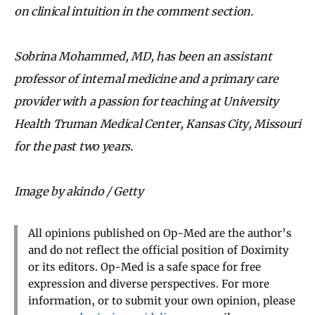
on clinical intuition in the comment section.
Sobrina Mohammed, MD, has been an assistant
professor of internal medicine and a primary care
provider with a passion for teaching at University
Health Truman Medical Center, Kansas City, Missouri
for the past two years.
Image by akindo / Getty
All opinions published on Op-Med are the author’s
and do not reflect the official position of Doximity
or its editors. Op-Med is a safe space for free
expression and diverse perspectives. For more
information, or to submit your own opinion, please