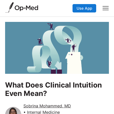
Use App
What Does Clinical Intuition
Even Mean?
Sobrina Mohammed, MD
• Internal Medicine