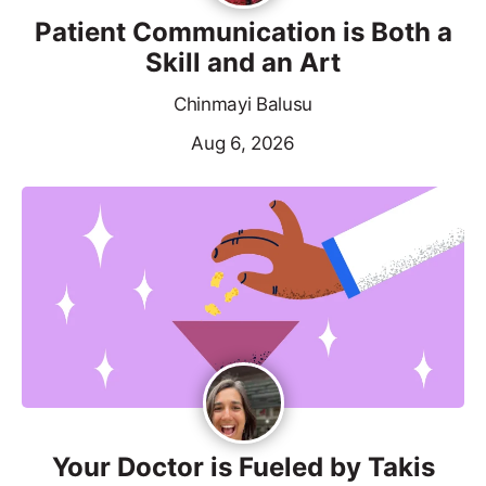
Patient Communication is Both a
Skill and an Art
Chinmayi Balusu
Aug 6, 2026
Your Doctor is Fueled by Takis