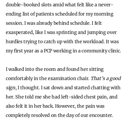
double-booked slots amid what felt like a never-
ending list of patients scheduled for my morning
session. I was already behind schedule. I felt
exasperated, like I was sprinting and jumping over
hurdles trying to catch up with the workload. It was
my first year as a PCP working in a community clinic.
I walked into the room and found her sitting
comfortably in the examination chair.
That’s a good
sign
, I thought. I sat down and started chatting with
her. She told me she had left-sided chest pain, and
also felt it in her back. However, the pain was
completely resolved on the day of our encounter.