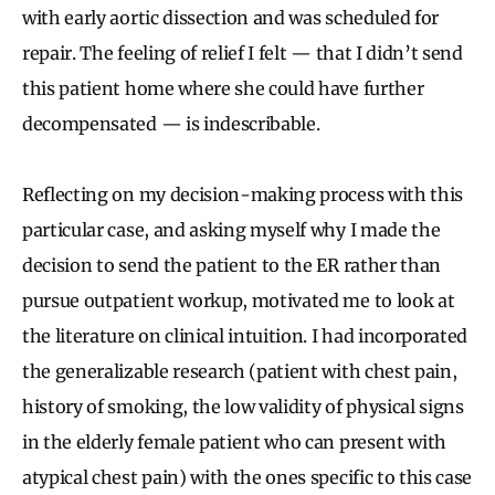
with early aortic dissection and was scheduled for
repair. The feeling of relief I felt — that I didn’t send
this patient home where she could have further
decompensated — is indescribable.
Reflecting on my decision-making process with this
particular case, and asking myself why I made the
decision to send the patient to the ER rather than
pursue outpatient workup, motivated me to look at
the literature on clinical intuition. I had incorporated
the generalizable research (patient with chest pain,
history of smoking, the low validity of physical signs
in the elderly female patient who can present with
atypical chest pain) with the ones specific to this case