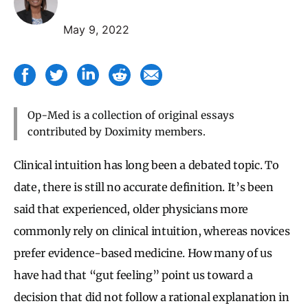
May 9, 2022
Op-Med is a collection of original essays
contributed by Doximity members.
Clinical intuition has long been a debated topic. To
date, there is still no accurate definition. It’s been
said
that experienced, older physicians more
commonly rely on clinical intuition, whereas novices
prefer evidence-based medicine.
How many of us
have had that “gut feeling” point us toward a
decision that did not follow a rational explanation in