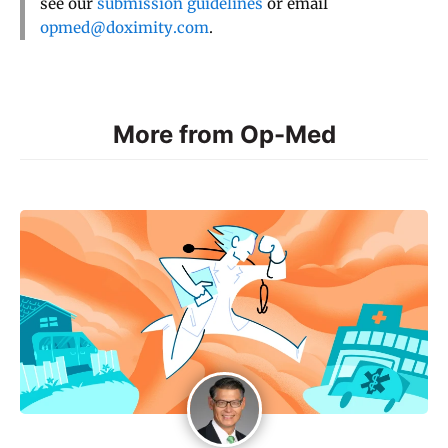
see our
submission guidelines
or email
opmed@doximity.com
.
More from Op-Med