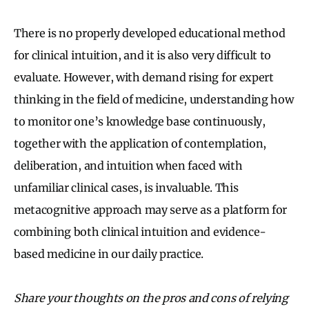
There is no properly developed educational method
for clinical intuition, and it is also very difficult to
evaluate. However, with demand rising for expert
thinking in the field of medicine, understanding how
to monitor one’s knowledge base continuously,
together with the application of contemplation,
deliberation, and intuition when faced with
unfamiliar clinical cases, is invaluable. This
metacognitive approach may serve as a platform for
combining both clinical intuition and evidence-
based medicine in our daily practice.
Share your thoughts on the pros and cons of relying