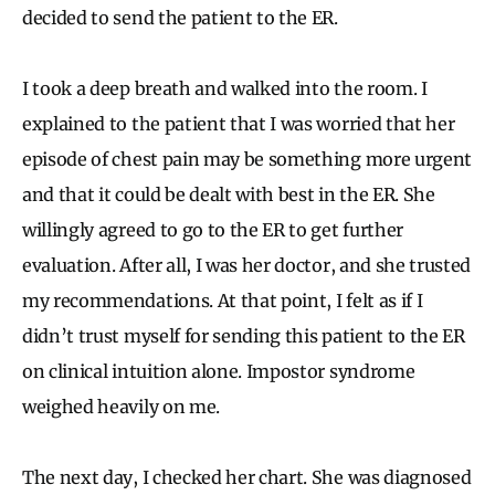
decided to send the patient to the ER.
I took a deep breath and walked into the room. I
explained to the patient that I was worried that her
episode of chest pain may be something more urgent
and that it could be dealt with best in the ER. She
willingly agreed to go to the ER to get further
evaluation. After all, I was her doctor, and she trusted
my recommendations. At that point, I felt as if I
didn’t trust myself for sending this patient to the ER
on clinical intuition alone. Impostor syndrome
weighed heavily on me.
The next day, I checked her chart. She was diagnosed