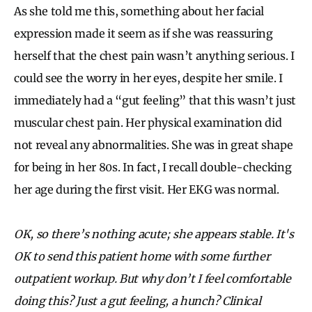
As she told me this, something about her facial
expression made it seem as if she was reassuring
herself that the chest pain wasn’t anything serious. I
could see the worry in her eyes, despite her smile. I
immediately had a “gut feeling” that this wasn’t just
muscular chest pain. Her physical examination did
not reveal any abnormalities. She was in great shape
for being in her 80s. In fact, I recall double-checking
her age during the first visit. Her EKG was normal.
OK, so there’s nothing acute; she appears stable. It's
OK to send this patient home with some further
outpatient workup. But why don’t I feel comfortable
doing this? Just a gut feeling, a hunch? Clinical