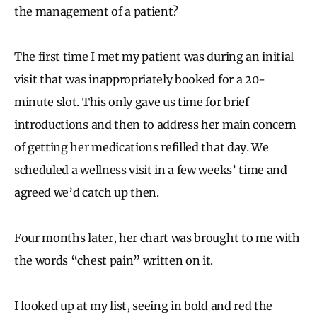
the management of a patient?
The first time I met my patient was during an initial
visit that was inappropriately booked for a 20-
minute slot. This only gave us time for brief
introductions and then to address her main concern
of getting her medications refilled that day. We
scheduled a wellness visit in a few weeks’ time and
agreed we’d catch up then.
Four months later, her chart was brought to me with
the words “chest pain” written on it.
I looked up at my list, seeing in bold and red the