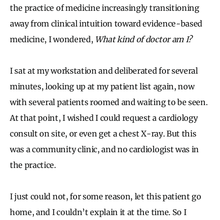
the practice of medicine increasingly transitioning
away from clinical intuition toward evidence-based
medicine, I wondered,
What kind of doctor am I?
I sat at my workstation and deliberated for several
minutes, looking up at my patient list again, now
with several patients roomed and waiting to be seen.
At that point, I wished I could request a cardiology
consult on site, or even get a chest X-ray. But this
was a community clinic, and no cardiologist was in
the practice.
I just could not, for some reason, let this patient go
home, and I couldn’t explain it at the time. So I