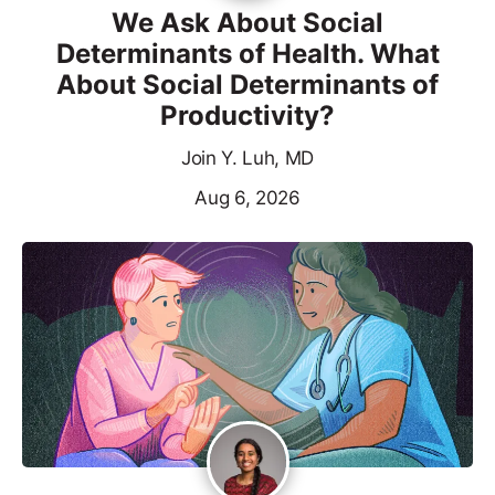
We Ask About Social
Determinants of Health. What
About Social Determinants of
Productivity?
Join Y. Luh, MD
Aug 6, 2026