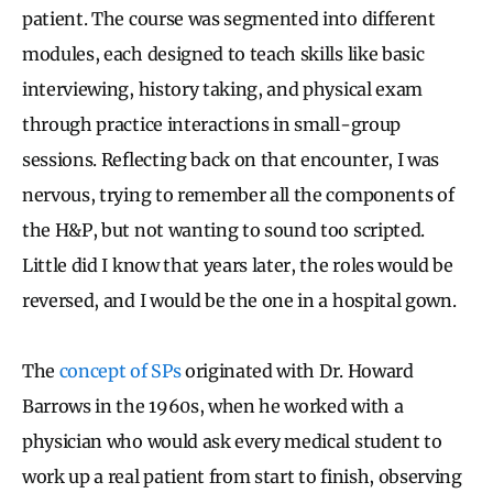
patient. The course was segmented into different
modules, each designed to teach skills like basic
interviewing, history taking, and physical exam
through practice interactions in small-group
sessions. Reflecting back on that encounter, I was
nervous, trying to remember all the components of
the H&P, but not wanting to sound too scripted.
Little did I know that years later, the roles would be
reversed, and I would be the one in a hospital gown.
The
concept of SPs
originated with Dr. Howard
Barrows in the 1960s, when he worked with a
physician who would ask every medical student to
work up a real patient from start to finish, observing