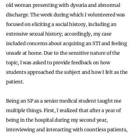
old woman presenting with dysuria and abnormal
discharge. The week during which I volunteered was
focused on eliciting a social history, including an
extensive sexual history; accordingly, my case
included concerns about acquiring an STI and feeling
unsafe at home. Due to the sensitive nature of the
topic, I was asked to provide feedback on how
students approached the subject and how I felt as the
patient.
Being an SP as a senior medical student taught me
multiple things. First, I realized that after a year of
being in the hospital during my second year,
interviewing and interacting with countless patients,