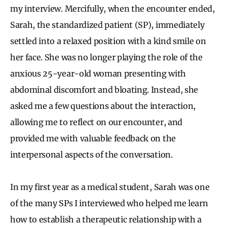
my interview. Mercifully, when the encounter ended,
Sarah, the standardized patient (SP), immediately
settled into a relaxed position with a kind smile on
her face. She was no longer playing the role of the
anxious 25-year-old woman presenting with
abdominal discomfort and bloating. Instead, she
asked me a few questions about the interaction,
allowing me to reflect on our encounter, and
provided me with valuable feedback on the
interpersonal aspects of the conversation.
In my first year as a medical student, Sarah was one
of the many SPs I interviewed who helped me learn
how to establish a therapeutic relationship with a