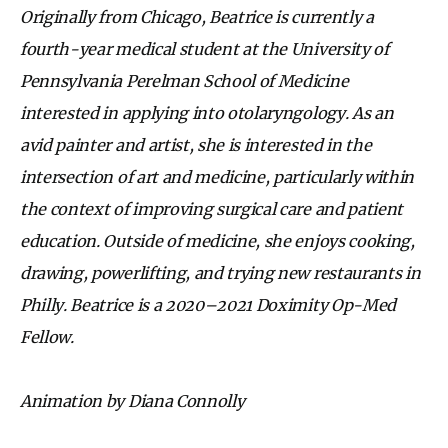
Originally from Chicago, Beatrice is currently a
fourth-year medical student at the University of
Pennsylvania Perelman School of Medicine
interested in applying into otolaryngology. As an
avid painter and artist, she is interested in the
intersection of art and medicine, particularly within
the context of improving surgical care and patient
education. Outside of medicine, she enjoys cooking,
drawing, powerlifting, and trying new restaurants in
Philly. Beatrice is a 2020–2021 Doximity Op-Med
Fellow.
Animation by Diana Connolly