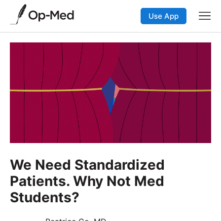
Use App
We Need Standardized
Patients. Why Not Med
Students?