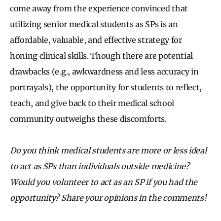
come away from the experience convinced that
utilizing senior medical students as SPs is an
affordable, valuable, and effective strategy for
honing clinical skills. Though there are potential
drawbacks (e.g., awkwardness and less accuracy in
portrayals), the opportunity for students to reflect,
teach, and give back to their medical school
community outweighs these discomforts.
Do you think medical students are more or less ideal
to act as SPs than individuals outside medicine?
Would you volunteer to act as an SP if you had the
opportunity? Share your opinions in the comments!