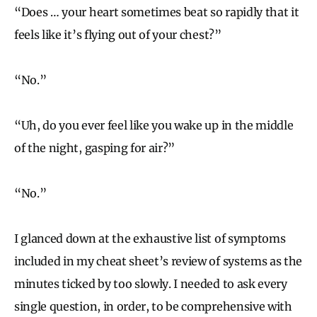
“Does … your heart sometimes beat so rapidly that it
feels like it’s flying out of your chest?”
“No.”
“Uh, do you ever feel like you wake up in the middle
of the night, gasping for air?”
“No.”
I glanced down at the exhaustive list of symptoms
included in my cheat sheet’s review of systems as the
minutes ticked by too slowly. I needed to ask every
single question, in order, to be comprehensive with