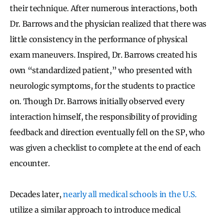
their technique. After numerous interactions, both
Dr. Barrows and the physician realized that there was
little consistency in the performance of physical
exam maneuvers. Inspired, Dr. Barrows created his
own “standardized patient,” who presented with
neurologic symptoms, for the students to practice
on. Though Dr. Barrows initially observed every
interaction himself, the responsibility of providing
feedback and direction eventually fell on the SP, who
was given a checklist to complete at the end of each
encounter.
Decades later,
nearly all medical schools in the U.S.
utilize a similar approach to introduce medical