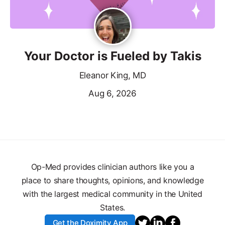
Your Doctor is Fueled by Takis
Eleanor King, MD
Aug 6, 2026
Op-Med provides clinician authors like you a
place to share thoughts, opinions, and knowledge
with the largest medical community in the United
States.
Get the Doximity App