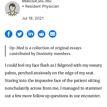
Beatrice Go, MD
• Resident Physician
Jul 19, 2021
Op-Med is a collection of original essays
contributed by Doximity members.
I could feel my face flush as I fidgeted with my sweaty
palms, perched anxiously on the edge of my seat.
Staring into the impassive face of the patient sitting
nonchalantly across from me, I managed to stammer
out a few more follow up questions in our encounter.