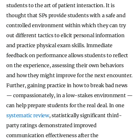
students to the art of patient interaction. It is
thought that SPs provide students with a safe and
controlled environment within which they can try
out different tactics to elicit personal information
and practice physical exam skills. Immediate
feedback on performance allows students to reflect
on the experience, assessing their own behaviors
and how they might improve for the next encounter.
Further, gaining practice in how to break bad news
— compassionately, in a low-stakes environment —
can help prepare students for the real deal. In one
systematic review
, statistically significant third-
party ratings demonstrated improved
communication effectiveness after the