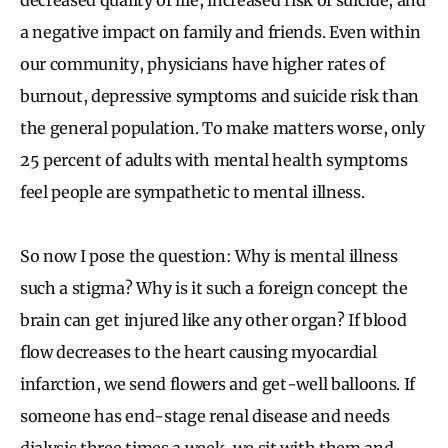
a negative impact on family and friends. Even within
our community, physicians have higher rates of
burnout, depressive symptoms and suicide risk than
the general population. To make matters worse, only
25 percent of adults with mental health symptoms
feel people are sympathetic to mental illness.
So now I pose the question: Why is mental illness
such a stigma? Why is it such a foreign concept the
brain can get injured like any other organ? If blood
flow decreases to the heart causing myocardial
infarction, we send flowers and get-well balloons. If
someone has end-stage renal disease and needs
dialysis three times a week, we sit with them and