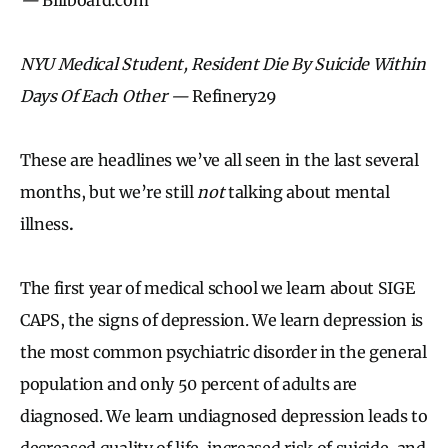
NYU Medical Student, Resident Die By Suicide Within
Days Of Each Other —
Refinery29
These are headlines we’ve all seen in the last several
months, but we’re still
not
talking about mental
illness
.
The first year of medical school we learn about SIGE
CAPS, the signs of depression. We learn depression is
the most common psychiatric disorder in the general
population and only 50 percent of adults are
diagnosed. We learn undiagnosed depression leads to
decreased quality of life, increased risk of suicide, and