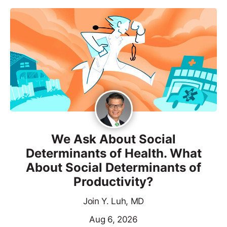
We Ask About Social
Determinants of Health. What
About Social Determinants of
Productivity?
Join Y. Luh, MD
Aug 6, 2026