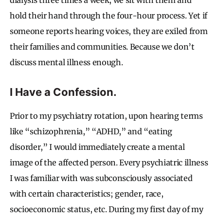
hold their hand through the four-hour process. Yet if
someone reports hearing voices, they are exiled from
their families and communities. Because we don’t
discuss mental illness enough.
I Have a Confession.
Prior to my psychiatry rotation, upon hearing terms
like “schizophrenia,” “ADHD,” and “eating
disorder,” I would immediately create a mental
image of the affected person. Every psychiatric illness
I was familiar with was subconsciously associated
with certain characteristics; gender, race,
socioeconomic status, etc. During my first day of my