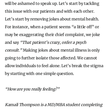
will be ashamed to speak up. Let’s start by tackling
this issue with our patients and with each other.
Let’s start by removing jokes about mental health.
For instance, when a patient seems “a little off” or
may be exaggerating their chief complaint, we joke
and say
“That patient’s crazy, order a psych
consult.”
Making jokes about mental illness is only
going to further isolate those affected. We cannot
allow individuals to feel alone. Let’s break the stigma
by starting with one simple question.
“How are you really feeling?”
Kamali Thompson is a MD/MBA student completing