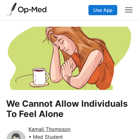
Use App
We Cannot Allow Individuals
To Feel Alone
Kamali Thompson
• Med Student