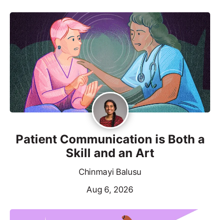
Patient Communication is Both a
Skill and an Art
Chinmayi Balusu
Aug 6, 2026