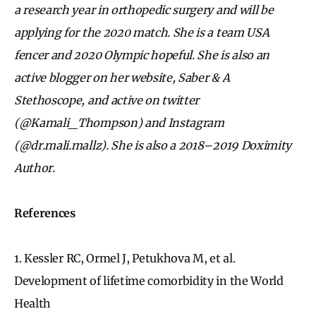
a research year in orthopedic surgery and will be
applying for the 2020 match. She is a team USA
fencer and 2020 Olympic hopeful. She is also an
active blogger on her website, Saber & A
Stethoscope, and active on twitter
(@Kamali_Thompson) and Instagram
(@dr.mali.mallz). She is also a 2018–2019 Doximity
Author.
References
1.
Kessler RC, Ormel J, Petukhova M, et al.
Development of lifetime comorbidity in the World
Health