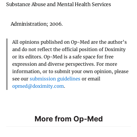
Substance Abuse and Mental Health Services
Administration; 2006.
All opinions published on Op-Med are the author’s
and do not reflect the official position of Doximity
or its editors. Op-Med is a safe space for free
expression and diverse perspectives. For more
information, or to submit your own opinion, please
see our
submission guidelines
or email
opmed@doximity.com
.
More from Op-Med