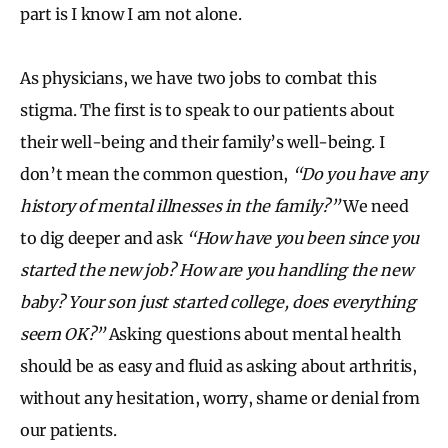
part is I know I am not alone.
As physicians, we have two jobs to combat this
stigma. The first is to speak to our patients about
their well-being and their family’s well-being. I
don’t mean the common question,
“Do you have any
history of mental illnesses in the family?”
We need
to dig deeper and ask
“How have you been since you
started the new job? How are you handling the new
baby? Your son just started college, does everything
seem OK?”
Asking questions about mental health
should be as easy and fluid as asking about arthritis,
without any hesitation, worry, shame or denial from
our patients.