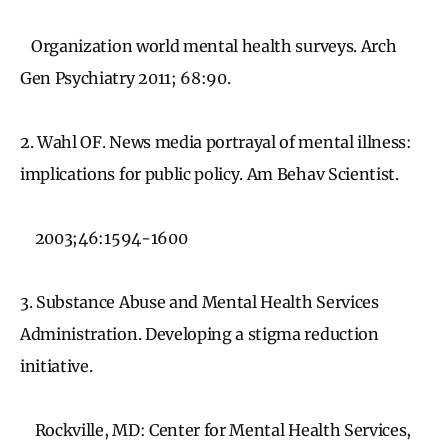
Organization world mental health surveys. Arch
Gen Psychiatry 2011; 68:90.
2. Wahl OF. News media portrayal of mental illness:
implications for public policy. Am Behav Scientist.
2003;46:1594-1600
3. Substance Abuse and Mental Health Services
Administration. Developing a stigma reduction
initiative.
Rockville, MD: Center for Mental Health Services,