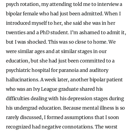
psych rotation, my attending told me to interview a
bipolar female who had just been admitted. When I
introduced myself to her, she said she was in her
twenties and a PhD student. I’m ashamed to admit it,
but I was shocked. This was so close to home. We
were similar ages and at similar stages in our
education, but she had just been committed to a
psychiatric hospital for paranoia and auditory
hallucinations. A week later, another bipolar patient
who was an Ivy League graduate shared his
difficulties dealing with his depression stages during
his undergrad education. Because mental illness is so
rarely discussed, I formed assumptions that I soon
recognized had negative connotations. The worst