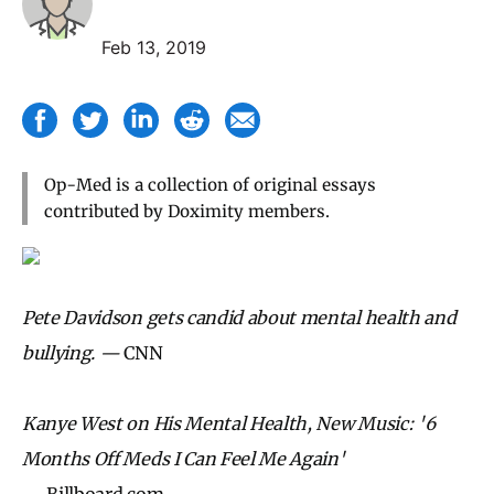
Feb 13, 2019
Op-Med is a collection of original essays
contributed by Doximity members.
Pete Davidson gets candid about mental health and
bullying. —
CNN
Kanye West on His Mental Health, New Music: '6
Months Off Meds I Can Feel Me Again'
—
Billboard.com