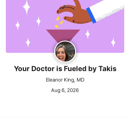
Your Doctor is Fueled by Takis
Eleanor King, MD
Aug 6, 2026