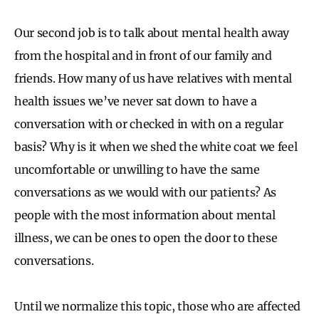
Our second job is to talk about mental health away
from the hospital and in front of our family and
friends. How many of us have relatives with mental
health issues we’ve never sat down to have a
conversation with or checked in with on a regular
basis? Why is it when we shed the white coat we feel
uncomfortable or unwilling to have the same
conversations as we would with our patients? As
people with the most information about mental
illness, we can be ones to open the door to these
conversations.
Until we normalize this topic, those who are affected