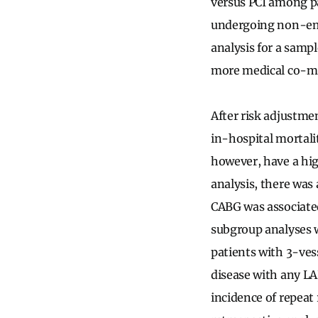
versus PCI among p
undergoing non-eme
analysis for a sampl
more medical co-mor
After risk adjustme
in-hospital mortalit
however, have a hig
analysis, there was 
CABG was associate
subgroup analyses 
patients with 3-ves
disease with any LA
incidence of repeat 