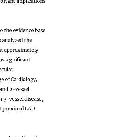
portant implications
o the evidence base
s analyzed the
hat approximately
as significant
scular
e of Cardiology,
 and 2-vessel
r 3-vessel disease,
ut proximal LAD