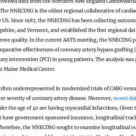
involved data from the Northern New England Cardiovascul
e NNECDSG is the oldest regional collaborative of cardiac
 US. Since 1987, the NNECDSG has been collecting outcome 
hire, and Vermont, and established the first regional data
prove quality. In the current AATS meeting, the NNECDSG 
mparative effectiveness of coronary artery bypass grafting
ry intervention (PCI) in young patients. The analysis was 
m Maine Medical Center.
often underrepresented in randomized trials of CABG versus
ter severity of coronary artery disease. Moreover,
recent da
r the age of 40 are having myocardial infarctions. Given t
t have government sponsored insurance, longitudinal trac
. Therefore, the NNECDSG sought to examine longitudinal 