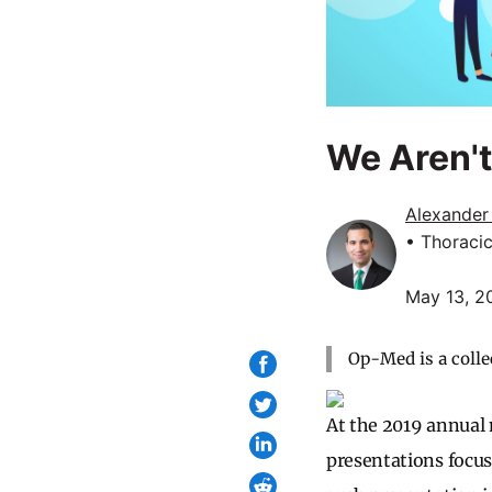
We Aren'
Alexander
• Thoraci
May 13, 2
Op-Med is a colle
At the 2019 annual 
presentations focus