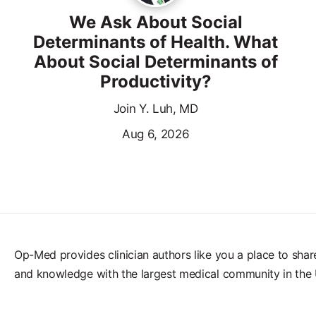
We Ask About Social
Determinants of Health. What
About Social Determinants of
Productivity?
Join Y. Luh, MD
Aug 6, 2026
Op-Med provides clinician authors like you a place to shar
and knowledge with the largest medical community in the 