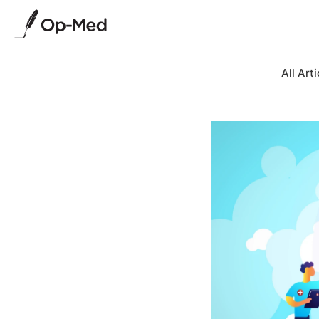
All Arti