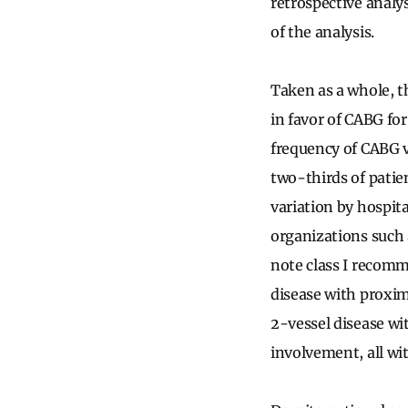
retrospective analy
of the analysis.
Taken as a whole, t
in favor of CABG fo
frequency of CABG v
two-thirds of patie
variation by hospita
organizations such 
note class I recom
disease with proxim
2-vessel disease w
involvement, all wit