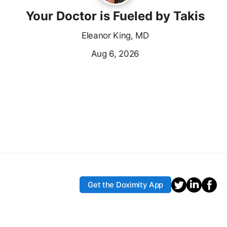
Your Doctor is Fueled by Takis
Eleanor King, MD
Aug 6, 2026
Get the Doximity App