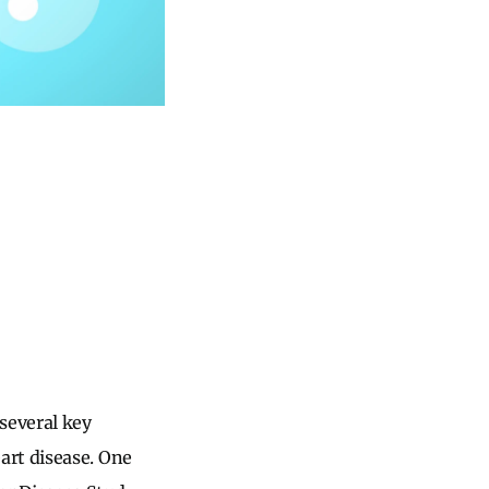
several key
art disease. One