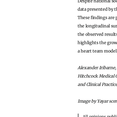
Despite national so
data presented by t
These findings are
the longitudinal su
the observed result
highlights the grow
a heart team model 
Alexander Iribarne,
Hitchcock Medical C
and Clinical Practi
Image by Yayar scen
All opinions publ