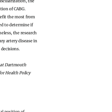
scularization, the
tion of CABG.
efit the most from
ed to determine if
heless, the research
ry artery disease in
decisions.
y at Dartmouth
or Health Policy
al position of