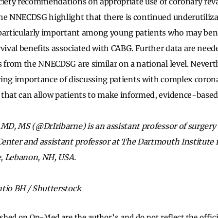
ciety recommendations on appropriate use of coronary reva
he NNECDSG highlight that there is continued underutiliza
 particularly important among young patients who may ben
rvival benefits associated with CABG. Further data are need
s from the NNECDSG are similar on a national level. Nevert
ing importance of discussing patients with complex corona
that can allow patients to make informed, evidence-based 
 MD, MS (@DrIribarne) is an assistant professor of surger
enter and assistant professor at The Dartmouth Institute f
ce, Lebanon, NH, USA.
tio BH / Shutterstock
ished on Op-Med are the author’s and do not reflect the offici