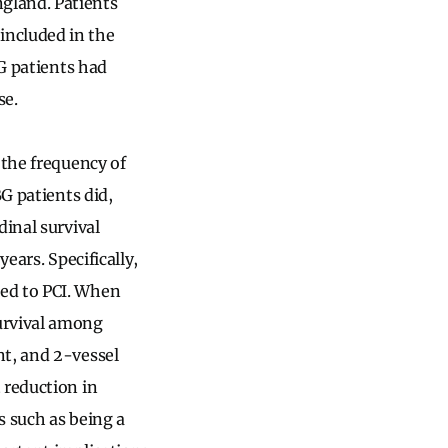
gland. Patients
included in the
BG patients had
se.
 the frequency of
BG patients did,
dinal survival
ears. Specifically,
red to PCI. When
urvival among
nt, and 2-vessel
 reduction in
s such as being a