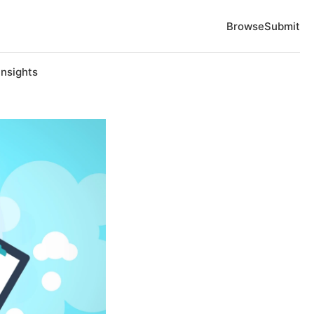
Browse
Submit
Insights