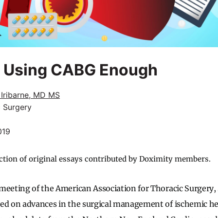
t Using CABG Enough
 Iribarne, MD MS
c Surgery
019
ction of original essays contributed by Doximity members.
meeting of the American Association for Thoracic Surgery, 
ed on advances in the surgical management of ischemic he