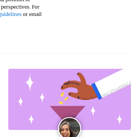
 perspectives. For
uidelines
or email