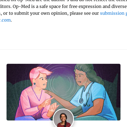
ditors. Op-Med is a safe space for free expression and diverse
 or to submit your own opinion, please see our
submission g
y.com
.