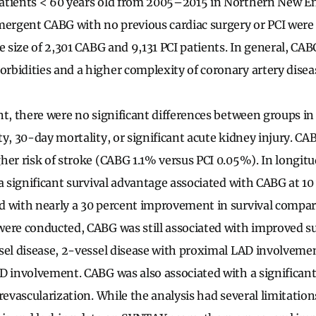
atients < 60 years old from 2005–2015 in Northern New En
rgent CABG with no previous cardiac surgery or PCI were 
e size of 2,301 CABG and 9,131 PCI patients. In general, CA
bidities and a higher complexity of coronary artery disea
nt, there were no significant differences between groups in
y, 30-day mortality, or significant acute kidney injury. CA
her risk of stroke (CABG 1.1% versus PCI 0.05%). In longitu
a significant survival advantage associated with CABG at 10 y
d with nearly a 30 percent improvement in survival compa
were conducted, CABG was still associated with improved s
sel disease, 2-vessel disease with proximal LAD involveme
D involvement. CABG was also associated with a significant
revascularization. While the analysis had several limitation