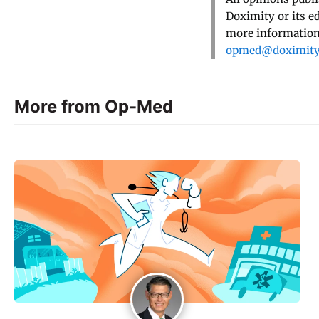
Doximity or its e
more information,
opmed@doximit
More from Op-Med