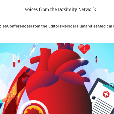
Voices from the Doximity Network
cles
Conferences
From the Editors
Medical Humanities
Medical 