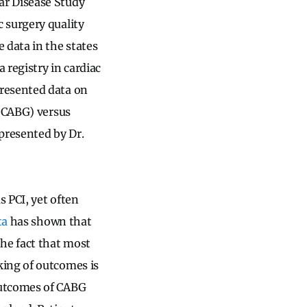
ar Disease Study
 surgery quality
data in the states
 registry in cardiac
presented data on
 (CABG) versus
presented by Dr.
 PCI, yet often
ta
has shown that
he fact that most
king of outcomes is
outcomes of CABG