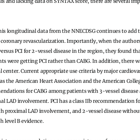
sis and lacking data on SYNTAX score, there are several im
his longitudinal data from the NNECDSG continues to add t
r coronary revascularization. Importantly, when the author
ersus PCI for 2-vessel disease in the region, they found t
nts were getting PCI rather than CABG. In addition, there w
l center. Current appropriate use criteria by major cardiova
as the American Heart Association and the American Colleg
mendations for CABG among patients with 3-vessel disease
al LAD involvement. PCI has a class IIb recommendation fo
ith proximal LAD involvement, and 2-vessel disease witho
h level B evidence.