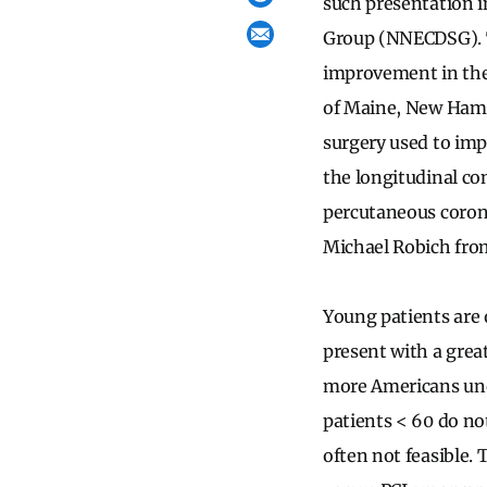
such presentation 
Group (NNECDSG). Th
improvement in the
of Maine, New Hamps
surgery used to im
the longitudinal co
percutaneous corona
Michael Robich fro
Young patients are 
present with a grea
more Americans unde
patients < 60 do no
often not feasible