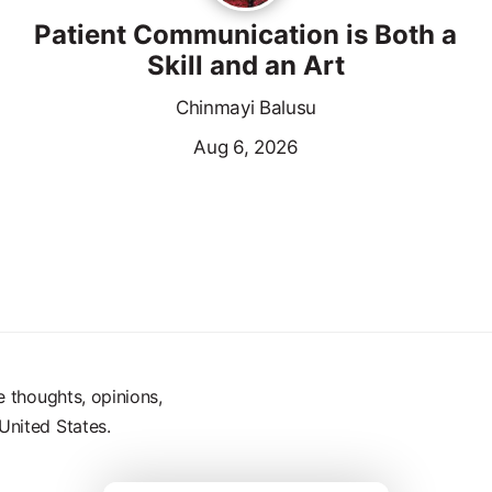
Patient Communication is Both a
Skill and an Art
Chinmayi Balusu
Aug 6, 2026
e thoughts, opinions,
United States.