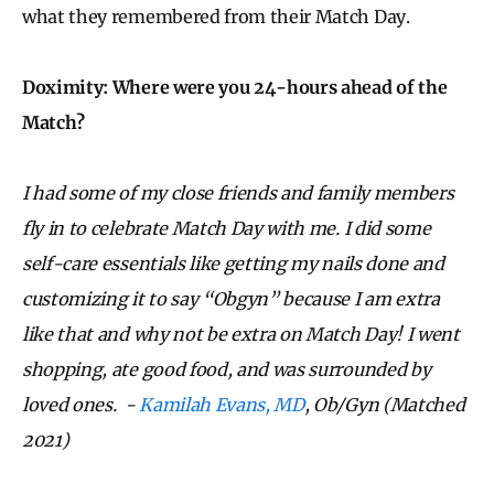
what they remembered from their Match Day.
Doximity: Where were you 24-hours ahead of the
Match?
I had some of my close friends and family members
fly in to celebrate Match Day with me. I did some
self-care essentials like getting my nails done and
customizing it to say “Obgyn” because I am extra
like that and why not be extra on Match Day! I went
shopping, ate good food, and was surrounded by
loved ones. -
Kamilah Evans, MD
, Ob/Gyn (Matched
2021)