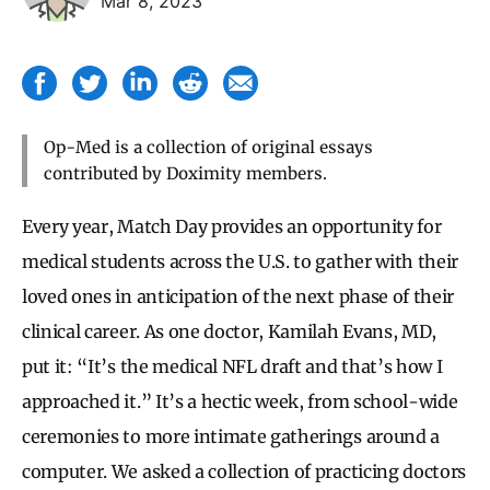
Mar 8, 2023
Op-Med is a collection of original essays
contributed by Doximity members.
Every year, Match Day provides an opportunity for
medical students across the U.S. to gather with their
loved ones in anticipation of the next phase of their
clinical career. As one doctor, Kamilah Evans, MD,
put it: “It’s the medical NFL draft and that’s how I
approached it.” It’s a hectic week, from school-wide
ceremonies to more intimate gatherings around a
computer. We asked a collection of practicing doctors