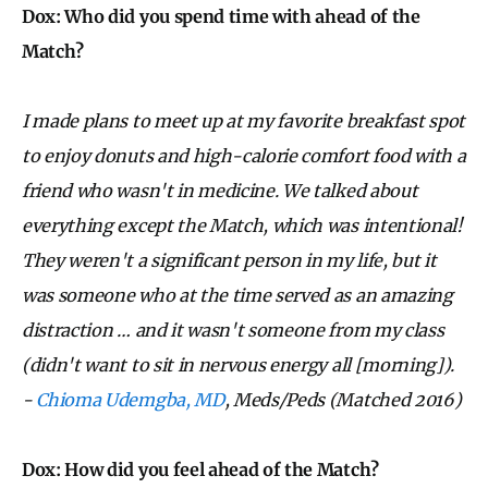
Dox: Who did you spend time with ahead of the
Match?
I made plans to meet up at my favorite breakfast spot
to enjoy donuts and high-calorie comfort food with a
friend who wasn't in medicine. We talked about
everything except the Match, which was intentional!
They weren't a significant person in my life, but it
was someone who at the time served as an amazing
distraction … and it wasn't someone from my class
(didn't want to sit in nervous energy all [morning]).
-
Chioma Udemgba, MD
, Meds/Peds (Matched 2016)
Dox: How did you feel ahead of the Match?