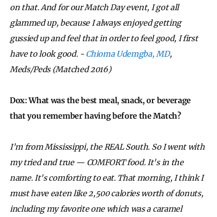
on that. And for our Match Day event, I got all
glammed up, because I always enjoyed getting
gussied up and feel that in order to feel good, I first
have to look good.
-
Chioma Udemgba, MD
,
Meds/Peds
(Matched 2016)
Dox: What was the best meal, snack, or beverage
that you remember having before the Match?
I'm from Mississippi, the REAL South. So I went with
my tried and true — COMFORT food. It's in the
name. It's comforting to eat. That morning, I think I
must have eaten like 2,500 calories worth of donuts,
including my favorite one which was a caramel