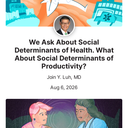
We Ask About Social
Determinants of Health. What
About Social Determinants of
Productivity?
Join Y. Luh, MD
Aug 6, 2026