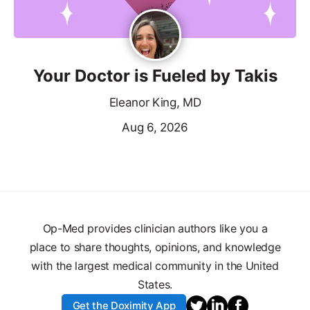
Your Doctor is Fueled by Takis
Eleanor King, MD
Aug 6, 2026
Op-Med provides clinician authors like you a
place to share thoughts, opinions, and knowledge
with the largest medical community in the United
States.
Get the Doximity App