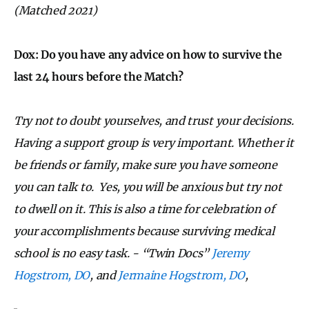
(Matched 2021)
Dox:
Do you have any advice on how to survive the
last 24 hours before the Match?
Try not to doubt yourselves, and trust your decisions.
Having a support group is very important. Whether it
be friends or family, make sure you have someone
you can talk to. Yes, you will be anxious but try not
to dwell on it. This is also a time for celebration of
your accomplishments because surviving medical
school is no easy task.
- “Twin Docs”
Jeremy
Hogstrom, DO
, and
Jermaine Hogstrom, DO
,