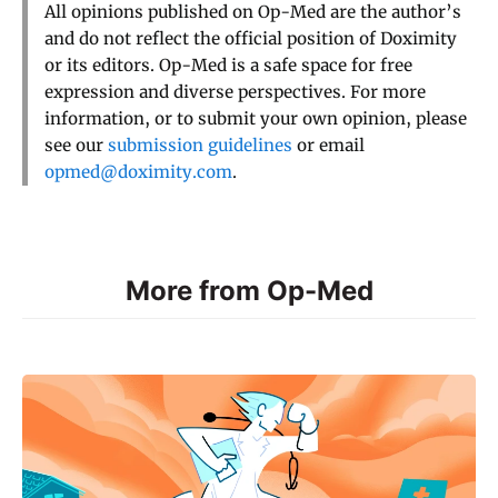
All opinions published on Op-Med are the author’s
and do not reflect the official position of Doximity
or its editors. Op-Med is a safe space for free
expression and diverse perspectives. For more
information, or to submit your own opinion, please
see our
submission guidelines
or email
opmed@doximity.com
.
More from Op-Med