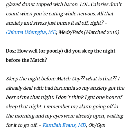
glazed donut topped with bacon. LOL. Calories don't
count when you're eating while nervous. All that
anxiety and stress just burns it all off, right? -
Chioma Udemgba, MD
, Meds/Peds
(Matched 2016)
Dox: How well (or poorly) did
you sleep the night
before the Match?
Sleep the night before Match Day?? what is that?? I
already deal with bad insomnia so my anxiety got the
best of me that night. I don’t think I got one hour of
sleep that night. I remember my alarm going off in
the morning and my eyes were already open, waiting
for it to go off. -
Kamilah Evans, MD
, Ob/Gyn