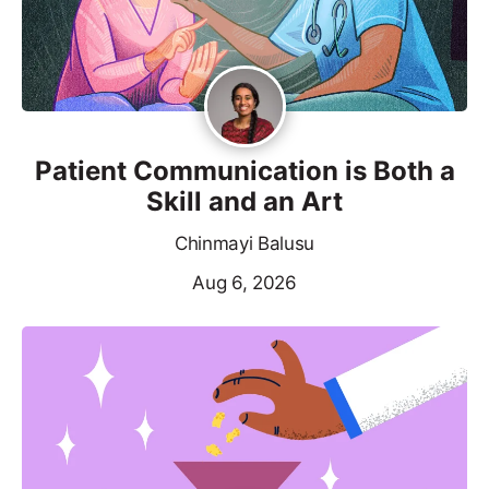
Patient Communication is Both a
Skill and an Art
Chinmayi Balusu
Aug 6, 2026