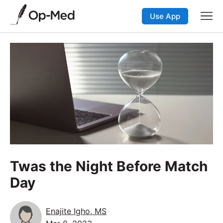
Use App
Twas the Night Before Match
Day
Enajite Igho, MS