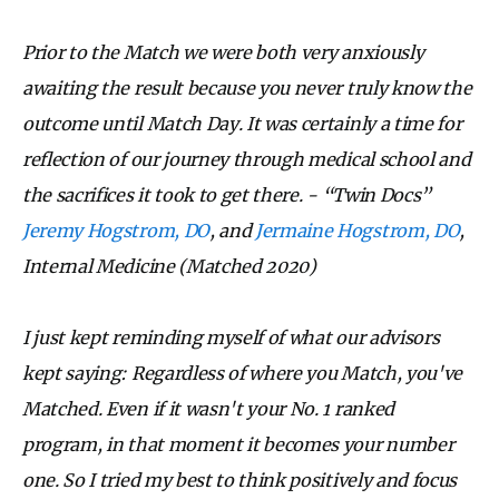
Prior to the Match we were both very anxiously
awaiting the result because you never truly know the
outcome until Match Day. It was certainly a time for
reflection of our journey through medical school and
the sacrifices it took to get there. - “Twin Docs”
Jeremy Hogstrom, DO
, and
Jermaine Hogstrom, DO
,
Internal Medicine (Matched 2020)
I just kept reminding myself of what our advisors
kept saying: Regardless of where you Match, you've
Matched. Even if it wasn't your No. 1 ranked
program, in that moment it becomes your number
one. So I tried my best to think positively and focus