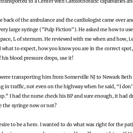
transported to a Center with Cardiothoracic capabilities and
he back of the ambulance and the cardiologist came over a
ery large syringe ("Pulp Fiction"). He asked me how to use i
space, L of sternum. He reviewed with me when and how, i.
 what to expect, how you know you are in the correct spot, 
f his blood pressure drops, use it!
were transporting him from Somerville NJ to Newark Beth 
g in traffic, not even on the highway when he said, “I don’t 
p.” I had the nurse check his BP and sure enough, it had d
se the syringe now or not?
sire to be a hero. I wanted to do what was right for the pat