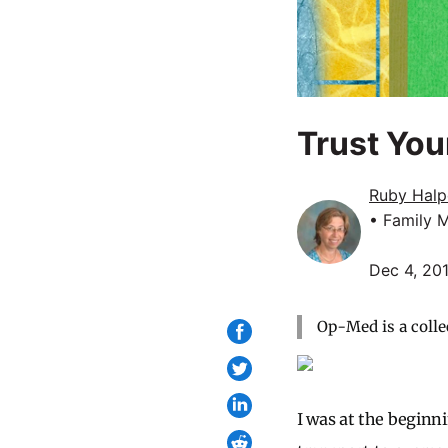
Trust You
Ruby Halp
• Family 
Dec 4, 20
Op-Med is a colle
I was at the beginn