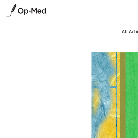
All Arti