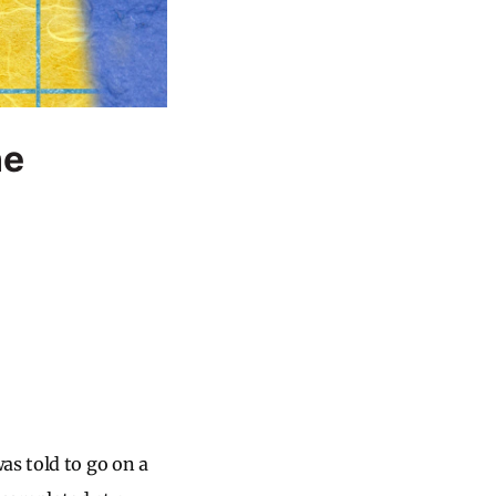
ne
as told to go on a