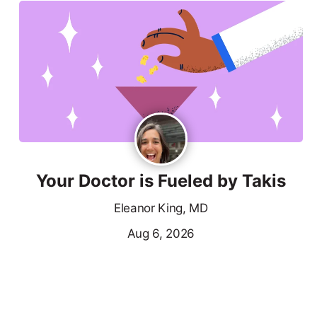
Your Doctor is Fueled by Takis
Eleanor King, MD
Aug 6, 2026