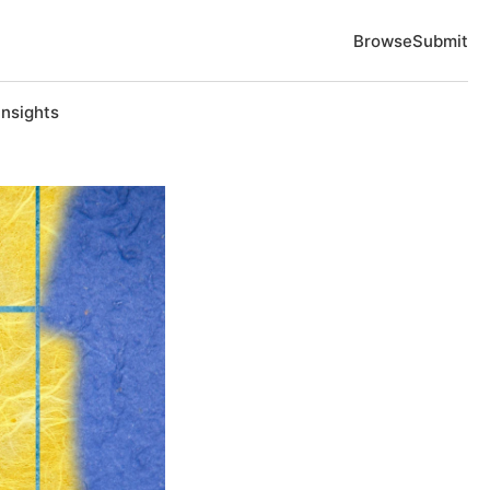
Browse
Submit
Insights