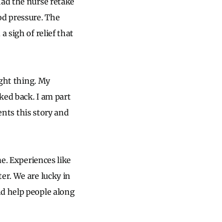
 had the nurse retake
od pressure. The
 sigh of relief that
ight thing. My
oked back. I am part
dents this story and
me. Experiences like
er. We are lucky in
nd help people along