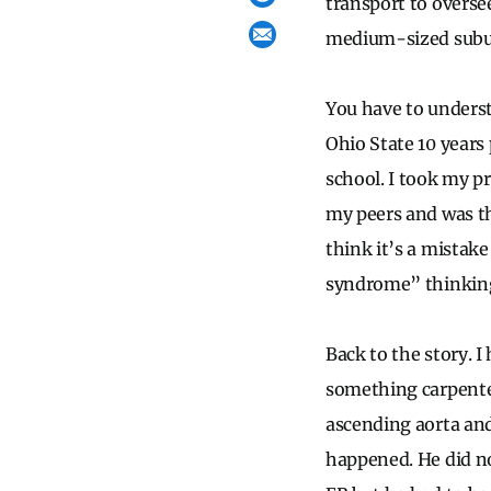
transport to overse
medium-sized suburb
You have to underst
Ohio State 10 years 
school. I took my p
my peers and was th
think it’s a mistake
syndrome” thinkin
Back to the story. I
something carpenter
ascending aorta and
happened. He did n