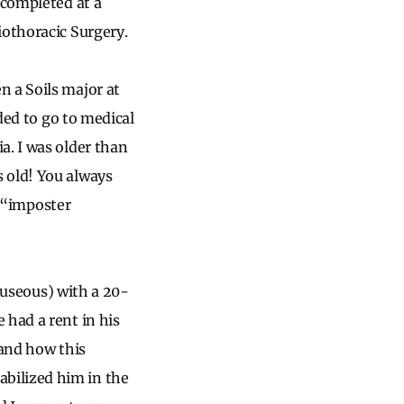
 completed at a
iothoracic Surgery.
n a Soils major at
ided to go to medical
a. I was older than
 old! You always
d “imposter
nauseous) with a 20-
 had a rent in his
tand how this
bilized him in the