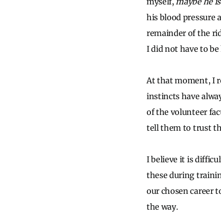
myself,
maybe he is
his blood pressure 
remainder of the rid
I did not have to be 
At that moment, I re
instincts have alway
of the volunteer fac
tell them to trust t
I believe it is diff
these during traini
our chosen career t
the way.