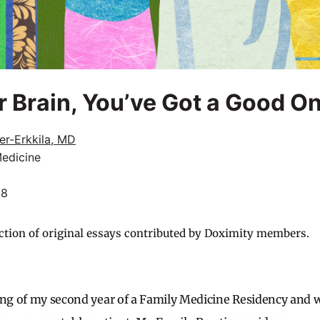
r Brain, You’ve Got a Good O
er-Erkkila, MD
Medicine
18
ction of original essays contributed by Doximity members.
ing of my second year of a Family Medicine Residency and w