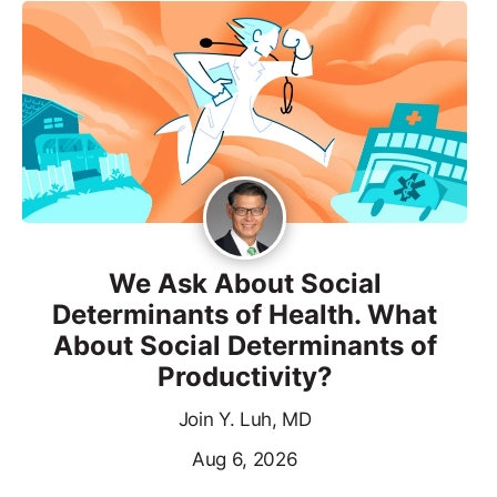
We Ask About Social
Determinants of Health. What
About Social Determinants of
Productivity?
Join Y. Luh, MD
Aug 6, 2026