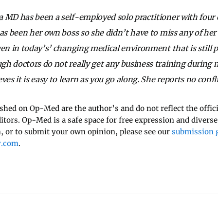
 MD has been a self-employed solo practitioner with four c
has been her own boss so she didn’t have to miss any of her 
ven in today’s’ changing medical environment that is still p
h doctors do not really get any business training during m
ves it is easy to learn as you go along. She reports no confli
ished on Op-Med are the author’s and do not reflect the offici
ditors. Op-Med is a safe space for free expression and diverse
 or to submit your own opinion, please see our
submission g
y.com
.