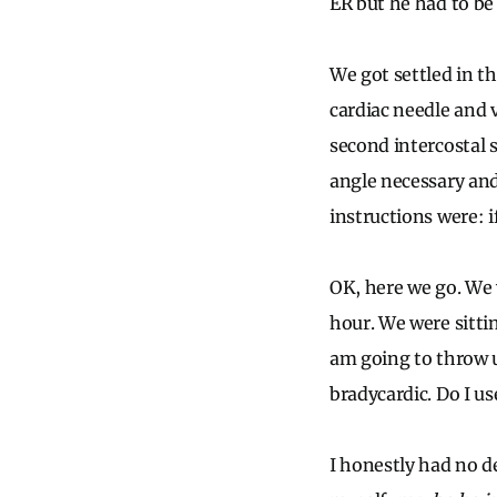
ER but he had to be 
We got settled in t
cardiac needle and v
second intercostal 
angle necessary and
instructions were: i
OK, here we go. We 
hour. We were sittin
am going to throw u
bradycardic. Do I u
I honestly had no de