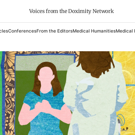
Voices from the Doximity Network
cles
Conferences
From the Editors
Medical Humanities
Medical 