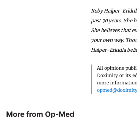
Ruby Halper-Erkkila
past 30 years. She 
She believes that e
your own way. Thoug
Halper-Erkkila belie
All opinions publ
Doximity or its e
more information,
opmed@doximit
More from Op-Med