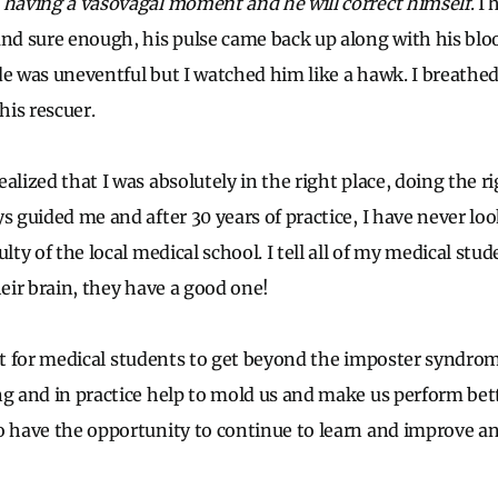
 having a vasovagal moment and he will correct himself
. I
and sure enough, his pulse came back up along with his blo
e was uneventful but I watched him like a hawk. I breathed a
his rescuer.
alized that I was absolutely in the right place, doing the r
s guided me and after 30 years of practice, I have never lo
ulty of the local medical school. I tell all of my medical stu
heir brain, they have a good one!
icult for medical students to get beyond the imposter syndro
ng and in practice help to mold us and make us perform bett
o have the opportunity to continue to learn and improve a