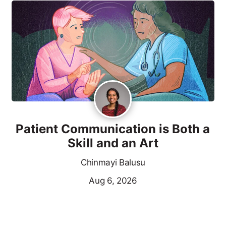
Patient Communication is Both a
Skill and an Art
Chinmayi Balusu
Aug 6, 2026