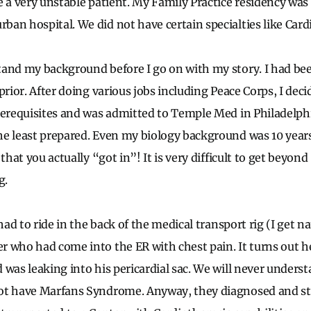
e a very unstable patient. My Family Practice residency was
an hospital. We did not have certain specialties like Card
and my background before I go on with my story. I had bee
prior. After doing various jobs including Peace Corps, I dec
rerequisites and was admitted to Temple Med in Philadelphi
e least prepared. Even my biology background was 10 years
 that you actually “got in”! It is very difficult to get beyon
g.
 had to ride in the back of the medical transport rig (I get 
 who had come into the ER with chest pain. It turns out he
 was leaking into his pericardial sac. We will never unders
ot have Marfans Syndrome. Anyway, they diagnosed and sta