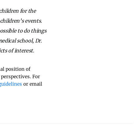
hildren for the
children’s events.
ossible to do things
edical school, Dr.
cts of interest.
al position of
 perspectives. For
uidelines
or email