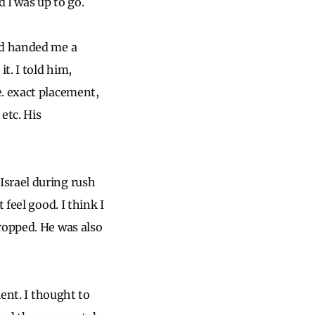
 I was up to go.
nd handed me a
t. I told him,
e. exact placement,
etc. His
Israel during rush
feel good. I think I
ropped. He was also
ient. I thought to