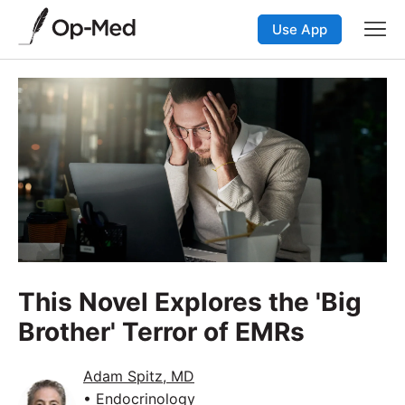
Use App
This Novel Explores the 'Big
Brother' Terror of EMRs
Adam Spitz, MD
• Endocrinology