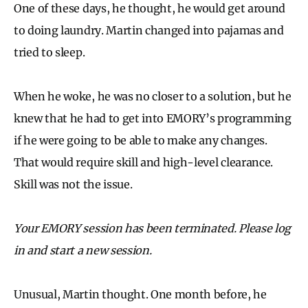
One of these days, he thought, he would get around
to doing laundry. Martin changed into pajamas and
tried to sleep.
When he woke, he was no closer to a solution, but he
knew that he had to get into EMORY’s programming
if he were going to be able to make any changes.
That would require skill and high-level clearance.
Skill was not the issue.
Your EMORY session has been terminated. Please log
in and start a new session.
Unusual, Martin thought. One month before, he