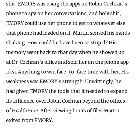
shit! EMORY was using the apps on Robin Cochran’s
phone to spy on her conversations, and holy shit,
EMORY could use her phone to get to whatever else
that phone had loaded on it. Martin sensed his hands
shaking. How could he have been so stupid? His
memory went back to that day when he showed up
at Dr. Cochran’s office and sold her on the phone app
idea. Anything to win face-to-face time with her. His
weakness was EMORY’s strength. Unwittingly, he
had given EMORY the tools that it needed to expand
its influence over Robin Cochran beyond the offices
of HealthSure. After viewing hours of files Martin
exited from EMORY.