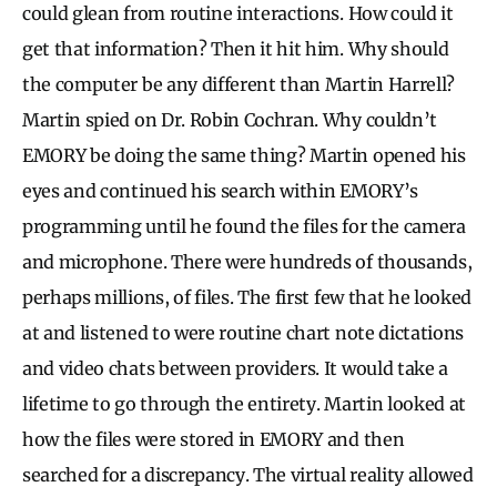
could glean from routine interactions. How could it
get that information? Then it hit him. Why should
the computer be any different than Martin Harrell?
Martin spied on Dr. Robin Cochran. Why couldn’t
EMORY be doing the same thing? Martin opened his
eyes and continued his search within EMORY’s
programming until he found the files for the camera
and microphone. There were hundreds of thousands,
perhaps millions, of files. The first few that he looked
at and listened to were routine chart note dictations
and video chats between providers. It would take a
lifetime to go through the entirety. Martin looked at
how the files were stored in EMORY and then
searched for a discrepancy. The virtual reality allowed