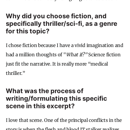
Why did you choose fiction, and
specifically thriller/sci-fi, as a genre
for this topic?
I chose fiction because I have a vivid imagination and
had a million thoughts of "
What if?"
Science fiction
just fit the narrative. It is really more “medical
thriller.”
What was the process of
writing/formulating this specific
scene in this excerpt?
I love that scene. One of the principal conflicts in the
story is when the flesh and blood IT stalker realizes