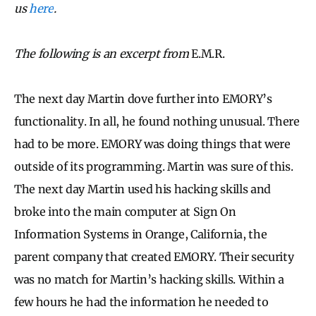
us
here
.
The following is an excerpt from
E.M.R.
The next day Martin dove further into EMORY’s
functionality. In all, he found nothing unusual. There
had to be more. EMORY was doing things that were
outside of its programming. Martin was sure of this.
The next day Martin used his hacking skills and
broke into the main computer at Sign On
Information Systems in Orange, California, the
parent company that created EMORY. Their security
was no match for Martin’s hacking skills. Within a
few hours he had the information he needed to