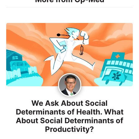
We Ask About Social
Determinants of Health. What
About Social Determinants of
Productivity?