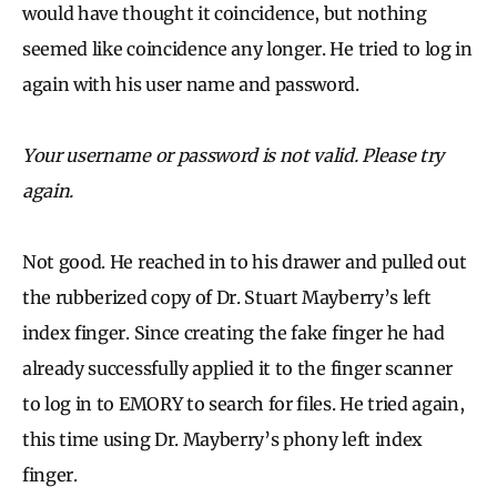
would have thought it coincidence, but nothing
seemed like coincidence any longer. He tried to log in
again with his user name and password.
Your username or password is not valid. Please try
again.
Not good. He reached in to his drawer and pulled out
the rubberized copy of Dr. Stuart Mayberry’s left
index finger. Since creating the fake finger he had
already successfully applied it to the finger scanner
to log in to EMORY to search for files. He tried again,
this time using Dr. Mayberry’s phony left index
finger.