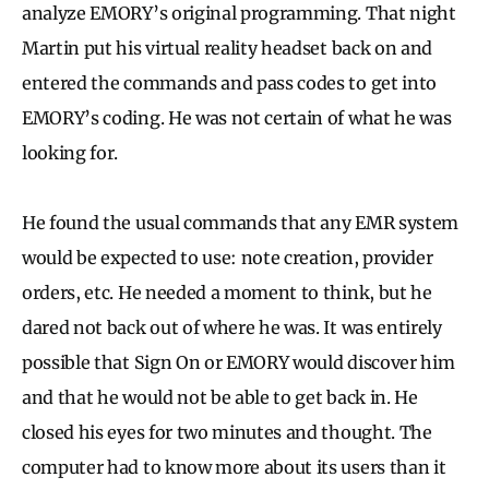
analyze EMORY’s original programming. That night
Martin put his virtual reality headset back on and
entered the commands and pass codes to get into
EMORY’s coding. He was not certain of what he was
looking for.
He found the usual commands that any EMR system
would be expected to use: note creation, provider
orders, etc. He needed a moment to think, but he
dared not back out of where he was. It was entirely
possible that Sign On or EMORY would discover him
and that he would not be able to get back in. He
closed his eyes for two minutes and thought. The
computer had to know more about its users than it