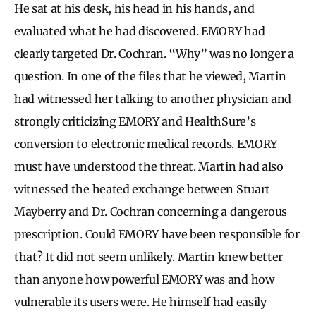
He sat at his desk, his head in his hands, and
evaluated what he had discovered. EMORY had
clearly targeted Dr. Cochran. “Why” was no longer a
question. In one of the files that he viewed, Martin
had witnessed her talking to another physician and
strongly criticizing EMORY and HealthSure’s
conversion to electronic medical records. EMORY
must have understood the threat. Martin had also
witnessed the heated exchange between Stuart
Mayberry and Dr. Cochran concerning a dangerous
prescription. Could EMORY have been responsible for
that? It did not seem unlikely. Martin knew better
than anyone how powerful EMORY was and how
vulnerable its users were. He himself had easily