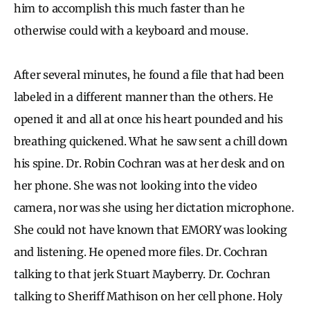
him to accomplish this much faster than he
otherwise could with a keyboard and mouse.
After several minutes, he found a file that had been
labeled in a different manner than the others. He
opened it and all at once his heart pounded and his
breathing quickened. What he saw sent a chill down
his spine. Dr. Robin Cochran was at her desk and on
her phone. She was not looking into the video
camera, nor was she using her dictation microphone.
She could not have known that EMORY was looking
and listening. He opened more files. Dr. Cochran
talking to that jerk Stuart Mayberry. Dr. Cochran
talking to Sheriff Mathison on her cell phone. Holy