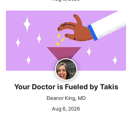
Your Doctor is Fueled by Takis
Eleanor King, MD
Aug 6, 2026