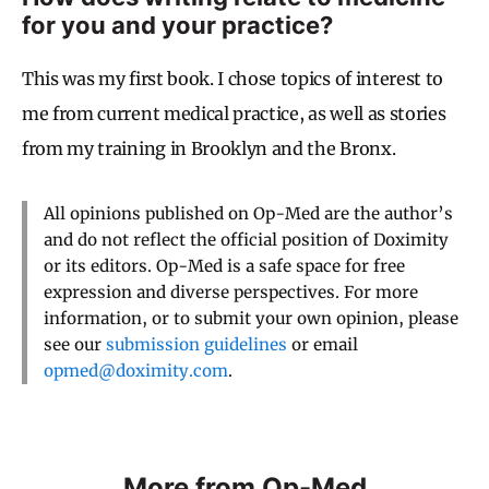
for you and your practice?
This was my first book. I chose topics of interest to
me from current medical practice, as well as stories
from my training in Brooklyn and the Bronx.
All opinions published on Op-Med are the author’s
and do not reflect the official position of Doximity
or its editors. Op-Med is a safe space for free
expression and diverse perspectives. For more
information, or to submit your own opinion, please
see our
submission guidelines
or email
opmed@doximity.com
.
More from Op-Med