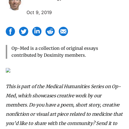
Oct 9, 2019
Op-Med is a collection of original essays
contributed by Doximity members.
This is part of the Medical Humanities Series on Op-
Med, which showcases creative work by our
members. Do you have a poem, short story, creative
nonfiction or visual art piece related to medicine that
you’d like to share with the community? Send it to