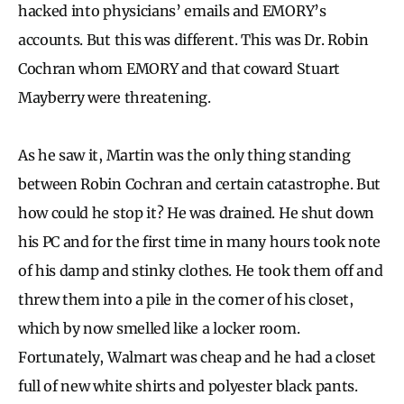
hacked into physicians’ emails and EMORY’s
accounts. But this was different. This was Dr. Robin
Cochran whom EMORY and that coward Stuart
Mayberry were threatening.
As he saw it, Martin was the only thing standing
between Robin Cochran and certain catastrophe. But
how could he stop it? He was drained. He shut down
his PC and for the first time in many hours took note
of his damp and stinky clothes. He took them off and
threw them into a pile in the corner of his closet,
which by now smelled like a locker room.
Fortunately, Walmart was cheap and he had a closet
full of new white shirts and polyester black pants.