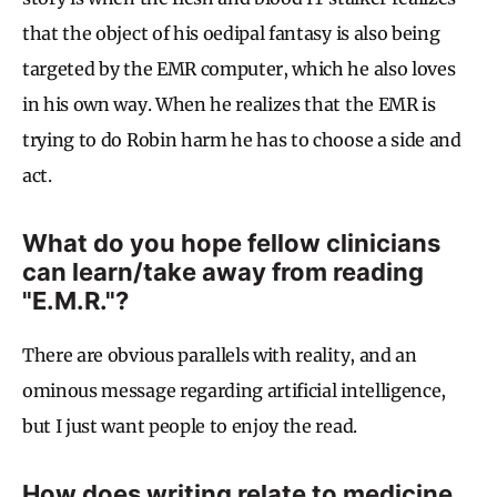
that the object of his oedipal fantasy is also being
targeted by the EMR computer, which he also loves
in his own way. When he realizes that the EMR is
trying to do Robin harm he has to choose a side and
act.
What do you hope fellow clinicians
can learn/take away from reading
"E.M.R."?
There are obvious parallels with reality, and an
ominous message regarding artificial intelligence,
but I just want people to enjoy the read.
How does writing relate to medicine