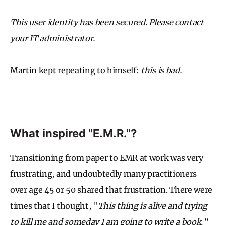
This user identity has been secured. Please contact
your IT administrator.
Martin kept repeating to himself:
this is bad.
What inspired "E.M.R."?
Transitioning from paper to EMR at work was very
frustrating, and undoubtedly many practitioners
over age 45 or 50 shared that frustration. There were
times that I thought, "
This thing is alive and trying
to kill me and someday I am going to write a book."