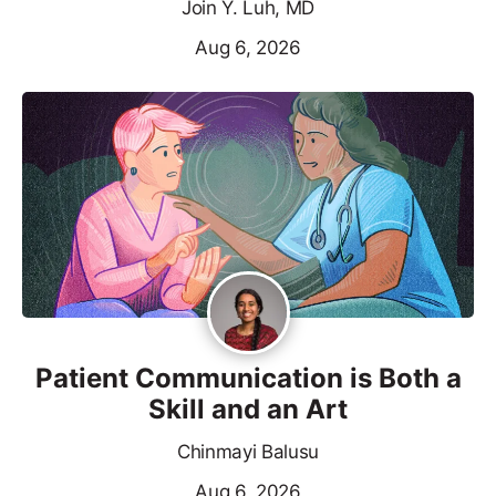
Join Y. Luh, MD
Aug 6, 2026
Patient Communication is Both a
Skill and an Art
Chinmayi Balusu
Aug 6, 2026