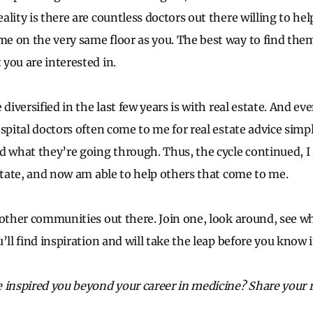
lity is there are countless doctors out there willing to he
 on the very same floor as you. The best way to find them 
you are interested in.
 diversified in the last few years is with real estate. And e
ospital doctors often come to me for real estate advice simp
d what they’re going through. Thus, the cycle continued, I
estate, and now am able to help others that come to me.
 other communities out there. Join one, look around, see w
’ll find inspiration and will take the leap before you know i
 inspired you beyond your career in medicine? Share your 