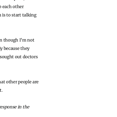
lp each other
is to start talking
ven though I’m not
ly because they
 sought out doctors
hat other people are
t.
response in the