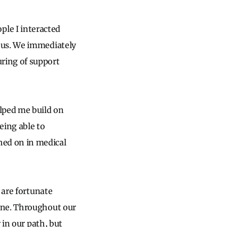
eople I interacted
 us. We immediately
ring of support
lped me build on
eing able to
ed on in medical
 are fortunate
ine. Throughout our
 in our path, but