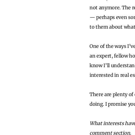
not anymore. The rea
— perhaps even some
to them about what 
One of the ways I’ve
an expert, fellow h
know I’ll understan
interested in real 
There are plenty of
doing. I promise you
What interests have
comment section.