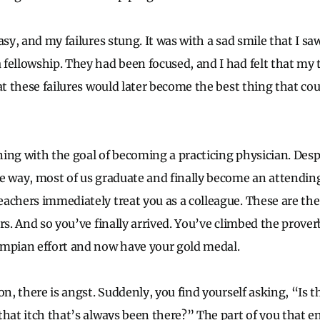
asy, and my failures stung. It was with a sad smile that I s
fellowship. They had been focused, and I had felt that my
hat these failures would later become the best thing that c
ing with the goal of becoming a practicing physician. Des
e way, most of us graduate and finally become an attending.
achers immediately treat you as a colleague. These are th
rs. And so you’ve finally arrived. You’ve climbed the prove
ympian effort and now have your gold medal.
on, there is angst. Suddenly, you find yourself asking, “Is th
that itch that’s always been there?” The part of you that e