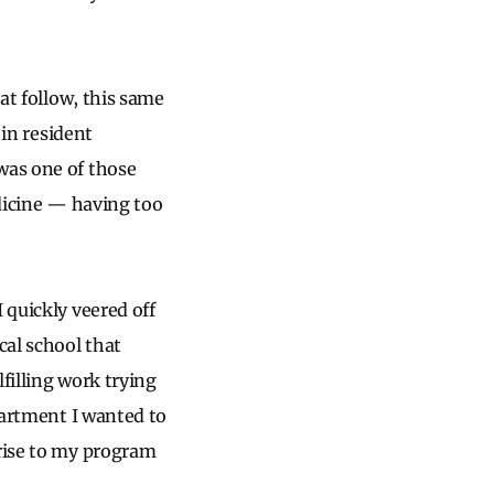
hat follow, this same
in resident
was one of those
edicine — having too
 quickly veered off
cal school that
filling work trying
epartment I wanted to
prise to my program