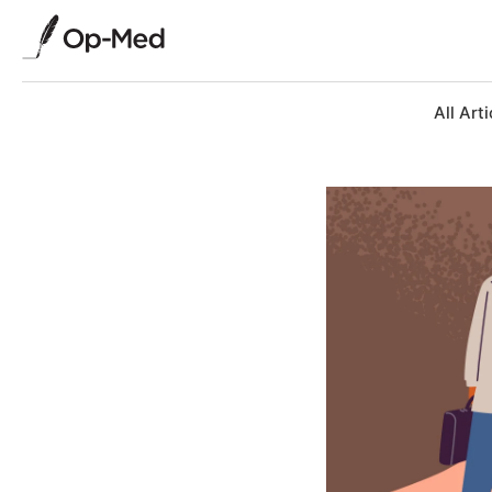
All Arti