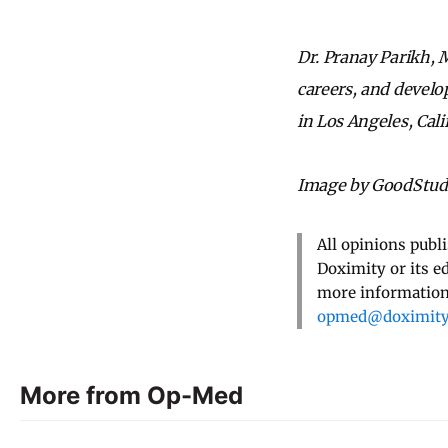
Dr. Pranay Parikh, M
careers, and develo
in Los Angeles, Cali
Image by GoodStudi
All opinions publ
Doximity or its e
more information,
opmed@doximit
More from Op-Med