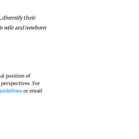
 diversify their
his wife and newborn
al position of
 perspectives. For
uidelines
or email