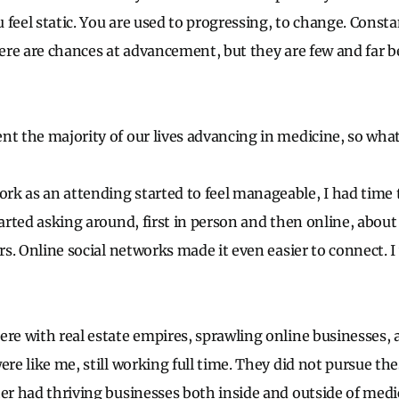
 feel static. You are used to progressing, to change. Consta
there are chances at advancement, but they are few and far b
nt the majority of our lives advancing in medicine, so wh
k as an attending started to feel manageable, I had time 
started asking around, first in person and then online, abou
ers. Online social networks made it even easier to connect. 
ere with real estate empires, sprawling online businesses,
ere like me, still working full time. They did not pursue th
her had thriving businesses both inside and outside of medi