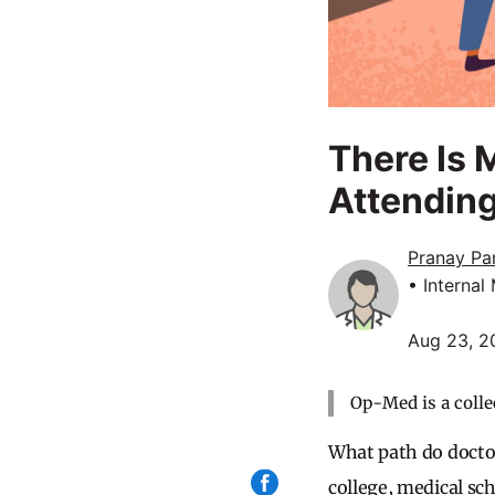
There Is 
Attendin
Pranay Pa
• Internal
Aug 23, 2
Op-Med is a colle
What path do docto
college, medical sch