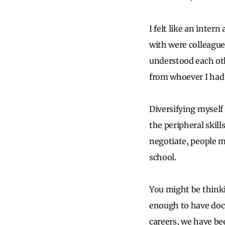
I felt like an intern
with were colleagu
understood each ot
from whoever I had
Diversifying myself
the peripheral skill
negotiate, people 
school.
You might be thinki
enough to have doc
careers, we have bee