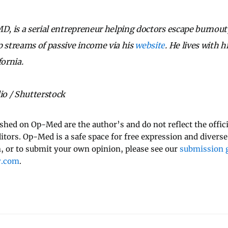
D, is a serial entrepreneur helping doctors escape burnout,
p streams of passive income via his
website
. He lives with 
fornia.
o / Shutterstock
ished on Op-Med are the author’s and do not reflect the offici
ditors. Op-Med is a safe space for free expression and diverse
 or to submit your own opinion, please see our
submission g
y.com
.