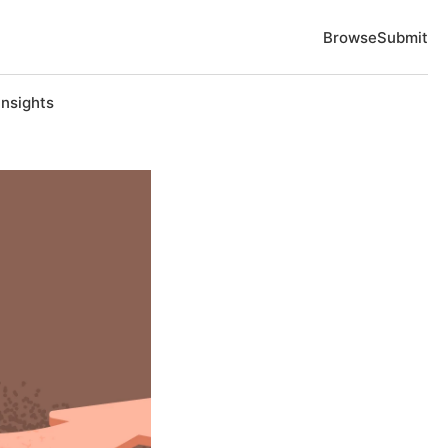
Browse
Submit
Insights