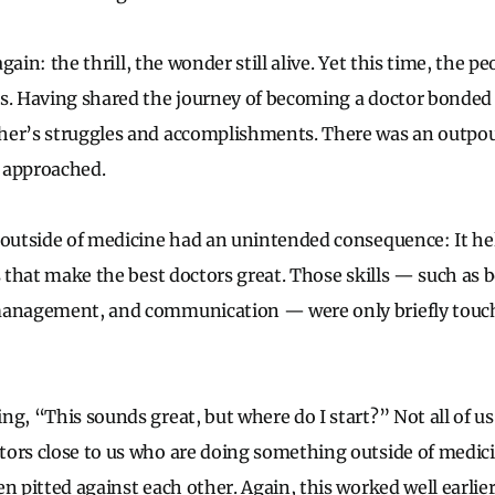
 again: the thrill, the wonder still alive. Yet this time, the p
es. Having shared the journey of becoming a doctor bonded
her’s struggles and accomplishments. There was an outpou
 approached.
 outside of medicine had an unintended consequence: It he
s that make the best doctors great. Those skills — such as b
management, and communication — were only briefly touch
ng, “This sounds great, but where do I start?” Not all of us
tors close to us who are doing something outside of medic
n pitted against each other. Again, this worked well earlier