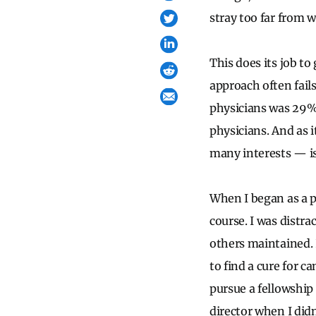
stray too far from 
This does its job to
approach often fails
physicians was 29% 
physicians. And as i
many interests — is
When I began as a pr
course. I was distra
others maintained. 
to find a cure for c
pursue a fellowship
director when I did