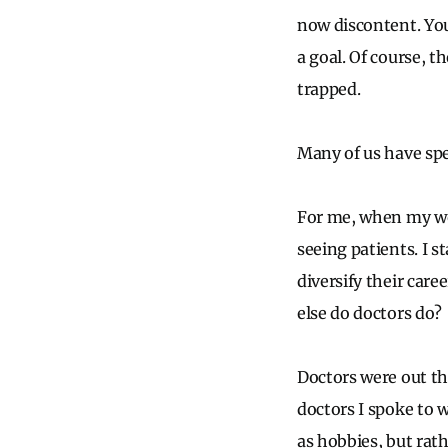
now discontent. You
a goal. Of course, 
trapped.
Many of us have spe
For me, when my wor
seeing patients. I 
diversify their care
else do doctors do?
Doctors were out th
doctors I spoke to w
as hobbies, but rat