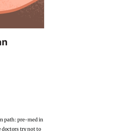
an
en path: pre-med in
 doctors try not to