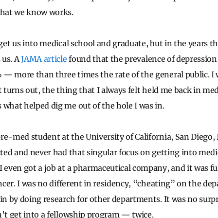
what we know works.
 get us into medical school and graduate, but in the years t
 us. A
JAMA article
found that the prevalence of depression 
— more than three times the rate of the general public. I 
t turns out, the thing that I always felt held me back in m
 what helped dig me out of the hole I was in.
e-med student at the University of California, San Diego, I
cted and never had that singular focus on getting into medi
I even got a job at a pharmaceutical company, and it was ful
ancer. I was no different in residency, “cheating” on the d
 in by doing research for other departments. It was no sur
n’t get into a fellowship program — twice.