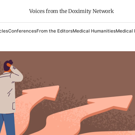
Voices from the Doximity Network
cles
Conferences
From the Editors
Medical Humanities
Medical 