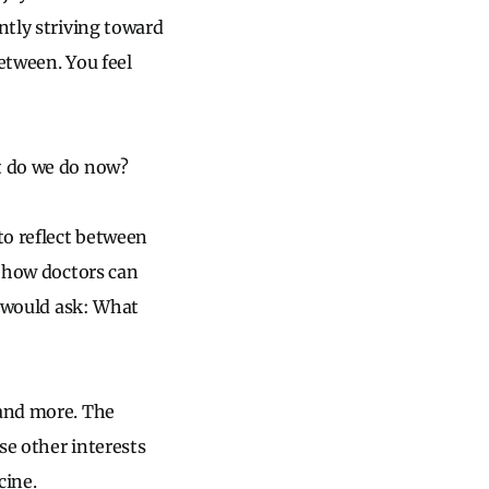
ntly striving toward
etween. You feel
at do we do now?
to reflect between
t how doctors can
I would ask: What
 and more. The
ese other interests
cine.