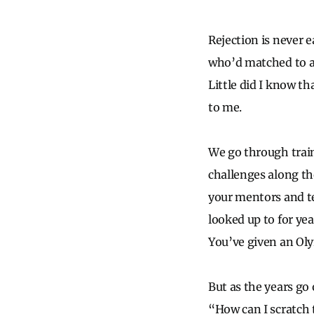
Rejection is never e
who’d matched to a 
Little did I know t
to me.
We go through train
challenges along th
your mentors and te
looked up to for yea
You’ve given an Ol
But as the years go 
“How can I scratch 