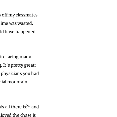
aw off my classmates
 time was wasted.
ould have happened
pite facing many
 It’s pretty great;
e physicians you had
rbial mountain.
is all there is?” and
njoyed the chase is