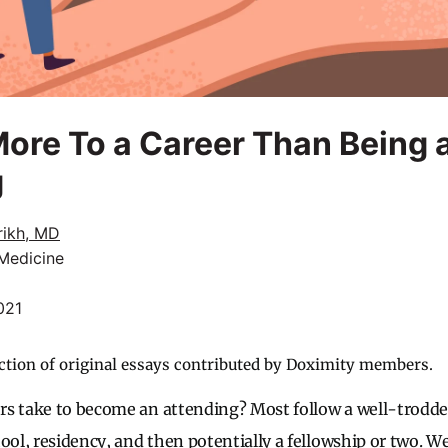
More To a Career Than Being 
g
rikh, MD
 Medicine
021
ction of original essays contributed by Doximity members.
rs take to become an attending? Most follow a well-trodd
ool, residency, and then potentially a fellowship or two. We