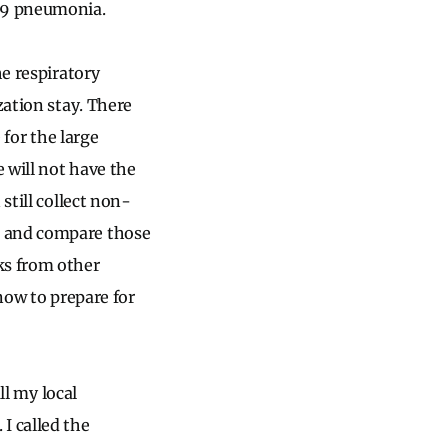
-19 pneumonia.
he respiratory
zation stay. There
 for the large
 will not have the
still collect non-
s and compare those
ks from other
now to prepare for
ll my local
I called the