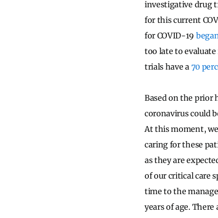
investigative drug tr
for this current COV
for COVID-19
began
too late to evaluate
trials have a
70 perc
Based on the prior
coronavirus could b
At this moment, we 
caring for these pa
as they are expecte
of our critical care
time to the managem
years of age. There