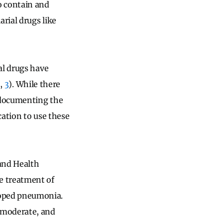
o contain and
rial drugs like
al drugs have
2
,
3
). While there
 documenting the
cation to use these
and Health
e treatment of
loped pneumonia.
 moderate, and