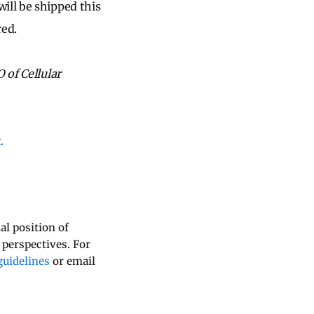
ill be shipped this
red.
 of Cellular
.
al position of
 perspectives. For
uidelines
or email