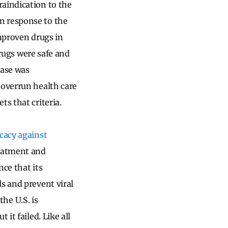
raindication to the
n response to the
unproven drugs in
drugs were safe and
ease was
 overrun health care
ts that criteria.
icacy against
reatment and
nce that its
s and prevent viral
the U.S. is
it failed. Like all