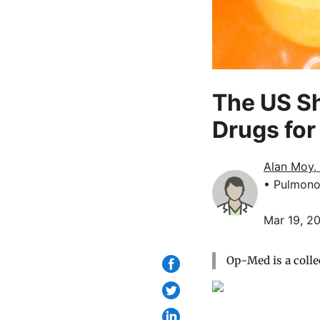
The US Sh
Drugs for
Alan Moy,
• Pulmono
Mar 19, 2
Op-Med is a colle