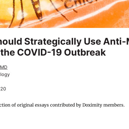
ould Strategically Use Anti-
 the COVID-19 Outbreak
 MD
logy
020
ction of original essays contributed by Doximity members.