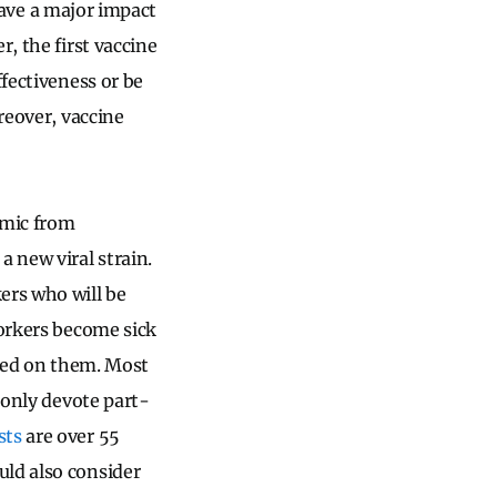
 have a major impact
, the first vaccine
effectiveness or be
reover, vaccine
emic from
a new viral strain.
ers who will be
workers become sick
aced on them. Most
 only devote part-
sts
are over 55
uld also consider