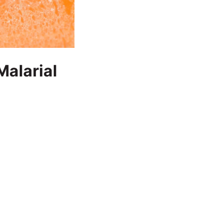
Malarial