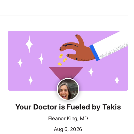
Your Doctor is Fueled by Takis
Eleanor King, MD
Aug 6, 2026