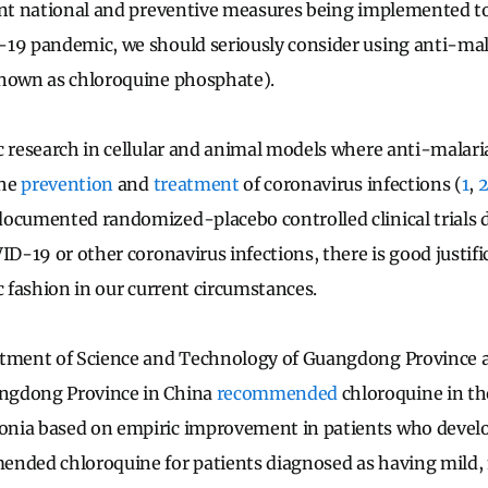
ent national and preventive measures being implemented t
19 pandemic, we should seriously consider using anti-mala
known as chloroquine phosphate).
c research in cellular and animal models where anti-malari
the
prevention
and
treatment
of coronavirus infections (
1
,
documented randomized-placebo controlled clinical trials
ID-19 or other coronavirus infections, there is good justifi
ic fashion in our current circumstances.
tment of Science and Technology of Guangdong Province 
ngdong Province in China
recommended
chloroquine in th
nia based on empiric improvement in patients who deve
ended chloroquine for patients diagnosed as having mild,