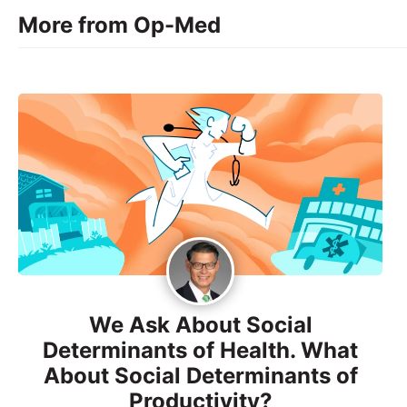
More from Op-Med
We Ask About Social
Determinants of Health. What
About Social Determinants of
Productivity?