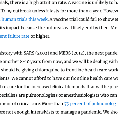
ials, there is a high attrition rate. A vaccine is unlikely to
ID-19 outbreak unless it lasts for more than a year. However
 human trials this week
. A vaccine trial could fail to show 
 its impact because the outbreak will likely end by then. Mo
ent failure rate
or higher.
 history with SARS (2002) and MERS (2012), the next pand
e another 8-10 years from now, and we will be dealing with 
should be giving chloroquine to frontline health care work
tients. We cannot afford to have our frontline health care 
d to care for the increased clinical demands that will be pl
 specialists are pulmonologists or anesthesiologists who can
ent of critical care. More than
75 percent of pulmonologi
 are not enough intensivists to manage a pandemic. We sho