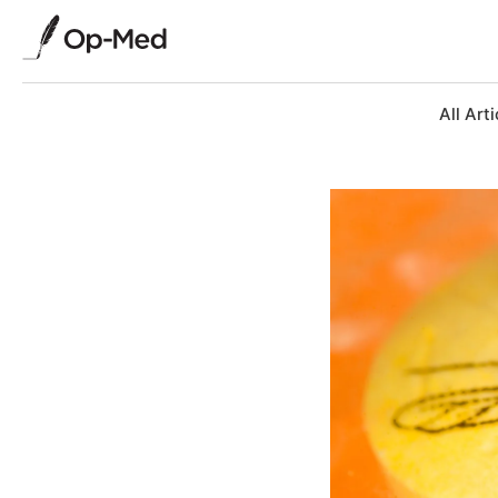
All Arti