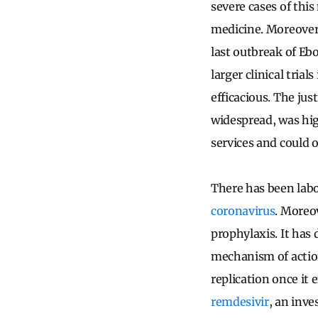
severe cases of thi
medicine.
Moreover,
last outbreak of Eb
larger clinical tria
efficacious. The jus
widespread, was hig
services and could 
There has been labo
coronavirus
.
Moreov
prophylaxis. It has 
mechanism of action
replication once it e
remdesivir
, an inve