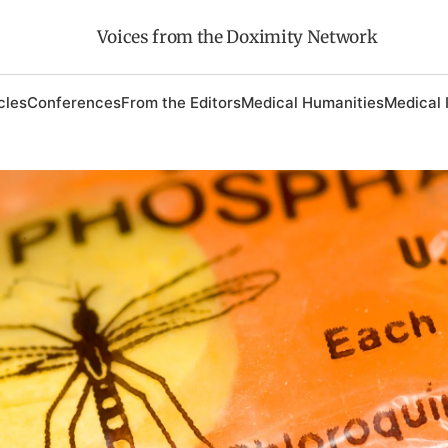
Voices from the Doximity Network
cles
Conferences
From the Editors
Medical Humanities
Medical 