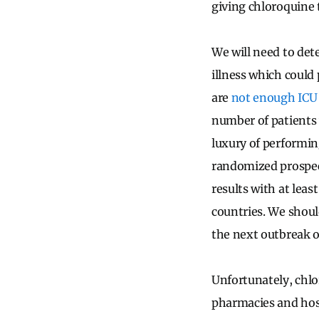
giving chloroquine
We will need to dete
illness which could 
are
not enough ICU 
number of patients 
luxury of performing
randomized prospec
results with at lea
countries. We should
the next outbreak o
Unfortunately, chlor
pharmacies and hosp