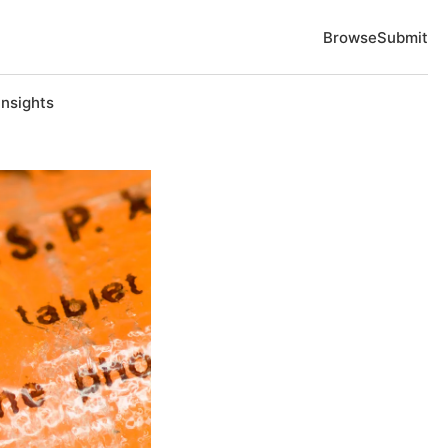
Browse
Submit
Insights