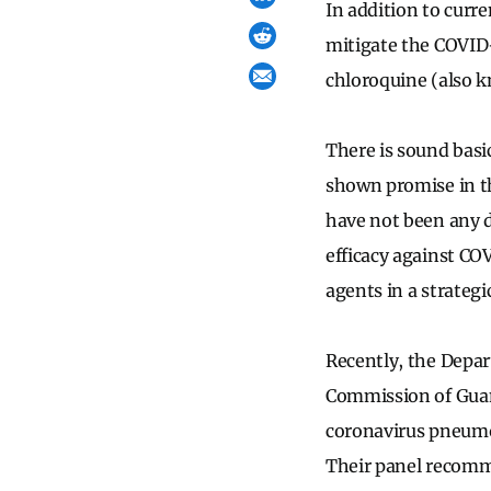
In addition to curr
mitigate the COVID-
chloroquine (also 
There is sound basi
shown promise in 
have not been any 
efficacy against COV
agents in a strateg
Recently, the
Depar
Commission of Gua
coronavirus pneumo
Their panel recomm