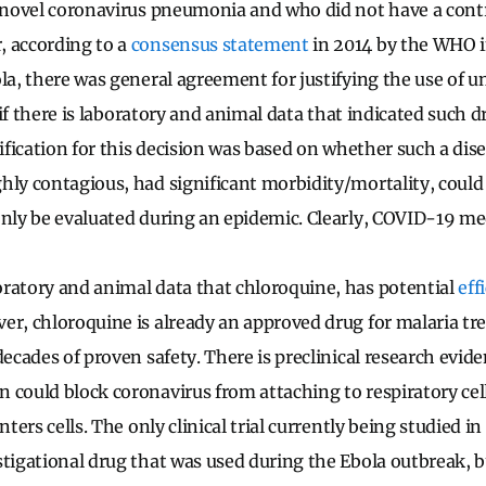
s novel coronavirus pneumonia and who did not have a cont
 according to a
consensus statement
in 2014 by the WHO i
ola, there was general agreement for justifying the use of 
ls if there is laboratory and animal data that indicated such 
tification for this decision was based on whether such a dis
hly contagious, had significant morbidity/mortality, could
only be evaluated during an epidemic. Clearly, COVID-19 mee
ratory and animal data that chloroquine, has potential
eff
er, chloroquine is already an approved drug for malaria t
decades of proven safety. There is preclinical research evide
 could block coronavirus from attaching to respiratory cell
nters cells. The only clinical trial currently being studied in 
stigational drug that was used during the Ebola outbreak, but 