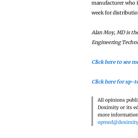
manufacturer who in
week for distributi
Alan Moy, MD is the 
Engineering Techno
Click here to see 
Click here for up-
All opinions publ
Doximity or its e
more information,
opmed@doximit