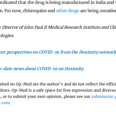
dicated that the drug is being manufactured in India and w
on. For now, chloroquine and
other drugs
are being conside
Director of John Paul II Medical Research Institute and CEO
logies.
more perspectives on COVID-19 from the Doximity network
to-date news about COVID-19 on Doximity.
ished on Op-Med are the author’s and do not reflect the offici
ditors. Op-Med is a safe space for free expression and diverse
 or to submit your own opinion, please see our
submission g
y.com
.