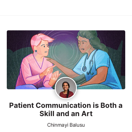
Patient Communication is Both a
Skill and an Art
Chinmayi Balusu