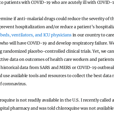
 to patients with COVID-19 who are acutely ill with COVID
rmine if anti-malarial drugs could reduce the severity of t
prevent hospitalization and/or reduce a patient’s hospitali
beds, ventilators, and ICU physicians
in our country to care
who will have COVID-19 and develop respiratory failure. We
 randomized placebo-controlled clinical trials. Yet, we can 
tive data on outcomes of health care workers and patient
st historical data from SARS and MERS or COVID-19 outbrea
 use available tools and resources to collect the best data 
f coronavirus.
oquine is not readily available in the U.S. I recently called a
ital pharmacy and was told chloroquine was not available. 