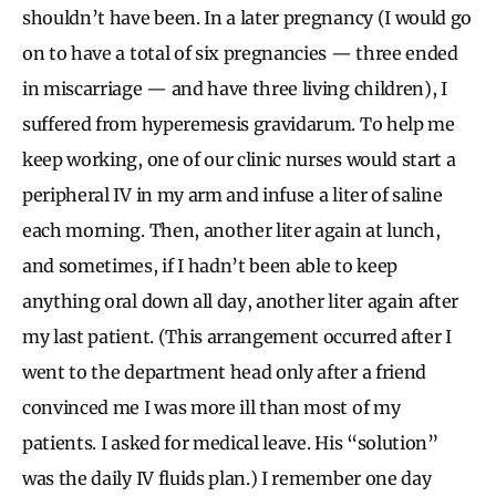
shouldn’t have been. In a later pregnancy (I would go
on to have a total of six pregnancies — three ended
in miscarriage — and have three living children), I
suffered from hyperemesis gravidarum. To help me
keep working, one of our clinic nurses would start a
peripheral IV in my arm and infuse a liter of saline
each morning. Then, another liter again at lunch,
and sometimes, if I hadn’t been able to keep
anything oral down all day, another liter again after
my last patient. (This arrangement occurred after I
went to the department head only after a friend
convinced me I was more ill than most of my
patients. I asked for medical leave. His “solution”
was the daily IV fluids plan.) I remember one day