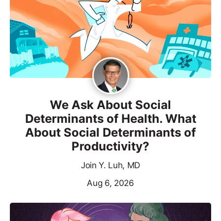
We Ask About Social
Determinants of Health. What
About Social Determinants of
Productivity?
Join Y. Luh, MD
Aug 6, 2026