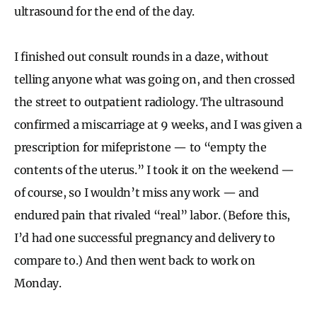
ultrasound for the end of the day.
I finished out consult rounds in a daze, without
telling anyone what was going on, and then crossed
the street to outpatient radiology. The ultrasound
confirmed a miscarriage at 9 weeks, and I was given a
prescription for mifepristone — to “empty the
contents of the uterus.” I took it on the weekend —
of course, so I wouldn’t miss any work — and
endured pain that rivaled “real” labor. (Before this,
I’d had one successful pregnancy and delivery to
compare to.) And then went back to work on
Monday.