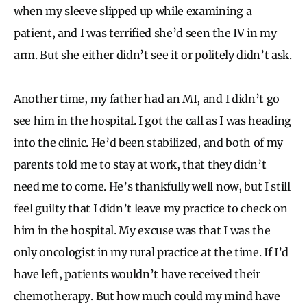
when my sleeve slipped up while examining a
patient, and I was terrified she’d seen the IV in my
arm. But she either didn’t see it or politely didn’t ask.
Another time, my father had an MI, and I didn’t go
see him in the hospital. I got the call as I was heading
into the clinic. He’d been stabilized, and both of my
parents told me to stay at work, that they didn’t
need me to come. He’s thankfully well now, but I still
feel guilty that I didn’t leave my practice to check on
him in the hospital. My excuse was that I was the
only oncologist in my rural practice at the time. If I’d
have left, patients wouldn’t have received their
chemotherapy. But how much could my mind have