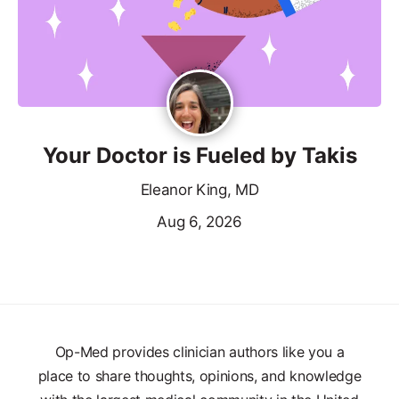
Your Doctor is Fueled by Takis
Eleanor King, MD
Aug 6, 2026
Op-Med provides clinician authors like you a
place to share thoughts, opinions, and knowledge