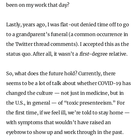
been on my work that day?
Lastly, years ago, I was flat-out denied time off to go
to a grandparent’s funeral (a common occurrence in
the Twitter thread comments). I accepted this as the
status quo. After all, it wasn’t a
first
-degree relative.
So, what does the future hold? Currently, there
seems to be a lot of talk about whether COVID-19 has
changed the culture — not just in medicine, but in
the U.S., in general — of “toxic presenteeism.” For
the first time, if we feel ill, we’re told to stay home —
with symptoms that wouldn’t have raised an
eyebrow to show up and work through in the past.