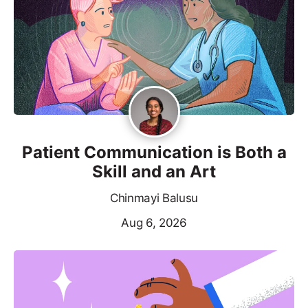
Patient Communication is Both a
Skill and an Art
Chinmayi Balusu
Aug 6, 2026