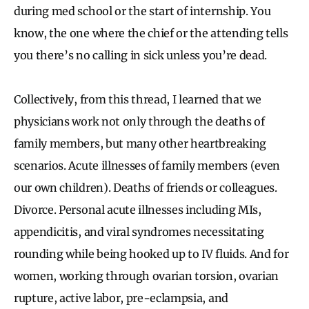
during med school or the start of internship. You
know, the one where the chief or the attending tells
you there’s no calling in sick unless you’re dead.
Collectively, from this thread, I learned that we
physicians work not only through the deaths of
family members, but many other heartbreaking
scenarios. Acute illnesses of family members (even
our own children). Deaths of friends or colleagues.
Divorce. Personal acute illnesses including MIs,
appendicitis, and viral syndromes necessitating
rounding while being hooked up to IV fluids. And for
women, working through ovarian torsion, ovarian
rupture, active labor, pre-eclampsia, and