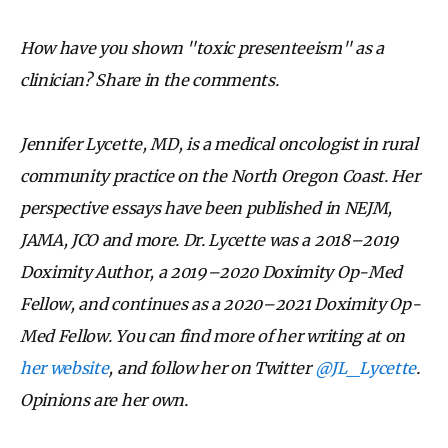
How have you shown "toxic presenteeism" as a
clinician? Share in the comments.
Jennifer Lycette, MD, is a medical oncologist in rural
community practice on the North Oregon Coast. Her
perspective essays have been published in NEJM,
JAMA, JCO and more. Dr. Lycette was a 2018–2019
Doximity Author, a 2019–2020 Doximity Op-Med
Fellow, and continues as a 2020–2021 Doximity Op-
Med Fellow. You can find more of her writing at on
her website
, and follow her on Twitter
@JL_Lycette
.
Opinions are her own.