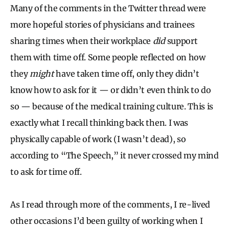
Many of the comments in the Twitter thread were
more hopeful stories of physicians and trainees
sharing times when their workplace
did
support
them with time off. Some people reflected on how
they
might
have taken time off, only they didn’t
know how to ask for it — or didn’t even think to do
so — because of the medical training culture. This is
exactly what I recall thinking back then. I was
physically capable of work (I wasn’t dead), so
according to “The Speech,” it never crossed my mind
to ask for time off.
As I read through more of the comments, I re-lived
other occasions I’d been guilty of working when I