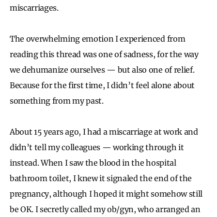
miscarriages.
The overwhelming emotion I experienced from
reading this thread was one of sadness, for the way
we dehumanize ourselves — but also one of relief.
Because for the first time, I didn’t feel alone about
something from my past.
About 15 years ago, I had a miscarriage at work and
didn’t tell my colleagues — working through it
instead. When I saw the blood in the hospital
bathroom toilet, I knew it signaled the end of the
pregnancy, although I hoped it might somehow still
be OK. I secretly called my ob/gyn, who arranged an