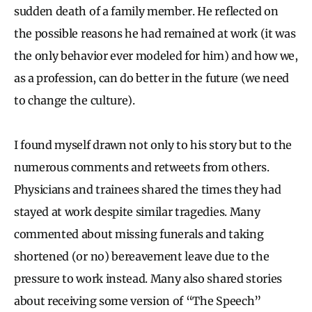
sudden death of a family member. He reflected on
the possible reasons he had remained at work (it was
the only behavior ever modeled for him) and how we,
as a profession, can do better in the future (we need
to change the culture).
I found myself drawn not only to his story but to the
numerous comments and retweets from others.
Physicians and trainees shared the times they had
stayed at work despite similar tragedies. Many
commented about missing funerals and taking
shortened (or no) bereavement leave due to the
pressure to work instead. Many also shared stories
about receiving some version of “The Speech”