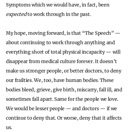
Symptoms which we would have, in fact, been
expected
to work through in the past.
My hope, moving forward, is that “The Speech” —
about continuing to work through anything and
everything short of total physical incapacity — will
disappear from medical culture forever. It doesn’t
make us stronger people, or better doctors, to deny
our frailties. We, too, have human bodies. These
bodies bleed, grieve, give birth, miscarry, fall ill, and
sometimes fall apart. Same for the people we love.
We would be lesser people — and doctors — if we
continue to deny that. Or worse, deny that it affects
us.