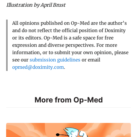
Illustration by April Brust
All opinions published on Op-Med are the author’s
and do not reflect the official position of Doximity
or its editors. Op-Med is a safe space for free
expression and diverse perspectives. For more
information, or to submit your own opinion, please
see our
submission guidelines
or email
opmed@doximity.com
.
More from Op-Med