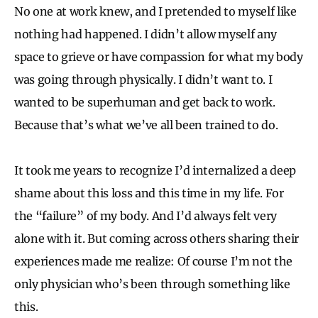
No one at work knew, and I pretended to myself like
nothing had happened. I didn’t allow myself any
space to grieve or have compassion for what my body
was going through physically. I didn’t want to. I
wanted to be superhuman and get back to work.
Because that’s what we’ve all been trained to do.
It took me years to recognize I’d internalized a deep
shame about this loss and this time in my life. For
the “failure” of my body. And I’d always felt very
alone with it. But coming across others sharing their
experiences made me realize: Of course I’m not the
only physician who’s been through something like
this.