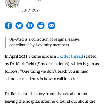
Jul 7, 2021
Op-Med is a collection of original essays
contributed by Doximity members.
In April 2021, I came across a
Twitter thread
started
by Dr. Mark Reid (@medicalaxioms), which began as
follows: “One thing we don’t teach you in med
school or residency is how to call in sick.”
Dr. Reid shared a story from his past about not
leaving the hospital after he’d found out about the