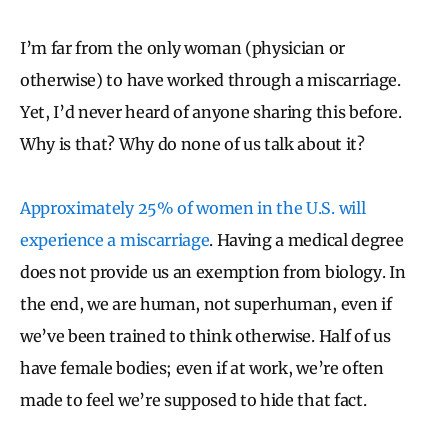
I’m far from the only woman (physician or
otherwise) to have worked through a miscarriage.
Yet, I’d never heard of anyone sharing this before.
Why is that? Why do none of us talk about it?
Approximately 25% of women in the U.S. will
experience a miscarriage
. Having a medical degree
does not provide us an exemption from biology. In
the end, we are human, not superhuman, even if
we’ve been trained to think otherwise. Half of us
have female bodies; even if at work, we’re often
made to feel we’re supposed to hide that fact.