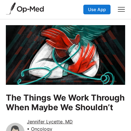
Use App
The Things We Work Through
When Maybe We Shouldn’t
Jennifer Lycette, MD
• Oncology