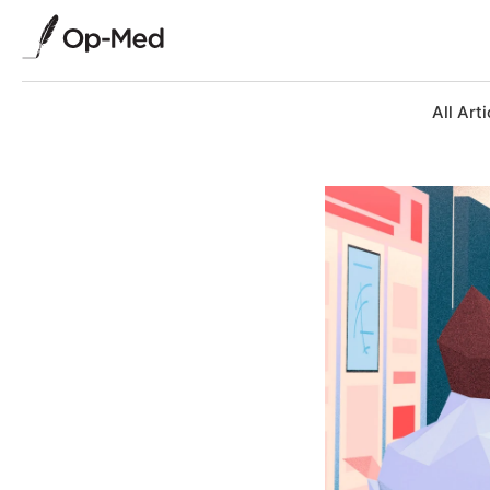
All Arti