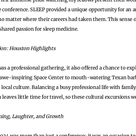
e conference. SLEEP provided a unique opportunity for an 
no matter where their careers had taken them. This sense o
shared passion for sleep medicine.
tion: Houston Highlights
 a professional gathering, it also offered a chance to expl
awe-inspiring Space Center to mouth-watering Texan bar
 local culture. Balancing a busy professional life with family
eaves little time for travel, so these cultural excursions 
rning, Laughter, and Growth
024 was more than just a conference; it was an occasion to 