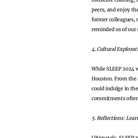
peers, and enjoy th
former colleagues, 
reminded us of our 
4. Cultural Explora
While SLEEP 2024 was
Houston. From the 
could indulge in the
commitments often l
5. Reflections: Lea
Ultimately, SLEEP 2