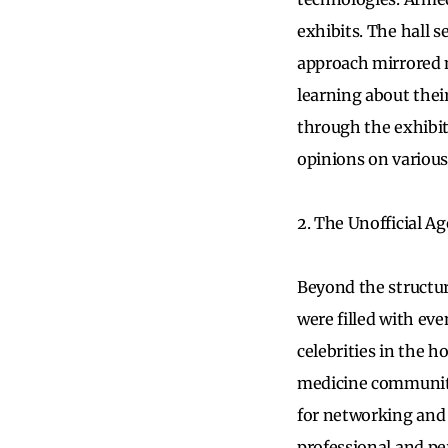
exhibits. The hall 
approach mirrored m
learning about thei
through the exhibi
opinions on various
2. The Unofficial A
Beyond the structur
were filled with ev
celebrities in the 
medicine community 
for networking and 
professional and p