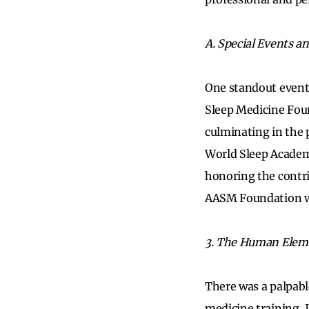
A. Special Events a
One standout event
Sleep Medicine Foun
culminating in the 
World Sleep Academ
honoring the contri
AASM Foundation wil
3. The Human Elem
There was a palpab
medicine training, 