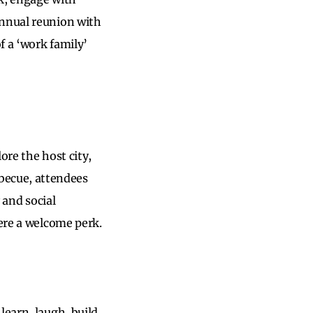
annual reunion with
f a ‘work family’
ore the host city,
becue, attendees
 and social
were a welcome perk.
learn, laugh, build,