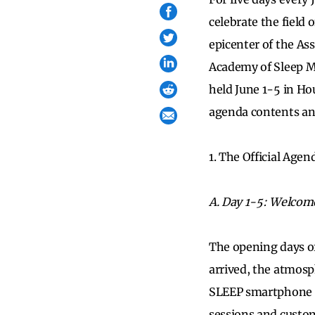
celebrate the field
epicenter of the Ass
Academy of Sleep M
held June 1-5 in Ho
agenda contents and 
1. The Official Age
A. Day 1-5: Welcom
The opening days of
arrived, the atmos
SLEEP smartphone a
sessions and custom