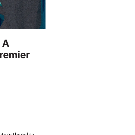
 A
Premier
sts gathered to