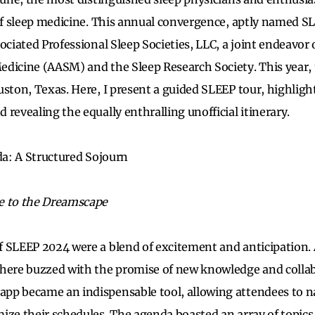
 of sleep medicine. This annual convergence, aptly named S
ociated Professional Sleep Societies, LLC, a joint endeavor
edicine (AASM) and the Sleep Research Society. This year,
uston, Texas. Here, I present a guided SLEEP tour, highlight
revealing the equally enthralling unofficial itinerary.
nda: A Structured Sojourn
e to the Dreamscape
 SLEEP 2024 were a blend of excitement and anticipation.
phere buzzed with the promise of new knowledge and colla
pp became an indispensable tool, allowing attendees to 
ize their schedules. The agenda boasted an array of topics,