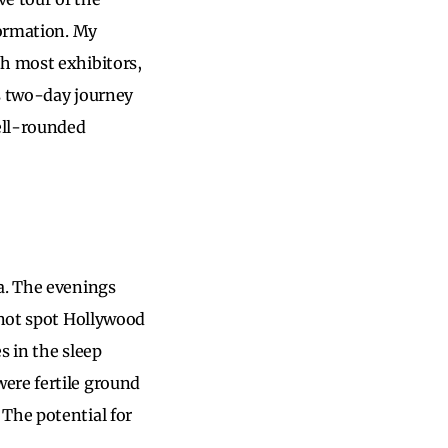
formation. My
th most exhibitors,
is two-day journey
ell-rounded
a. The evenings
 not spot Hollywood
s in the sleep
ere fertile ground
The potential for