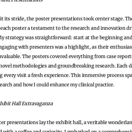
t its stride, the poster presentations took center stage. Th
, each poster a testament to the research and innovation dr
y strategy was straightforward: start at the beginning and
Engaging with presenters was a highlight, as their enthusia
invaluable. The posters covered everything from case report
novel methodologies and groundbreaking research. Each da
 every visit a fresh experience. This immersive process sp
earch and how I could enhance my clinical practice.
hibit Hall Extravaganza
ter presentations lay the exhibit hall, a veritable wonderla
 with a coffee and curiosity, I embarked on a comprehensiv