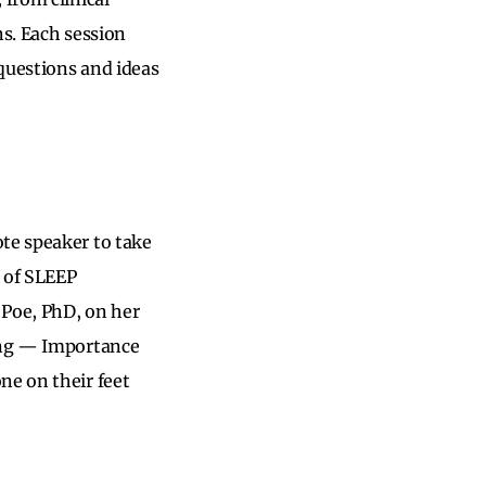
ns. Each session
questions and ideas
te speaker to take
t of SLEEP
 Poe, PhD, on her
ling — Importance
ne on their feet