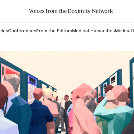
Voices from the Doximity Network
cles
Conferences
From the Editors
Medical Humanities
Medical 