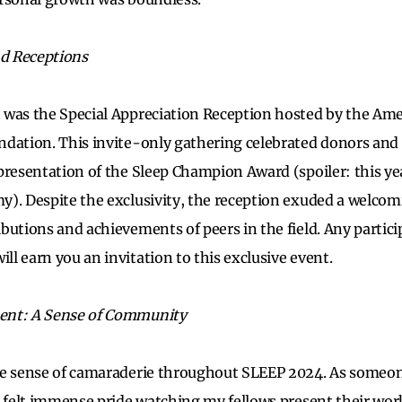
nd Receptions
 was the Special Appreciation Reception hosted by the Am
dation. This invite-only gathering celebrated donors and 
presentation of the Sleep Champion Award (spoiler: this yea
y). Despite the exclusivity, the reception exuded a welco
butions and achievements of peers in the field. Any partici
l earn you an invitation to this exclusive event.
ent: A Sense of Community
le sense of camaraderie throughout SLEEP 2024. As someone
I felt immense pride watching my fellows present their wor