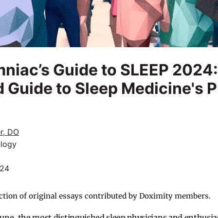
niac’s Guide to SLEEP 2024:
 Guide to Sleep Medicine's 
r, DO
logy
024
ction of original essays contributed by Doximity members.
 June, the most distinguished sleep physicians and enthusia