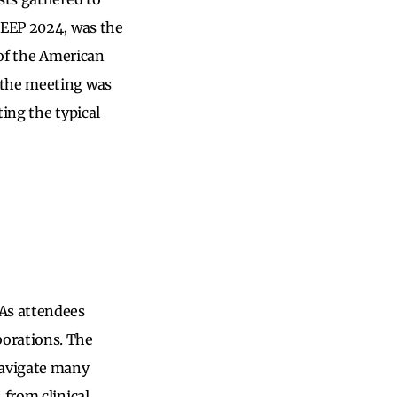
LEEP 2024, was the
 of the American
 the meeting was
ing the typical
 As attendees
borations. The
navigate many
 from clinical