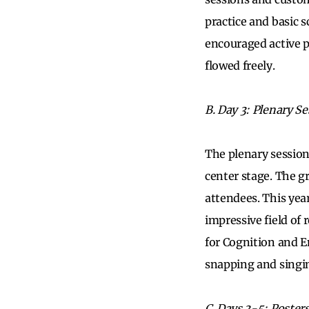
practice and basic 
encouraged active p
flowed freely.
B. Day 3: Plenary S
The plenary session
center stage. The g
attendees. This yea
impressive field of
for Cognition and E
snapping and singi
C. Days 3-5: Poster