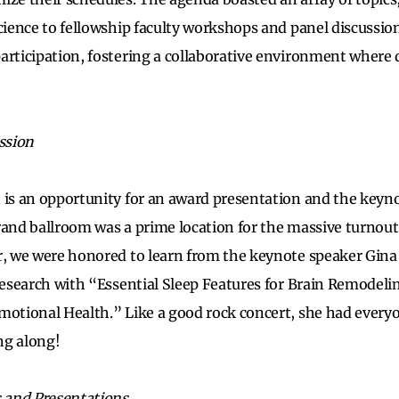
science to fellowship faculty workshops and panel discussio
articipation, fostering a collaborative environment where 
ession
 is an opportunity for an award presentation and the keyno
rand ballroom was a prime location for the massive turnou
r, we were honored to learn from the keynote speaker Gina
 research with “Essential Sleep Features for Brain Remode
motional Health.” Like a good rock concert, she had everyo
ng along!
s and Presentations