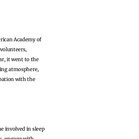
erican Academy of
volunteers,
r, it went to the
ming atmosphere,
pation with the
 involved in sleep
k, engage with