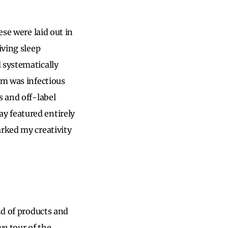
ese were laid out in
iving sleep
 systematically
sm was infectious
s and off-label
y featured entirely
arked my creativity
nd of products and
e tour of the