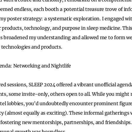
seemed endless, each booth a potential treasure trove of in
y poster strategy: a systematic exploration. I engaged wi
r products, technology, and purpose in sleep medicine. Th
ts broadened my understanding and allowed me to form w
 technologies and products.
genda: Networking and Nightlife
ed sessions, SLEEP 2024 offered a vibrant unofficial agend
ents, some invite-only, others open to all. While you might
hotel lobbies, you’d undoubtedly encounter prominent figure
(almost equally as exciting). These informal gatherings w
fostering new mentorships, partnerships, and friendships. 
ersonal growth was boundless.