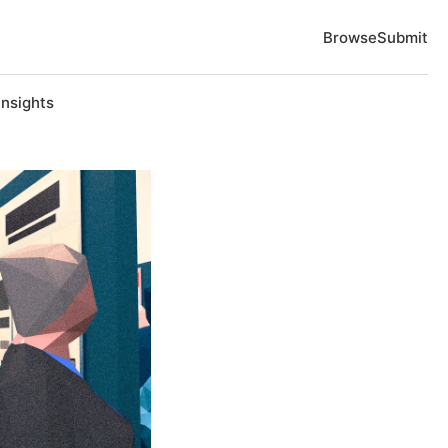
Browse
Submit
Insights