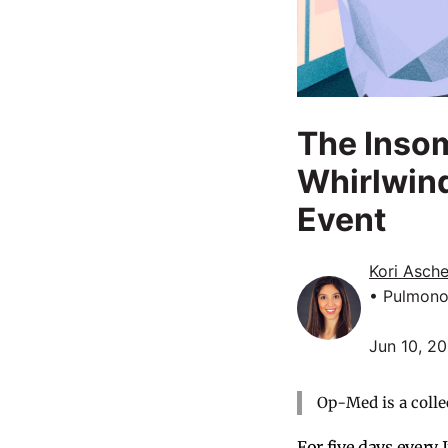
The Insom
Whirlwind
Event
Kori Asche
• Pulmono
Jun 10, 2
Op-Med is a colle
For five days every