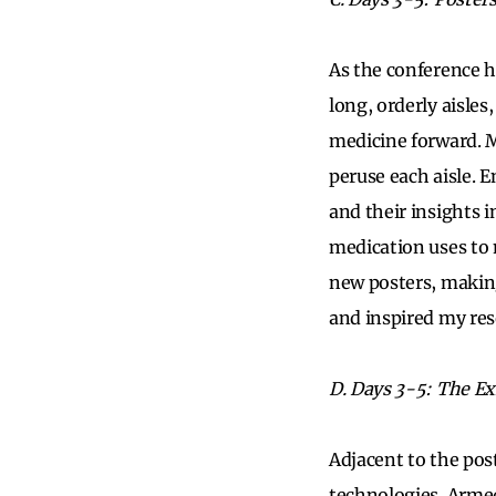
As the conference hi
long, orderly aisles
medicine forward. M
peruse each aisle. 
and their insights 
medication uses to 
new posters, making
and inspired my res
D. Days 3-5: The Ex
Adjacent to the pos
technologies. Armed