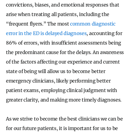
convictions, biases, and emotional responses that
arise when treating all patients, including the
“frequent flyers.” The most
common diagnostic
error in the ED is delayed diagnoses
, accounting for
86% of errors, with insufficient assessments being
the predominant cause for the delays. An awareness
of the factors affecting our experience and current
state of being will allow us to become better
emergency clinicians, likely performing better
patient exams, employing clinical judgment with
greater clarity, and making more timely diagnoses.
As we strive to become the best clinicians we can be
for our future patients, it is important for us to be