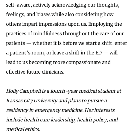
self-aware, actively acknowledging our thoughts,
feelings, and biases while also considering how
others impart impressions upon us. Employing the
practices of mindfulness throughout the care of our
patients — whether it is before we start a shift, enter
a patient’s room, or leave a shift in the ED — will
lead to us becoming more compassionate and
effective future clinicians.
Holly Campbell is a fourth-year medical student at
Kansas City University and plans to pursue a
residency in emergency medicine. Her interests
include health care leadership, health policy, and
medical ethics.