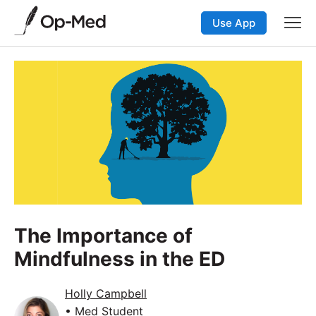
Use App
The Importance of
Mindfulness in the ED
Holly Campbell
• Med Student