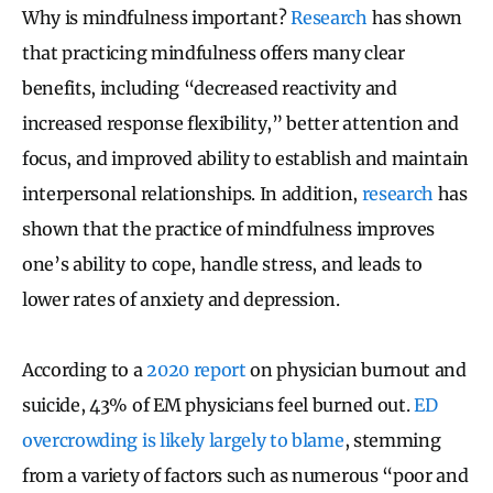
Why is mindfulness important?
Research
has shown
that practicing mindfulness offers many clear
benefits, including “decreased reactivity and
increased response flexibility,” better attention and
focus, and improved ability to establish and maintain
interpersonal relationships. In addition,
research
has
shown that the practice of mindfulness improves
one’s ability to cope, handle stress, and leads to
lower rates of anxiety and depression.
According to a
2020 report
on physician burnout and
suicide, 43% of EM physicians feel burned out.
ED
overcrowding is likely largely to blame
, stemming
from a variety of factors such as numerous “poor and