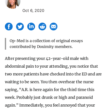
Oct 6, 2020
Op-Med is a collection of original essays
contributed by Doximity members.
After presenting your 42-year-old male with
abdominal pain to your attending, you notice that
two more patients have checked into the ED and are
waiting to be seen. You then overhear the nurse
saying, “A.R. is here again for the third time this
week. Probably just drunk or high and paranoid
again.” Immediately, you feel annoyed that your