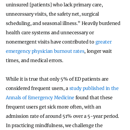
uninsured [patients] who lack primary care,
unnecessary visits, the safety net, surgical
scheduling, and seasonal illness.” Heavily burdened
health care systems and unnecessary or
nonemergent visits have contributed to
greater
emergency physician burnout rates
, longer wait
times, and medical errors.
While it is true that only 5% of ED patients are
considered frequent users, a
study published in the
Annals of Emergency Medicine
found that these
frequent users get sick more often, with an
admission rate of around 51% over a 5-year period.
In practicing mindfulness, we challenge the