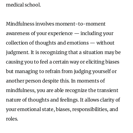
medical school.
Mindfulness involves moment-to-moment
awareness of your experience — including your
collection of thoughts and emotions — without
judgment. It is recognizing that a situation may be
causing you to feel a certain way or eliciting biases
but managing to refrain from judging yourself or
another person despite this. In moments of
mindfulness, you are able recognize the transient
nature of thoughts and feelings. It allows clarity of
your emotional state, biases, responsibilities, and
roles.