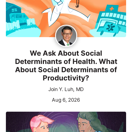
We Ask About Social
Determinants of Health. What
About Social Determinants of
Productivity?
Join Y. Luh, MD
Aug 6, 2026