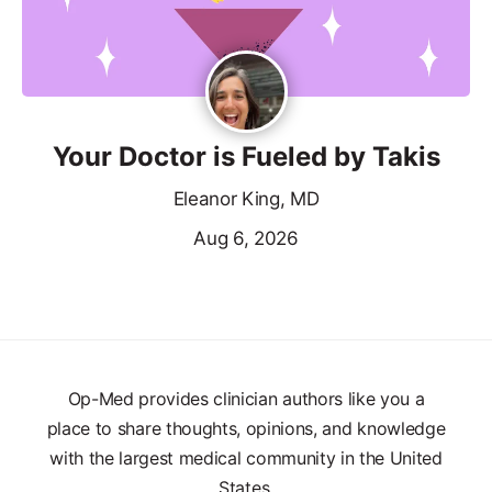
Your Doctor is Fueled by Takis
Eleanor King, MD
Aug 6, 2026
Op-Med provides clinician authors like you a
place to share thoughts, opinions, and knowledge
with the largest medical community in the United
States.