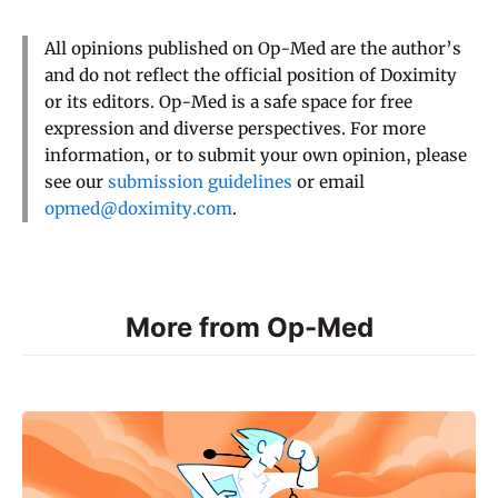
All opinions published on Op-Med are the author’s
and do not reflect the official position of Doximity
or its editors. Op-Med is a safe space for free
expression and diverse perspectives. For more
information, or to submit your own opinion, please
see our
submission guidelines
or email
opmed@doximity.com
.
More from Op-Med