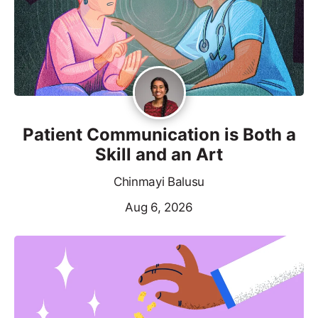
Patient Communication is Both a
Skill and an Art
Chinmayi Balusu
Aug 6, 2026