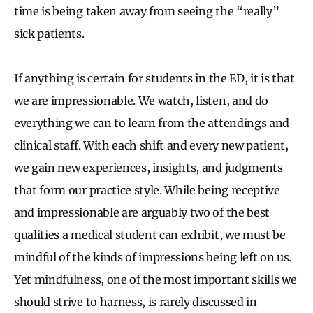
time is being taken away from seeing the “really”
sick patients.
If anything is certain for students in the ED, it is that
we are impressionable. We watch, listen, and do
everything we can to learn from the attendings and
clinical staff. With each shift and every new patient,
we gain new experiences, insights, and judgments
that form our practice style. While being receptive
and impressionable are arguably two of the best
qualities a medical student can exhibit, we must be
mindful of the kinds of impressions being left on us.
Yet mindfulness, one of the most important skills we
should strive to harness, is rarely discussed in