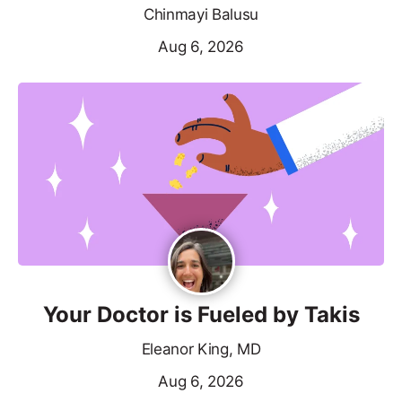
Chinmayi Balusu
Aug 6, 2026
Your Doctor is Fueled by Takis
Eleanor King, MD
Aug 6, 2026