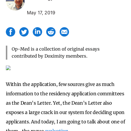
May 17, 2019
Op-Med is a collection of original essays
contributed by Doximity members.
Within the application, few sources give as much
information to the residency application committees
as the Dean's Letter. Yet, the Dean's Letter also
exposes a large crack in our system for deciding upon
applicants. And today, I am going to talk about one of
them- the rogue
evaluation
.