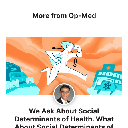
More from Op-Med
We Ask About Social
Determinants of Health. What
About Social Determinants of