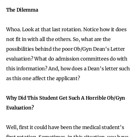
The Dilemma
Whoa. Look at that last rotation. Notice how it does
not fit in with all the others. So, what are the
possibilities behind the poor Ob/Gyn Dean's Letter
evaluation? What do admission committees do with
this information? And, how does a Dean's letter such
as this one affect the applicant?
Why Did This Student Get Such A Horrible Ob/Gyn
Evaluation?
Well, first it could have been the medical student's
first rotation. Sometimes, in this situation, you have