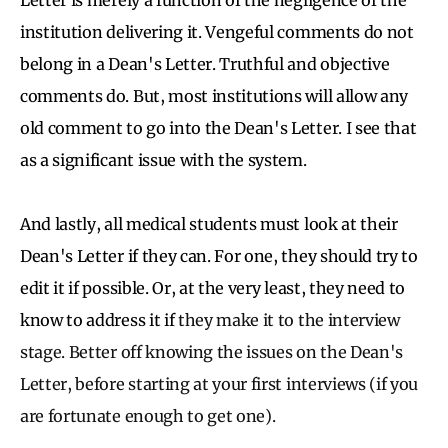
institution delivering it. Vengeful comments do not
belong in a Dean's Letter. Truthful and objective
comments do. But, most institutions will allow any
old comment to go into the Dean's Letter. I see that
as a significant issue with the system.
And lastly, all medical students must look at their
Dean's Letter if they can. For one, they should try to
edit it if possible. Or, at the very least, they need to
know to address it if
they make it to the interview
stage. Better off knowing the issues on the Dean's
Letter, before starting at your first interviews (if you
are fortunate enough to get one).