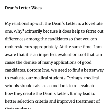
Dean's Letter Woes
My relationship with the Dean's Letter is a love/hate
one. Why? Primarily because it does help to ferret out
differences among the candidates so that you can
rank residents appropriately. At the same time, I am
aware that it is an imperfect evaluation tool that can
cause the demise of many applications of good
candidates. Bottom line. We need to find a better way
to evaluate our medical students. Perhaps, medical
schools should take a second look to re-evaluate
how they create the Dean's Letter. It may lead to
better selection criteria and improved treatment of
their students!