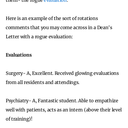
Here is an example of the sort of rotations
comments that you may come across in a Dean's
Letter with a rogue evaluation:
Evaluations
Surgery- A, Excellent. Received glowing evaluations
from all residents and attendings.
Psychiatry- A, Fantastic student. Able to empathize
well with patients, acts as an intern (above their level
of training)!