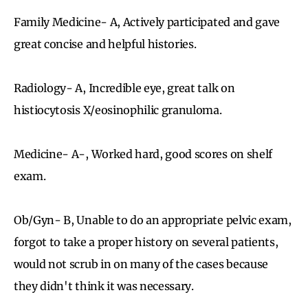
Family Medicine- A, Actively participated and gave
great concise and helpful histories.
Radiology- A, Incredible eye, great talk on
histiocytosis X/eosinophilic granuloma.
Medicine- A-, Worked hard, good scores on shelf
exam.
Ob/Gyn- B, Unable to do an appropriate pelvic exam,
forgot to take a proper history on several patients,
would not scrub in on many of the cases because
they didn't think it was necessary.