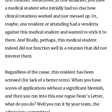
a medical student who initially had no clue how
clinical rotations worked and just messed up. Or,
maybe, one resident or attending had a vendetta
against this medical student and wanted to stick it to
them. And finally, perhaps, this medical student
indeed did not function well in a rotation that did not
interest them.
Regardless of the cause, this resident has been
screwed (for lack of a better term). When you have
scores of applications without a significant blemish,
and then you run into this one rogue Dean's Letter,
what do you do? Well you run it by your team, the
admissions committee!