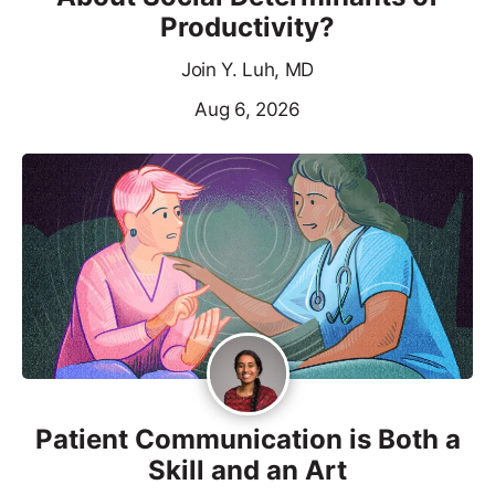
Productivity?
Join Y. Luh, MD
Aug 6, 2026
Patient Communication is Both a
Skill and an Art