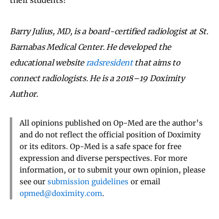
Barry Julius, MD, is a board-certified radiologist at St.
Barnabas Medical Center. He developed the
educational website
radsresident
that aims to
connect radiologists. He is a 2018–19 Doximity
Author.
All opinions published on Op-Med are the author’s
and do not reflect the official position of Doximity
or its editors. Op-Med is a safe space for free
expression and diverse perspectives. For more
information, or to submit your own opinion, please
see our
submission guidelines
or email
opmed@doximity.com
.