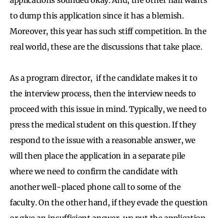
to dump this application since it has a blemish.
Moreover, this year has such stiff competition. In the
real world, these are the discussions that take place.
As a program director, if the candidate makes it to
the interview process, then the interview needs to
proceed with this issue in mind. Typically, we need to
press the medical student on this question. If they
respond to the issue with a reasonable answer, we
will then place the application in a separate pile
where we need to confirm the candidate with
another well-placed phone call to some of the
faculty. On the other hand, if they evade the question
or give an insufficient answer, we put the application