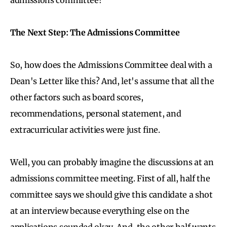
The Next Step: The Admissions Committee
So, how does the Admissions Committee deal with a
Dean's Letter like this? And, let's assume that all the
other factors such as board scores,
recommendations, personal statement, and
extracurricular activities were just fine.
Well, you can probably imagine the discussions at an
admissions committee meeting. First of all, half the
committee says we should give this candidate a shot
at an interview because everything else on the
applications sounded okay. And, the other half wants