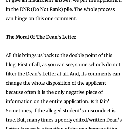
in the DNR (Do Not Rank) pile. The whole process
can hinge on this one comment.
The Moral Of The Dean's Letter
All this brings us back to the double point of this
blog. First of all, as you can see, some schools do not
filter the Dean's Letter at all. And, its comments can
change the whole disposition of the applicant
because often it is the only negative piece of
information on the entire application. Is it fair?
Sometimes, if the alleged student's misconduct is
true. But, many times a poorly edited/written Dean's
Letter is merely a function of the negligence of the