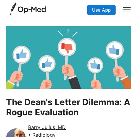
Use App
The Dean's Letter Dilemma: A
Rogue Evaluation
Barry Julius, MD
• Radiology