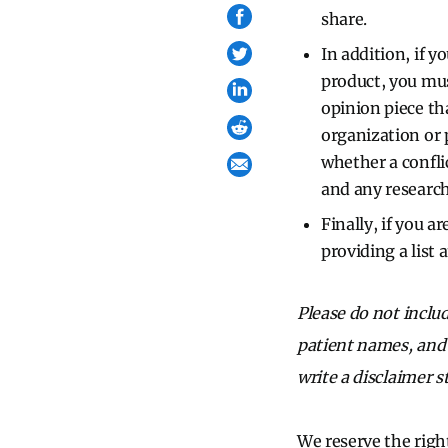
share.
In addition, if y
product, you mu
opinion piece th
organization or 
whether a confli
and any research
Finally, if you a
providing a list 
Please do not inclu
patient names, and d
write a disclaimer s
We reserve the right