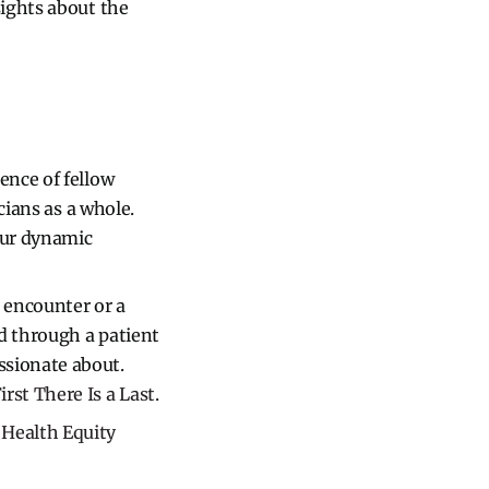
sights about the
ence of fellow
icians as a whole.
our dynamic
t encounter or a
ed through a patient
ssionate about.
irst There Is a Last
.
​​Health Equity