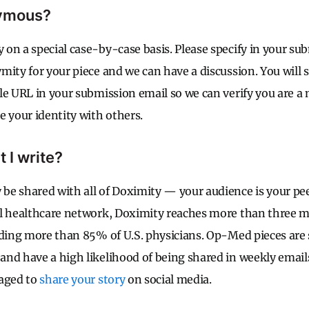
nymous?
on a special case-by-case basis. Please specify in your s
ity for your piece and we can have a discussion. You will s
le URL in your submission email so we can verify you are 
e your identity with others.
 I write?
e shared with all of Doximity — your audience is your pee
l healthcare network, Doximity reaches more than three mi
uding more than 85% of U.S. physicians. Op-Med pieces are
nd have a high likelihood of being shared in weekly emai
raged to
share your story
on social media.