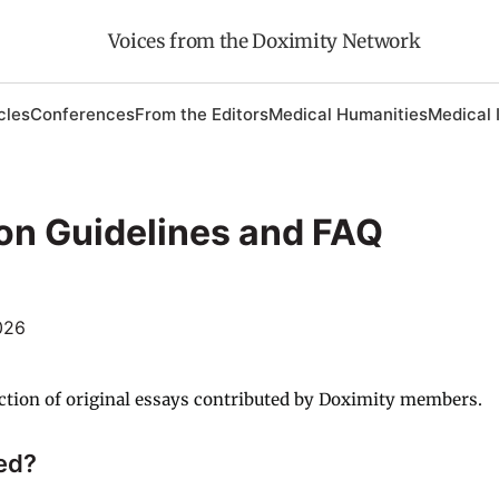
Voices from the Doximity Network
cles
Conferences
From the Editors
Medical Humanities
Medical 
on Guidelines and FAQ
026
ction of original essays contributed by Doximity members.
ed?