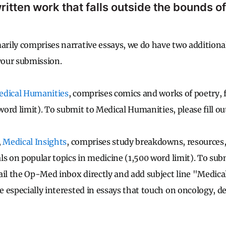
ritten work that falls outside the bounds of
ily comprises narrative essays, we do have two additional
 your submission.
dical Humanities
, comprises comics and works of poetry, f
 word limit). To submit to Medical Humanities, please fill ou
,
Medical Insights
, comprises study breakdowns, resources,
ls on popular topics in medicine (1,500 word limit). To sub
ail the Op-Med inbox directly and add subject line "Medica
 especially interested in essays that touch on oncology, d