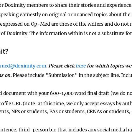
r Doximity members to share their stories and experiences. 
 speaking earnestly on original or nuanced topics about the re
expressed on Op-Med are those of the writers and do not n
of Doximity. The information within is not a substitute for 
it?
pmed@doximity.com
.
Please click
here
for which topics we 
s on.
Please include "Submission" in the subject line. Inclu
 document with your 600-1,000 word final draft (we do no
ofile URL (note: at this time, we only accept essays by aut
nts, NPs or students, PAs or students, CRNAs or students,
tence, third-person bio that includes any social media han