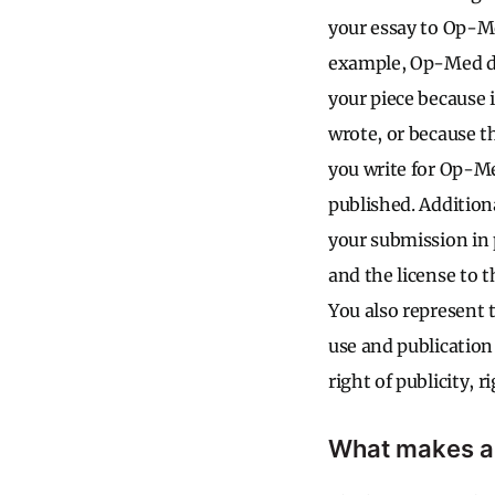
your essay to Op-Med
example, Op-Med do
your piece because 
wrote, or because th
you write for Op-Med
published. Additiona
your submission in 
and the license to 
You also represent t
use and publication
right of publicity, 
What makes a