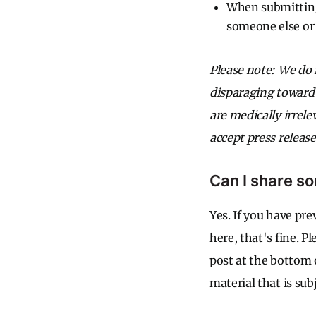
When submitting 
someone else or 
Please note: We do 
disparaging toward 
are medically irrele
accept press release
Can I share so
Yes. If you have pr
here, that's fine. P
post at the bottom
material that is subj