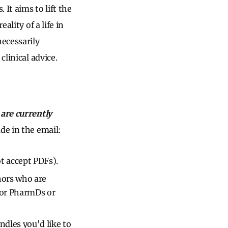
It aims to lift the
ality of a life in
ecessarily
clinical advice.
are currently
de in the email:
t accept PDFs).
hors who are
 or PharmDs or
dles you'd like to