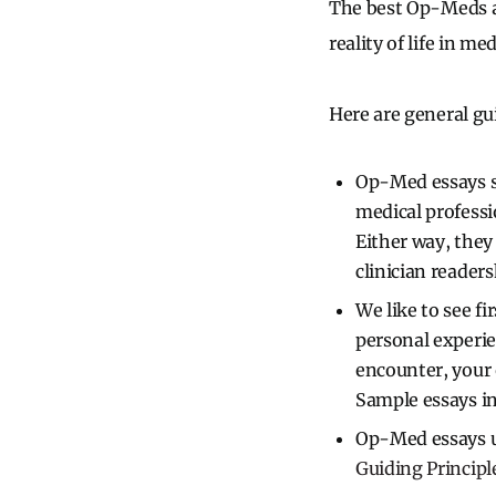
The best Op-Meds ar
reality of life in med
Here are general gu
Op-Med essays sh
medical professio
Either way, the
clinician readers
We like to see fi
personal experie
encounter, your 
Sample essays i
Op-Med essays us
Guiding Principl