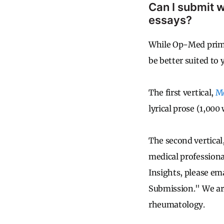
Can I submit w
essays?
While Op-Med primar
be better suited to
The first vertical,
Me
lyrical prose (1,000
The second vertical
medical professiona
Insights, please em
Submission." We are
rheumatology.