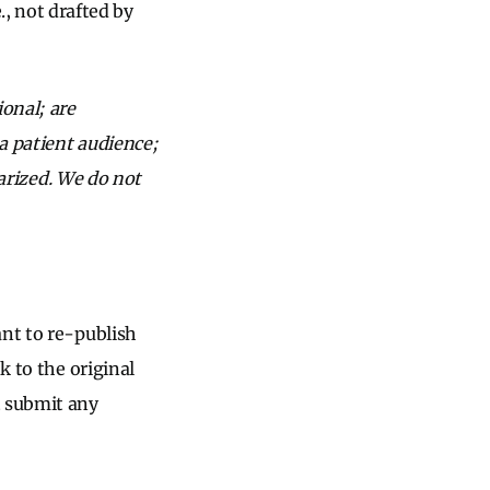
, not drafted by
onal; are
a patient audience;
iarized. We do not
ant to re-publish
k to the original
t submit any