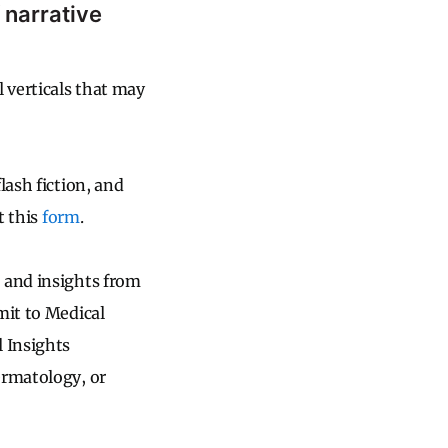
 narrative
 verticals that may
lash fiction, and
t this
form
.
 and insights from
mit to Medical
l Insights
ermatology, or