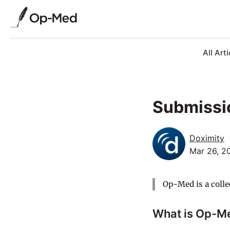
All Arti
Submissi
Doximity
Mar 26, 2
Op-Med is a colle
What is Op-M