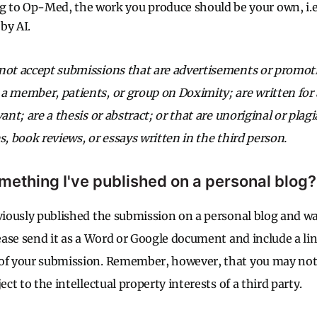
to Op-Med, the work you produce should be your own, i.e.
by AI.
not accept submissions that are advertisements or promoti
a member, patients, or group on Doximity; are written for 
vant; are a thesis or abstract; or that are unoriginal or plag
s, book reviews, or essays written in the third person.
mething I've published on a personal blog?
eviously published the submission on a personal blog and w
lease send it as a Word or Google document and include a lin
 of your submission. Remember, however, that you may no
ect to the intellectual property interests of a third party.