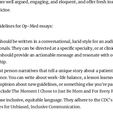
e well argued, engaging, and eloquent, and offer fresh in
icine.
idelines for Op-Med essays:
ould be written in a conversational, lucid style for an audi
nals. They can be directed at a specific specialty, or at clin
y should provide an actionable message and resonate with 
hip.
rst person narratives that tell a unique story about a patien
nce. You can write about work-life balance, a lesson learn
opinion about new guidelines, or something else you’re pa
nclude
The Moment I Chose to Just Be Mom
and
For Every F
e inclusive, equitable language. They adhere to the
CDC’s 
es for Unbiased, Inclusive Communication
.