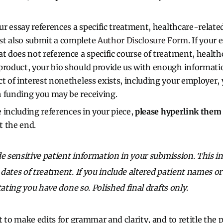
our essay references a specific treatment, healthcare-relate
st also submit a complete
Author Disclosure Form
. If your 
at does not reference a specific course of treatment, healt
product, your bio should provide us with enough informat
ct of interest nonetheless exists, including your employer, 
 funding you may be receiving.
re including references in your piece,
please hyperlink them
at the end.
de sensitive patient information in your submission. This in
ates of treatment. If you include altered patient names or 
tating you have done so. Polished final drafts only.
 to make edits for grammar and clarity, and to retitle the 