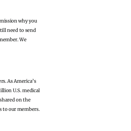
ubmission why you
till need to send
a member. We
rs. As America’s
llion U.S. medical
 shared on the
ls to our members.