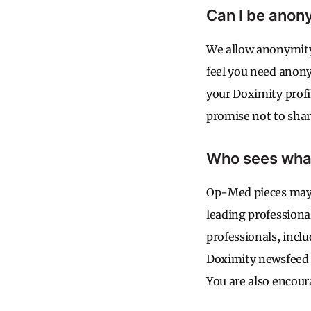
Can I be ano
We allow anonymity 
feel you need anonym
your Doximity profi
promise not to shar
Who sees what
Op-Med pieces may b
leading professiona
professionals, incl
Doximity newsfeed a
You are also encou