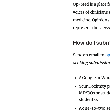
Op-Med is a place fo
voices of clinicians
medicine. Opinions 
represent the views 
How do I subm
Send an email to
o
seeking submission
A Google or Word
Your Doximity pr
MD/DOs or stude
students).
A one-to-two sen