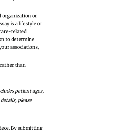
d organization or
essay is a lifestyle or
hcare-related
ion to determine
your associations,
rather than
cludes patient ages,
details, please
piece. By submitting