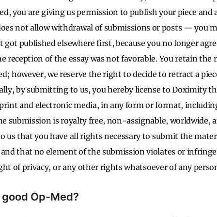
, you are giving us permission to publish your piece and al
es not allow withdrawal of submissions or posts — you 
it got published elsewhere first, because you no longer agr
e reception of the essay was not favorable. You retain the 
; however, we reserve the right to decide to retract a piec
lly, by submitting to us, you hereby license to Doximity th
print and electronic media, in any form or format, includin
the submission is royalty free, non-assignable, worldwide, 
o us that you have all rights necessary to submit the materi
 and that no element of the submission violates or infringe
right of privacy, or any other rights whatsoever of any person
 good Op-Med?