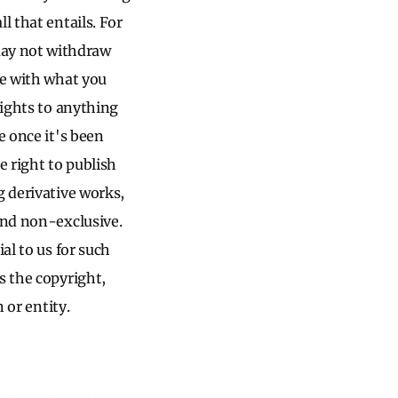
l that entails. For
may not withdraw
ee with what you
rights to anything
e once it's been
e right to publish
g derivative works,
and non-exclusive.
al to us for such
s the copyright,
 or entity.