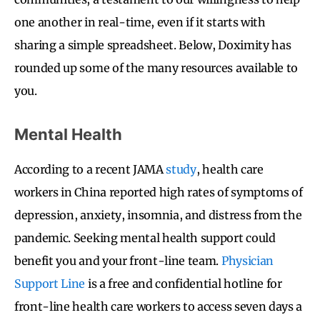
one another in real-time, even if it starts with
sharing a simple spreadsheet. Below, Doximity has
rounded up some of the many resources available to
you.
Mental Health
According to a recent JAMA
study
, health care
workers in China reported high rates of symptoms of
depression, anxiety, insomnia, and distress from the
pandemic. Seeking mental health support could
benefit you and your front-line team.
Physician
Support Line
is a free and confidential hotline for
front-line health care workers to access seven days a