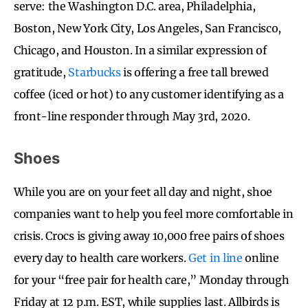
serve: the Washington D.C. area, Philadelphia,
Boston, New York City, Los Angeles, San Francisco,
Chicago, and Houston. In a similar expression of
gratitude,
Starbucks
is offering a free tall brewed
coffee (iced or hot) to any customer identifying as a
front-line responder through May 3rd, 2020.
Shoes
While you are on your feet all day and night, shoe
companies want to help you feel more comfortable in
crisis. Crocs is giving away 10,000 free pairs of shoes
every day to health care workers.
Get in line
online
for your “free pair for health care,” Monday through
Friday at 12 p.m. EST, while supplies last. Allbirds is