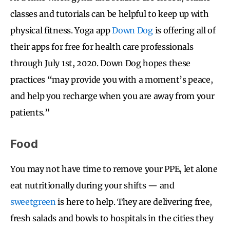
classes and tutorials can be helpful to keep up with
physical fitness. Yoga app
Down Dog
is offering all of
their apps for free for health care professionals
through July 1st, 2020. Down Dog
hopes these
practices “may provide you with a moment’s peace,
and help you recharge when you are away from your
patients.”
Food
You may not have time to remove your PPE, let alone
eat nutritionally during your shifts — and
sweetgreen
is here to help. They are delivering free,
fresh salads and bowls to hospitals in the cities they