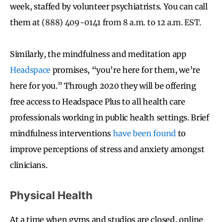
week, staffed by volunteer psychiatrists. You can call
them a
t
(888) 409-0141 from 8 a.m. to 12 a.m. EST.
Similarly, the mindfulness and meditation app
Headspace
promises, “you’re here for them, we’re
here for you.” Through 2020 they will be offering
free access to Headspace Plus to all health care
professionals working in public health settings. Brief
mindfulness interventions
have been found
to
improve perceptions of stress and anxiety amongst
clinicians.
Physical Health
At a time when gyms and studios are closed, online