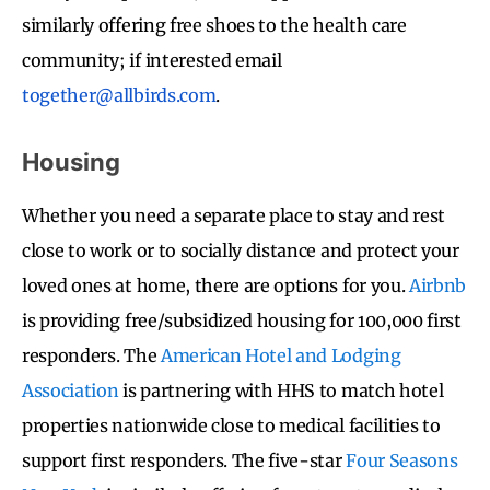
similarly offering free shoes to the health care
community; if interested email
together@allbirds.com
.
Housing
Whether you need a separate place to stay and rest
close to work or to socially distance and protect your
loved ones at home, there are options for you.
Airbnb
is providing free/subsidized housing for 100,000 first
responders. The
American Hotel and Lodging
Association
is partnering with HHS to match hotel
properties nationwide close to medical facilities to
support first responders. The five-star
Four Seasons