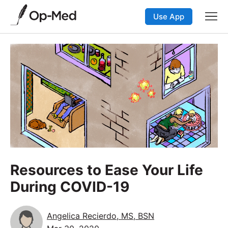
Use App
Resources to Ease Your Life
During COVID-19
Angelica Recierdo, MS, BSN