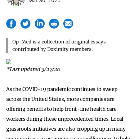
Mar 30, 2020
Op-Med is a collection of original essays
contributed by Doximity members.
*Last updated 3/27/20
As the COVID-19 pandemic continues to sweep
across the United States, more companies are
offering benefits to help front-line health care
workers during these unprecedented times. Local
grassroots initiatives are also cropping up in many
communities, a testament to our willingness to help