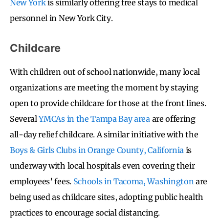
New York
is similarly offering free stays to medical
personnel in New York City.
Childcare
With children out of school nationwide, many local
organizations are meeting the moment by staying
open to provide childcare for those at the front lines.
Several
YMCAs in the Tampa Bay area
are offering
all-day relief childcare. A similar initiative with the
Boys & Girls Clubs in Orange County, California
is
underway with local hospitals even covering their
employees’ fees.
Schools in Tacoma, Washington
are
being used as childcare sites, adopting public health
practices to encourage social distancing.