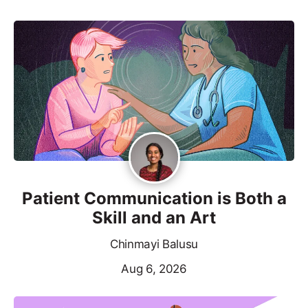
Patient Communication is Both a
Skill and an Art
Chinmayi Balusu
Aug 6, 2026