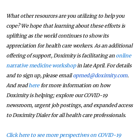
What other resources are you utilizing to help you
cope? We hope that learning about these efforts is
uplifting as the world continues to show its
appreciation for health care workers. As an additional
offering of support, Doximity is facilitating an
online
narrative medicine workshop
in late April. For details
and to sign up, please email
opmed@doximity.com
.
And read
here
for more information on how
Doximity is helping; explore our COVID-19
newsroom, urgent job postings, and expanded access
to Doximity Dialer for all health care professionals.
Click here to see more perspectives on COVID-19