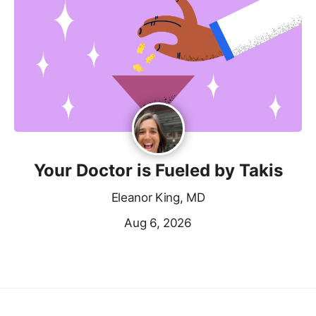
Your Doctor is Fueled by Takis
Eleanor King, MD
Aug 6, 2026