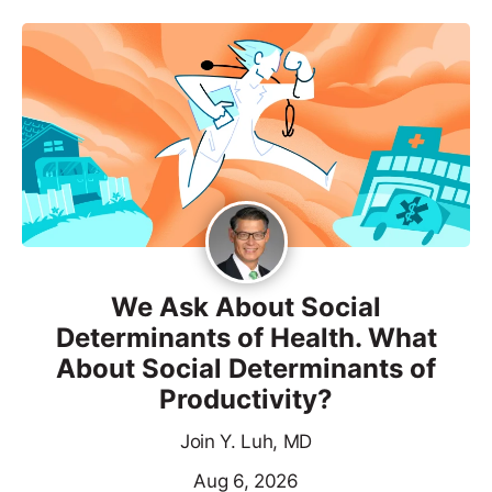
We Ask About Social
Determinants of Health. What
About Social Determinants of
Productivity?
Join Y. Luh, MD
Aug 6, 2026