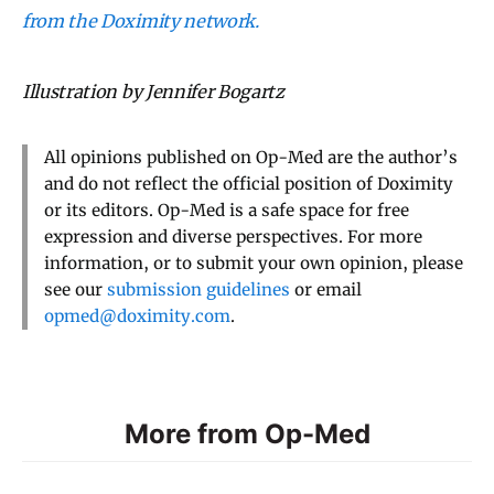
from the Doximity network.
Illustration by Jennifer Bogartz
All opinions published on Op-Med are the author’s
and do not reflect the official position of Doximity
or its editors. Op-Med is a safe space for free
expression and diverse perspectives. For more
information, or to submit your own opinion, please
see our
submission guidelines
or email
opmed@doximity.com
.
More from Op-Med