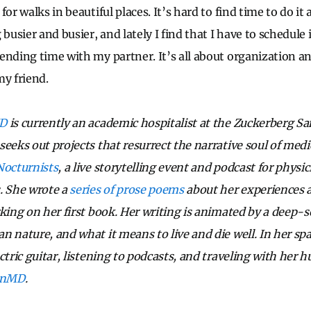
or walks in beautiful places. It’s hard to find time to do it al
 busier and busier, and lately I find that I have to schedule 
ending time with my partner. It’s all about organization and
my friend.
MD
is currently an academic hospitalist at the Zuckerberg S
eeks out projects that resurrect the narrative soul of medi
Nocturnists
, a live storytelling event and podcast for physi
. She wrote a
series of prose poems
about her experiences a
king on her first book. Her writing is animated by a deep-s
n nature, and what it means to live and die well. In her sp
ctric guitar, listening to podcasts, and traveling with her
anMD
.