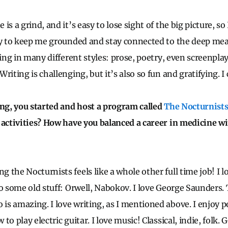
is a grind, and it’s easy to lose sight of the big picture, so
ay to keep me grounded and stay connected to the deep me
ting in many different styles: prose, poetry, even screenpla
riting is challenging, but it’s also so fun and gratifying. I 
ing, you started and host a program called
The Nocturnist
 activities? How have you balanced a career in medicine wi
the Nocturnists feels like a whole other full time job! I l
to some old stuff: Orwell, Nabokov. I love George Saunders. 
s amazing. I love writing, as I mentioned above. I enjoy p
to play electric guitar. I love music! Classical, indie, folk. 