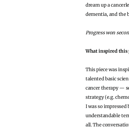
dream up a cancerle
dementia, and the b
Progress won second
What inspired this 
This piece was insp
talented basic scien
cancer therapy — so
strategy (e.g. chem
I was so impressed b
understandable term
all. The conversati