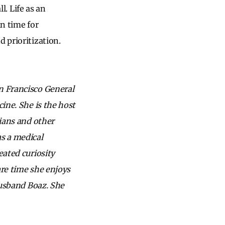
l. Life as an
in time for
 prioritization.
an Francisco General
cine. She is the host
cians and other
s a medical
eated curiosity
are time she enjoys
 husband Boaz. She