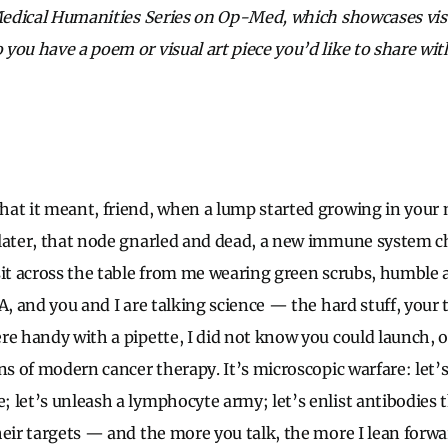
 Medical Humanities Series on Op-Med, which showcases visu
you have a poem or visual art piece you’d like to share w
at it meant, friend, when a lump started growing in your n
later, that node gnarled and dead, a new immune system c
sit across the table from me wearing green scrubs, humble an
A, and you and I are talking science — the hard stuff, your
re handy with a pipette, I did not know you could launch, o
ns of modern cancer therapy. It’s microscopic warfare: let’
 let’s unleash a lymphocyte army; let’s enlist antibodies th
heir targets — and the more you talk, the more I lean forwar