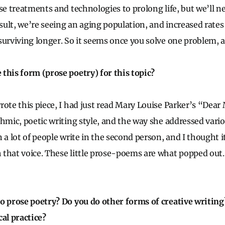
se treatments and technologies to prolong life, but we’ll n
esult, we’re seeing an aging population, and increased rate
surviving longer. So it seems once you solve one problem, a
this form (prose poetry) for this topic?
rote this piece, I had just read Mary Louise Parker’s “Dear
thmic, poetic writing style, and the way she addressed vario
 a lot of people write in the second person, and I thought it
that voice. These little prose-poems are what popped out. 
o prose poetry? Do you do other forms of creative writing
cal practice?