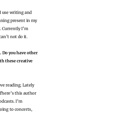
 I use writing and
aning present in my
y. Currently I’m
can’t not do it.
s
. Do you have other
th these creative
ove reading. Lately
There’s this author
odcasts. I’m
Going to concerts,