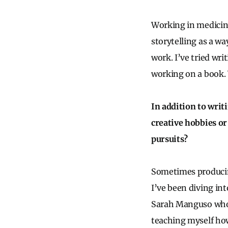
Working in medicine 
storytelling as a w
work. I’ve tried wri
working on a book. W
In addition to writ
creative hobbies or
pursuits?
Sometimes producing 
I’ve been diving in
Sarah Manguso who i
teaching myself how 