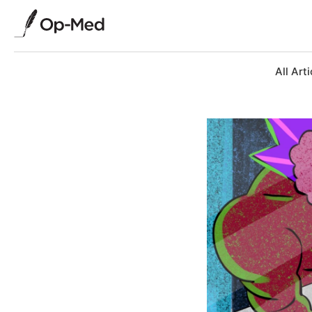
All Arti