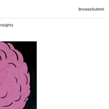
Browse
Submit
Insights