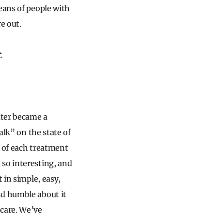
eans of people with
e out.
.
ater became a
alk” on the state of
y of each treatment
 so interesting, and
 in simple, easy,
nd humble about it
 care. We’ve