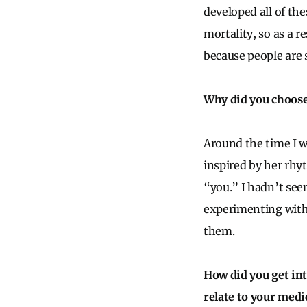
developed all of the
mortality, so as a r
because people are 
Why did you choose 
Around the time I w
inspired by her rhy
“you.” I hadn’t seen
experimenting with 
them.
How did you get int
relate to your medi