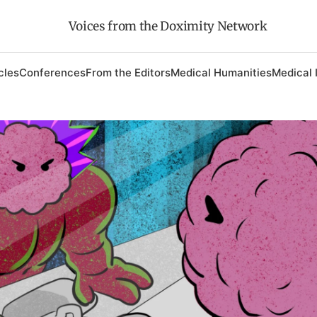
Voices from the Doximity Network
cles
Conferences
From the Editors
Medical Humanities
Medical 