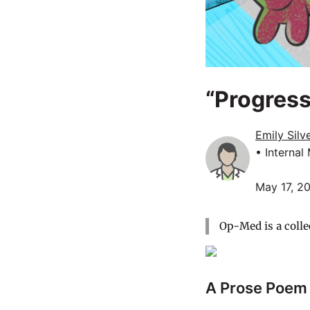
“Progress
Emily Sil
• Internal
May 17, 2
Op-Med is a colle
A Prose Poem