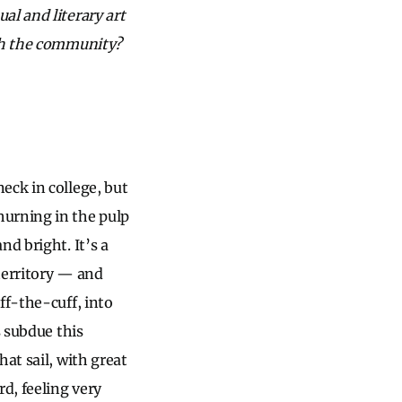
al and literary art
ith the community?
eck in college, but
hurning in the pulp
d bright. It’s a
 territory — and
ff-the-cuff, into
s subdue this
at sail, with great
d, feeling very