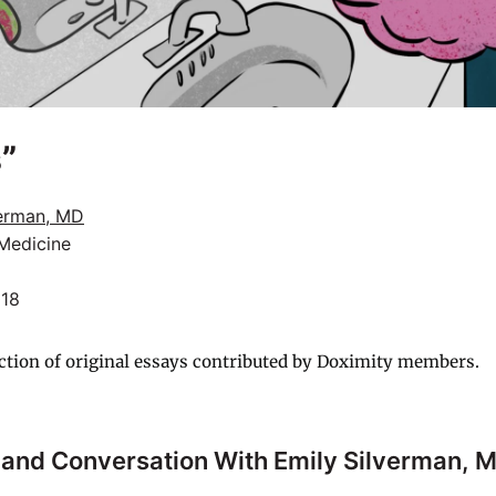
”
verman, MD
 Medicine
018
ction of original essays contributed by Doximity members.
 and Conversation With
Emily Silverman, 