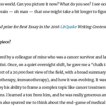
ss world. Can you picture it now? What do you see? I see oc
rain — oh man — that one might take a bit longer to figur
 prize for Best Essay in the 2016
LitQuake
Writing Contest
piece?
ired by a colleague of mine who was a cancer survivor and l
tist. Once, on a quiet overnight shift, he gave me a “chalk t
rt of a 20,000 foot view of the field, with a broad summar
otherapy, immunotherapy), and how it was evolving. It was
y his ability to frame a complex topic like cancer treatment
s. I learned a ton from him, and he was really generous a
on also spurred me to think about the end-game of medical