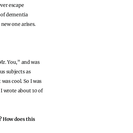
ever escape
s of dementia
 new one arises.
 Mr. You,” and was
us subjects as
 was cool. So I was
I wrote about 10 of
? How does this