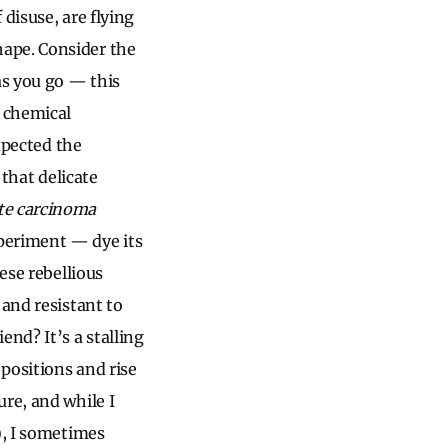
disuse, are flying
ape. Consider the
as you go — this
 chemical
expected the
 that delicate
ate carcinoma
periment — dye its
ese rebellious
 and resistant to
nd? It’s a stalling
positions and rise
re, and while I
), I sometimes