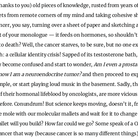
hanks to you) old pieces of knowledge, rusted from years of 
ets from remote corners of my mind and taking cohesive sh
ncer, you say, turning over a sheet of paper and sketching 
rt of your monologue — it feeds on hormones, so shouldn’t
 to death? Well, the cancer starves, to be sure, but no one 
 a cellular identity crisis! Sapped of its testosterone bath,
y become confused and start to wonder,
Am I even a prost
now I am a neuroendocrine tumor?
and then proceed to ex
mple, or start playing loud music in the basement. Sadly, th
f their hormonal lifeblood by oncologists, are more vicious
efore. Conundrum! But science keeps moving, doesn’t it, frie
mole with our molecular mallets and wait for it to change 
let will you build? How far could we go? Some speak of a Cu
cancer that way (because cancer is so many different things