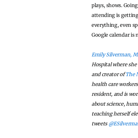
plays, shows. Going f
attending is getting
everything, even sp
Google calendar is 
Emily Silverman, 
Hospital where she s
and creator of
The 
health care workers
resident, and is wor
about science, huma
teaching herself ele
tweets
@ESilverm