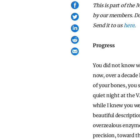
This is part of the
by our members. Do 
Send it to us
here
.
Progress
You did not know wh
now, over a decade 
of your bones, you 
quiet night at the V
while I knew you we
beautiful descriptio
overzealous enzyme;
precision, toward t