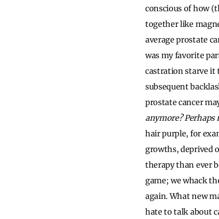
conscious of how (t
together like magn
average prostate ca
was my favorite pa
castration starve it
subsequent backlash:
prostate cancer ma
anymore? Perhaps 
hair purple, for exa
growths, deprived o
therapy than ever b
game; we whack the 
again. What new mal
hate to talk about 