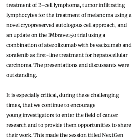
treatment of B-cell lymphoma, tumor infiltrating
lymphocytes for the treatment of melanoma using a
novel cryopreserved autologous cell approach, and
an update on the IMbrave150 trial using a
combination of atezolizumab with bevacizumab and
sorafenib as first-line treatment for hepatocellular
carcinoma. The presentations and discussants were
outstanding.
It is especially critical, during these challenging
times, that we continue to encourage
young investigators to enter the field of cancer
research and to provide them opportunities to share
their work. This made the session titled NextGen