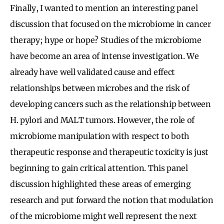
Finally, I wanted to mention an interesting panel
discussion that focused on the microbiome in cancer
therapy; hype or hope? Studies of the microbiome
have become an area of intense investigation. We
already have well validated cause and effect
relationships between microbes and the risk of
developing cancers such as the relationship between
H. pylori and MALT tumors. However, the role of
microbiome manipulation with respect to both
therapeutic response and therapeutic toxicity is just
beginning to gain critical attention. This panel
discussion highlighted these areas of emerging
research and put forward the notion that modulation
of the microbiome might well represent the next