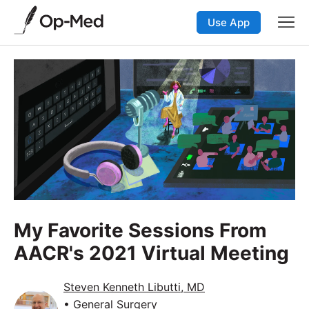
Use App
My Favorite Sessions From
AACR's 2021 Virtual Meeting
Steven Kenneth Libutti, MD
• General Surgery