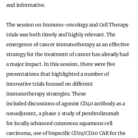
and informative.
The session on Immuno-oncology and Cell Therapy
trials was both timely and highly relevant. The
emergence of cancer immunotherapy as an effective
strategy for the treatment of cancer has already had
a major impact. In this session, there were five
presentations that highlighted a number of
innovative trials focused on different
immunotherapy strategies. These
included discussions of agonist CD40 antibody as a
neoadjuvant, a phase 2 study of pembrolizumab
for locally advanced cutaneous squamous cell
carcinoma, use of bispecific CD19/CD20 CAR for the