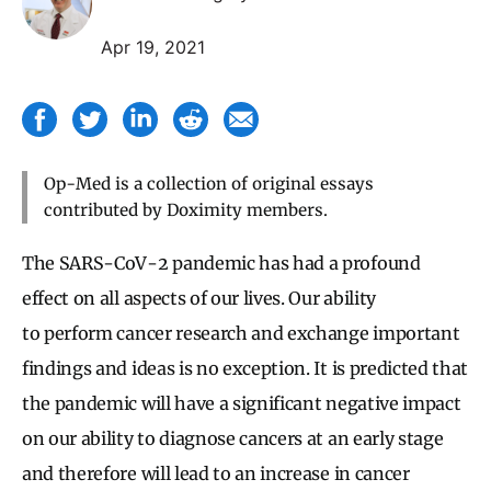
Apr 19, 2021
Op-Med is a collection of original essays
contributed by Doximity members.
The SARS-CoV-2 pandemic has had a profound
effect on all aspects of our lives. Our ability
to perform cancer research and exchange important
findings and ideas is no exception. It is predicted that
the pandemic will have a significant negative impact
on our ability to diagnose cancers at an early stage
and therefore will lead to an increase in cancer