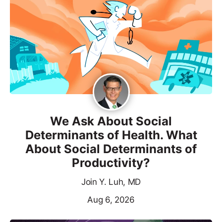
We Ask About Social
Determinants of Health. What
About Social Determinants of
Productivity?
Join Y. Luh, MD
Aug 6, 2026