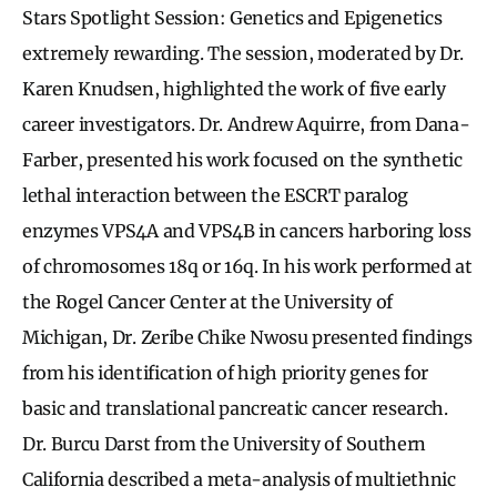
Stars Spotlight Session: Genetics and Epigenetics
extremely rewarding. The session, moderated by Dr.
Karen Knudsen, highlighted the work of five early
career investigators. Dr. Andrew Aquirre, from Dana-
Farber, presented his work focused on the synthetic
lethal interaction between the ESCRT paralog
enzymes VPS4A and VPS4B in cancers harboring loss
of chromosomes 18q or 16q. In his work performed at
the Rogel Cancer Center at the University of
Michigan, Dr. Zeribe Chike Nwosu presented findings
from his identification of high priority genes for
basic and translational pancreatic cancer research.
Dr. Burcu Darst from the University of Southern
California described a meta-analysis of multiethnic