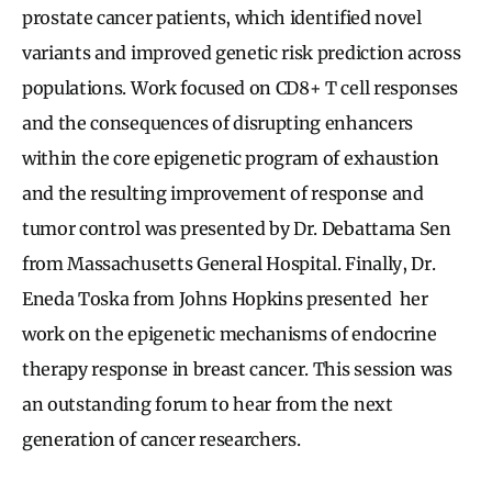
prostate cancer patients, which identified novel
variants and improved genetic risk prediction across
populations. Work focused on CD8+ T cell responses
and the consequences of disrupting enhancers
within the core epigenetic program of exhaustion
and the resulting improvement of response and
tumor control was presented by Dr. Debattama Sen
from Massachusetts General Hospital. Finally, Dr.
Eneda Toska from Johns Hopkins presented her
work on the epigenetic mechanisms of endocrine
therapy response in breast cancer. This session was
an outstanding forum to hear from the next
generation of cancer researchers.