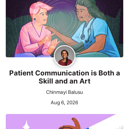
Patient Communication is Both a
Skill and an Art
Chinmayi Balusu
Aug 6, 2026