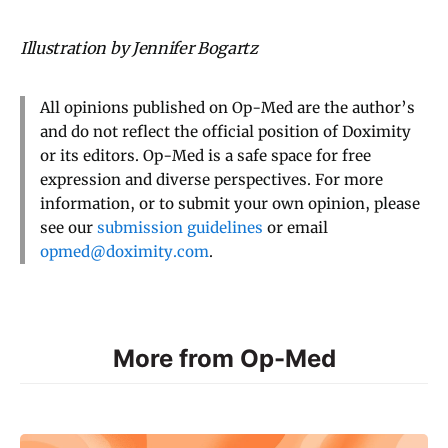
Illustration by Jennifer Bogartz
All opinions published on Op-Med are the author’s
and do not reflect the official position of Doximity
or its editors. Op-Med is a safe space for free
expression and diverse perspectives. For more
information, or to submit your own opinion, please
see our
submission guidelines
or email
opmed@doximity.com
.
More from Op-Med