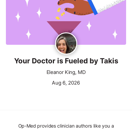
Your Doctor is Fueled by Takis
Eleanor King, MD
Aug 6, 2026
Op-Med provides clinician authors like you a