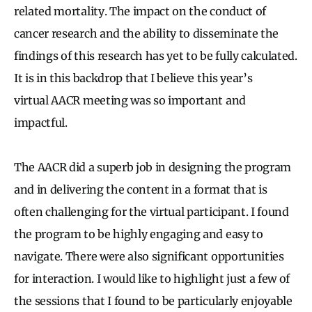
related mortality. The impact on the conduct of
cancer research and the ability to disseminate the
findings of this research has yet to be fully calculated.
It is in this backdrop that I believe this year’s
virtual AACR meeting was so important and
impactful.
The AACR did a superb job in designing the program
and in delivering the content in a format that is
often challenging for the virtual participant. I found
the program to be highly engaging and easy to
navigate. There were also significant opportunities
for interaction. I would like to highlight just a few of
the sessions that I found to be particularly enjoyable