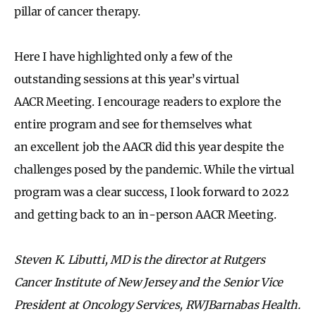
pillar of cancer therapy.
Here I have highlighted only a few of the
outstanding sessions at this year’s virtual
AACR Meeting. I encourage readers to explore the
entire program and see for themselves what
an excellent job the AACR did this year despite the
challenges posed by the pandemic. While the virtual
program was a clear success, I look forward to 2022
and getting back to an in-person AACR Meeting.
Steven K. Libutti, MD is the director at Rutgers
Cancer Institute of New Jersey and the Senior Vice
President at Oncology Services, RWJBarnabas Health.