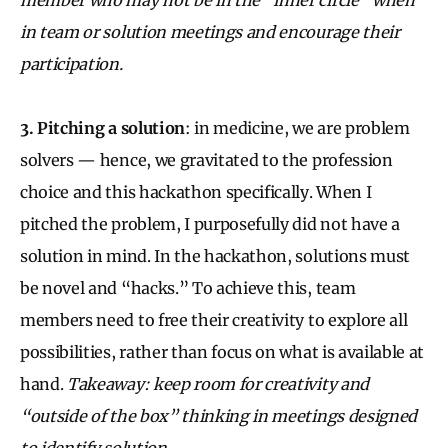
in team or solution meetings and encourage their
participation.
3. Pitching a solution
: in medicine, we are problem
solvers — hence, we gravitated to the profession
choice and this hackathon specifically. When I
pitched the problem, I purposefully did not have a
solution in mind. In the hackathon, solutions must
be novel and “hacks.” To achieve this, team
members need to free their creativity to explore all
possibilities, rather than focus on what is available at
hand.
Takeaway: keep room for creativity and
“outside of the box” thinking in meetings designed
to identify solution.