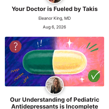
Your Doctor is Fueled by Takis
Eleanor King, MD
Aug 6, 2026
Our Understanding of Pediatric
Antidepressants is Incomplete