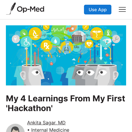
Use App
My 4 Learnings From My First
'Hackathon'
Ankita Sagar, MD
• Internal Medicine