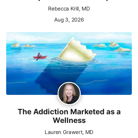
Rebecca Krill, MD
Aug 3, 2026
The Addiction Marketed as a
Wellness
Lauren Grawert, MD