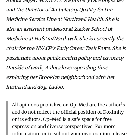
and the Director of Ambulatory Quality for the
Medicine Service Line at Northwell Health. She is
also an assistant professor at Zucker School of
Medicine at Hofstra/Northwell. She is currently the
chair for the NYACP’s Early Career Task Force. She is
passionate about public health policy and advocacy.
Outside of work, Ankita loves spending time
exploring her Brooklyn neighborhood with her
husband and dog, Ladoo.
All opinions published on Op-Med are the author’s
and do not reflect the official position of Doximity
or its editors. Op-Med is a safe space for free
expression and diverse perspectives. For more
information, or to submit your own opinion, please