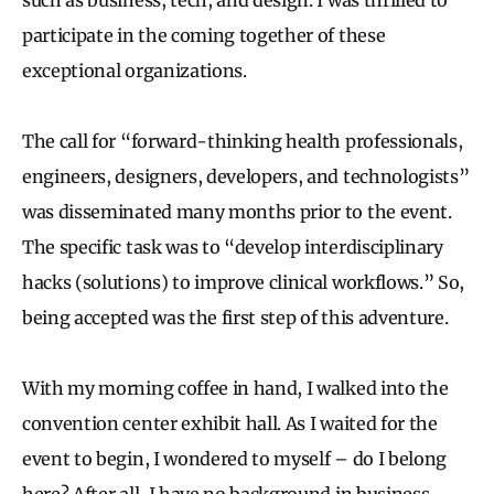
participate in the coming together of these
exceptional organizations.
The call for “forward-thinking health professionals,
engineers, designers, developers, and technologists”
was disseminated many months prior to the event.
The specific task was to “develop interdisciplinary
hacks (solutions) to improve clinical workflows.” So,
being accepted was the first step of this adventure.
With my morning coffee in hand, I walked into the
convention center exhibit hall. As I waited for the
event to begin, I wondered to myself – do I belong
here? After all, I have no background in business,