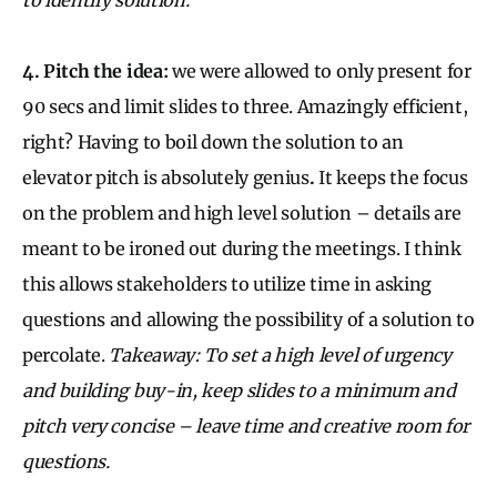
4. Pitch the idea:
we were allowed to only present for
90 secs and limit slides to three. Amazingly efficient,
right? Having to boil down the solution to an
elevator pitch is absolutely genius
.
It keeps the focus
on the problem and high level solution – details are
meant to be ironed out during the meetings. I think
this allows stakeholders to utilize time in asking
questions and allowing the possibility of a solution to
percolate.
Takeaway: To set a high level of urgency
and building buy-in, keep slides to a minimum and
pitch very concise – leave time and creative room for
questions.