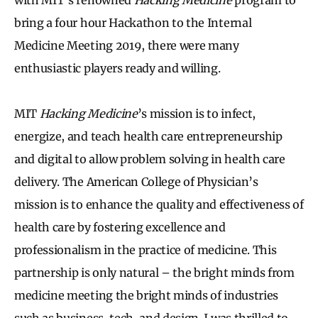
bring a four hour Hackathon to the Internal
Medicine Meeting 2019, there were many
enthusiastic players ready and willing.
MIT
Hacking Medicine
’s mission is to infect,
energize, and teach health care entrepreneurship
and digital to allow problem solving in health care
delivery. The American College of Physician’s
mission is to enhance the quality and effectiveness of
health care by fostering excellence and
professionalism in the practice of medicine. This
partnership is only natural – the bright minds from
medicine meeting the bright minds of industries
such as business, tech, and design. I was thrilled to