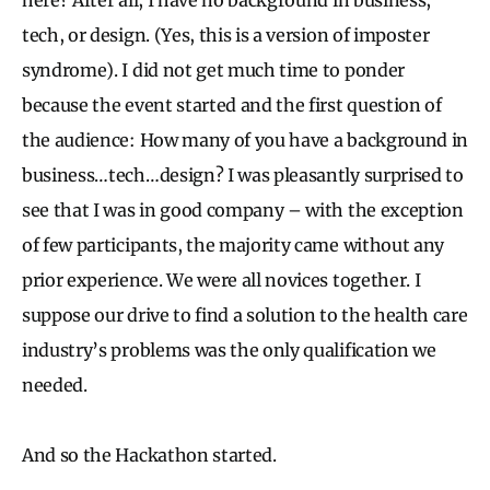
tech, or design. (Yes, this is a version of imposter
syndrome). I did not get much time to ponder
because the event started and the first question of
the audience: How many of you have a background in
business…tech…design? I was pleasantly surprised to
see that I was in good company – with the exception
of few participants, the majority came without any
prior experience. We were all novices together. I
suppose our drive to find a solution to the health care
industry’s problems was the only qualification we
needed.
And so the Hackathon started.