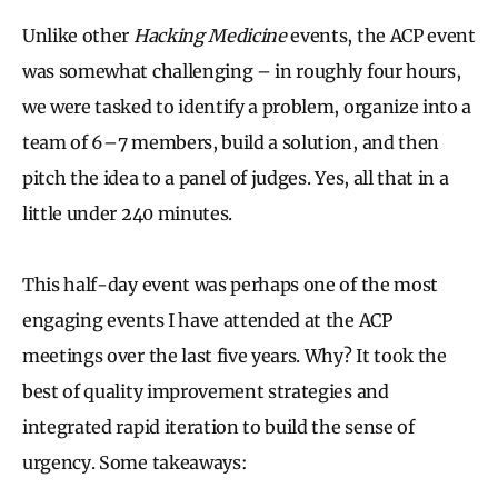
Unlike other
Hacking Medicine
events, the ACP event
was somewhat challenging – in roughly four hours,
we were tasked to identify a problem, organize into a
team of 6–7 members, build a solution, and then
pitch the idea to a panel of judges. Yes, all that in a
little under 240 minutes.
This half-day event was perhaps one of the most
engaging events I have attended at the ACP
meetings over the last five years. Why? It took the
best of quality improvement strategies and
integrated rapid iteration to build the sense of
urgency. Some takeaways: