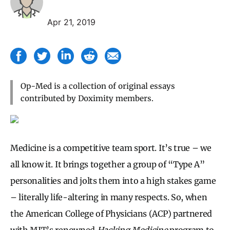
Apr 21, 2019
Op-Med is a collection of original essays
contributed by Doximity members.
Medicine is a competitive team sport. It’s true – we
all know it. It brings together a group of “Type A”
personalities and jolts them into a high stakes game
– literally life-altering in many respects. So, when
the American College of Physicians (ACP) partnered
with MIT’s renowned
Hacking Medicine
program to