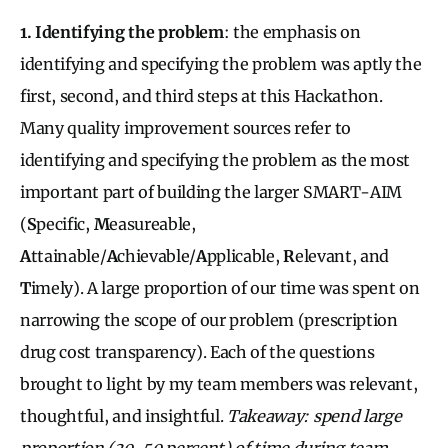
1. Identifying the problem
: the emphasis on
identifying and specifying the problem was aptly the
first, second, and third steps at this Hackathon.
Many quality improvement sources refer to
identifying and specifying the problem as the most
important part of building the larger SMART-AIM
(
S
pecific,
M
easureable,
A
ttainable/
A
chievable/
A
pplicable,
R
elevant, and
T
imely). A large proportion of our time was spent on
narrowing the scope of our problem (prescription
drug cost transparency). Each of the questions
brought to light by my team members was relevant,
thoughtful, and insightful.
Takeaway: spend large
proportion (30-50 percent) of time during team