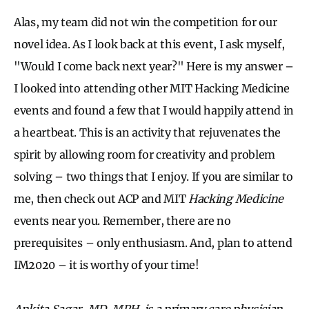
Alas, my team did not win the competition for our
novel idea. As I look back at this event, I ask myself,
"Would I come back next year?" Here is my answer –
I looked into attending other MIT Hacking Medicine
events and found a few that I would happily attend in
a heartbeat. This is an activity that rejuvenates the
spirit by allowing room for creativity and problem
solving – two things that I enjoy. If you are similar to
me, then check out ACP and MIT
Hacking Medicine
events near you. Remember, there are no
prerequisites – only enthusiasm. And, plan to attend
IM2020 – it is worthy of your time!
Ankita Sagar, MD, MPH, is a primary care physician