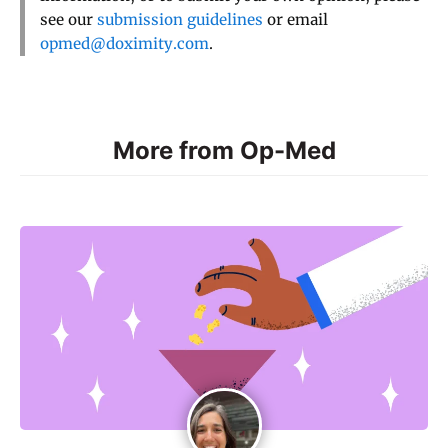
see our
submission guidelines
or email
opmed@doximity.com
.
More from Op-Med