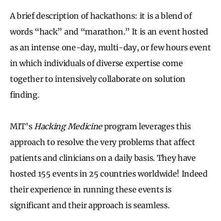
A brief description of hackathons: it is a blend of
words “hack” and “marathon.” It is an event hosted
as an intense one-day, multi-day, or few hours event
in which individuals of diverse expertise come
together to intensively collaborate on solution
finding.
MIT's
Hacking Medicine
program leverages this
approach to resolve the very problems that affect
patients and clinicians on a daily basis. They have
hosted 155 events in 25 countries worldwide! Indeed
their experience in running these events is
significant and their approach is seamless.