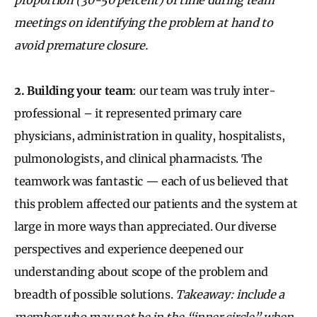
meetings on identifying the problem at hand to
avoid premature closure.
2. Building your team
:
our team was truly inter-
professional – it represented primary care
physicians, administration in quality, hospitalists,
pulmonologists, and clinical pharmacists. The
teamwork was fantastic — each of us believed that
this problem affected our patients and the system at
large in more ways than appreciated. Our diverse
perspectives and experience deepened our
understanding about scope of the problem and
breadth of possible solutions.
Takeaway: include a
member who may not be in the “inner circle” when