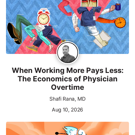
When Working More Pays Less:
The Economics of Physician
Overtime
Shafi Rana, MD
Aug 10, 2026