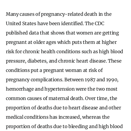
Many causes of pregnancy-related death in the
United States have been identified. The CDC
published data that shows that women are getting
pregnant at older ages which puts them at higher
risk for chronic health conditions such as high blood
pressure, diabetes, and chronic heart disease. These
conditions put a pregnant woman at risk of
pregnancy complications. Between 1987 and 1990,
hemorrhage and hypertension were the two most
common causes of maternal death. Over time, the
proportion of deaths due to heart disease and other
medical conditions has increased, whereas the
proportion of deaths due to bleeding and high blood