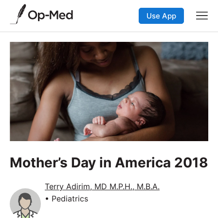
Use App
Mother’s Day in America 2018
Terry Adirim, MD M.P.H., M.B.A.
• Pediatrics