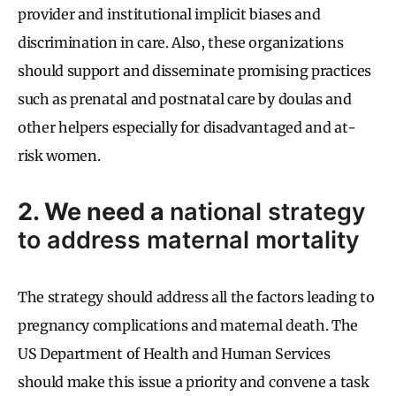
provider and institutional implicit biases and
discrimination in care. Also, these organizations
should support and disseminate promising practices
such as prenatal and postnatal care by doulas and
other helpers especially for disadvantaged and at-
risk women.
2. We need a
national strategy
to address maternal mortality
The strategy should address all the factors leading to
pregnancy complications and maternal death. The
US Department of Health and Human Services
should make this issue a priority and convene a task