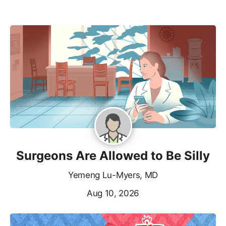
Surgeons Are Allowed to Be Silly
Yemeng Lu-Myers, MD
Aug 10, 2026