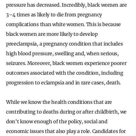
pressure has decreased. Incredibly, black women are
3–4 times as likely to die from pregnancy
complications than white women. This is because
black women are more likely to develop
preeclampsia, a pregnancy condition that includes
high blood pressure, swelling and, when serious,
seizures. Moreover, black women experience poorer
outcomes associated with the condition, including
progression to eclampsia and in rare cases, death.
While we know the health conditions that are
contributing to deaths during or after childbirth, we
don’t know enough of the policy, social and
economic issues that also play a role. Candidates for