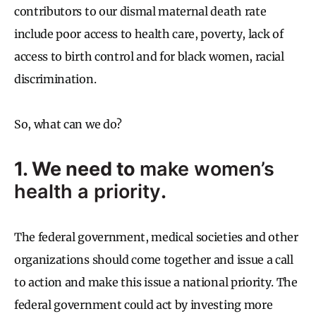
contributors to our dismal maternal death rate
include poor access to health care, poverty, lack of
access to birth control and for black women, racial
discrimination.
So, what can we do?
1. We need to
make women’s
health a priority
.
The federal government, medical societies and other
organizations should come together and issue a call
to action and make this issue a national priority. The
federal government could act by investing more