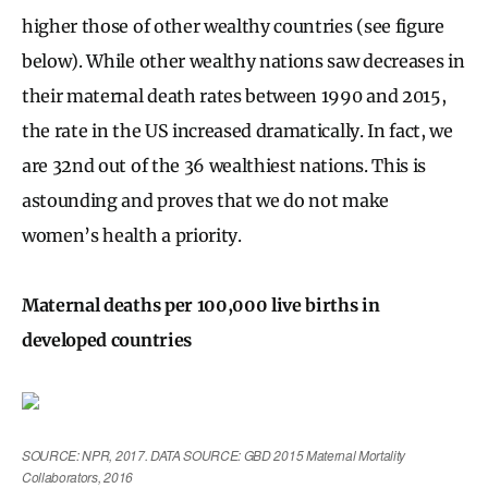
higher those of other wealthy countries (see figure
below). While other wealthy nations saw decreases in
their maternal death rates between 1990 and 2015,
the rate in the US increased dramatically. In fact, we
are 32nd out of the 36 wealthiest nations. This is
astounding and proves that we do not make
women’s health a priority.
Maternal deaths per 100,000 live births in
developed countries
SOURCE: NPR, 2017. DATA SOURCE: GBD 2015 Maternal Mortality
Collaborators, 2016