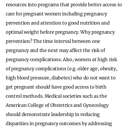
resources into programs that provide better access to
care for pregnant women including pregnancy
prevention and attention to good nutrition and
optimal weight before pregnancy. Why pregnancy
prevention? The time interval between one
pregnancy and the next may affect the risk of
pregnancy complications. Also, women at high risk
of pregnancy complications (e.g. older age, obesity,
high blood pressure, diabetes) who do not want to
get pregnant should have good access to birth
control methods. Medical societies such as the
American College of Obstetrics and Gynecology
should demonstrate leadership in reducing
disparities in pregnancy outcomes by addressing