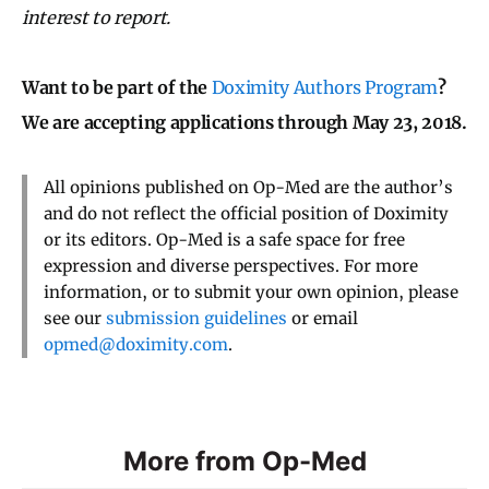
interest to report.
Want to be part of the
Doximity Authors Program
?
We are accepting applications through May 23, 2018.
All opinions published on Op-Med are the author’s
and do not reflect the official position of Doximity
or its editors. Op-Med is a safe space for free
expression and diverse perspectives. For more
information, or to submit your own opinion, please
see our
submission guidelines
or email
opmed@doximity.com
.
More from Op-Med