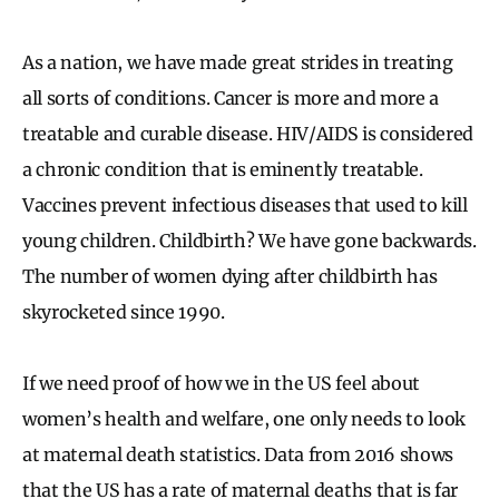
As a nation, we have made great strides in treating
all sorts of conditions. Cancer is more and more a
treatable and curable disease. HIV/AIDS is considered
a chronic condition that is eminently treatable.
Vaccines prevent infectious diseases that used to kill
young children. Childbirth? We have gone backwards.
The number of women dying after childbirth has
skyrocketed since 1990.
If we need proof of how we in the US feel about
women’s health and welfare, one only needs to look
at maternal death statistics. Data from 2016 shows
that the US has a rate of maternal deaths that is far