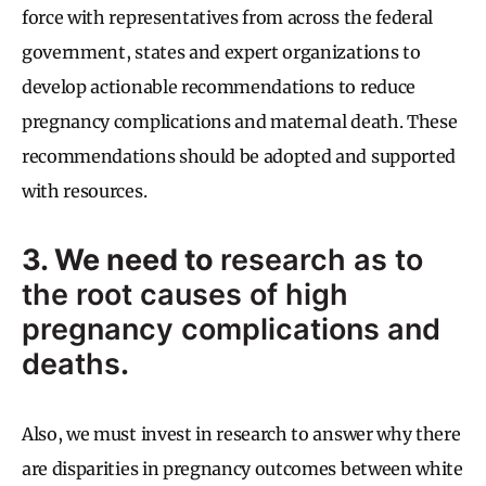
force with representatives from across the federal
government, states and expert organizations to
develop actionable recommendations to reduce
pregnancy complications and maternal death. These
recommendations should be adopted and supported
with resources.
3. We need to
research as to
the root causes of high
pregnancy complications and
deaths
.
Also, we must invest in research to answer why there
are disparities in pregnancy outcomes between white