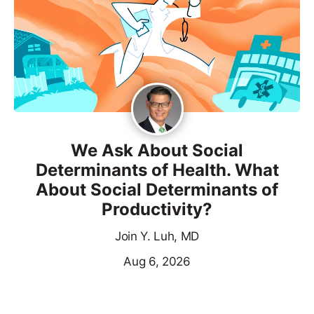
We Ask About Social
Determinants of Health. What
About Social Determinants of
Productivity?
Join Y. Luh, MD
Aug 6, 2026