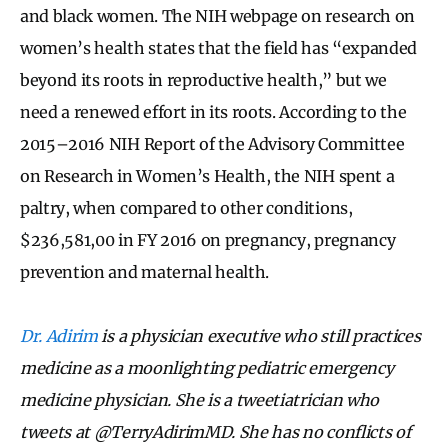
and black women. The NIH webpage on research on
women’s health states that the field has “expanded
beyond its roots in reproductive health,” but we
need a renewed effort in its roots. According to the
2015–2016 NIH Report of the Advisory Committee
on Research in Women’s Health, the NIH spent a
paltry, when compared to other conditions,
$236,581,00 in FY 2016 on pregnancy, pregnancy
prevention and maternal health.
Dr. Adirim
is a physician executive who still practices
medicine as a moonlighting pediatric emergency
medicine physician. She is a tweetiatrician who
tweets at @TerryAdirimMD. She has no conflicts of