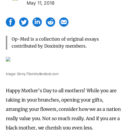
May 11, 2018
Op-Med is a collection of original essays
contributed by Doximity members.
Image: Ginny Filer/shutterstock.com
Happy Mother’s Day to all mothers! While you are
taking in your brunches, opening your gifts,
arranging your flowers, consider how we as a nation
really value you. Not so much really. And if you are a
black mother, we cherish you even less.