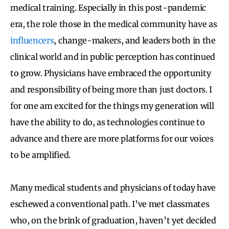
medical training. Especially in this post-pandemic
era, the role those in the medical community have as
influencers
, change-makers, and leaders both in the
clinical world and in public perception has continued
to grow. Physicians have embraced the opportunity
and responsibility of being more than just doctors. I
for one am excited for the things my generation will
have the ability to do, as technologies continue to
advance and there are more platforms for our voices
to be amplified.
Many medical students and physicians of today have
eschewed a conventional path. I’ve met classmates
who, on the brink of graduation, haven’t yet decided