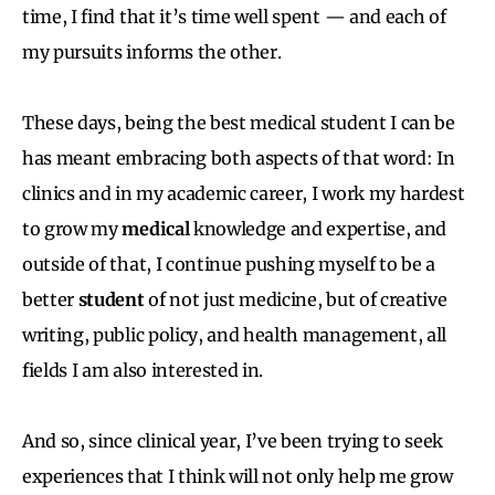
time, I find that it’s time well spent — and each of
my pursuits informs the other.
These days, being the best medical student I can be
has meant embracing both aspects of that word: In
clinics and in my academic career, I work my hardest
to grow my
medical
knowledge and expertise, and
outside of that, I continue pushing myself to be a
better
student
of not just medicine, but of creative
writing, public policy, and health management, all
fields I am also interested in.
And so, since clinical year, I’ve been trying to seek
experiences that I think will not only help me grow