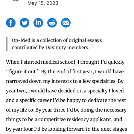
May 15, 2023
Op-Med is a collection of original essays
contributed by Doximity members.
When I started medical school, I thought I’d quickly
“figure it out.” By the end of first year, I would have
narrowed down my interests to a few specialties. By
year two, I would have decided on a specialty I loved
and a specific career I’d be happy to dedicate the rest
of my life to. By year three I’d be doing the necessary
things to be a competitive residency applicant, and
by year four I’d be looking forward to the next stages