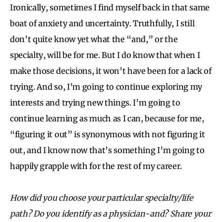
Ironically, sometimes I find myself back in that same
boat of anxiety and uncertainty. Truthfully, I still
don’t quite know yet what the “and,” or the
specialty, will be for me. But I do know that when I
make those decisions, it won’t have been for a lack of
trying. And so, I’m going to continue exploring my
interests and trying new things. I’m going to
continue learning as much as I can, because for me,
“figuring it out” is synonymous with not figuring it
out, and I know now that’s something I’m going to
happily grapple with for the rest of my career.
How did you choose your particular specialty/life
path? Do you identify as a physician-and? Share your