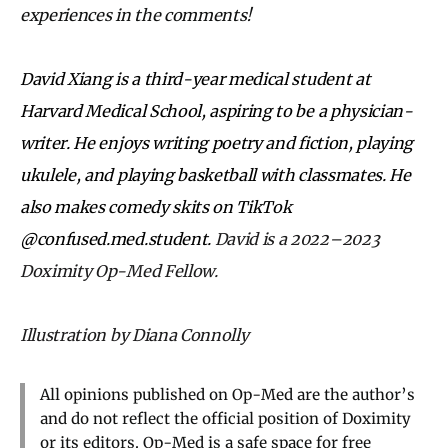
experiences in the comments!
David Xiang is a third-year medical student at
Harvard Medical School, aspiring to be a physician-
writer. He enjoys writing poetry and fiction, playing
ukulele, and playing basketball with classmates. He
also makes comedy skits on TikTok
@confused.med.student.
David is a 2022–2023
Doximity Op-Med Fellow.
Illustration by Diana Connolly
All opinions published on Op-Med are the author’s
and do not reflect the official position of Doximity
or its editors. Op-Med is a safe space for free