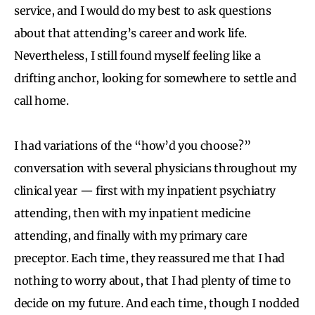
service, and I would do my best to ask questions
about that attending’s career and work life.
Nevertheless, I still found myself feeling like a
drifting anchor, looking for somewhere to settle and
call home.
I had variations of the “how’d you choose?”
conversation with several physicians throughout my
clinical year — first with my inpatient psychiatry
attending, then with my inpatient medicine
attending, and finally with my primary care
preceptor. Each time, they reassured me that I had
nothing to worry about, that I had plenty of time to
decide on my future. And each time, though I nodded