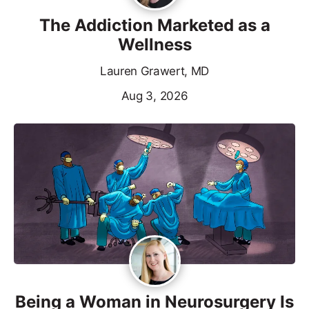
The Addiction Marketed as a
Wellness
Lauren Grawert, MD
Aug 3, 2026
Being a Woman in Neurosurgery Is