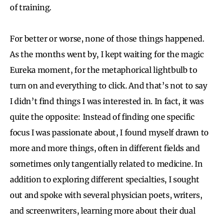
of training.
For better or worse, none of those things happened.
As the months went by, I kept waiting for the magic
Eureka moment, for the metaphorical lightbulb to
turn on and everything to click. And that’s not to say
I didn’t find things I was interested in. In fact, it was
quite the opposite: Instead of finding one specific
focus I was passionate about, I found myself drawn to
more and more things, often in different fields and
sometimes only tangentially related to medicine. In
addition to exploring different specialties, I sought
out and spoke with several physician poets, writers,
and screenwriters, learning more about their dual