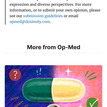
expression and diverse perspectives. For more
information, or to submit your own opinion, please
see our
submission guidelines
or email
opmed@doximity.com
.
More from Op-Med