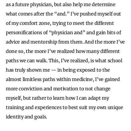
as a future physician, but also help me determine
what comes after the “and.” I’ve pushed myself out
of my comfort zone, trying to meet the different
personifications of “physician and” and gain bits of
advice and mentorship from them. And the more I’ve
done so, the more I’ve realized how many different
paths we can walk. This, I’ve realized, is what school
has truly shown me — in being exposed to the
almost limitless paths within medicine, I’ve gained
more conviction and motivation to not change
myself, but rather to learn how I can adapt my
training and experiences to best suit my own unique
identity and goals.