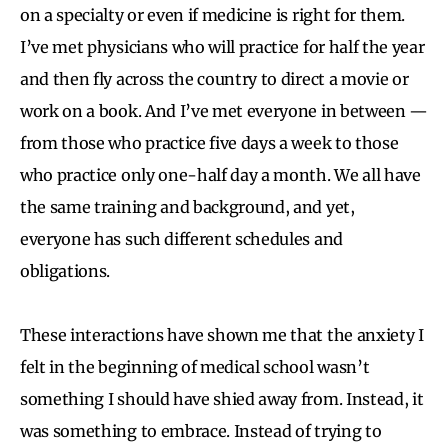
on a specialty or even if medicine is right for them.
I’ve met physicians who will practice for half the year
and then fly across the country to direct a movie or
work on a book. And I’ve met everyone in between —
from those who practice five days a week to those
who practice only one-half day a month. We all have
the same training and background, and yet,
everyone has such different schedules and
obligations.
These interactions have shown me that the anxiety I
felt in the beginning of medical school wasn’t
something I should have shied away from. Instead, it
was something to embrace. Instead of trying to