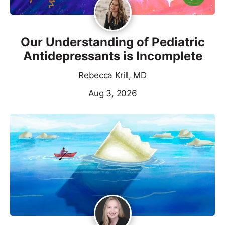
Our Understanding of Pediatric
Antidepressants is Incomplete
Rebecca Krill, MD
Aug 3, 2026