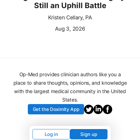
Still an Uphill Battle
Kristen Cellary, PA
Aug 3, 2026
Op-Med provides clinician authors like you a
place to share thoughts, opinions, and knowledge
with the largest medical community in the United
States.
Get the Doximity App
Log in
Sign up