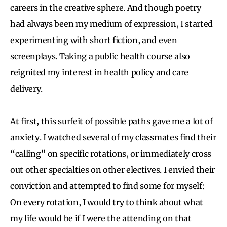
careers in the creative sphere. And though poetry
had always been my medium of expression, I started
experimenting with short fiction, and even
screenplays. Taking a public health course also
reignited my interest in health policy and care
delivery.
At first, this surfeit of possible paths gave me a lot of
anxiety. I watched several of my classmates find their
“calling” on specific rotations, or immediately cross
out other specialties on other electives. I envied their
conviction and attempted to find some for myself:
On every rotation, I would try to think about what
my life would be if I were the attending on that