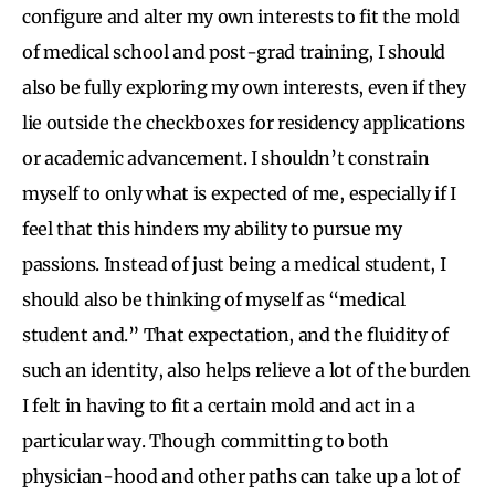
configure and alter my own interests to fit the mold
of medical school and post-grad training, I should
also be fully exploring my own interests, even if they
lie outside the checkboxes for residency applications
or academic advancement. I shouldn’t constrain
myself to only what is expected of me, especially if I
feel that this hinders my ability to pursue my
passions. Instead of just being a medical student, I
should also be thinking of myself as “medical
student and.”
That expectation, and the fluidity of
such an identity, also helps relieve a lot of the burden
I felt in having to fit a certain mold and act in a
particular way. Though committing to both
physician-hood and other paths can take up a lot of