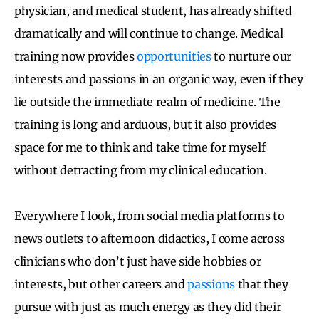
physician, and medical student, has already shifted
dramatically and will continue to change. Medical
training now provides
opportunities
to nurture our
interests and passions in an organic way, even if they
lie outside the immediate realm of medicine. The
training is long and arduous, but it also provides
space for me to think and take time for myself
without detracting from my clinical education.
Everywhere I look, from social media platforms to
news outlets to afternoon didactics, I come across
clinicians who don’t just have side hobbies or
interests, but other careers and
passions
that they
pursue with just as much energy as they did their