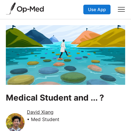
Use App
Medical Student and ... ?
David Xiang
• Med Student