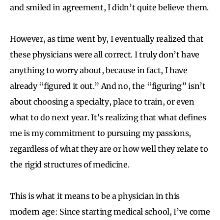
and smiled in agreement, I didn’t quite believe them.
However, as time went by, I eventually realized that
these physicians were all correct. I truly don’t have
anything to worry about, because in fact, I have
already “figured it out.” And no, the “figuring” isn’t
about choosing a specialty, place to train, or even
what to do next year. It’s realizing that what defines
me is my commitment to pursuing my passions,
regardless of what they are or how well they relate to
the rigid structures of medicine.
This is what it means to be a physician in this
modern age: Since starting medical school, I’ve come