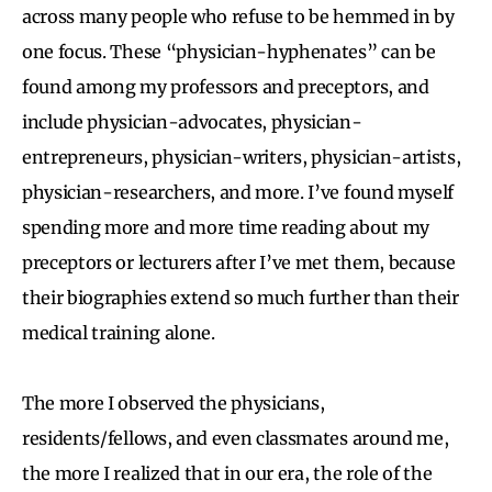
across many people who refuse to be hemmed in by
one focus. These “physician-hyphenates” can be
found among my professors and preceptors, and
include physician-advocates, physician-
entrepreneurs, physician-writers, physician-artists,
physician-researchers, and more. I’ve found myself
spending more and more time reading about my
preceptors or lecturers after I’ve met them, because
their biographies extend so much further than their
medical training alone.
The more I observed the physicians,
residents/fellows, and even classmates around me,
the more I realized that in our era, the role of the