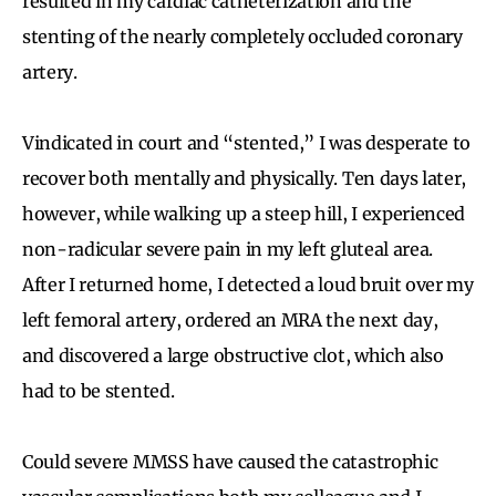
resulted in my cardiac catheterization and the
stenting of the nearly completely occluded coronary
artery.
Vindicated in court and “stented,” I was desperate to
recover both mentally and physically. Ten days later,
however, while walking up a steep hill, I experienced
non-radicular severe pain in my left gluteal area.
After I returned home, I detected a loud bruit over my
left femoral artery, ordered an MRA the next day,
and discovered a large obstructive clot, which also
had to be stented.
Could severe MMSS have caused the catastrophic