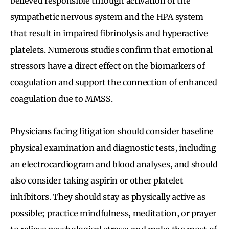
believed responsible through activation of the
sympathetic nervous system and the HPA system
that result in impaired fibrinolysis and hyperactive
platelets. Numerous studies confirm that emotional
stressors have a direct effect on the biomarkers of
coagulation and support the connection of enhanced
coagulation due to MMSS.
Physicians facing litigation should consider baseline
physical examination and diagnostic tests, including
an electrocardiogram and blood analyses, and should
also consider taking aspirin or other platelet
inhibitors. They should stay as physically active as
possible; practice mindfulness, meditation, or prayer