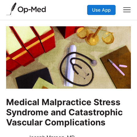
Use App
Medical Malpractice Stress
Syndrome and Catastrophic
Vascular Complications