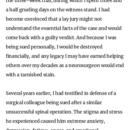
the three-week trial, during which I spent three and
a half grueling days on the witness stand. I had
become convinced that a lay jury might not
understand the essential facts of the case and would
come back with a guilty verdict. And because I was
being sued personally, I would be destroyed
financially, and any legacy I may have earned helping
others over my decades as a neurosurgeon would end
with a tarnished stain.
Several years earlier, I had testified in defense of a
surgical colleague being sued after a similar
unsuccessful spinal operation. The stigma and stress
he experienced caused him extreme anxiety,