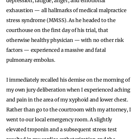
depression, fatigue, anger, and emotional
exhaustion — all hallmarks of medical malpractice
stress syndrome (MMSS). As he headed to the
courthouse on the first day of his trial, that
otherwise healthy physician — with no other risk
factors — experienced a massive and fatal
pulmonary embolus.
I immediately recalled his demise on the morning of
my own jury deliberation when I experienced aching
and pain in the area of my xyphoid and lower chest.
Rather than go to the courtroom with my attorney, I
went to our local emergency room. A slightly
elevated troponin and a subsequent stress test