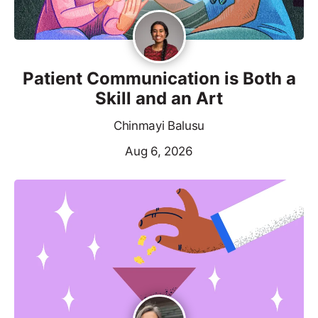
Patient Communication is Both a
Skill and an Art
Chinmayi Balusu
Aug 6, 2026