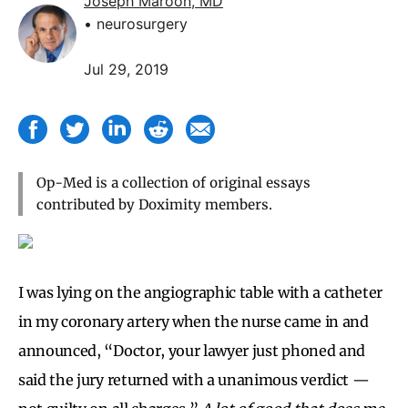
Joseph Maroon, MD
• neurosurgery
Jul 29, 2019
Op-Med is a collection of original essays
contributed by Doximity members.
I was lying on the angiographic table with a catheter
in my coronary artery when the nurse came in and
announced, “Doctor, your lawyer just phoned and
said the jury returned with a unanimous verdict —