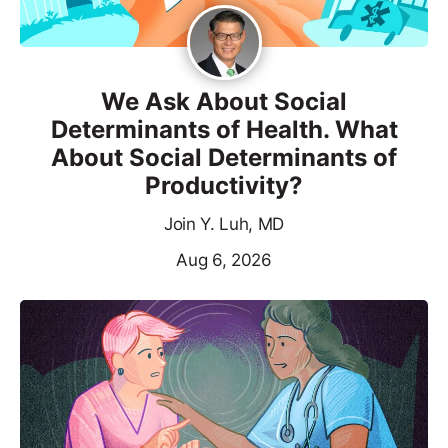
We Ask About Social
Determinants of Health. What
About Social Determinants of
Productivity?
Join Y. Luh, MD
Aug 6, 2026