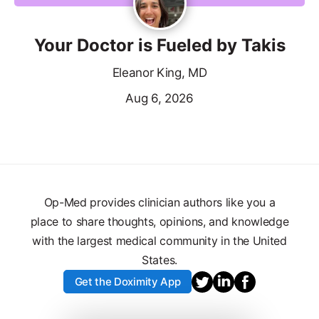
Your Doctor is Fueled by Takis
Eleanor King, MD
Aug 6, 2026
Op-Med provides clinician authors like you a
place to share thoughts, opinions, and knowledge
with the largest medical community in the United
States.
Get the Doximity App