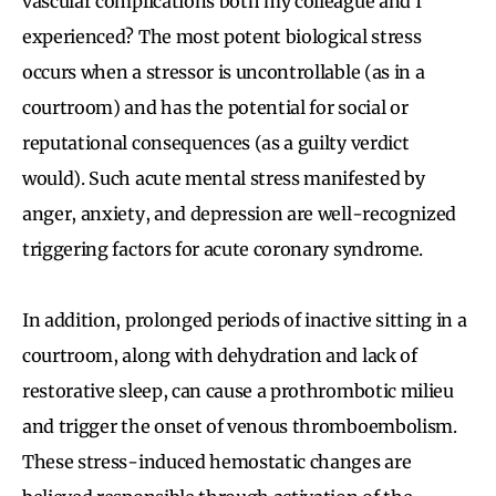
vascular complications both my colleague and I
experienced? The most potent biological stress
occurs when a stressor is uncontrollable (as in a
courtroom) and has the potential for social or
reputational consequences (as a guilty verdict
would). Such acute mental stress manifested by
anger, anxiety, and depression are well-recognized
triggering factors for acute coronary syndrome.
In addition, prolonged periods of inactive sitting in a
courtroom, along with dehydration and lack of
restorative sleep, can cause a prothrombotic milieu
and trigger the onset of venous thromboembolism.
These stress-induced hemostatic changes are