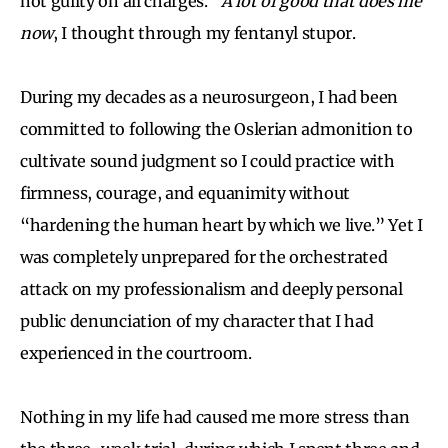
not guilty on all charges.”
A lot of good that does me
now
, I thought through my fentanyl stupor.
During my decades as a neurosurgeon, I had been
committed to following the Oslerian admonition to
cultivate sound judgment so I could practice with
firmness, courage, and equanimity without
“hardening the human heart by which we live.” Yet I
was completely unprepared for the orchestrated
attack on my professionalism and deeply personal
public denunciation of my character that I had
experienced in the courtroom.
Nothing in my life had caused me more stress than