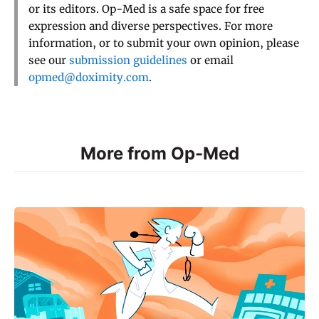
or its editors. Op-Med is a safe space for free
expression and diverse perspectives. For more
information, or to submit your own opinion, please
see our
submission guidelines
or email
opmed@doximity.com
.
More from Op-Med