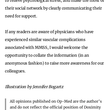
to relieve psychological stress; and make the most of
their social network by clearly communicating their
need for support.
If any readers are aware of physicians who have
experienced similar vascular complications
associated with MMSS, I would welcome the
opportunity to collate the information (in an
anonymous fashion) to raise more awareness for our
colleagues.
Illustration by Jennifer Bogartz
All opinions published on Op-Med are the author’s
and do not reflect the official position of Doximity