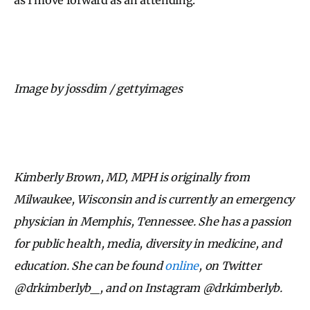
Image by
jossdim / gettyimages
Kimberly Brown, MD, MPH is originally from
Milwaukee, Wisconsin and is currently an emergency
physician in Memphis, Tennessee. She has a passion
for public health, media, diversity in medicine, and
education. She can be found
online
, on Twitter
@drkimberlyb_, and on Instagram @drkimberlyb.