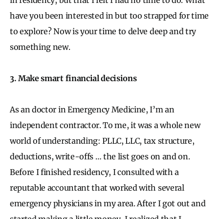
have you been interested in but too strapped for time
to explore? Now is your time to delve deep and try
something new.
3. Make smart financial decisions
As an doctor in Emergency Medicine, I’m an
independent contractor. To me, it was a whole new
world of understanding: PLLC, LLC, tax structure,
deductions, write-offs … the list goes on and on.
Before I finished residency, I consulted with a
reputable accountant that worked with several
emergency physicians in my area. After I got out and
started making a little money, I realized that I