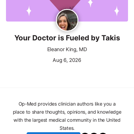
Your Doctor is Fueled by Takis
Eleanor King, MD
Aug 6, 2026
Op-Med provides clinician authors like you a
place to share thoughts, opinions, and knowledge
with the largest medical community in the United
States.