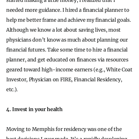
needed more guidance. I hired a financial planner to
help me better frame and achieve my financial goals.
Although we know a lot about saving lives, most
physicians don’t know as much about planning our
financial futures. Take some time to hire a financial
planner, and get educated on finances via resources
geared toward high-income earners (e.g., White Coat
Investor, Physician on FIRE, Financial Residency,
etc.).
4. Invest in your health
Moving to Memphis for residency was one of the
best decisions I ever made. It’s a rapidly developing