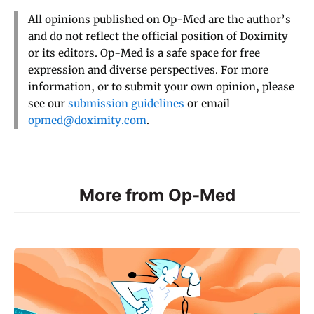
All opinions published on Op-Med are the author’s
and do not reflect the official position of Doximity
or its editors. Op-Med is a safe space for free
expression and diverse perspectives. For more
information, or to submit your own opinion, please
see our
submission guidelines
or email
opmed@doximity.com
.
More from Op-Med