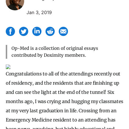
Jan 3, 2019
Op-Med is a collection of original essays
contributed by Doximity members.
Congratulations to all of the attendings recently out
of residency, and the residents that are finishing up
and can see the light at the end of the tunnel! Six
months ago, I was crying and hugging my classmates
at my very last graduation in life. Crossing from an
Emergency Medicine resident to an attending has
been nerve-wracking, but highly educational and