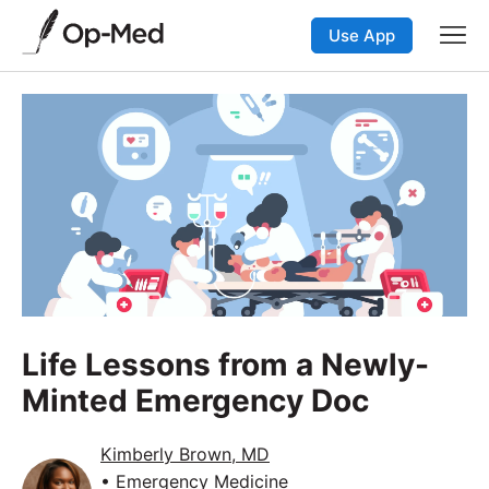
Use App
Life Lessons from a Newly-
Minted Emergency Doc
Kimberly Brown, MD
• Emergency Medicine