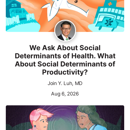
We Ask About Social
Determinants of Health. What
About Social Determinants of
Productivity?
Join Y. Luh, MD
Aug 6, 2026