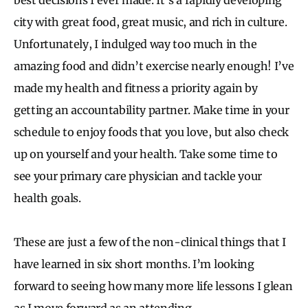
city with great food, great music, and rich in culture.
Unfortunately, I indulged way too much in the
amazing food and didn’t exercise nearly enough! I’ve
made my health and fitness a priority again by
getting an accountability partner. Make time in your
schedule to enjoy foods that you love, but also check
up on yourself and your health. Take some time to
see your primary care physician and tackle your
health goals.
These are just a few of the non-clinical things that I
have learned in six short months. I’m looking
forward to seeing how many more life lessons I glean
as I move forward as an attending.