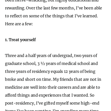
rewarding. Over the last few months, I’ve been able
to reflect on some of the things that I’ve learned.
Here are a few:
1. Treat yourself
Three and a half years of undergrad, two years of
graduate school, 3 ½ years of medical school and
three years of residency equals 12 years of being
broke and short on time. My friends that are not in
medicine are well into their careers and are able to
afford things and experiences that I wanted. So
post-residency, I’ve gifted myself some high-end
items I’ve been wanting. I’m spending more time