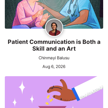
Patient Communication is Both a
Skill and an Art
Chinmayi Balusu
Aug 6, 2026