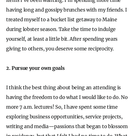
having long and gossipy brunches with my friends. I
treated myself to a bucket list getaway to Maine
during lobster season. Take the time to indulge
yourself, at least a little bit. After spending years
giving to others, you deserve some reciprocity.
2. Pursue your own goals
I think the best thing about being an attending is
having the freedom to do what I would like to do. No
more 7 a.m. lectures! So, I have spent some time
exploring business opportunities, service projects,
writing and media—passions that began to blossom
in residency, but that I felt I had no time to do. What