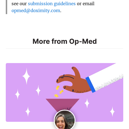
see our
submission guidelines
or email
opmed@doximity.com
.
More from Op-Med