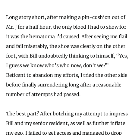
Long story short, after making a pin-cushion out of
Mr. J for a half hour, the only blood I had to show for
it was the hematoma I’d caused. After seeing me flail
and fail miserably, the shoe was clearly on the other
foot, with Bill undoubtedly thinking to himself, “Yes,
I guess we know who’s who now, don’t we?”
Reticent to abandon my efforts, I tried the other side
before finally surrendering long after a reasonable
number of attempts had passed.
The best part? After botching my attempt to impress
Bill and my senior resident, as well as further inflate
my ego, I failed to get access and managed to drop