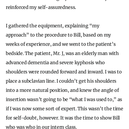
reinforced my self-assuredness.
I gathered the equipment, explaining “my
approach” to the procedure to Bill, based on my
weeks of experience, and we went to the patient’s
bedside. The patient, Mr. J, was an elderly man with
advanced dementia and severe kyphosis who
shoulders were rounded forward and inward. I was to
place a subclavian line. I couldn’t get his shoulders
into a more natural position, and knew the angle of
insertion wasn’t going to be “what I was used to,” as
if I was now some sort of expert. This wasn’t the time
for self-doubt, however. It was the time to show Bill
who was who in our intern class.