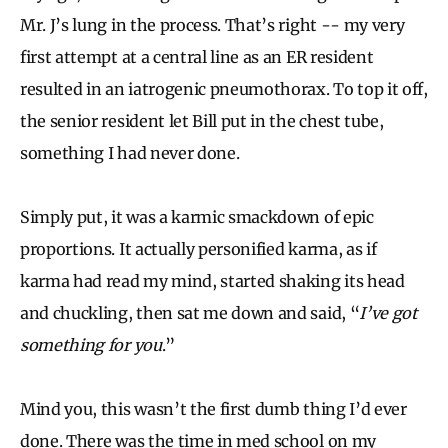
Mr. J’s lung in the process. That’s right -- my very
first attempt at a central line as an ER resident
resulted in an iatrogenic pneumothorax. To top it off,
the senior resident let Bill put in the chest tube,
something I had never done.
Simply put, it was a karmic smackdown of epic
proportions. It actually personified karma, as if
karma had read my mind, started shaking its head
and chuckling, then sat me down and said, “
I’ve got
something for you
.”
Mind you, this wasn’t the first dumb thing I’d ever
done. There was the time in med school on my