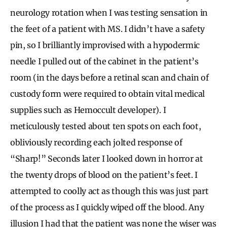
neurology rotation when I was testing sensation in
the feet of a patient with MS. I didn’t have a safety
pin, so I brilliantly improvised with a hypodermic
needle I pulled out of the cabinet in the patient’s
room (in the days before a retinal scan and chain of
custody form were required to obtain vital medical
supplies such as Hemoccult developer). I
meticulously tested about ten spots on each foot,
obliviously recording each jolted response of
“Sharp!” Seconds later I looked down in horror at
the twenty drops of blood on the patient’s feet. I
attempted to coolly act as though this was just part
of the process as I quickly wiped off the blood. Any
illusion I had that the patient was none the wiser was