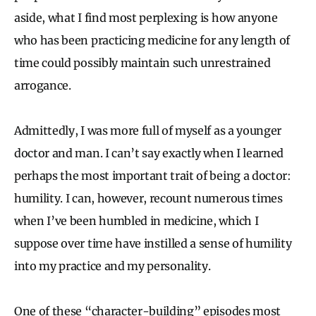
aside, what I find most perplexing is how anyone
who has been practicing medicine for any length of
time could possibly maintain such unrestrained
arrogance.
Admittedly, I was more full of myself as a younger
doctor and man. I can’t say exactly when I learned
perhaps the most important trait of being a doctor:
humility. I can, however, recount numerous times
when I’ve been humbled in medicine, which I
suppose over time have instilled a sense of humility
into my practice and my personality.
One of these “character-building” episodes most