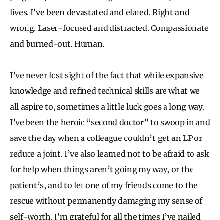
lives. I’ve been devastated and elated. Right and
wrong. Laser-focused and distracted. Compassionate
and burned-out. Human.
I’ve never lost sight of the fact that while expansive
knowledge and refined technical skills are what we
all aspire to, sometimes a little luck goes a long way.
I’ve been the heroic “second doctor” to swoop in and
save the day when a colleague couldn’t get an LP or
reduce a joint. I’ve also learned not to be afraid to ask
for help when things aren’t going my way, or the
patient’s, and to let one of my friends come to the
rescue without permanently damaging my sense of
self-worth. I’m grateful for all the times I’ve nailed