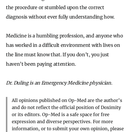
the procedure or stumbled upon the correct
diagnosis without ever fully understanding how.
Medicine is a humbling profession, and anyone who
has worked in a difficult environment with lives on
the line must know that. If you don’t, you just
haven’t been paying attention.
Dr. Duling is an Emergency Medicine physician.
All opinions published on Op-Med are the author’s
and do not reflect the official position of Doximity
or its editors. Op-Med is a safe space for free
expression and diverse perspectives. For more
information, or to submit your own opinion, please