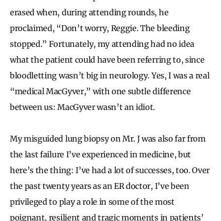
erased when, during attending rounds, he
proclaimed, “Don’t worry, Reggie. The bleeding
stopped.” Fortunately, my attending had no idea
what the patient could have been referring to, since
bloodletting wasn’t big in neurology. Yes, I was a real
“medical MacGyver,” with one subtle difference
between us: MacGyver wasn’t an idiot.
My misguided lung biopsy on Mr. J was also far from
the last failure I’ve experienced in medicine, but
here’s the thing: I’ve had a lot of successes, too. Over
the past twenty years as an ER doctor, I’ve been
privileged to play a role in some of the most
poignant, resilient and tragic moments in patients’