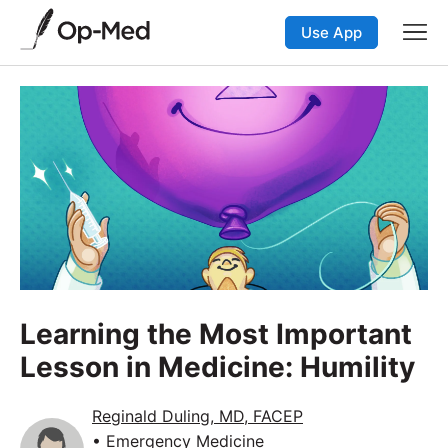
Use App
Learning the Most Important
Lesson in Medicine: Humility
Reginald Duling, MD, FACEP
• Emergency Medicine