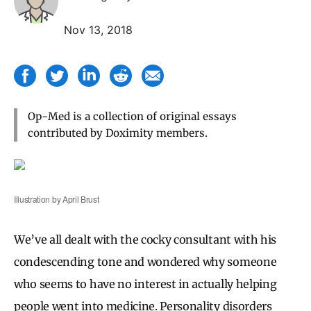
Nov 13, 2018
Op-Med is a collection of original essays
contributed by Doximity members.
Illustration by April Brust
We’ve all dealt with the cocky consultant with his
condescending tone and wondered why someone
who seems to have no interest in actually helping
people went into medicine. Personality disorders