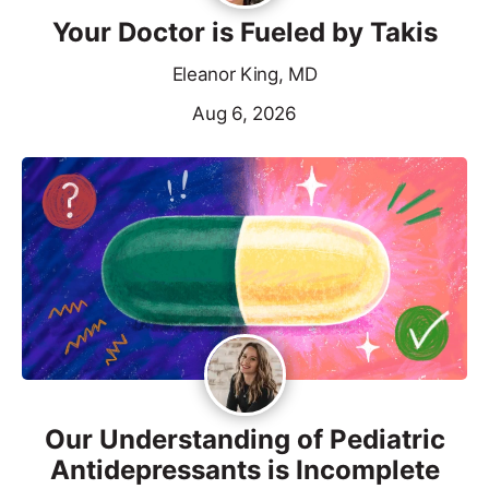
Your Doctor is Fueled by Takis
Eleanor King, MD
Aug 6, 2026
Our Understanding of Pediatric
Antidepressants is Incomplete