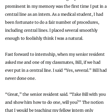
prominent in my memory was the first time I put in a
central line as an intern. As a medical student, I had
been fortunate to do a fair number of procedures,
including central lines. I placed several smoothly
enough to foolishly think I was a natural.
Fast forward to internship, when my senior resident
asked me and one of my classmates, Bill, if we had
ever put in a central line. I said “Yes, several.” Bill had
never done one.
“Great,” the senior resident said. “Take Bill with you
and show him how to do one, will you?” The notion
that I would be teaching my fellow intern only