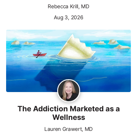
Rebecca Krill, MD
Aug 3, 2026
The Addiction Marketed as a
Wellness
Lauren Grawert, MD