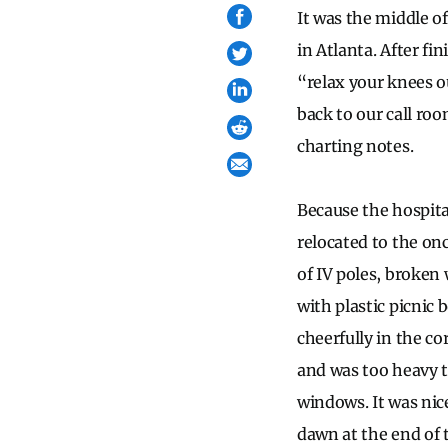
It was the middle o
in Atlanta. After fi
“relax your knees o
back to our call ro
charting notes.
Because the hospita
relocated to the on
of IV poles, broken
with plastic picni
cheerfully in the c
and was too heavy to
windows. It was nic
dawn at the end of 