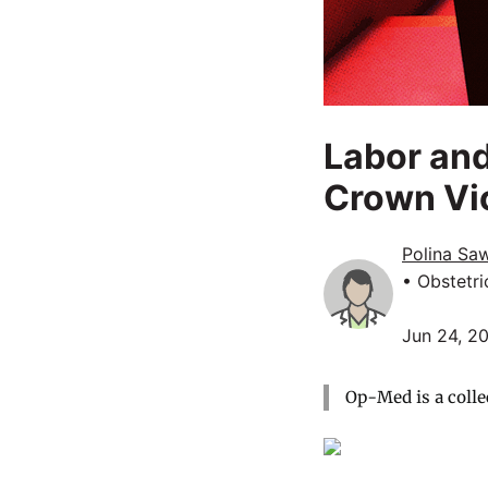
Labor and
Crown Vic
Polina Sa
• Obstetr
Jun 24, 2
Op-Med is a colle