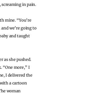
, screaming in pain.
ith mine. “You’re
 and we’re going to
 baby and taught
er as she pushed.
k. “One more,” I
e, I delivered the
 with a cartoon
. The woman