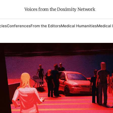
Voices from the Doximity Network
cles
Conferences
From the Editors
Medical Humanities
Medical 