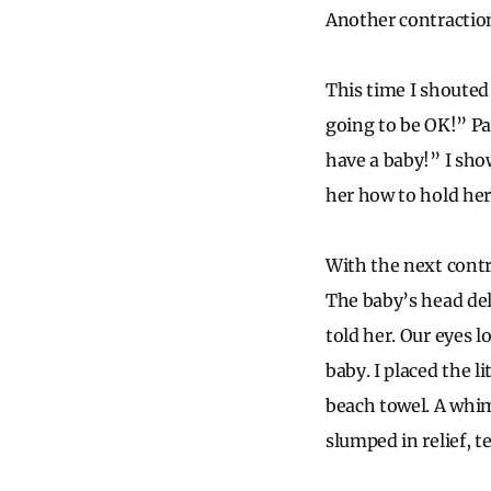
Another contraction
This time I shouted
going to be OK!” Pa
have a baby!” I sho
her how to hold her
With the next contr
The baby’s head del
told her. Our eyes l
baby. I placed the l
beach towel. A whi
slumped in relief, 