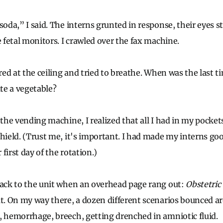
soda,” I said. The interns grunted in response, their eyes st
e fetal monitors. I crawled over the fax machine.
ared at the ceiling and tried to breathe. When was the last 
ate a vegetable?
 the vending machine, I realized that all I had in my pocket
shield. (Trust me, it's important. I had made my interns go
first day of the rotation.)
back to the unit when an overhead page rang out:
Obstetric
at. On my way there, a dozen different scenarios bounced 
, hemorrhage, breech, getting drenched in amniotic fluid.