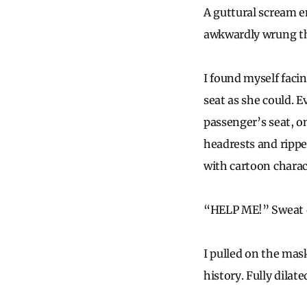
A guttural scream e
awkwardly wrung the
I found myself faci
seat as she could. E
passenger’s seat, on
headrests and rippe
with cartoon chara
“HELP ME!” Sweat d
I pulled on the mas
history. Fully dilat