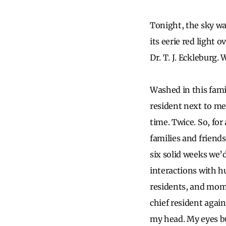
Tonight, the sky wa
its eerie red light 
Dr. T. J. Eckleburg.
Washed in this fami
resident next to me 
time. Twice. So, for
families and friend
six solid weeks we’d
interactions with h
residents, and mome
chief resident again
my head. My eyes bu