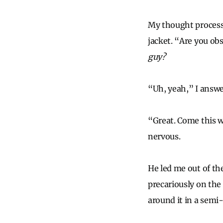
My thought process
jacket. “Are you ob
guy?
“Uh, yeah,” I answe
“Great. Come this 
nervous.
He led me out of th
precariously on the 
around it in a semi-