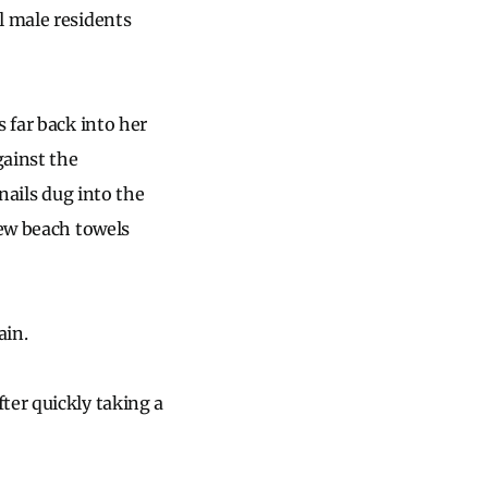
l male residents
 far back into her
gainst the
nails dug into the
few beach towels
ain.
ter quickly taking a