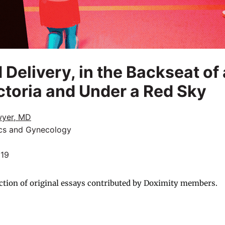
 Delivery, in the Backseat of
toria and Under a Red Sky
wyer, MD
ics and Gynecology
019
ction of original essays contributed by Doximity members.