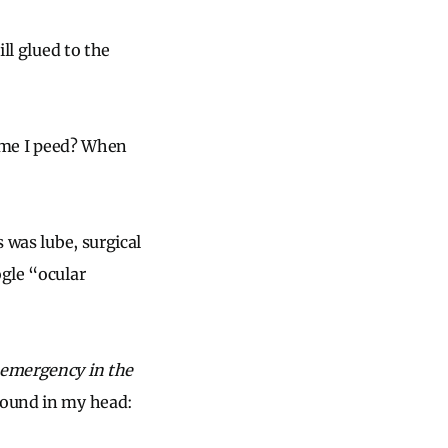
ill glued to the
time I peed? When
s was lube, surgical
ogle “ocular
 emergency in the
around in my head: