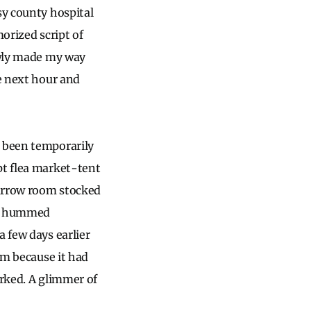
sy county hospital
orized script of
lowly made my way
he next hour and
d been temporarily
pt flea market-tent
narrow room stocked
dge hummed
a few days earlier
om because it had
orked. A glimmer of