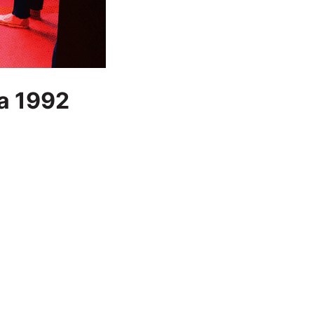
 a 1992