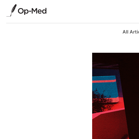
All Arti