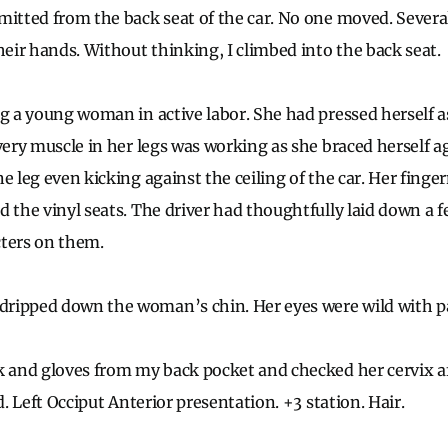
mitted from the back seat of the car. No one moved. Severa
ir hands. Without thinking, I climbed into the back seat.
ng a young woman in active labor. She had pressed herself as
very muscle in her legs was working as she braced herself a
e leg even kicking against the ceiling of the car. Her finger
d the vinyl seats. The driver had thoughtfully laid down a 
cters on them.
ripped down the woman’s chin. Her eyes were wild with p
k and gloves from my back pocket and checked her cervix af
ed. Left Occiput Anterior presentation. +3 station. Hair.