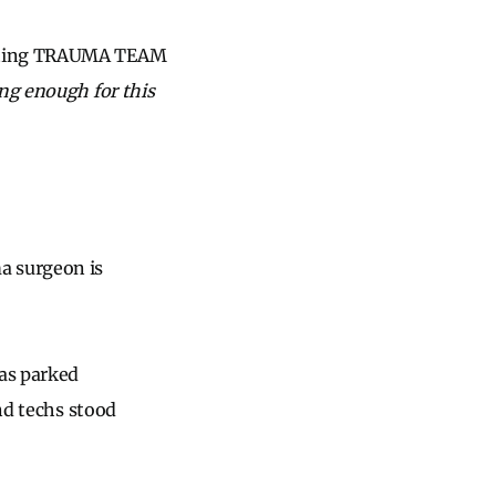
idating TRAUMA TEAM
ng enough for this
a surgeon is
was parked
and techs stood