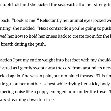
 took hold and she kicked the seat with all of her strength
 back: “Look at me!” Reluctantly her animal eyes locked w
nting, she nodded. “Next contraction you’re going to push
wed her how to hold her knees back to create room for the
 breath during the push.
action I put my entire weight into her foot with my should
ivered as I gently swept away the cord from around its nec
ocked again. She was in pain, but remained focused. This tim
ittle girl on her mother’s chest while drying her sticky body
mpering noise like a puppy emerged from under the towel
tears streaming down her face.