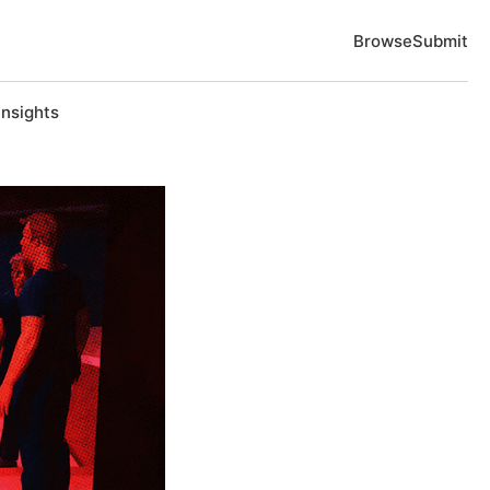
Browse
Submit
Insights