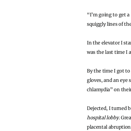
“I’m going to get a 
squiggly lines of th
In the elevator I st
was the last time I 
By the time I got to
gloves, and an eye 
chlamydia” on their 
Dejected, I turned 
hospital lobby
. Gre
placental abruption