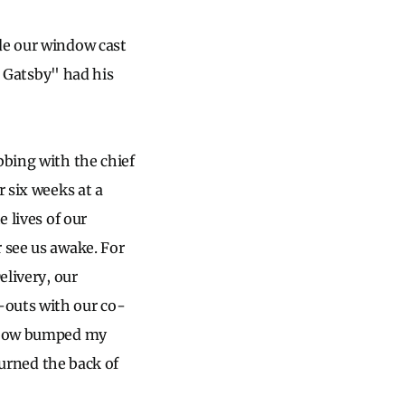
de our window cast
at Gatsby" had his
bbing with the chief
r six weeks at a
 lives of our
 see us awake. For
elivery, our
-outs with our co-
elbow bumped my
burned the back of