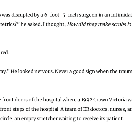
 was disrupted by a 6-foot-5-inch surgeon in an intim
stetrics?” he asked. I thought,
How did they make scrubs lo
red.
way.” He looked nervous. Never a good sign when the traum
e front doors of the hospital where a 1992 Crown Victoria 
front steps of the hospital. A team of ER doctors, nurses, 
circle, an empty stretcher waiting to receive its patient.