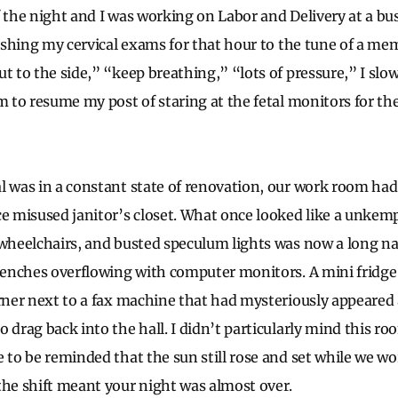
f the night and I was working on Labor and Delivery at a bu
nishing my cervical exams for that hour to the tune of a mem
ut to the side,” “keep breathing,” “lots of pressure,” I s
om to resume my post of staring at the fetal monitors for t
l was in a constant state of renovation, our work room ha
ce misused janitor’s closet. What once looked like a unkem
 wheelchairs, and busted speculum lights was now a long 
c benches overflowing with computer monitors. A mini fri
orner next to a fax machine that had mysteriously appeared 
 drag back into the hall. I didn’t particularly mind this ro
e to be reminded that the sun still rose and set while we w
the shift meant your night was almost over.