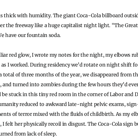
s thick with humidity. The giant Coca-Cola billboard outsi
over the freeway like a huge capitalist night light. "The Gre
 We have our fountain soda.
liar red glow, I wrote my notes for the night, my elbows ru
as I worked. During residency we’d rotate on night shift fo
 a total of three months of the year, we disappeared from the
s, and turned into zombies during the few hours they’d ever
 be stuck in this tiny red room in the corner of Labor and D
umanity reduced to awkward late-night pelvic exams, sign
nts of terror mixed with the fluids of childbirth. As my 
, I felt her physically recoil in disgust. The Coca-Cola sign 
rned from lack of sleep.