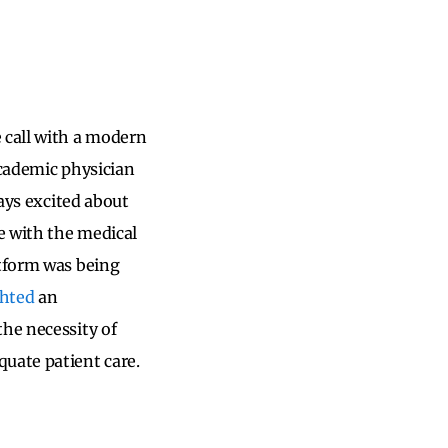
 call with a modern
academic physician
ways excited about
e with the medical
atform was being
ghted
an
the necessity of
uate patient care.