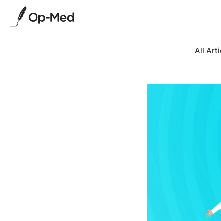
All Arti