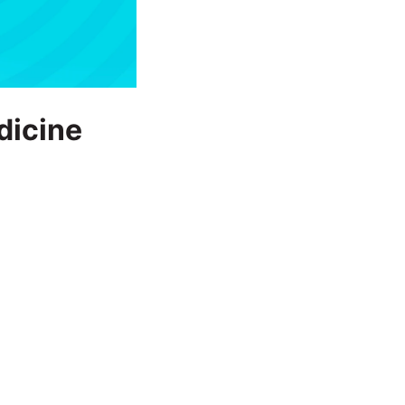
dicine