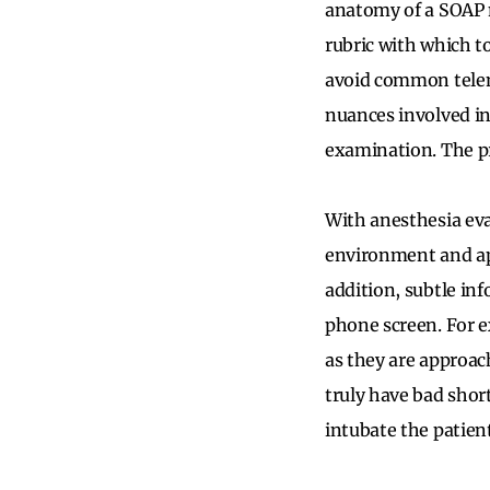
anatomy of a SOAP n
rubric with which t
avoid common telem
nuances involved in
examination. The pr
With anesthesia eva
environment and app
addition, subtle inf
phone screen. For e
as they are approac
truly have bad short
intubate the patien