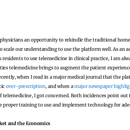
physicians an opportunity to rekindle the traditional home
to scale our understanding to use the platform well. As an 
 residents to use telemedicine in clinical practice, I am al
ties telemedicine brings to augment the patient experienc
cently, when I read in a major medical journal that the pl
tic
over-prescription
, and when a
major newspaper highli
 telemedicine, I got concerned. Both incidences point out 
e proper training to use and implement technology for adeq
et and the Economics