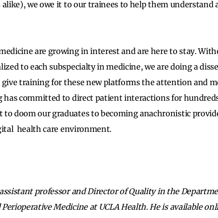
 alike), we owe it to our trainees to help them understand
medicine are growing in interest and are here to stay. Wit
lized to each subspecialty in medicine, we are doing a diss
 give training for these new platforms the attention and m
g has committed to direct patient interactions for hundreds 
 to doom our graduates to becoming anachronistic provide
gital health care environment.
assistant professor and Director of Quality in the Departme
Perioperative Medicine at UCLA Health. He is available onl