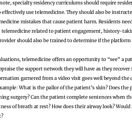
ote, specialty residency curriculums should require reside
o effectively use telemedicine. They should also be instruc
edicine mistakes that cause patient harm. Residents need 
 telemedicine related to patient engagement, history-taki
ovider should also be trained to determine if the platform 
luations, telemedicine offers an opportunity to “see” a p
raise the support network they will have as they recover 
ormation garnered from a video visit goes well beyond the q
xample: What is the pallor of the patient’s skin? Does the 
hing surgery? Can the patient complete sentences when the
ness of breath at rest? How does their airway look? Would it
t?