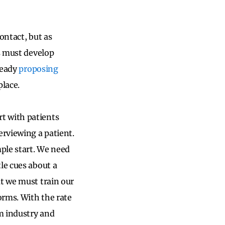
contact, but as
ms must develop
lready
proposing
place.
t with patients
erviewing a patient.
mple start. We need
le cues about a
at we must train our
orms. With the rate
m industry and