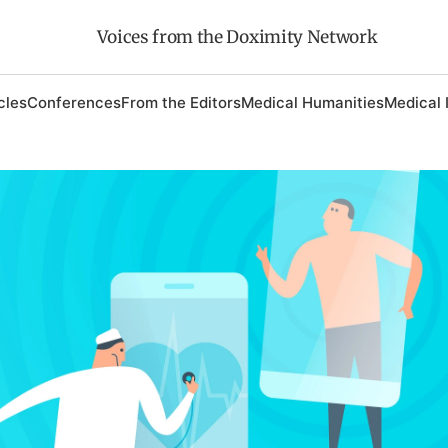
Voices from the Doximity Network
cles
Conferences
From the Editors
Medical Humanities
Medical 