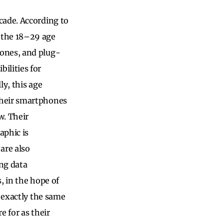
cade. According to
 the 18–29 age
hones, and plug-
ilities for
ly, this age
their smartphones
w. Their
aphic is
are also
ng data
, in the hope of
s exactly the same
e for as their