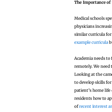
The Importance o
Medical schools spen
physicians increasi
similar curricula fo
example curricula
bu
Academia needs to 
remotely. We need t
Looking at the came
to develop skills f
patient’s home life
residents how to ap
of
recent interest 