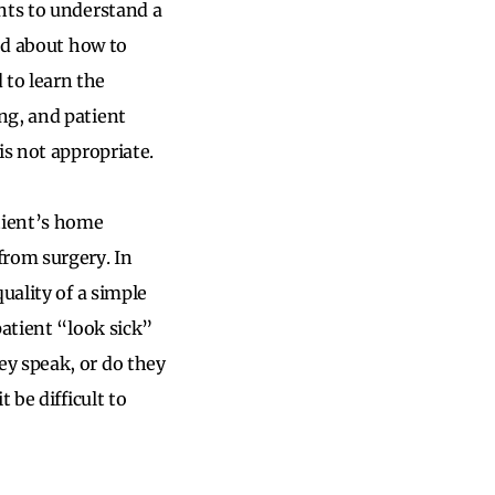
nts to understand a
ted about how to
to learn the
ng, and patient
is not appropriate.
atient’s home
from surgery. In
uality of a simple
patient “look sick”
y speak, or do they
 be difficult to