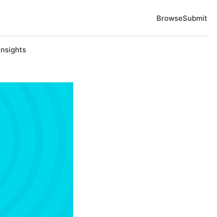
Browse
Submit
Insights