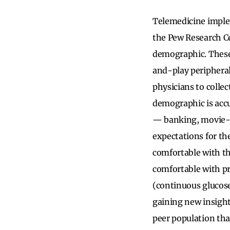
Telemedicine implem
the Pew Research C
demographic. These
and-play peripheral
physicians to collec
demographic is acc
— banking, movie-wa
expectations for the
comfortable with th
comfortable with p
(continuous glucose 
gaining new insight
peer population that