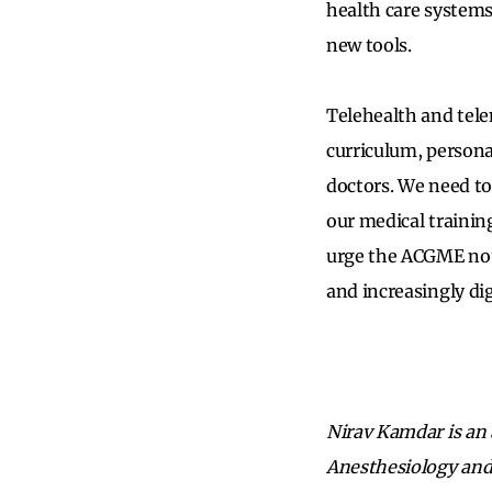
health care systems
new tools.
Telehealth and tele
curriculum, persona
doctors. We need to
our medical trainin
urge the ACGME not
and increasingly di
Nirav Kamdar is an 
Anesthesiology and 