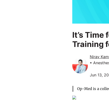
It’s Time
Training 
Nirav Kam
• Anesthe
Jun 13, 2
Op-Med is a colle