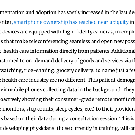
entation and adoption has vastly increased in the last de
enter
,
smartphone ownership has reached near ubiquity
in
 devices are equipped with high-fidelity cameras, microp
s that make teleconferencing seamless and open new possib
t health care information directly from patients. Additional
ustomed to on-demand delivery of goods and services via 
tching, ride-sharing, grocery delivery, to name just a fe
 health care industry are no different. This patient demogr
eir mobile phones collecting data in the background. They 
roactively showing their consumer-grade remote monitori
monitors, step counts, sleep cycles, etc.) to their providers
s based on their data during a consultation session. This i
 developing physicians, those currently in training, will car