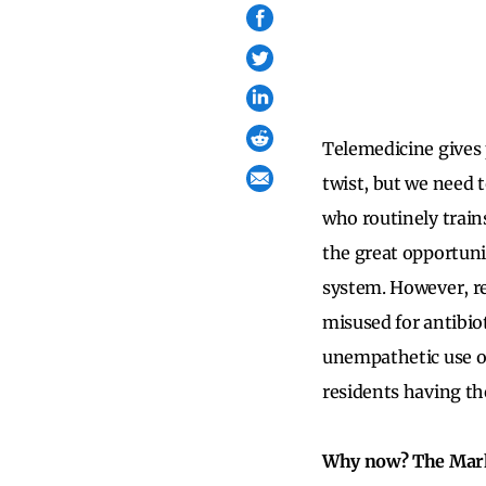
Telemedicine gives 
twist, but we need 
who routinely trains
the great opportuni
system. However, re
misused for antibio
unempathetic use of
residents having th
Why now? The Mark