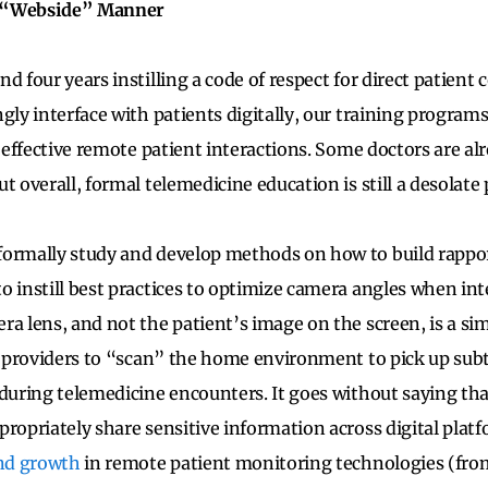
f “Webside” Manner
d four years instilling a code of respect for direct patient 
ngly interface with patients digitally, our training progra
r effective remote patient interactions. Some doctors are a
t overall, formal telemedicine education is still a desolate 
formally study and develop methods on how to build rappor
o instill best practices to optimize camera angles when int
ra lens, and not the patient’s image on the screen, is a si
or providers to “scan” the home environment to pick up subt
 during telemedicine encounters. It goes without saying th
propriately share sensitive information across digital platf
and growth
in remote patient monitoring technologies (fro