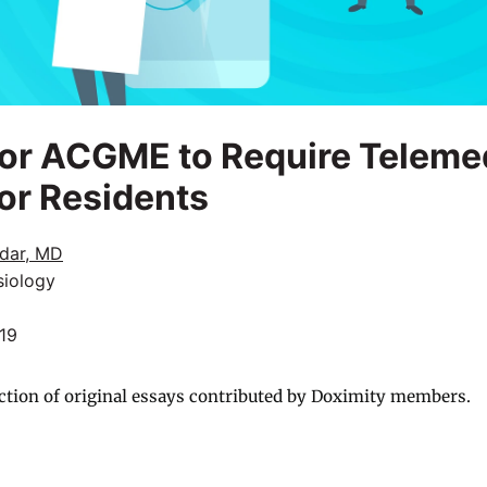
 for ACGME to Require Teleme
for Residents
dar, MD
siology
019
ction of original essays contributed by Doximity members.