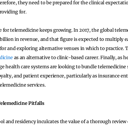
refore, they need to be prepared for the clinical expectati
roviding for.
 for telemedicine keeps growing. In 2017, the global tele
illion in revenue, and that figure is expected to multiply e
 for and exploring alternative venues in which to practice. 
dicine
as an alternative to clinic-based career. Finally, as h
arge health care systems are looking to bundle telemedicine
oyalty, and patient experience, particularly as insurance en
elemedicine services.
elemedicine Pitfalls
ool and residency inculcates the value of a thorough review 