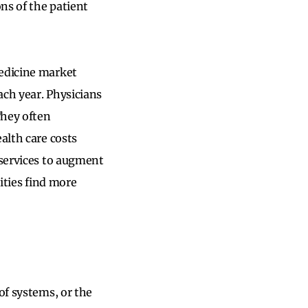
ons of the patient
medicine market
ach year. Physicians
They often
ealth care costs
 services to augment
tities find more
of systems, or the