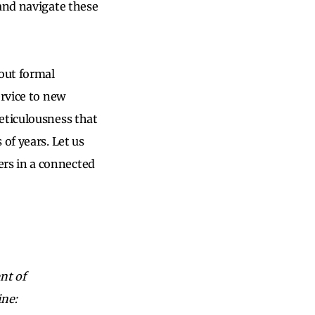
 and navigate these
hout formal
ervice to new
eticulousness that
of years. Let us
rs in a connected
nt of
ine: