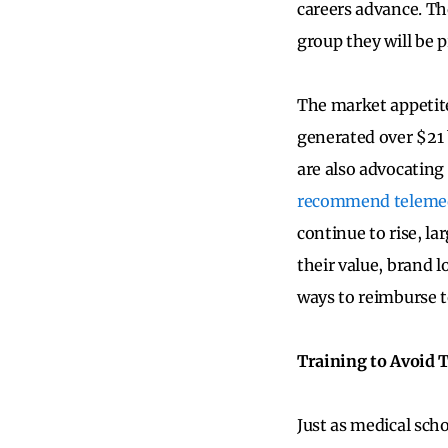
careers advance. The
group they will be p
The market appetite
generated over $21 b
are also advocating
recommend teleme
continue to rise, l
their value, brand l
ways to reimburse t
Training to Avoid T
Just as medical sch