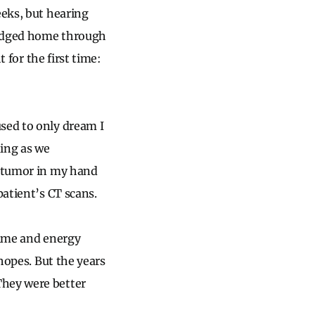
eeks, but hearing
rudged home through
t for the first time:
sed to only dream I
ding as we
e tumor in my hand
patient’s CT scans.
time and energy
 hopes. But the years
They were better