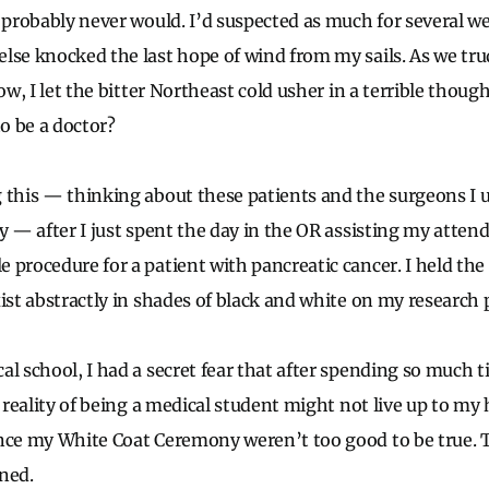
I probably never would. I’d suspected as much for several w
else knocked the last hope of wind from my sails. As we t
ow, I let the bitter Northeast cold usher in a terrible though
to be a doctor?
 this — thinking about these patients and the surgeons I u
y — after I just spent the day in the OR assisting my atten
 procedure for a patient with pancreatic cancer. I held th
xist abstractly in shades of black and white on my research 
al school, I had a secret fear that after spending so much 
e reality of being a medical student might not live up to my
nce my White Coat Ceremony weren’t too good to be true. 
ned.