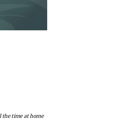
l the time at home