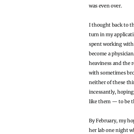
was even over.
I thought back to th
turn in my applicati
spent working with 
become a physician. 
heaviness and the r
with sometimes bro
neither of these thi
incessantly, hoping
like them — to be th
By February, my hop
her lab one night 