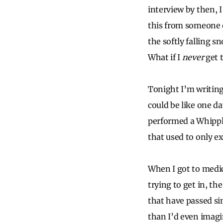
interview by then, 
this from someone 
the softly falling sn
What if I
never
get 
Tonight I’m writing
could be like one da
performed a Whipple
that used to only e
When I got to medic
trying to get in, th
that have passed si
than I’d even imagi