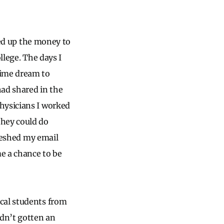
ved up the money to
llege. The days I
time dream to
had shared in the
hysicians I worked
hey could do
freshed my email
me a chance to be
cal students from
dn’t gotten an