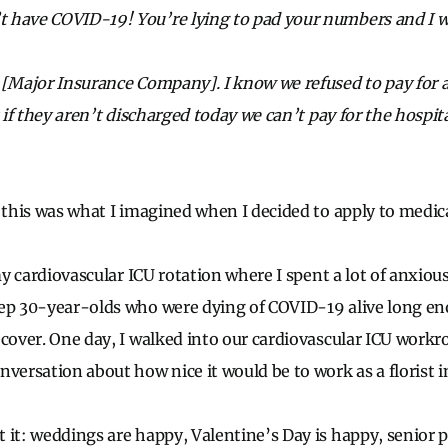
have COVID-19! You’re lying to pad your numbers and I won’
 [Major Insurance Company]. I know we refused to pay for
t if they aren’t discharged today we can’t pay for the hospi
f this was what I imagined when I decided to apply to medic
 my cardiovascular ICU rotation where I spent a lot of anxio
ep 30-year-olds who were dying of COVID-19 alive long eno
ecover. One day, I walked into our cardiovascular ICU workr
nversation about how nice it would be to work as a florist i
 it: weddings are happy, Valentine’s Day is happy, senior 