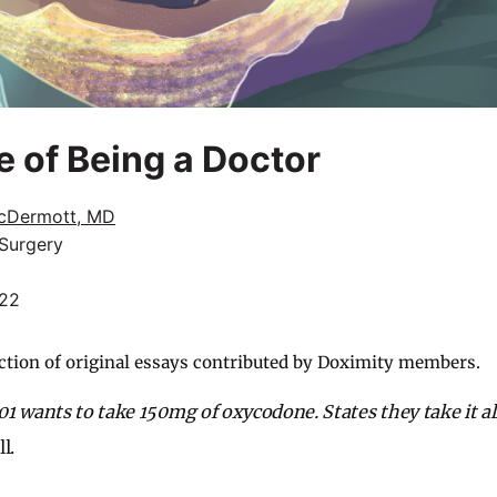
e of Being a Doctor
cDermott, MD
 Surgery
022
ction of original essays contributed by Doximity members.
1 wants to take 150mg of oxycodone. States they take it al
l.