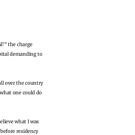
al!” the charge
spital demanding to
ll over the country
t what one could do
believe what I was
 before residency