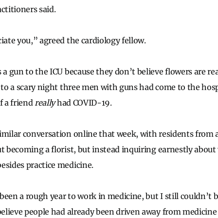
ctitioners said.
iate you,” agreed the cardiology fellow.
 a gun to the ICU because they don’t believe flowers are re
g to a scary night three men with guns had come to the ho
f a friend
really
had COVID-19.
imilar conversation online that week, with residents from a
ut becoming a florist, but instead inquiring earnestly abou
esides practice medicine.
een a rough year to work in medicine, but I still couldn’t 
 believe people had already been driven away from medicine