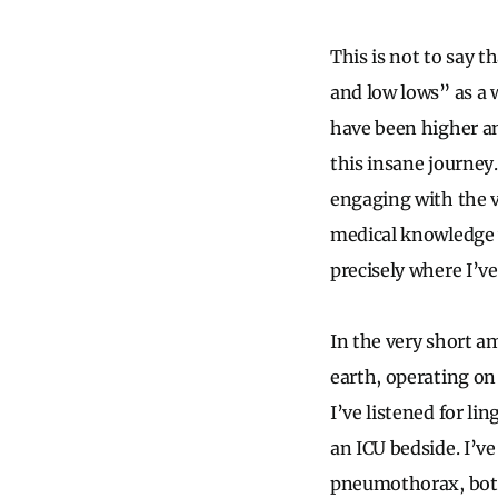
This is not to say 
and low lows” as a w
have been higher an
this insane journey.
engaging with the v
medical knowledge w
precisely where I’v
In the very short am
earth, operating on
I’ve listened for lin
an ICU bedside. I’ve
pneumothorax, both 