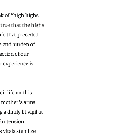
ak of “high highs
 true that the highs
ife that preceded
ge and burden of
ection of our
r experience is
ir life on this
r mother’s arms.
 a dimly lit vigil at
for tension
vitals stabilize