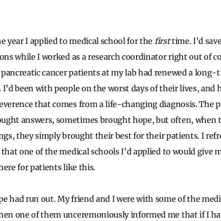
e year I applied to medical school for the
first
time. I’d sa
ons while I worked as a research coordinator right out of co
pancreatic cancer patients at my lab had renewed a long-
I’d been with people on the worst days of their lives, and 
everence that comes from a life-changing diagnosis. The p
ught answers, sometimes brought hope, but often, when t
ngs, they simply brought their best for their patients. I re
 that one of the medical schools I’d applied to would give 
ere for patients like this.
e had run out. My friend and I were with some of the medi
when one of them unceremoniously informed me that if I ha