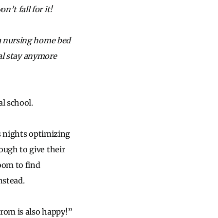
t fall for it!
 a nursing home bed
tal stay anymore
al school.
us nights optimizing
ugh to give their
oom to find
nstead.
prom is also happy!”