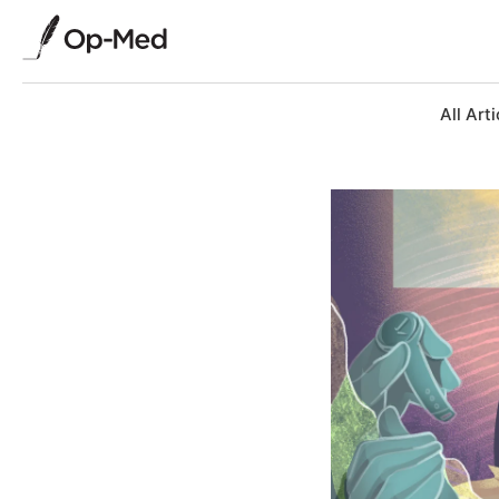
All Arti