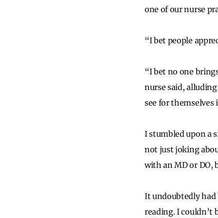
one of our nurse pra
“I bet people apprec
“I bet no one brings
nurse said, alludin
see for themselves i
I stumbled upon a s
not just joking abo
with an MD or DO, b
It undoubtedly had b
reading. I couldn’t