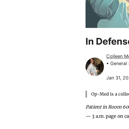
In Defens
Colleen M
• General
Jan 31, 2
Op-Med is a colle
Patient in Room 600
— 3 a.m. page on cal