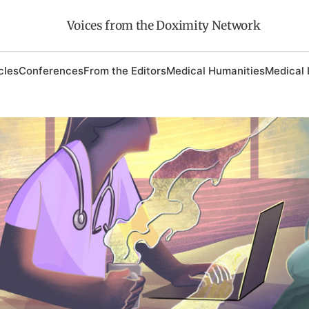
Voices from the Doximity Network
cles
Conferences
From the Editors
Medical Humanities
Medical 