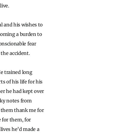
live.
l and his wishes to
ecoming a burden to
onscionable fear
f the accident.
He trained long
 of his life for his
lder he had kept over
icky notes from
of them thank me for
 for them, for
 lives he’d made a