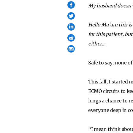
My husband doesn’t 
Hello Ma’am this is
for this patient, bu
either…
Safe to say, none o
This fall, I started
ECMO circuits to ke
lungs a chance to r
everyone deep in co
“I mean think about