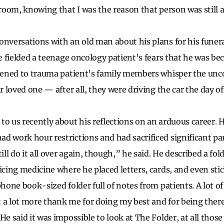
 room, knowing that I was the reason that person was still a
onversations with an old man about his plans for his funera
’ve fielded a teenage oncology patient’s fears that he was b
stened to trauma patient’s family members whisper the unc
ir loved one — after all, they were driving the car the day o
to us recently about his reflections on an arduous career. 
 work hour restrictions and had sacrificed significant parts
till do it all over again, though,” he said. He described a fo
ticing medicine where he placed letters, cards, and even st
phone book-sized folder full of notes from patients. A lot 
ut a lot more thank me for doing my best and for being there
He said it was impossible to look at The Folder, at all those