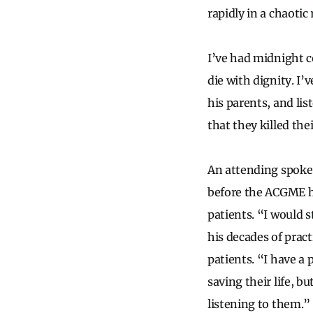
rapidly in a chaotic
I’ve had midnight c
die with dignity. I
his parents, and li
that they killed the
An attending spoke 
before the ACGME had
patients. “I would s
his decades of prac
patients. “I have a 
saving their life, b
listening to them.” 