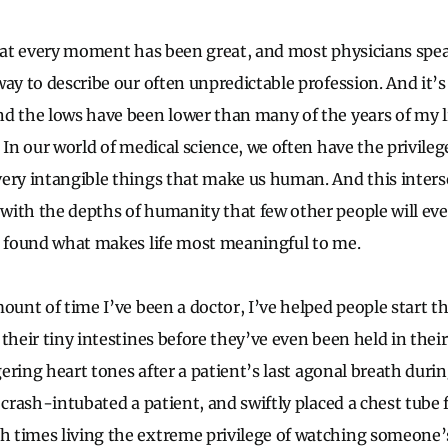
that every moment has been great, and most physicians spe
ay to describe our often unpredictable profession. And it’s
d the lows have been lower than many of the years of my l
 In our world of medical science, we often have the privile
ery intangible things that make us human. And this inters
ith the depths of humanity that few other people will eve
e found what makes life most meaningful to me.
ount of time I’ve been a doctor, I’ve helped people start the
 their tiny intestines before they’ve even been held in thei
gering heart tones after a patient’s last agonal breath during
 crash-intubated a patient, and swiftly placed a chest tube 
times living the extreme privilege of watching someone’s 