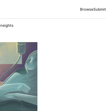
Browse
Submit
Insights