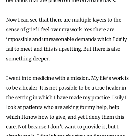
demands that are placed on me on a daily basis.
Now I can see that there are multiple layers to the
sense of grief I feel over my work. Yes there are
impossible and unreasonable demands which I daily
fail to meet and this is upsetting. But there is also
something deeper.
I went into medicine with a mission. My life’s work is
to be a healer. It is not possible to be a true healer in
the setting in which I have made my practice. Daily I
look at patients who are asking for my help, help
which I know how to give, and yet I deny them this
care. Not because I don’t want to provide it, but I