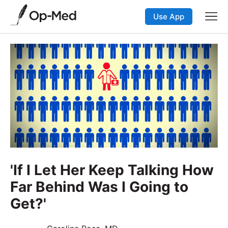
Use App
'If I Let Her Keep Talking How
Far Behind Was I Going to
Get?'