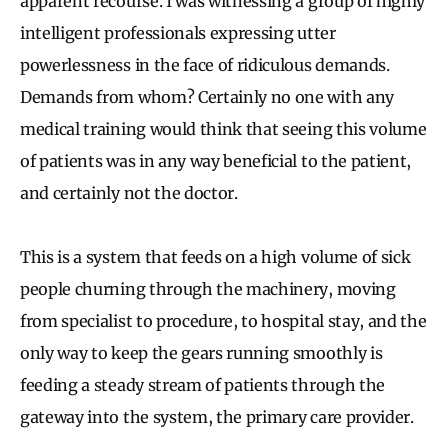
apparent recourse. I was witnessing a group of highly
intelligent professionals expressing utter
powerlessness in the face of ridiculous demands.
Demands from whom? Certainly no one with any
medical training would think that seeing this volume
of patients was in any way beneficial to the patient,
and certainly not the doctor.
This is a system that feeds on a high volume of sick
people churning through the machinery, moving
from specialist to procedure, to hospital stay, and the
only way to keep the gears running smoothly is
feeding a steady stream of patients through the
gateway into the system, the primary care provider.