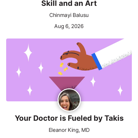
Skill and an Art
Chinmayi Balusu
Aug 6, 2026
Your Doctor is Fueled by Takis
Eleanor King, MD