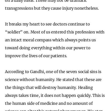
on a daily basis. These may not be dramatic
transgressions but they cause injury nonetheless.
It breaks my heart to see doctors continue to
“soldier” on. Most of us entered this profession with
an intact moral compass which always points us
toward doing everything within our power to
improve the lives of our patients.
According to Gandhi, one of the seven social sins is
science without humanity. He stated that these are
the things that will destroy humanity. Healing
always takes time, it does not happen quickly. This is
the human side of medicine and no amount of