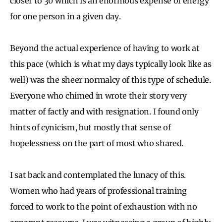
closer to 30 which is an enormous expense of energy
for one person in a given day.
Beyond the actual experience of having to work at
this pace (which is what my days typically look like as
well) was the sheer normalcy of this type of schedule.
Everyone who chimed in wrote their story very
matter of factly and with resignation. I found only
hints of cynicism, but mostly that sense of
hopelessness on the part of most who shared.
I sat back and contemplated the lunacy of this.
Women who had years of professional training
forced to work to the point of exhaustion with no