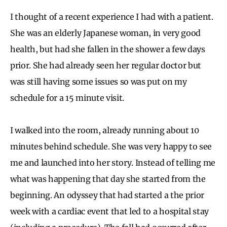
I thought of a recent experience I had with a patient.
She was an elderly Japanese woman, in very good
health, but had she fallen in the shower a few days
prior. She had already seen her regular doctor but
was still having some issues so was put on my
schedule for a 15 minute visit.
I walked into the room, already running about 10
minutes behind schedule. She was very happy to see
me and launched into her story. Instead of telling me
what was happening that day she started from the
beginning. An odyssey that had started a the prior
week with a cardiac event that led to a hospital stay