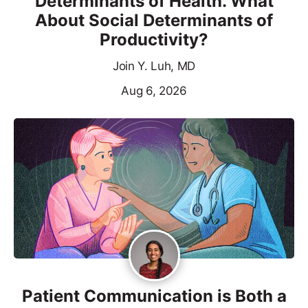
Determinants of Health. What
About Social Determinants of
Productivity?
Join Y. Luh, MD
Aug 6, 2026
Patient Communication is Both a