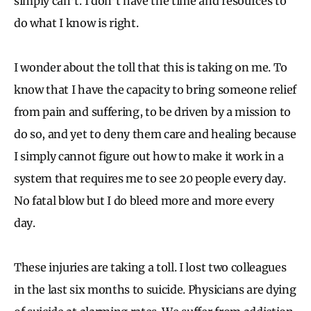
simply can’t. I don’t have the time and resources to
do what I know is right.
I wonder about the toll that this is taking on me. To
know that I have the capacity to bring someone relief
from pain and suffering, to be driven by a mission to
do so, and yet to deny them care and healing because
I simply cannot figure out how to make it work in a
system that requires me to see 20 people every day.
No fatal blow but I do bleed more and more every
day.
These injuries are taking a toll. I lost two colleagues
in the last six months to suicide. Physicians are dying