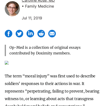
Caroline Rose, MD
• Family Medicine
Jul 11, 2019
Op-Med is a collection of original essays
contributed by Doximity members.
The term “moral injury” was first used to describe
soldiers’ responses to their actions in war. It
represents “perpetrating, failing to prevent, bearing
witness to, or learning about acts that transgress