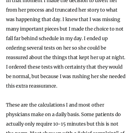
In that moment I made the decision to divert her
from her process and truncated her story to what
was happening that day. I knew that I was missing
many important pieces but I made the choice to not
fall far behind schedule in my day. I ended up
ordering several tests on her so she could be
reassured about the things that kept her up at night.
I ordered these tests with certainty that they would
be normal, but because I was rushing her she needed
this extra reassurance.
These are the calculations I and most other
physicians make on a daily basis. Some patients do
actually only require 10-15 minutes but this is not