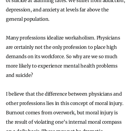
of suicide at alarming rates. We suffer from addiction,
depression, and anxiety at levels far above the
general population.
Many professions idealize workaholism. Physicians
are certainly not the only profession to place high
demands on its workforce. So why are we so much
more likely to experience mental health problems
and suicide?
I believe that the difference between physicians and
other professions lies in this concept of moral injury.
Burnout comes from overwork, but moral injury is
the result of violating one’s internal moral compass