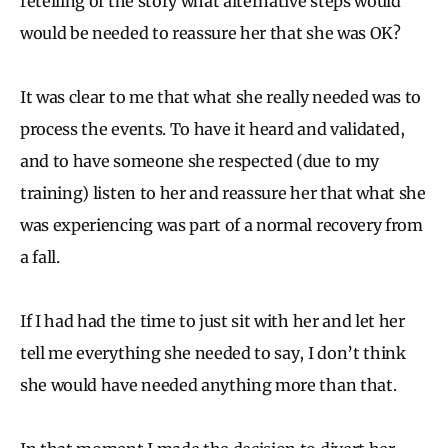
retelling of the story what alternative steps would
would be needed to reassure her that she was OK?
It was clear to me that what she really needed was to
process the events. To have it heard and validated,
and to have someone she respected (due to my
training) listen to her and reassure her that what she
was experiencing was part of a normal recovery from
a fall.
If I had had the time to just sit with her and let her
tell me everything she needed to say, I don’t think
she would have needed anything more than that.