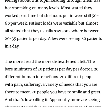
feelings about this topic. Reading through them was
heartbreaking on many levels. Most stated they
worked part time but the hours put in were still 50-
60 per week. Patient loads were variable but almost
all stated that they usually saw somewhere between
20-35 patients per day. A few were seeing 40 patients
in a day.
The more I read the more disheartened I felt. The
bare minimum of 20 patients per day per doctor. 20
different human interactions. 20 different people
with pain, suffering, a variety of needs that you are
there to meet. 20 people you have to smile and greet.
And that’s lowballing it. Apparently more are seeing