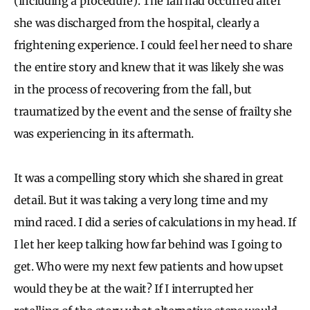
(including a procedure). The fall had occurred after
she was discharged from the hospital, clearly a
frightening experience. I could feel her need to share
the entire story and knew that it was likely she was
in the process of recovering from the fall, but
traumatized by the event and the sense of frailty she
was experiencing in its aftermath.
It was a compelling story which she shared in great
detail. But it was taking a very long time and my
mind raced. I did a series of calculations in my head. If
I let her keep talking how far behind was I going to
get. Who were my next few patients and how upset
would they be at the wait? If I interrupted her