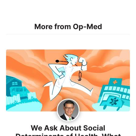
More from Op-Med
We Ask About Social