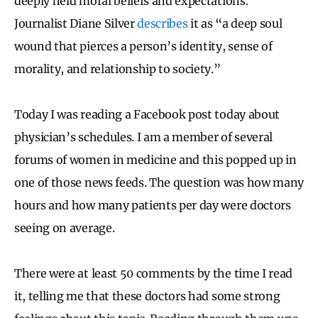
deeply held moral beliefs and expectations.”
Journalist Diane Silver
describes
it as “a deep soul
wound that pierces a person’s identity, sense of
morality, and relationship to society.”
Today I was reading a Facebook post today about
physician’s schedules. I am a member of several
forums of women in medicine and this popped up in
one of those news feeds. The question was how many
hours and how many patients per day were doctors
seeing on average.
There were at least 50 comments by the time I read
it, telling me that these doctors had some strong