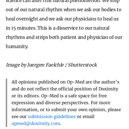
science can alter this natural phenomenon. We step
out of our natural rhythm when we ask our bodies to
heal overnight and we ask our physicians to heal us
in 15 minutes. This is a disservice to our natural
rhythms and strips both patient and physician of our
humanity.
Image by Juergen Faelchle / Shutterstock
All opinions published on Op-Med are the author’s
and do not reflect the official position of Doximity
or its editors. Op-Med is a safe space for free
expression and diverse perspectives. For more
information, or to submit your own opinion, please
see our
submission guidelines
or email
opmed@doximity.com
.