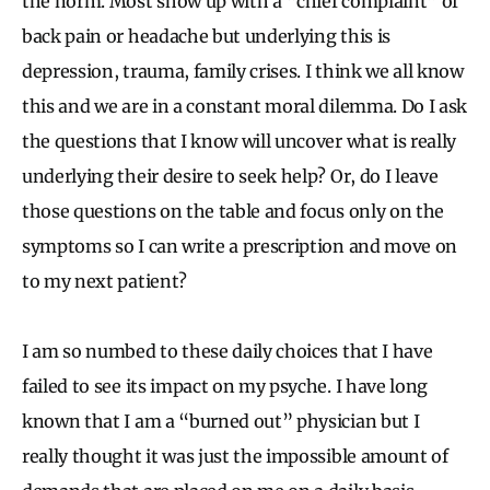
the norm. Most show up with a “chief complaint” of
back pain or headache but underlying this is
depression, trauma, family crises. I think we all know
this and we are in a constant moral dilemma. Do I ask
the questions that I know will uncover what is really
underlying their desire to seek help? Or, do I leave
those questions on the table and focus only on the
symptoms so I can write a prescription and move on
to my next patient?
I am so numbed to these daily choices that I have
failed to see its impact on my psyche. I have long
known that I am a “burned out” physician but I
really thought it was just the impossible amount of