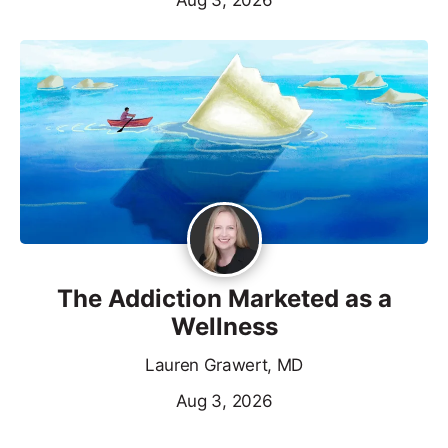
The Addiction Marketed as a
Wellness
Lauren Grawert, MD
Aug 3, 2026