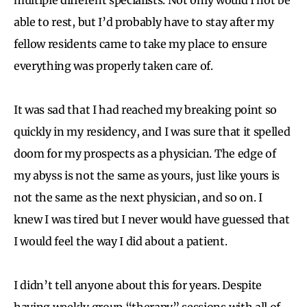
able to rest, but I’d probably have to stay after my
fellow residents came to take my place to ensure
everything was properly taken care of.
It was sad that I had reached my breaking point so
quickly in my residency, and I was sure that it spelled
doom for my prospects as a physician. The edge of
my abyss is not the same as yours, just like yours is
not the same as the next physician, and so on. I
knew I was tired but I never would have guessed that
I would feel the way I did about a patient.
I didn’t tell anyone about this for years. Despite
having weekly group “therapy” sessions with all of