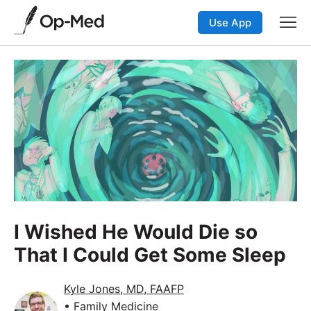
Use App
I Wished He Would Die so
That I Could Get Some Sleep
Kyle Jones, MD, FAAFP
• Family Medicine