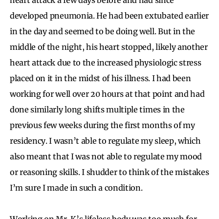
developed pneumonia. He had been extubated earlier
in the day and seemed to be doing well. But in the
middle of the night, his heart stopped, likely another
heart attack due to the increased physiologic stress
placed on it in the midst of his illness. I had been
working for well over 20 hours at that point and had
done similarly long shifts multiple times in the
previous few weeks during the first months of my
residency. I wasn’t able to regulate my sleep, which
also meant that I was not able to regulate my mood
or reasoning skills. I shudder to think of the mistakes
I’m sure I made in such a condition.
Working on Mr. K’s lifeless body was too much for