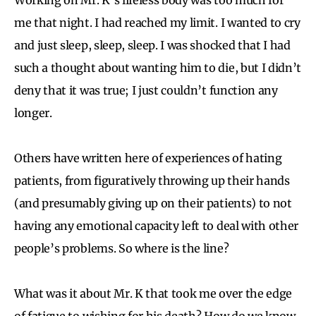
me that night. I had reached my limit. I wanted to cry
and just sleep, sleep, sleep. I was shocked that I had
such a thought about wanting him to die, but I didn’t
deny that it was true; I just couldn’t function any
longer.
Others have written here of experiences of hating
patients, from figuratively throwing up their hands
(and presumably giving up on their patients) to not
having any emotional capacity left to deal with other
people’s problems. So where is the line?
What was it about Mr. K that took me over the edge
of fatigue to wishing for his death? How do we know