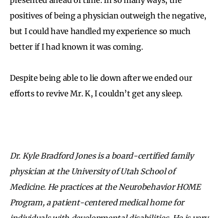
positives of being a physician outweigh the negative,
but I could have handled my experience so much
better if I had known it was coming.
Despite being able to lie down after we ended our
efforts to revive Mr. K, I couldn’t get any sleep.
Dr. Kyle Bradford Jones is a board-certified family
physician at the University of Utah School of
Medicine. He practices at the Neurobehavior HOME
Program, a patient-centered medical home for
individuals with developmental disabilities. He is very