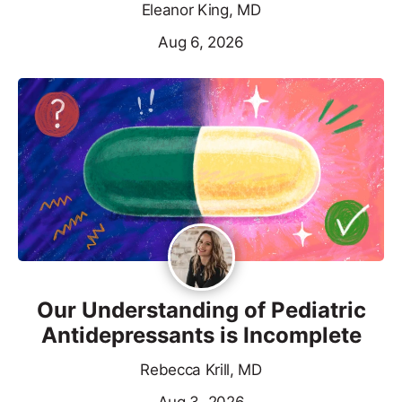
Eleanor King, MD
Aug 6, 2026
Our Understanding of Pediatric
Antidepressants is Incomplete
Rebecca Krill, MD
Aug 3, 2026