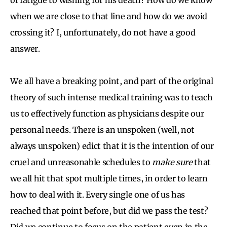
when we are close to that line and how do we avoid
crossing it? I, unfortunately, do not have a good
answer.
We all have a breaking point, and part of the original
theory of such intense medical training was to teach
us to effectively function as physicians despite our
personal needs. There is an unspoken (well, not
always unspoken) edict that it is the intention of our
cruel and unreasonable schedules to
make sure
that
we all hit that spot multiple times, in order to learn
how to deal with it. Every single one of us has
reached that point before, but did we pass the test?
Did we continue to focus on the patient even in the