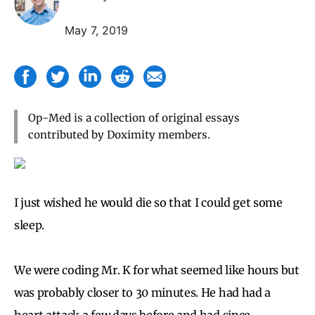
May 7, 2019
Op-Med is a collection of original essays
contributed by Doximity members.
I just wished he would die so that I could get some
sleep.
We were coding Mr. K for what seemed like hours but
was probably closer to 30 minutes. He had had a
heart attack a few days before and had since