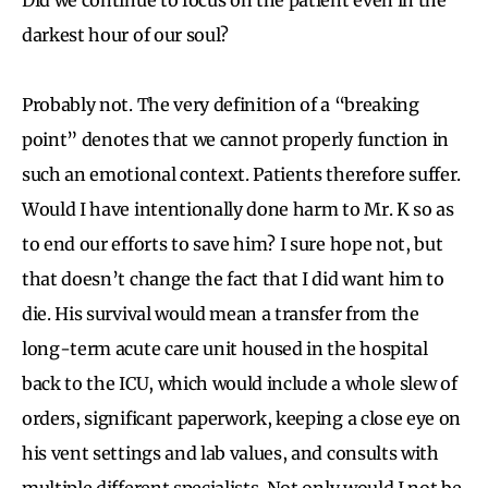
darkest hour of our soul?
Probably not. The very definition of a “breaking
point” denotes that we cannot properly function in
such an emotional context. Patients therefore suffer.
Would I have intentionally done harm to Mr. K so as
to end our efforts to save him? I sure hope not, but
that doesn’t change the fact that I did want him to
die. His survival would mean a transfer from the
long-term acute care unit housed in the hospital
back to the ICU, which would include a whole slew of
orders, significant paperwork, keeping a close eye on
his vent settings and lab values, and consults with
multiple different specialists. Not only would I not be