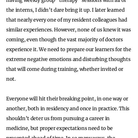
the interns, I didn’t dare bring it up. I later learned
that nearly every one of my resident colleagues had
similar experiences. However, none of us knew it was
coming, even though the vast majority of doctors
experience it. We need to prepare our learners for the
extreme negative emotions and disturbing thoughts
that will come during training, whether invited or
not.
Everyone will hit their breaking point, in one way or
another, both in residency and once in practice. This
shouldn’t deter us from pursuing a career in
medicine, but proper expectations need to be
presented ahead of time. In so many ways, the