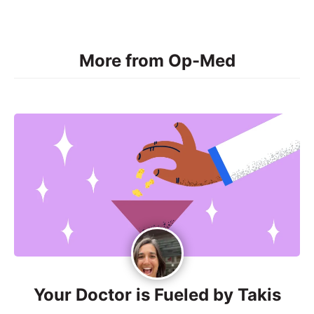
More from Op-Med
Your Doctor is Fueled by Takis