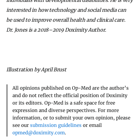
interested in how technology and social media can
be used to improve overall health and clinical care.
Dr. Jones is a 2018–2019 Doximity Author.
Illustration by April Brust
All opinions published on Op-Med are the author’s
and do not reflect the official position of Doximity
or its editors. Op-Med is a safe space for free
expression and diverse perspectives. For more
information, or to submit your own opinion, please
see our
submission guidelines
or email
opmed@doximity.com
.