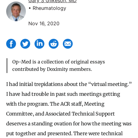
Gary S Gilkeson, MD
• Rheumatology
Nov 16, 2020
Op-Med is a collection of original essays
contributed by Doximity members.
I had initial trepidations about the “virtual meeting.”
I have had trouble in past such meetings getting
with the program. The ACR staff, Meeting
Committee, and Associated Technical Support
deserves a standing ovation for how the meeting was
put together and presented. There were technical