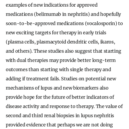
examples of new indications for approved
medications (belimumab in nephritis) and hopefully
soon-to-be-approved medications (vocalosporin) to
new exciting targets for therapy in early trials
(plasma cells, plasmacytoid dendritic cells, ikaros,
and others). These studies also suggest that starting
with dual therapies may provide better long-term
outcomes than starting with single therapy and
adding if treatment fails. Studies on potential new
mechanisms of lupus and new biomarkers also
provide hope for the future of better indicators of
disease activity and response to therapy. The value of
second and third renal biopsies in lupus nephritis
provided evidence that perhaps we are not doing