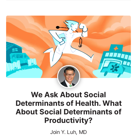
We Ask About Social
Determinants of Health. What
About Social Determinants of
Productivity?
Join Y. Luh, MD