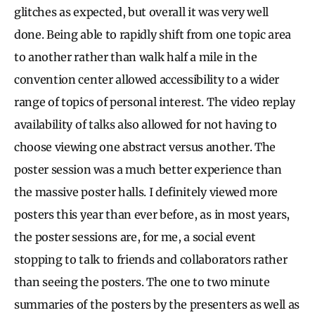
glitches as expected, but overall it was very well
done. Being able to rapidly shift from one topic area
to another rather than walk half a mile in the
convention center allowed accessibility to a wider
range of topics of personal interest. The video replay
availability of talks also allowed for not having to
choose viewing one abstract versus another. The
poster session was a much better experience than
the massive poster halls. I definitely viewed more
posters this year than ever before, as in most years,
the poster sessions are, for me, a social event
stopping to talk to friends and collaborators rather
than seeing the posters. The one to two minute
summaries of the posters by the presenters as well as