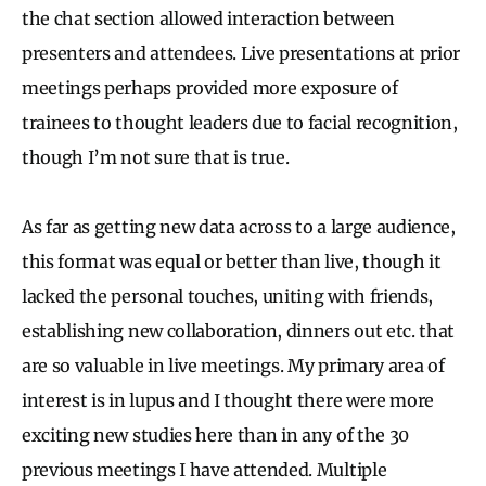
the chat section allowed interaction between
presenters and attendees. Live presentations at prior
meetings perhaps provided more exposure of
trainees to thought leaders due to facial recognition,
though I’m not sure that is true.
As far as getting new data across to a large audience,
this format was equal or better than live, though it
lacked the personal touches, uniting with friends,
establishing new collaboration, dinners out etc. that
are so valuable in live meetings. My primary area of
interest is in lupus and I thought there were more
exciting new studies here than in any of the 30
previous meetings I have attended. Multiple