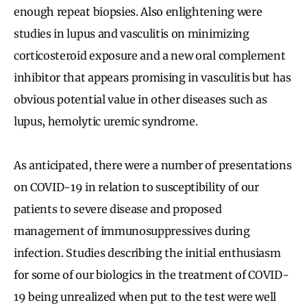
enough repeat biopsies. Also enlightening were
studies in lupus and vasculitis on minimizing
corticosteroid exposure and a new oral complement
inhibitor that appears promising in vasculitis but has
obvious potential value in other diseases such as
lupus, hemolytic uremic syndrome.
As anticipated, there were a number of presentations
on COVID-19 in relation to susceptibility of our
patients to severe disease and proposed
management of immunosuppressives during
infection. Studies describing the initial enthusiasm
for some of our biologics in the treatment of COVID-
19 being unrealized when put to the test were well