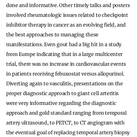
done and informative. Other timely talks and posters
involved rheumatologic issues related to checkpoint
inhibitor therapy in cancer as an evolving field, and
the best approaches to managing these
manifestations. Even gout had a big hit in a study
from Europe indicating that in a large multicenter
trial, there was no increase in cardiovascular events
in patients receiving febuxostat versus allopurinol.
Diverting again to vasculitis, presentations on the
proper diagnostic approach to giant cell arteritis
were very informative regarding the diagnostic
approach and gold standard ranging from temporal
artery ultrasound, to PETCT, to CT angiogram with
the eventual goal of replacing temporal artery biopsy