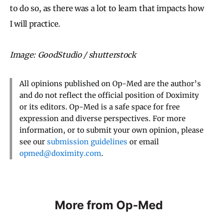
to do so, as there was a lot to learn that impacts how
I will practice.
Image: GoodStudio / shutterstock
All opinions published on Op-Med are the author’s
and do not reflect the official position of Doximity
or its editors. Op-Med is a safe space for free
expression and diverse perspectives. For more
information, or to submit your own opinion, please
see our
submission guidelines
or email
opmed@doximity.com
.
More from Op-Med