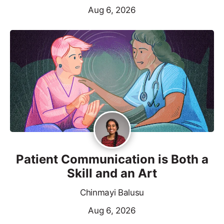
Aug 6, 2026
Patient Communication is Both a
Skill and an Art
Chinmayi Balusu
Aug 6, 2026