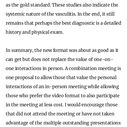
as the gold standard. These studies also indicate the
systemic nature of the vasculitis. In the end, it still
remains that perhaps the best diagnostic is a detailed
history and physical exam.
In summary, the new format was about as good as it
can get but does not replace the value of one-on-
one interactions in person. A combination meeting is
one proposal to allow those that value the personal
interactions of an in-person meeting while allowing
those who prefer the video format to also participate
in the meeting at less cost. I would encourage those
that did not attend the meeting or have not taken
advantage of the multiple outstanding presentations