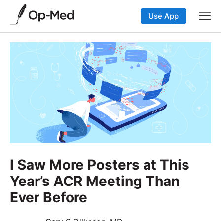
Use App
I Saw More Posters at This
Year’s ACR Meeting Than
Ever Before