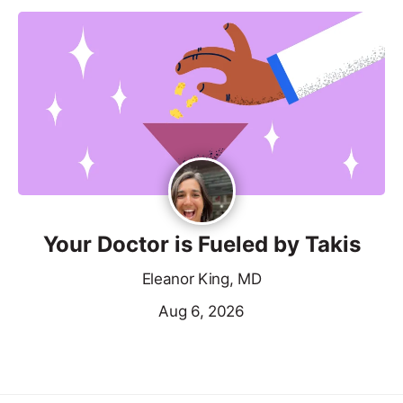
Your Doctor is Fueled by Takis
Eleanor King, MD
Aug 6, 2026