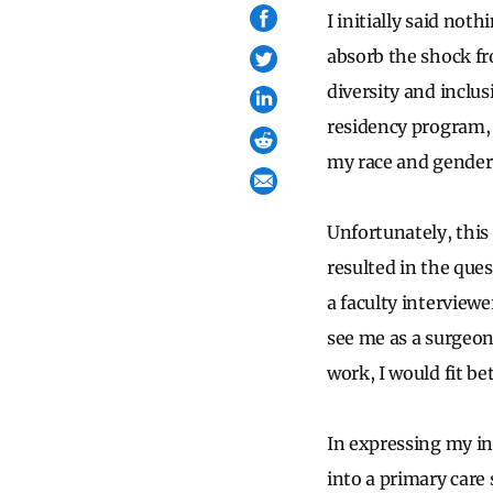
I initially said no
absorb the shock fr
diversity and inclu
residency program, 
my race and gender, 
Unfortunately, this 
resulted in the ques
a faculty interviewe
see me as a surgeon
work, I would fit be
In expressing my int
into a primary care 