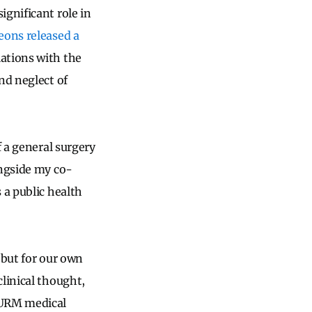
ignificant role in
eons released a
ations with the
nd neglect of
f a general surgery
ongside my co-
 a public health
 but for our own
linical thought,
 URM medical