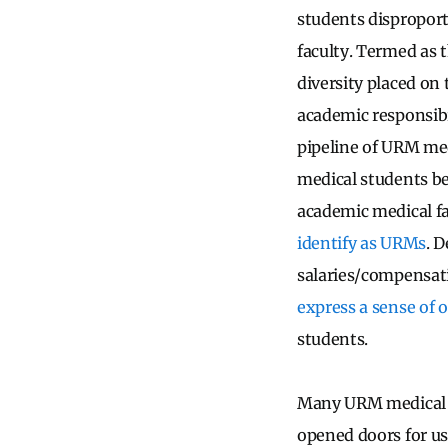
students disproport
faculty. Termed as 
diversity placed on
academic responsibi
pipeline of URM med
medical students b
academic medical f
identify as URMs
. 
salaries/compensati
express a sense of 
students.
Many URM medical s
opened doors for us