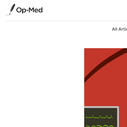
All Arti