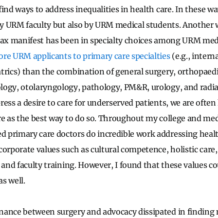
ind ways to address inequalities in health care. In these w
 by URM faculty but also by URM medical students. Another 
tax manifest has been in specialty choices among URM medi
re URM applicants to primary care specialties
(e.g., intern
trics) than the combination of general surgery, orthopaedi
logy, otolaryngology, pathology, PM&R, urology, and radia
ress a desire to care for underserved patients, we are ofte
re as the best way to do so. Throughout my college and medi
primary care doctors do incredible work addressing health
corporate values such as cultural competence, holistic care
 and faculty training. However, I found that these values c
as well.
nance between surgery and advocacy dissipated in findin