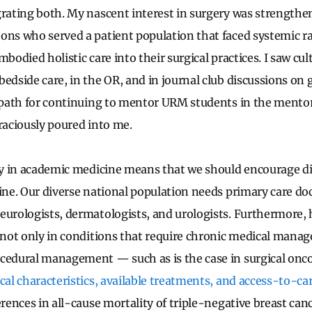
grating both. My nascent interest in surgery was strength
ons who served a patient population that faced systemic ra
mbodied holistic care into their surgical practices. I saw c
edside care, in the OR, and in journal club discussions on 
a path for continuing to mentor URM students in the ment
graciously poured into me.
ity in academic medicine means that we should encourage div
ine. Our diverse national population needs primary care doc
eurologists, dermatologists, and urologists. Furthermore, 
n not only in conditions that require chronic medical mana
cedural management — such as is the case in surgical oncol
ical characteristics, available treatments, and access-to-car
ferences in all-cause mortality of triple-negative breast ca