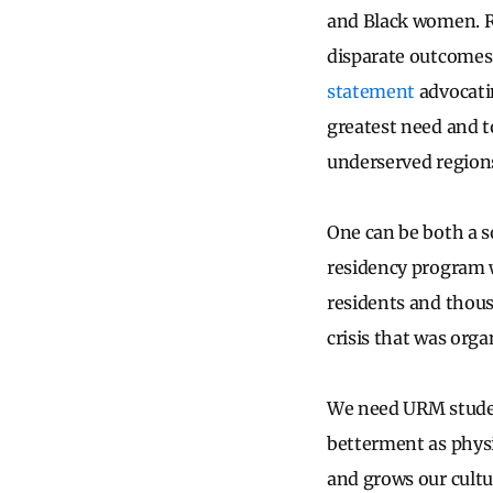
and Black women. Ra
disparate outcomes 
statement
advocatin
greatest need and t
underserved region
One can be both a so
residency program w
residents and thous
crisis that was org
We need URM student
betterment as physi
and grows our cult