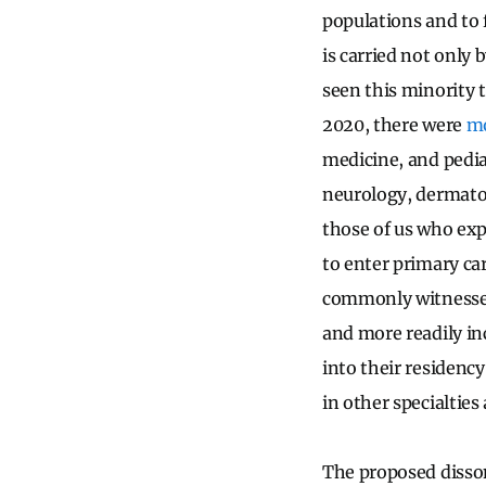
populations and to f
is carried not only
seen this minority 
2020, there were
mo
medicine, and pedia
neurology, dermato
those of us who exp
to enter primary ca
commonly witnessed 
and more readily in
into their residency
in other specialties 
The proposed disso