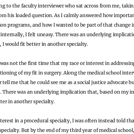
thing to the faculty interviewer who sat across from me, tak
om his loaded question. As I calmly answered how important
sion programs, and how I wanted to be part of that change i
internally, I felt uneasy. There was an underlying implicat
I would fit better in another specialty.
was not the first time that my race or interest in addressing
tioning of my fit in surgery. Along the medical school interv
r tell me that he could see me as a social justice advocate b
. There was an underlying implication that, based on my in
tter in another specialty.
erest in a procedural specialty, I was often instead told tha
specialty. But by the end of my third year of medical school,