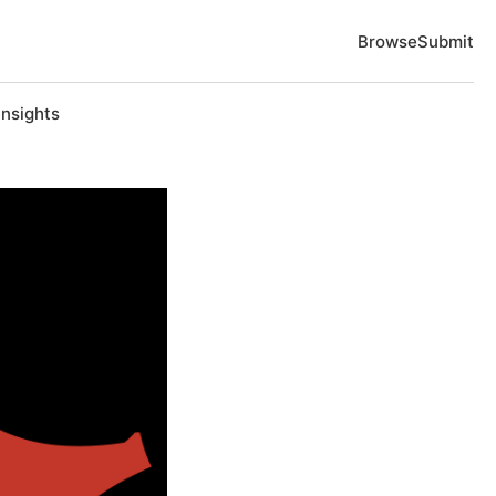
Browse
Submit
Insights