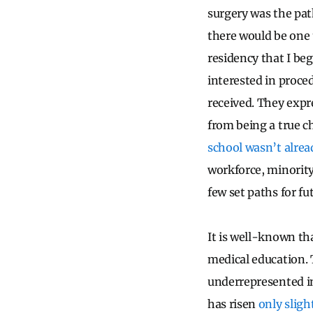
surgery was the pat
there would be one 
residency that I be
interested in proced
received. They expr
from being a true c
school wasn’t alread
workforce, minority
few set paths for fu
It is well-known tha
medical education. 
underrepresented in
has risen
only sligh