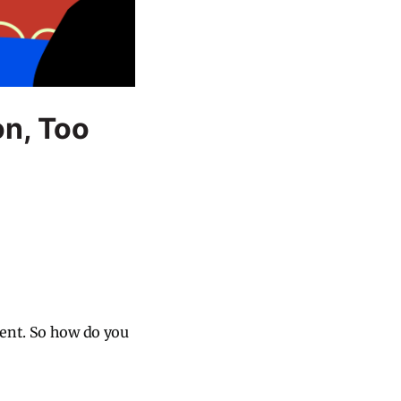
on, Too
ment. So how do you