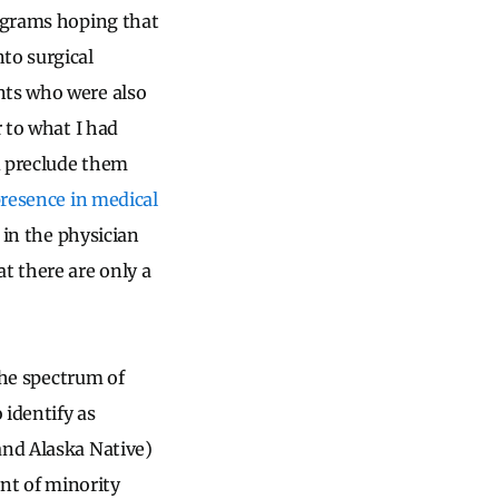
rograms hoping that
to surgical
nts who were also
r to what I had
ld preclude them
presence in medical
 in the physician
t there are only a
 the spectrum of
 identify as
and Alaska Native)
ent of minority