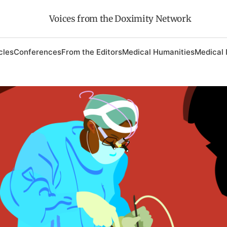
Voices from the Doximity Network
cles
Conferences
From the Editors
Medical Humanities
Medical 