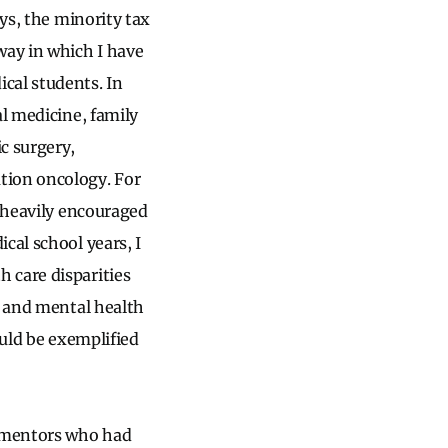
ays, the minority tax
way in which I have
cal students. In
al medicine, family
c surgery,
tion oncology. For
n heavily encouraged
cal school years, I
 care disparities
, and mental health
ould be exemplified
g mentors who had