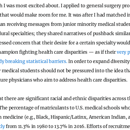
h I was most excited about. I applied to general surgery p
that would make room for me. It was after I had matched in
gan receiving messages from junior minority medical stude
ural specialties; they shared narratives of pushback simila
essed concern that their desire for a certain specialty wou
hampion fighting health care disparities — as if their
very 
y breaking statistical barriers.
In order to expand diversity
 medical students should not be pressured into the idea tha
ture physicians who aim to address health care disparities.
t there are significant racial and ethnic disparities across
The percentage of matriculants to U.S. medical schools who
 medicine (e.g., Black, Hispanic/Latinx, American Indian, 
tly
from 11.3% in 1980 to 13.7% in 2016. Efforts of recruitm