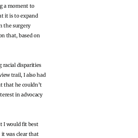
ing a moment to
 it is to expand
n the surgery
ion that, based on
 racial disparities
iew trail, I also had
ut that he couldn’t
terest in advocacy
t I would fit best
 it was clear that