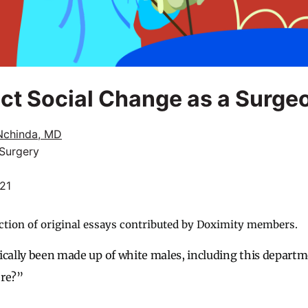
ect Social Change as a Surge
Nchinda, MD
 Surgery
021
ction of original essays contributed by Doximity members.
ically been made up of white males, including this depart
ere?”