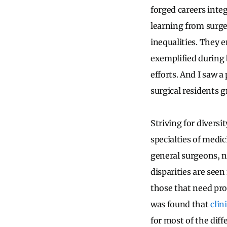
forged careers inte
learning from surge
inequalities. They e
exemplified during b
efforts. And I saw 
surgical residents 
Striving for divers
specialties of medic
general surgeons, n
disparities are see
those that need pro
was found that
clin
for most of the dif