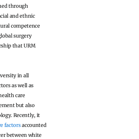
ened through
cial and ethnic
ultural competence
global surgery
orship that URM
ersity in all
tors as well as
health care
gement but also
ogy. Recently, it
e factors
accounted
ncer between white