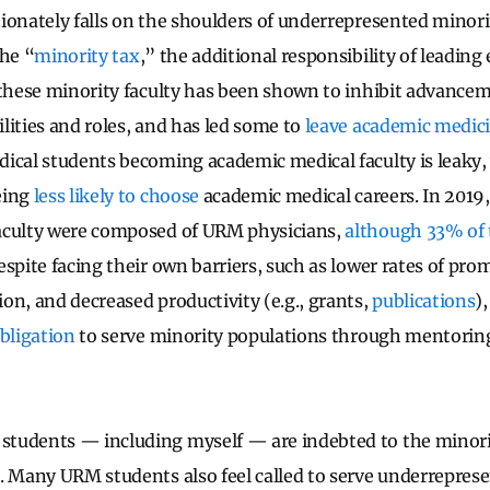
ionately falls on the shoulders of underrepresented mino
the “
minority tax
,” the additional responsibility of leading 
 these minority faculty has been shown to inhibit advancem
lities and roles, and has led some to
leave academic medic
ical students becoming academic medical faculty is leaky,
eing
less likely to choose
academic medical careers. In 2019
aculty were composed of URM physicians,
although 33% of 
Despite facing their own barriers, such as lower rates of pro
on, and decreased productivity (e.g., grants,
publications
)
obligation
to serve minority populations through mentori
tudents — including myself — are indebted to the minori
. Many URM students also feel called to serve underrepres