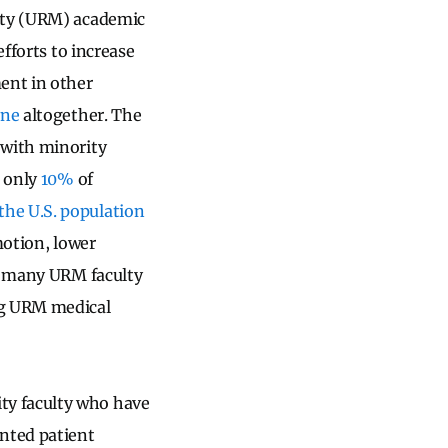
rity (URM) academic
efforts to increase
ent in other
ine
altogether. The
 with minority
, only
10%
of
the U.S. population
motion, lower
, many URM faculty
ng URM medical
ty faculty who have
ented patient