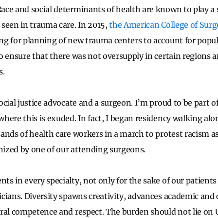
ce and social determinants of health are known to play a s
seen in trauma care. In 2015,
the American College of Surg
g for planning of new trauma centers to account for popul
o ensure that there was not oversupply in certain regions a
s.
cial justice advocate and a surgeon. I’m proud to be part o
here this is exuded. In fact, I began residency walking al
ands of health care workers in a march to protest racism as
anized by one of our attending surgeons.
s in every specialty, not only for the sake of our patients
cians. Diversity spawns creativity, advances academic and c
ural competence and respect. The burden should not lie on