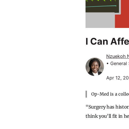
I Can Aff
Nzuekoh 
• General
Apr 12, 2
Op-Med is a colle
“Surgery has histor
think you’ll fit in h