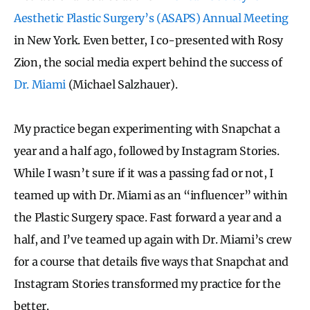
Aesthetic Plastic Surgery’s (ASAPS) Annual Meeting
in New York. Even better, I co-presented with Rosy
Zion, the social media expert behind the success of
Dr. Miami
(Michael Salzhauer).
My practice began experimenting with Snapchat a
year and a half ago, followed by Instagram Stories.
While I wasn’t sure if it was a passing fad or not, I
teamed up with Dr. Miami as an “influencer” within
the Plastic Surgery space. Fast forward a year and a
half, and I’ve teamed up again with Dr. Miami’s crew
for a course that details five ways that Snapchat and
Instagram Stories transformed my practice for the
better.