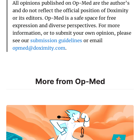
All opinions published on Op-Med are the author’s
and do not reflect the official position of Doximity
or its editors. Op-Med is a safe space for free
expression and diverse perspectives. For more
information, or to submit your own opinion, please
see our
submission guidelines
or email
opmed@doximity.com
.
More from Op-Med