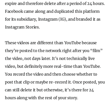
expire and therefore delete after a period of 24 hours.
Facebook came along and duplicated this platform
for its subsidiary, Instagram (IG), and branded it as
Instagram Stories.
These videos are different than YouTube because
they’re posted to the network right after you “film”
the video, not days later. It’s not technically live
video, but definitely more real-time than YouTube.
You record the video and then choose whether to
post that clip or maybe re-record it. Once posted, you
can still delete it but otherwise, it’s there for 24
hours along with the rest of your story.