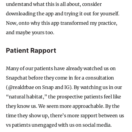
understand what this is all about, consider
downloading the app and trying it out for yourself.
Now, onto why this app transformed my practice,
and maybe yours too.
Patient Rapport
Many of our patients have already watched us on
Snapchat before they come in for a consultation
(@realdrbae on Snap and IG). By watching us in our
“natural habitat,” the prospective patients feel like
they know us. We seem more approachable. By the
time they show up, there’s more rapport between us
vs patients unengaged with us on social media.