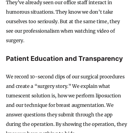
They’ve already seen our office staff interact in
humorous situations. They know we don’t take
ourselves too seriously. But at the same time, they
see our professionalism when watching video of
surgery.
Patient Education and Transparency
We record 10-second clips of our surgical procedures
and create a “surgery story.” We explain what
tumescent solution is, how we perform liposuction
and our technique for breast augmentation. We
answer questions they submit through the app
during the operation. By showing the operation, they