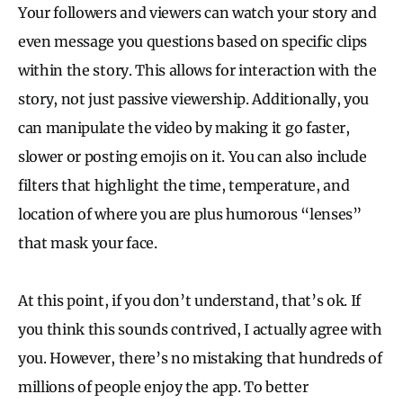
Your followers and viewers can watch your story and
even message you questions based on specific clips
within the story. This allows for interaction with the
story, not just passive viewership. Additionally, you
can manipulate the video by making it go faster,
slower or posting emojis on it. You can also include
filters that highlight the time, temperature, and
location of where you are plus humorous “lenses”
that mask your face.
At this point, if you don’t understand, that’s ok. If
you think this sounds contrived, I actually agree with
you. However, there’s no mistaking that hundreds of
millions of people enjoy the app. To better