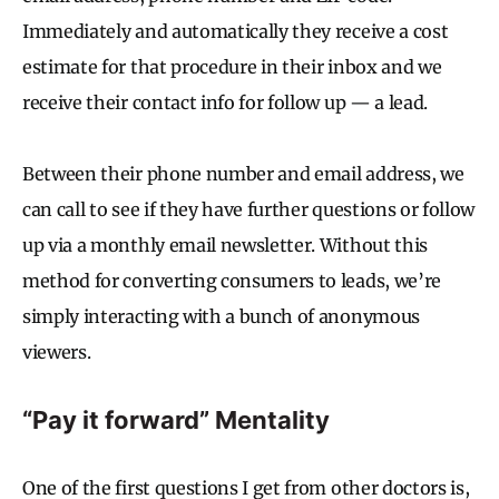
Immediately and automatically they receive a cost
estimate for that procedure in their inbox and we
receive their contact info for follow up — a lead.
Between their phone number and email address, we
can call to see if they have further questions or follow
up via a monthly email newsletter. Without this
method for converting consumers to leads, we’re
simply interacting with a bunch of anonymous
viewers.
“Pay it forward” Mentality
One of the first questions I get from other doctors is,