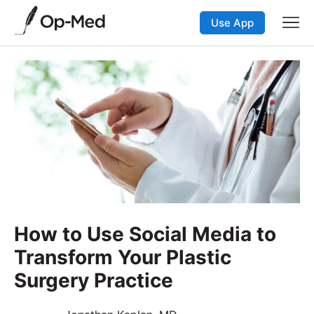
Use App
How to Use Social Media to
Transform Your Plastic
Surgery Practice