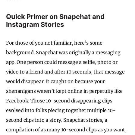
Quick Primer on Snapchat and
Instagram Stories
For those of you not familiar, here’s some
background. Snapchat was originally a messaging
app. One person could message a selfie, photo or
video to a friend and after 10 seconds, that message
would disappear. It caught on because your
shenanigans weren’t kept online in perpetuity like
Facebook. Those 10-second disappearing clips
evolved into folks piecing together multiple 10-
second clips into a story. Snapchat stories, a
compilation of as many 10-second clips as you want,