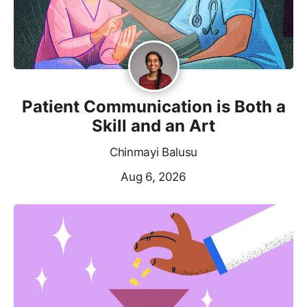
Patient Communication is Both a
Skill and an Art
Chinmayi Balusu
Aug 6, 2026