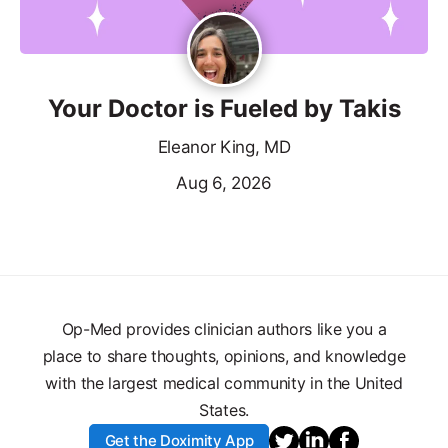
Your Doctor is Fueled by Takis
Eleanor King, MD
Aug 6, 2026
Op-Med provides clinician authors like you a
place to share thoughts, opinions, and knowledge
with the largest medical community in the United
States.
Get the Doximity App