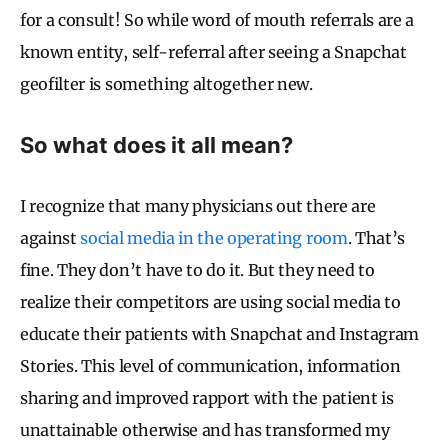
for a consult! So while word of mouth referrals are a
known entity, self-referral after seeing a Snapchat
geofilter is something altogether new.
So what does it all mean?
I recognize that many physicians out there are
against
social media in the operating room
. That’s
fine. They don’t have to do it. But they need to
realize their competitors are using social media to
educate their patients with Snapchat and Instagram
Stories. This level of communication, information
sharing and improved rapport with the patient is
unattainable otherwise and has transformed my