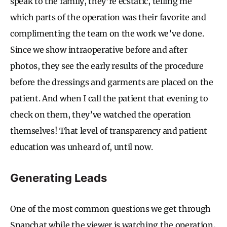
speak to the family, they’re ecstatic, telling me
which parts of the operation was their favorite and
complimenting the team on the work we’ve done.
Since we show intraoperative before and after
photos, they see the early results of the procedure
before the dressings and garments are placed on the
patient. And when I call the patient that evening to
check on them, they’ve watched the operation
themselves! That level of transparency and patient
education was unheard of, until now.
Generating Leads
One of the most common questions we get through
Snapchat while the viewer is watching the operation,