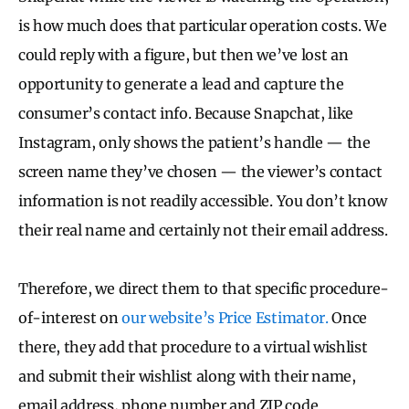
is how much does that particular operation costs. We
could reply with a figure, but then we’ve lost an
opportunity to generate a lead and capture the
consumer’s contact info. Because Snapchat, like
Instagram, only shows the patient’s handle — the
screen name they’ve chosen — the viewer’s contact
information is not readily accessible. You don’t know
their real name and certainly not their email address.
Therefore, we direct them to that specific procedure-
of-interest on
our website’s Price Estimator.
Once
there, they add that procedure to a virtual wishlist
and submit their wishlist along with their name,
email address, phone number and ZIP code.