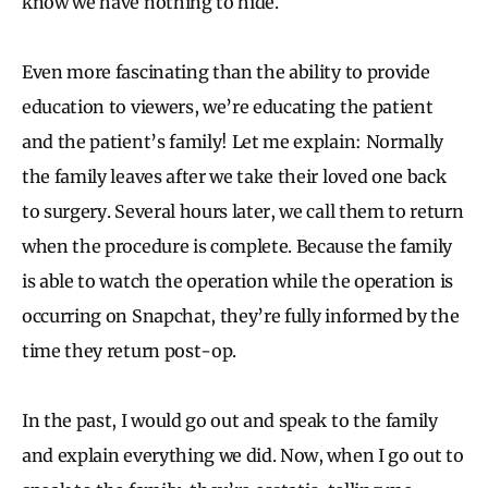
know we have nothing to hide.
Even more fascinating than the ability to provide
education to viewers, we’re educating the patient
and the patient’s family! Let me explain: Normally
the family leaves after we take their loved one back
to surgery. Several hours later, we call them to return
when the procedure is complete. Because the family
is able to watch the operation while the operation is
occurring on Snapchat, they’re fully informed by the
time they return post-op.
In the past, I would go out and speak to the family
and explain everything we did. Now, when I go out to