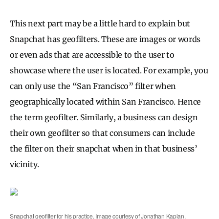
This next part may be a little hard to explain but
Snapchat has geofilters. These are images or words
or even ads that are accessible to the user to
showcase where the user is located. For example, you
can only use the “San Francisco” filter when
geographically located within San Francisco. Hence
the term geofilter. Similarly, a business can design
their own geofilter so that consumers can include
the filter on their snapchat when in that business’
vicinity.
Snapchat geofilter for his practice. Image courtesy of Jonathan Kaplan.