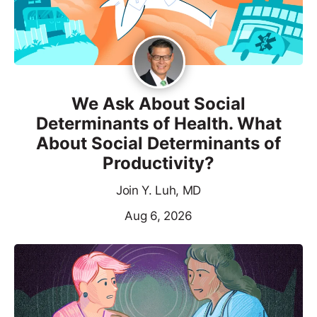
We Ask About Social
Determinants of Health. What
About Social Determinants of
Productivity?
Join Y. Luh, MD
Aug 6, 2026