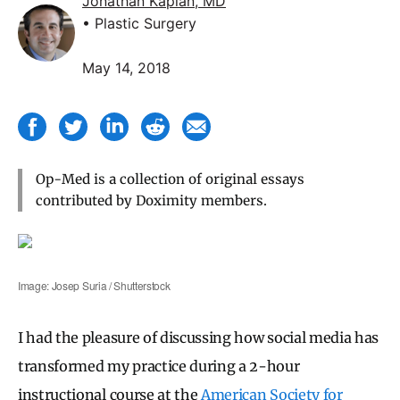
Jonathan Kaplan, MD
• Plastic Surgery
May 14, 2018
Op-Med is a collection of original essays
contributed by Doximity members.
Image: Josep Suria / Shutterstock
I had the pleasure of discussing how social media has
transformed my practice during a 2-hour
instructional course at the
American Society for