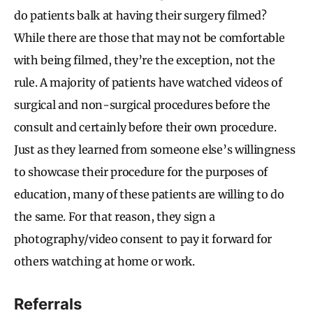
do patients balk at having their surgery filmed?
While there are those that may not be comfortable
with being filmed, they’re the exception, not the
rule. A majority of patients have watched videos of
surgical and non-surgical procedures before the
consult and certainly before their own procedure.
Just as they learned from someone else’s willingness
to showcase their procedure for the purposes of
education, many of these patients are willing to do
the same. For that reason, they sign a
photography/video consent to pay it forward for
others watching at home or work.
Referrals