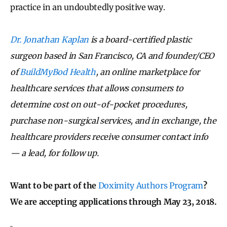
practice in an undoubtedly positive way.
Dr. Jonathan Kaplan
is a board-certified plastic
surgeon based in San Francisco, CA and founder/CEO
of
BuildMyBod Health
, an online marketplace for
healthcare services that allows consumers to
determine cost on out-of-pocket procedures,
purchase non-surgical services, and in exchange, the
healthcare providers receive consumer contact info
— a lead, for follow up.
Want to be part of the
Doximity Authors Program
?
We are accepting applications through May 23, 2018.