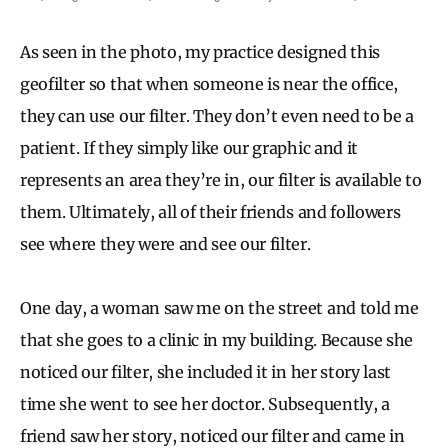
As seen in the photo, my practice designed this
geofilter so that when someone is near the office,
they can use our filter. They don’t even need to be a
patient. If they simply like our graphic and it
represents an area they’re in, our filter is available to
them. Ultimately, all of their friends and followers
see where they were and see our filter.
One day, a woman saw me on the street and told me
that she goes to a clinic in my building. Because she
noticed our filter, she included it in her story last
time she went to see her doctor. Subsequently, a
friend saw her story, noticed our filter and came in