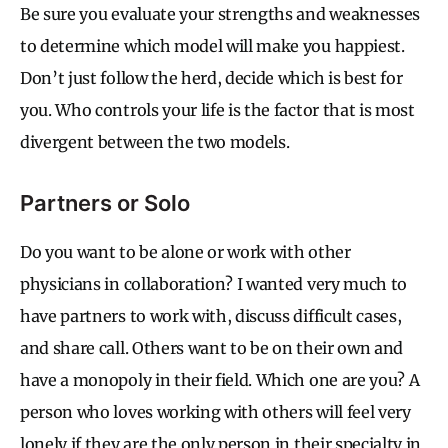
Be sure you evaluate your strengths and weaknesses
to determine which model will make you happiest.
Don’t just follow the herd, decide which is best for
you. Who controls your life is the factor that is most
divergent between the two models.
Partners or Solo
Do you want to be alone or work with other
physicians in collaboration? I wanted very much to
have partners to work with, discuss difficult cases,
and share call. Others want to be on their own and
have a monopoly in their field. Which one are you? A
person who loves working with others will feel very
lonely if they are the only person in their specialty in