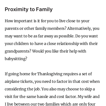
Proximity to Family
How important is it for you to live close to your
parents or other family members? Alternatively, you
may want to be as far away as possible. Do you want
your children to have a close relationship with their
grandparents? Would you like their help with
babysitting?
If going home for Thanksgiving requires a set of
airplane tickets, you need to factor in that cost when
considering the job. You also may choose to skip a
visit for the same hassle and cost factor. My wife and
I live between our two families which are only four