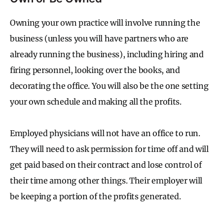
Owning your own practice will involve running the
business (unless you will have partners who are
already running the business), including hiring and
firing personnel, looking over the books, and
decorating the office. You will also be the one setting
your own schedule and making all the profits.
Employed physicians will not have an office to run.
They will need to ask permission for time off and will
get paid based on their contract and lose control of
their time among other things. Their employer will
be keeping a portion of the profits generated.