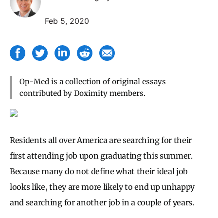
Feb 5, 2020
Op-Med is a collection of original essays
contributed by Doximity members.
Residents all over America are searching for their
first attending job upon graduating this summer.
Because many do not define what their ideal job
looks like, they are more likely to end up unhappy
and searching for another job in a couple of years.