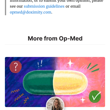
information, or to submit your own opinion, please
see our
submission guidelines
or email
opmed@doximity.com
.
More from Op-Med