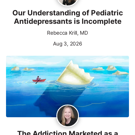
Our Understanding of Pediatric
Antidepressants is Incomplete
Rebecca Krill, MD
Aug 3, 2026
The Addiction Marketed as a