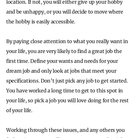
location. If not, you will either give up your hobby
and be unhappy, or you will decide to move where
the hobby is easily accessible.
By paying close attention to what you really want in
your life, you are very likely to find a great job the
first time. Define your wants and needs for your
dream job and only look at jobs that meet your
specifications. Don’t just pick any job to get started.
You have worked a long time to get to this spot in
your life, so pick a job you will love doing for the rest
of your life.
Working through these issues, and any others you