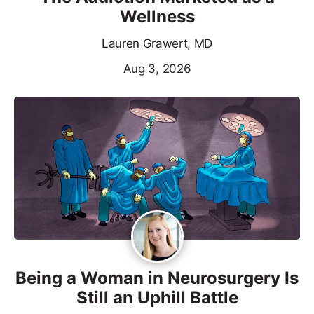
Wellness
Lauren Grawert, MD
Aug 3, 2026
Being a Woman in Neurosurgery Is
Still an Uphill Battle