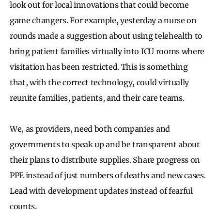
look out for local innovations that could become
game changers. For example, yesterday a nurse on
rounds made a suggestion about using telehealth to
bring patient families virtually into ICU rooms where
visitation has been restricted. This is something
that, with the correct technology, could virtually
reunite families, patients, and their care teams.
We, as providers, need both companies and
governments to speak up and be transparent about
their plans to distribute supplies. Share progress on
PPE instead of just numbers of deaths and new cases.
Lead with development updates instead of fearful
counts.