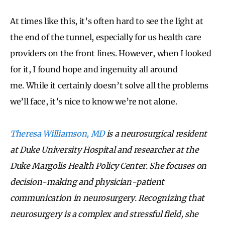
At times like this, it’s often hard to see the light at
the end of the tunnel, especially for us health care
providers on the front lines. However, when I looked
for it, I found hope and ingenuity all around
me. While it certainly doesn’t solve all the problems
we’ll face, it’s nice to know we’re not alone.
Theresa Williamson, MD
is a neurosurgical resident
at Duke University Hospital and researcher at the
Duke Margolis Health Policy Center. She focuses on
decision-making and physician-patient
communication in neurosurgery. Recognizing that
neurosurgery is a complex and stressful field, she