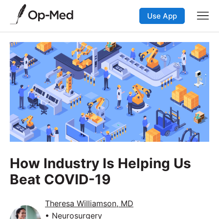
Use App
How Industry Is Helping Us
Beat COVID-19
Theresa Williamson, MD
• Neurosurgery