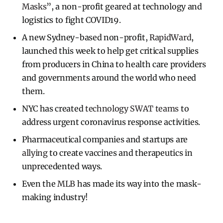
Masks
”, a non-profit geared at technology and
logistics to fight COVID19.
A new Sydney-based non-profit,
RapidWard
,
launched this week to help get critical supplies
from producers in China to health care providers
and governments around the world who need
them.
NYC has created
technology SWAT teams
to
address urgent coronavirus response activities.
Pharmaceutical companies and startups are
allying
to create vaccines and therapeutics in
unprecedented ways.
Even the
MLB
has made its way into the mask-
making industry!