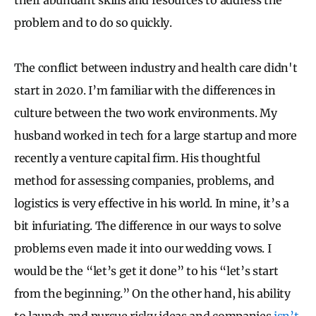
problem and to do so quickly.
The conflict between industry and health care didn't
start in 2020. I’m familiar with the differences in
culture between the two work environments. My
husband worked in tech for a large startup and more
recently a venture capital firm. His thoughtful
method for assessing companies, problems, and
logistics is very effective in his world. In mine, it’s a
bit infuriating. The difference in our ways to solve
problems even made it into our wedding vows. I
would be the “let’s get it done” to his “let’s start
from the beginning.” On the other hand, his ability
to launch and pursue risky ideas and companies
isn’t