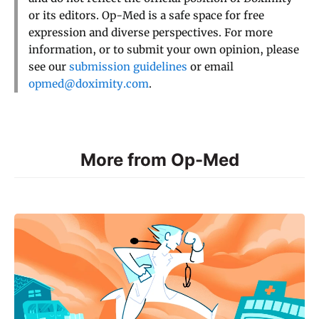
or its editors. Op-Med is a safe space for free
expression and diverse perspectives. For more
information, or to submit your own opinion, please
see our
submission guidelines
or email
opmed@doximity.com
.
More from Op-Med