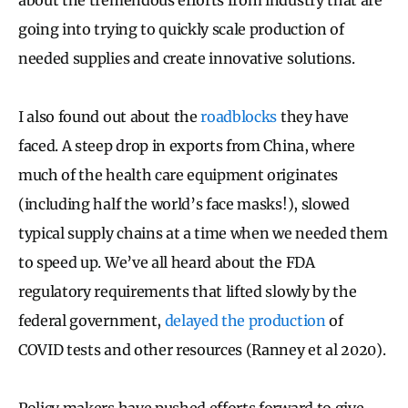
going into trying to quickly scale production of
needed supplies and create innovative solutions.
I also found out about the
roadblocks
they have
faced. A steep drop in exports from China, where
much of the health care equipment originates
(including half the world’s face masks!), slowed
typical supply chains at a time when we needed them
to speed up. We’ve all heard about the FDA
regulatory requirements that lifted slowly by the
federal government,
delayed the production
of
COVID tests and other resources (Ranney et al 2020).
Policy makers have pushed efforts forward to give