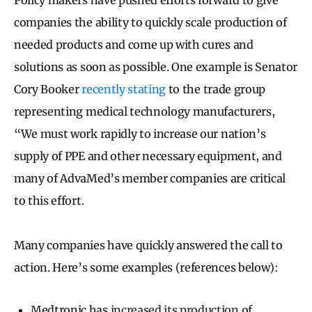
companies the ability to quickly scale production of
needed products and come up with cures and
solutions as soon as possible. One example is Senator
Cory Booker
recently stating
to the trade group
representing medical technology manufacturers,
“We must work rapidly to increase our nation’s
supply of PPE and other necessary equipment, and
many of AdvaMed’s member companies are critical
to this effort.
Many companies have quickly answered the call to
action. Here’s some examples (references below):
Medtronic has
increased its production
of