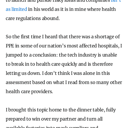
as limited
in his world as it is in mine where health
care regulations abound.
So the first time I heard that there was a shortage of
PPE in some of our nation’s most affected hospitals, I
jumped to a conclusion: the tech industry is unable
to break in to health care quickly and is therefore
letting us down. I don’t think I was alone in this
assessment based on what I read from so many other
health care providers.
I brought this topic home to the dinner table, fully
prepared to win over my partner and turn all
available factories into mask suppliers and