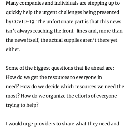
Many companies and individuals are stepping up to
quickly help the urgent challenges being presented
by COVID-19. The unfortunate part is that this news
isn’t always reaching the front-lines and, more than
the news itself, the actual supplies aren’t there yet
either.
Some of the biggest questions that lie ahead are:
How do we get the resources to everyone in
need? How do we decide which resources we need the
most? How do we organize the efforts of everyone
trying to help?
I would urge providers to share what they need and