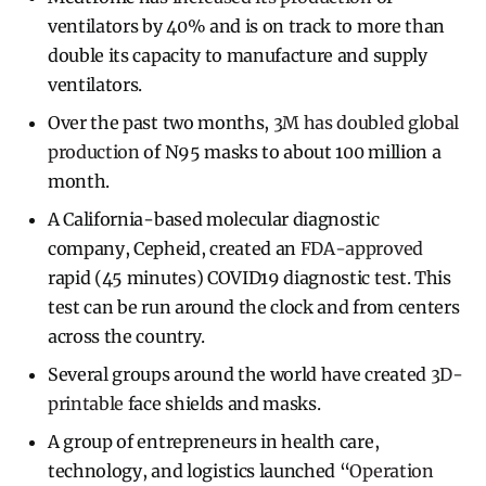
ventilators by 40% and is on track to more than
double its capacity to manufacture and supply
ventilators.
Over the past two months,
3M has doubled global
production
of N95 masks to about 100 million a
month.
A California-based molecular diagnostic
company, Cepheid, created an
FDA-approved
rapid (45 minutes) COVID19 diagnostic test. This
test can be run around the clock and from centers
across the country.
Several groups around the world have created
3D-
printable
face shields and masks.
A group of entrepreneurs in health care,
technology, and logistics launched “
Operation