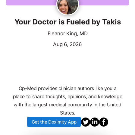
Your Doctor is Fueled by Takis
Eleanor King, MD
Aug 6, 2026
Op-Med provides clinician authors like you a
place to share thoughts, opinions, and knowledge
with the largest medical community in the United
States.
Get the Doximity App