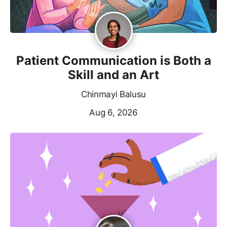
Patient Communication is Both a
Skill and an Art
Chinmayi Balusu
Aug 6, 2026