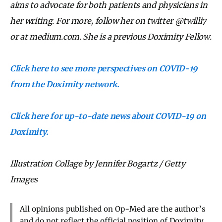
aims to advocate for both patients and physicians in
her writing. For more, follow her on twitter @twilli7
or at medium.com. She is a previous Doximity Fellow.
Click here to see more perspectives on COVID-19
from the Doximity network.
Click here for up-to-date news about COVID-19 on
Doximity.
Illustration Collage by Jennifer Bogartz / Getty
Images
All opinions published on Op-Med are the author’s
and do not reflect the official position of Doximity