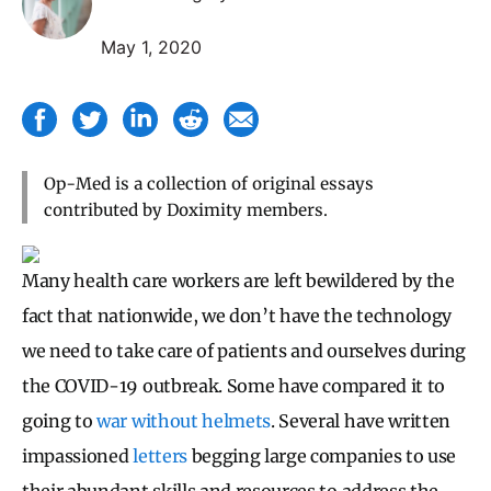
May 1, 2020
Op-Med is a collection of original essays
contributed by Doximity members.
Many health care workers are left bewildered by the
fact that nationwide, we don’t have the technology
we need to take care of patients and ourselves during
the COVID-19 outbreak. Some have compared it to
going to
war without helmets
. Several have written
impassioned
letters
begging large companies to use
their abundant skills and resources to address the