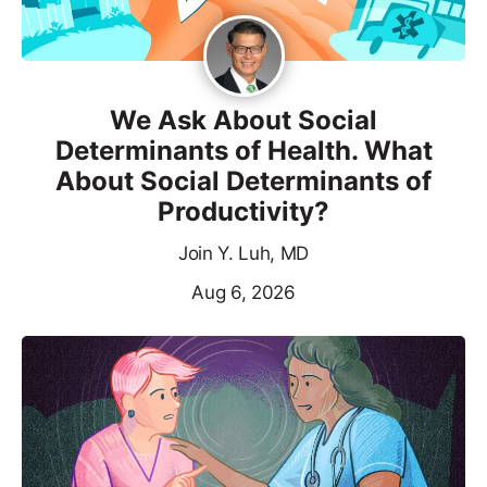
We Ask About Social
Determinants of Health. What
About Social Determinants of
Productivity?
Join Y. Luh, MD
Aug 6, 2026