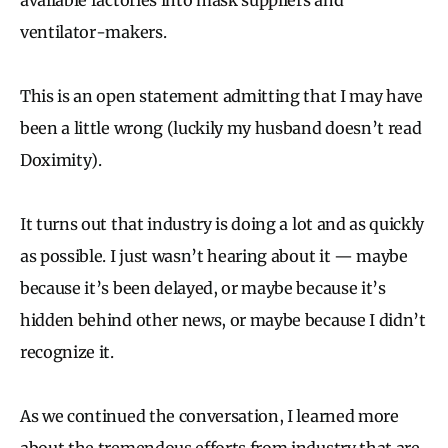
ventilator-makers.
This is an open statement admitting that I may have
been a little wrong (luckily my husband doesn’t read
Doximity).
It turns out that industry is doing a lot and as quickly
as possible. I just wasn’t hearing about it — maybe
because it’s been delayed, or maybe because it’s
hidden behind other news, or maybe because I didn’t
recognize it.
As we continued the conversation, I learned more
about the tremendous efforts from industry that are