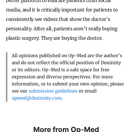
better platform to educate patients than social
media, and it is critically important for patients to
consistently see videos that show the doctor’s
personality. After all, patients aren’t really buying
plastic surgery. They are buying the doctor.
All opinions published on Op-Med are the author’s
and do not reflect the official position of Doximity
or its editors. Op-Med is a safe space for free
expression and diverse perspectives. For more
information, or to submit your own opinion, please
see our
submission guidelines
or email
opmed@doximity.com
.
More from Op-Med