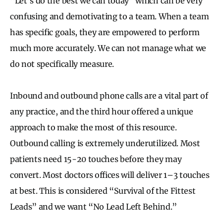
“Let’s do the best we can today” which can be very
confusing and demotivating to a team. When a team
has specific goals, they are empowered to perform
much more accurately. We can not manage what we
do not specifically measure.
Inbound and outbound phone calls are a vital part of
any practice, and the third hour offered a unique
approach to make the most of this resource.
Outbound calling is extremely underutilized. Most
patients need 15-20 touches before they may
convert. Most doctors offices will deliver 1–3 touches
at best. This is considered “Survival of the Fittest
Leads” and we want “No Lead Left Behind.”