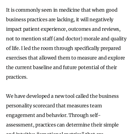
It is commonly seen in medicine that when good
business practices are lacking, it will negatively
impact patient experience, outcomes and reviews,
not to mention staff (and doctor) morale and quality
of life. I led the room through specifically prepared
exercises that allowed them to measure and explore
the current baseline and future potential of their
practices.
We have developed a new tool called the business
personality scorecard that measures team
engagement and behavior. Through self-
assessment, practices can determine their simple