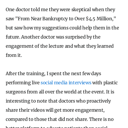
One doctor told me they were skeptical when they
saw "From Near Bankruptcy to Over $4.5 Million,"
but saw how my suggestions could help them in the
future. Another doctor was surprised by the
engagement of the lecture and what they learned
from it.
After the training, I spent the next few days
performing live
social media interviews
with plastic
surgeons from all over the world at the event. It is
interesting to note that doctors who proactively
share their videos will get more engagement,
compared to those that did not share. There is no