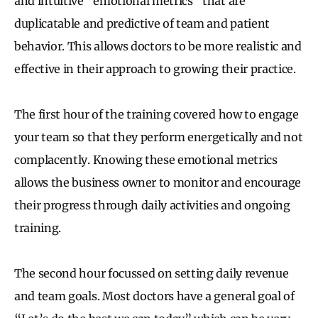
and intuitive “emotional metrics” that are
duplicatable and predictive of team and patient
behavior. This allows doctors to be more realistic and
effective in their approach to growing their practice.
The first hour of the training covered how to engage
your team so that they perform energetically and not
complacently. Knowing these emotional metrics
allows the business owner to monitor and encourage
their progress through daily activities and ongoing
training.
The second hour focussed on setting daily revenue
and team goals. Most doctors have a general goal of