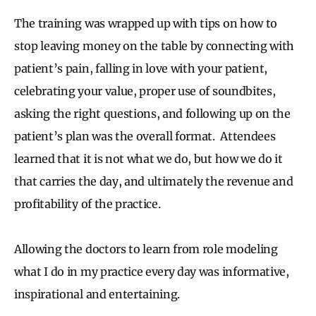
The training was wrapped up with tips on how to
stop leaving money on the table by connecting with
patient’s pain, falling in love with your patient,
celebrating your value, proper use of soundbites,
asking the right questions, and following up on the
patient’s plan was the overall format. Attendees
learned that it is not what we do, but how we do it
that carries the day, and ultimately the revenue and
profitability of the practice.
Allowing the doctors to learn from role modeling
what I do in my practice every day was informative,
inspirational and entertaining.