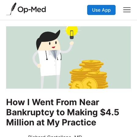
Use App
How I Went From Near
Bankruptcy to Making $4.5
Million at My Practice