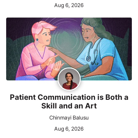
Aug 6, 2026
Patient Communication is Both a
Skill and an Art
Chinmayi Balusu
Aug 6, 2026