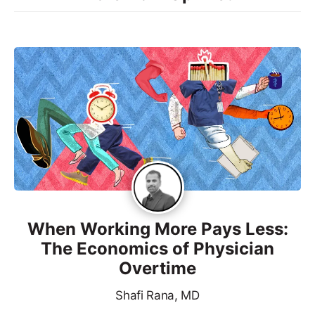
When Working More Pays Less:
The Economics of Physician
Overtime
Shafi Rana, MD