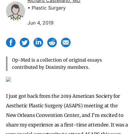
Richard Castellano, MD
• Plastic Surgery
Jun 4, 2019
Op-Med is a collection of original essays
contributed by Doximity members.
I just got back from the 2019
American Society for
Aesthetic Plastic Surgery (ASAPS)
meeting at the
New Orleans Convention Center, and I’m excited to
share my experience as a first-time attendee. It was a