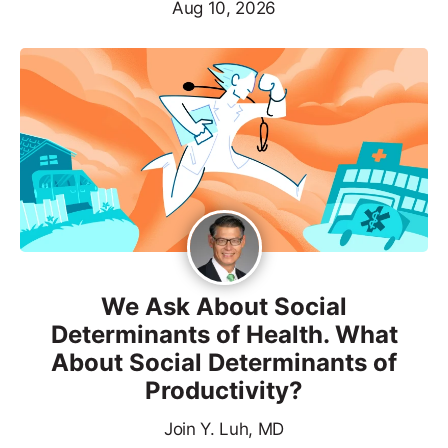
Aug 10, 2026
We Ask About Social
Determinants of Health. What
About Social Determinants of
Productivity?
Join Y. Luh, MD