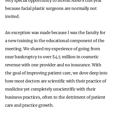
very special opportunity to attend ASAPS this year
because facial plastic surgeons are normally not
invited.
An exception was made because I was the faculty for
a new training in the educational component of the
meeting. We shared my experience of going from
near bankruptcy to over $4.5 million in cosmetic
revenue with one provider and no insurance. With
the goal of improving patient care, we dove deep into
how most doctors are scientific with their practice of
medicine yet completely unscientific with their
business practices, often to the detriment of patient
care and practice growth.